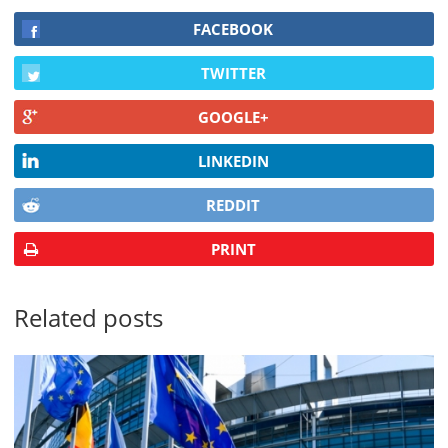
FACEBOOK
TWITTER
GOOGLE+
LINKEDIN
REDDIT
PRINT
Related posts