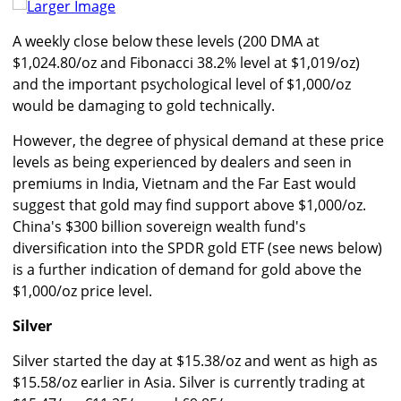
Larger Image
A weekly close below these levels (200 DMA at
$1,024.80/oz and Fibonacci 38.2% level at $1,019/oz)
and the important psychological level of $1,000/oz
would be damaging to gold technically.
However, the degree of physical demand at these price
levels as being experienced by dealers and seen in
premiums in India, Vietnam and the Far East would
suggest that gold may find support above $1,000/oz.
China's $300 billion sovereign wealth fund's
diversification into the SPDR gold ETF (see news below)
is a further indication of demand for gold above the
$1,000/oz price level.
Silver
Silver started the day at $15.38/oz and went as high as
$15.58/oz earlier in Asia. Silver is currently trading at