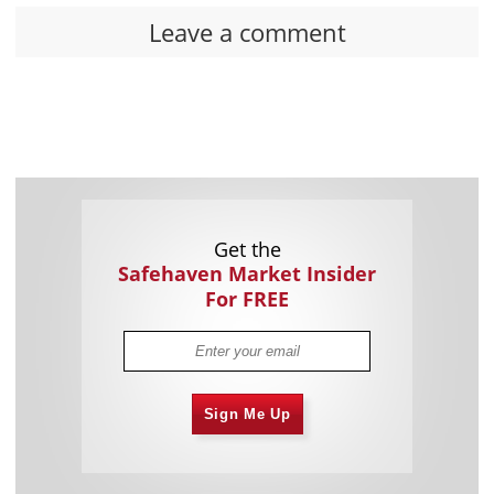
Leave a comment
Get the
Safehaven Market Insider
For FREE
Sign Me Up