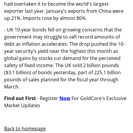
had overtaken it to become the world's largest
exporter last year. January's exports from China were
up 21%. Imports rose by almost 86%.
- UK 10-year bonds fell on growing concerns that the
government may struggle to sell record amounts of
debt as inflation accelerates. The drop pushed the 10-
year security's yield near the highest this month as
global gains by stocks cut demand for the perceived
safety of fixed income. The UK sold 2 billion pounds
($3.1 billion) of bonds yesterday, part of 225.1 billion
pounds of sales planned for the fiscal year through
March.
Find out First
- Register
Now
For GoldCore's Exclusive
Market Updates
Back to homepage