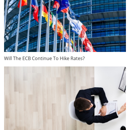
Will The ECB Continue To Hike Rates?