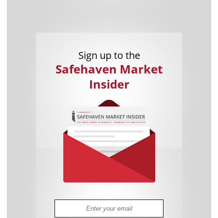
Sign up to the
Safehaven Market
Insider