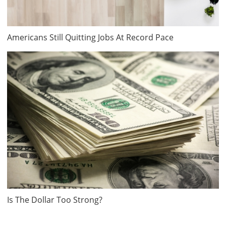
Americans Still Quitting Jobs At Record Pace
Is The Dollar Too Strong?