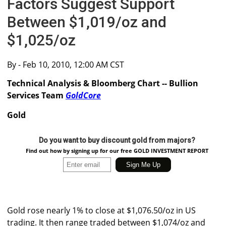
Factors Suggest Support
Between $1,019/oz and
$1,025/oz
By
- Feb 10, 2010, 12:00 AM CST
Technical Analysis & Bloomberg Chart -- Bullion
Services Team
GoldCore
Gold
Do you want to buy discount gold from majors?
Find out how by signing up for our free GOLD INVESTMENT REPORT
Gold rose nearly 1% to close at $1,076.50/oz in US
trading. It then range traded between $1,074/oz and