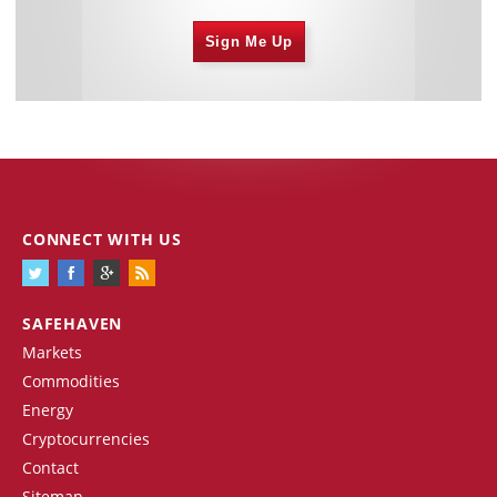
Sign Me Up
CONNECT WITH US
SAFEHAVEN
Markets
Commodities
Energy
Cryptocurrencies
Contact
Sitemap