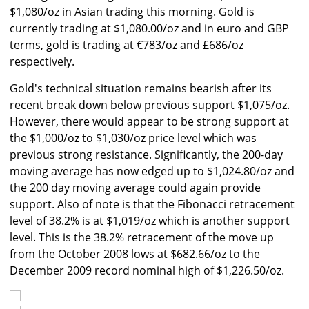
$1,080/oz in Asian trading this morning. Gold is
currently trading at $1,080.00/oz and in euro and GBP
terms, gold is trading at €783/oz and £686/oz
respectively.
Gold's technical situation remains bearish after its
recent break down below previous support $1,075/oz.
However, there would appear to be strong support at
the $1,000/oz to $1,030/oz price level which was
previous strong resistance. Significantly, the 200-day
moving average has now edged up to $1,024.80/oz and
the 200 day moving average could again provide
support. Also of note is that the Fibonacci retracement
level of 38.2% is at $1,019/oz which is another support
level. This is the 38.2% retracement of the move up
from the October 2008 lows at $682.66/oz to the
December 2009 record nominal high of $1,226.50/oz.