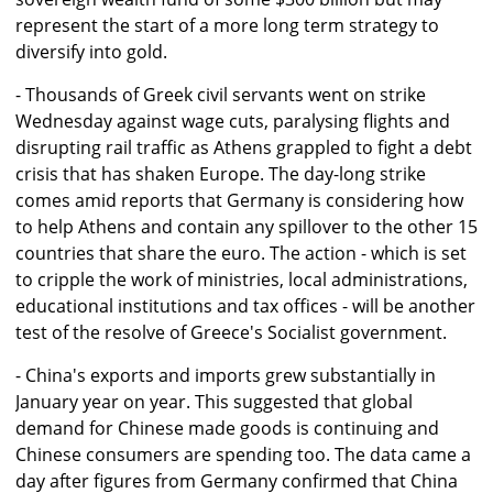
represent the start of a more long term strategy to
diversify into gold.
- Thousands of Greek civil servants went on strike
Wednesday against wage cuts, paralysing flights and
disrupting rail traffic as Athens grappled to fight a debt
crisis that has shaken Europe. The day-long strike
comes amid reports that Germany is considering how
to help Athens and contain any spillover to the other 15
countries that share the euro. The action - which is set
to cripple the work of ministries, local administrations,
educational institutions and tax offices - will be another
test of the resolve of Greece's Socialist government.
- China's exports and imports grew substantially in
January year on year. This suggested that global
demand for Chinese made goods is continuing and
Chinese consumers are spending too. The data came a
day after figures from Germany confirmed that China