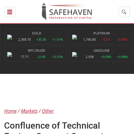
GOLD
PLATINUM
2,368.70
+35.30
+1.51%
1,740.80
-6.10
-0.35%
WTI CRUDE
GASOLINE
77.71
+2.49
+3.31%
2.938
+0.099
+3.48%
Home
Markets
Other
Confluence of Technical