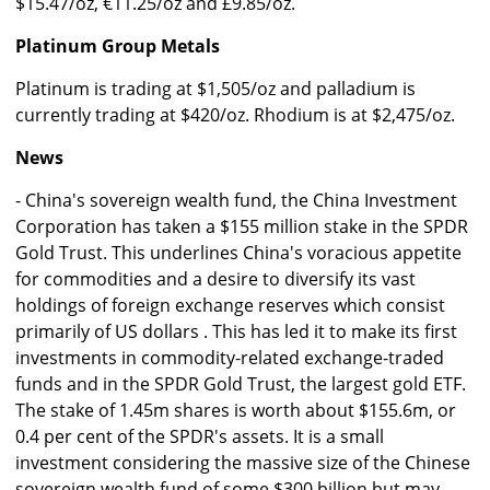
$15.47/oz, €11.25/oz and £9.85/oz.
Platinum Group Metals
Platinum is trading at $1,505/oz and palladium is
currently trading at $420/oz. Rhodium is at $2,475/oz.
News
- China's sovereign wealth fund, the China Investment
Corporation has taken a $155 million stake in the SPDR
Gold Trust. This underlines China's voracious appetite
for commodities and a desire to diversify its vast
holdings of foreign exchange reserves which consist
primarily of US dollars . This has led it to make its first
investments in commodity-related exchange-traded
funds and in the SPDR Gold Trust, the largest gold ETF.
The stake of 1.45m shares is worth about $155.6m, or
0.4 per cent of the SPDR's assets. It is a small
investment considering the massive size of the Chinese
sovereign wealth fund of some $300 billion but may