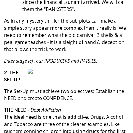
since the financial tsunami arrived. We will call
them the "BANKSTERS".
As in any mystery thriller the sub plots can make a
simple story appear more complex than it really is. We
need to remember what the old carnival '3 shells & a
pea' game teaches - it is a sleight of hand & deception
that allows the trick to work.
Enter stage left our PRODUCERS and PATSIES.
2- THE
SET-UP
The Set-Up must achieve two objectives: Establish the
NEED and create CONFIDENCE.
THE NEED
-
Debt Addiction
The ideal need is one that is addictive. Drugs, Alcohol
and Tobacco are three of the clearer examples. Like
pushers conning children into using drugs for the first