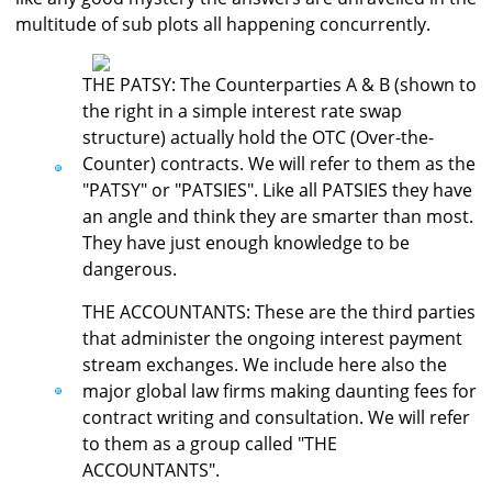
multitude of sub plots all happening concurrently.
THE PATSY: The Counterparties A & B (shown to
the right in a simple interest rate swap
structure) actually hold the OTC (Over-the-
Counter) contracts. We will refer to them as the
"PATSY" or "PATSIES". Like all PATSIES they have
an angle and think they are smarter than most.
They have just enough knowledge to be
dangerous.
THE ACCOUNTANTS: These are the third parties
that administer the ongoing interest payment
stream exchanges. We include here also the
major global law firms making daunting fees for
contract writing and consultation. We will refer
to them as a group called "THE
ACCOUNTANTS".