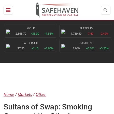
GOLD
PLATINUM
2,368.70
+35.30
+1.51%
1,739.50
-7.40
-0.42%
WTI CRUDE
GASOLINE
77.35
+2.13
+2.83%
2.940
+0.101
+3.55%
Home
Markets
Other
Sultans of Swap: Smoking