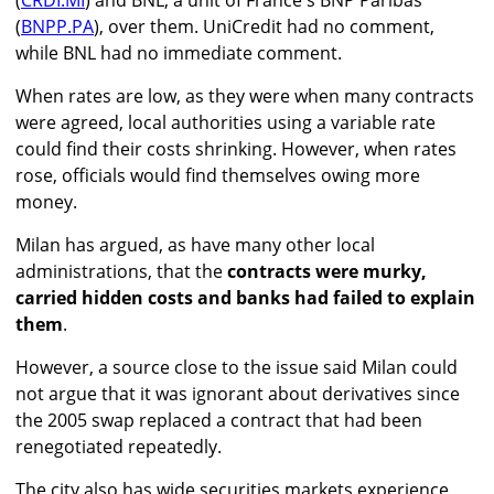
(
CRDI.MI
) and BNL, a unit of France's BNP Paribas
(
BNPP.PA
), over them. UniCredit had no comment,
while BNL had no immediate comment.
When rates are low, as they were when many contracts
were agreed, local authorities using a variable rate
could find their costs shrinking. However, when rates
rose, officials would find themselves owing more
money.
Milan has argued, as have many other local
administrations, that the
contracts were murky,
carried hidden costs and banks had failed to explain
them
.
However, a source close to the issue said Milan could
not argue that it was ignorant about derivatives since
the 2005 swap replaced a contract that had been
renegotiated repeatedly.
The city also has wide securities markets experience