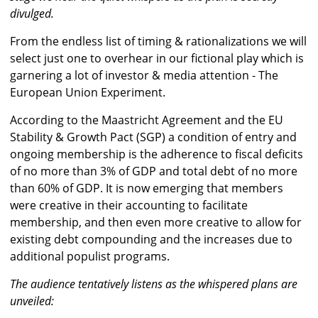
divulged.
From the endless list of timing & rationalizations we will
select just one to overhear in our fictional play which is
garnering a lot of investor & media attention - The
European Union Experiment.
According to the Maastricht Agreement and the EU
Stability & Growth Pact (SGP) a condition of entry and
ongoing membership is the adherence to fiscal deficits
of no more than 3% of GDP and total debt of no more
than 60% of GDP. It is now emerging that members
were creative in their accounting to facilitate
membership, and then even more creative to allow for
existing debt compounding and the increases due to
additional populist programs.
The audience tentatively listens as the whispered plans are
unveiled: