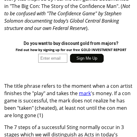
in "The Big Con: The Story of the Confidence Man". (
Not
to be confused with "The Confidence Game" by Stephen
Solomon documenting today's Global Central Banking
structure and our own Federal Reserve
).
Do you want to buy discount gold from majors?
Find out how by signing up for our free GOLD INVESTMENT REPORT
The title phrase refers to the moment when a con artist
finishes the "play" and takes the
mark
's money. If a con
game is successful, the mark does not realize he has
been "taken" (cheated), at least not until the con men
are long gone (1)
The 7 steps of a successful Sting normally occur in 3
stages which we will distinguish as Acts in today's