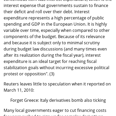
interest expense that governments sustain to finance
their deficit and roll over their debt. Interest
expenditure represents a high percentage of public
spending and GDP in the European Union. It is highly
variable over time, especially when compared to other
components of the budget. Because of its relevance
and because it is subject only to minimal scrutiny
during budget law discussions (and many times even
after its realization during the fiscal year), interest
expenditure is an ideal target for reaching fiscal
stabilization goals without incurring excessive political
protest or opposition". (3)
Reuters leaves little to speculation when it reported on
March 11, 2010:
Forget Greece: Italy derivatives bomb also ticking
Many local governments eager to cut financing costs