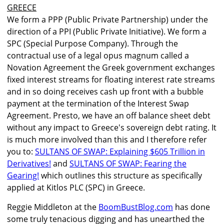
GREECE
We form a PPP (Public Private Partnership) under the
direction of a PPI (Public Private Initiative). We form a
SPC (Special Purpose Company). Through the
contractual use of a legal opus magnum called a
Novation Agreement the Greek government exchanges
fixed interest streams for floating interest rate streams
and in so doing receives cash up front with a bubble
payment at the termination of the Interest Swap
Agreement. Presto, we have an off balance sheet debt
without any impact to Greece's sovereign debt rating. It
is much more involved than this and I therefore refer
you to:
SULTANS OF SWAP: Explaining $605 Trillion in
Derivatives!
and
SULTANS OF SWAP: Fearing the
Gearing!
which outlines this structure as specifically
applied at Kitlos PLC (SPC) in Greece.
Reggie Middleton at the
BoomBustBlog.com
has done
some truly tenacious digging and has unearthed the