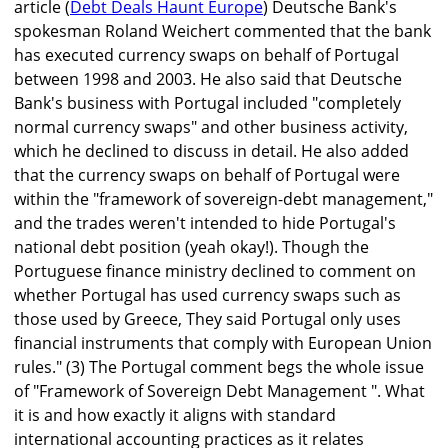
article (
Debt Deals Haunt Europe
) Deutsche Bank's
spokesman Roland Weichert commented that the bank
has executed currency swaps on behalf of Portugal
between 1998 and 2003. He also said that Deutsche
Bank's business with Portugal included "completely
normal currency swaps" and other business activity,
which he declined to discuss in detail. He also added
that the currency swaps on behalf of Portugal were
within the "framework of sovereign-debt management,"
and the trades weren't intended to hide Portugal's
national debt position (yeah okay!). Though the
Portuguese finance ministry declined to comment on
whether Portugal has used currency swaps such as
those used by Greece, They said Portugal only uses
financial instruments that comply with European Union
rules." (3) The Portugal comment begs the whole issue
of "Framework of Sovereign Debt Management ". What
it is and how exactly it aligns with standard
international accounting practices as it relates