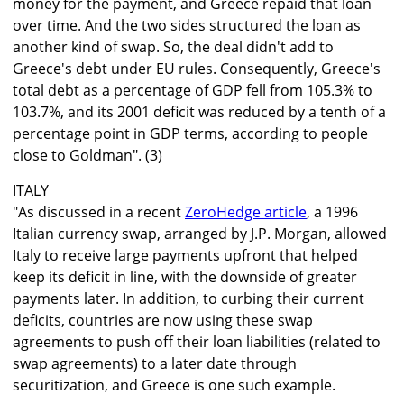
money for the payment, and Greece repaid that loan
over time. And the two sides structured the loan as
another kind of swap. So, the deal didn't add to
Greece's debt under EU rules. Consequently, Greece's
total debt as a percentage of GDP fell from 105.3% to
103.7%, and its 2001 deficit was reduced by a tenth of a
percentage point in GDP terms, according to people
close to Goldman". (3)
ITALY
"As discussed in a recent
ZeroHedge article
, a 1996
Italian currency swap, arranged by J.P. Morgan, allowed
Italy to receive large payments upfront that helped
keep its deficit in line, with the downside of greater
payments later. In addition, to curbing their current
deficits, countries are now using these swap
agreements to push off their loan liabilities (related to
swap agreements) to a later date through
securitization, and Greece is one such example.