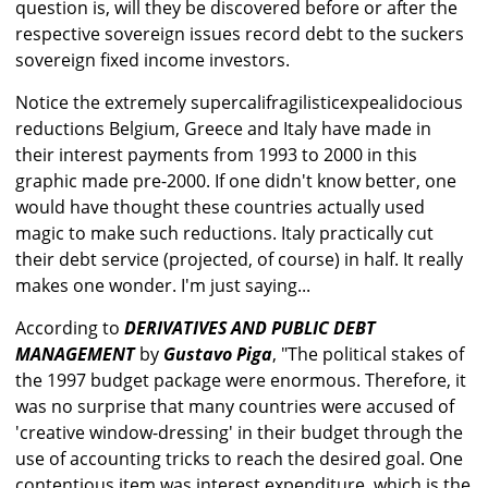
question is, will they be discovered before or after the
respective sovereign issues record debt to the suckers
sovereign fixed income investors.
Notice the extremely supercalifragilisticexpealidocious
reductions Belgium, Greece and Italy have made in
their interest payments from 1993 to 2000 in this
graphic made pre-2000. If one didn't know better, one
would have thought these countries actually used
magic to make such reductions. Italy practically cut
their debt service (projected, of course) in half. It really
makes one wonder. I'm just saying...
According to
DERIVATIVES AND PUBLIC DEBT
MANAGEMENT
by
Gustavo Piga
, "The political stakes of
the 1997 budget package were enormous. Therefore, it
was no surprise that many countries were accused of
'creative window-dressing' in their budget through the
use of accounting tricks to reach the desired goal. One
contentious item was interest expenditure, which is the