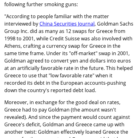
following further smoking guns:
"According to people familiar with the matter
interviewed by
China Securities Journal
, Goldman Sachs
Group Inc. did as many as 12 swaps for Greece from
1998 to 2001, while Credit Suisse was also involved with
Athens, crafting a currency swap for Greece in the
same time frame. Under its "off-market" swap in 2001,
Goldman agreed to convert yen and dollars into euros
at an artificially favorable rate in the future. This helped
Greece to use that "low favorable rate" when it
recorded its debt in the European accounts-pushing
down the country's reported debt load.
Moreover, in exchange for the good deal on rates,
Greece had to pay Goldman (the amount wasn't
revealed). And since the payment would count against
Greece's deficit, Goldman and Greece came up with
another twist: Goldman effectively loaned Greece the