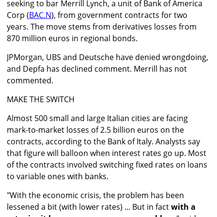
seeking to bar Merrill Lynch, a unit of Bank of America
Corp (
BAC.N
), from government contracts for two
years. The move stems from derivatives losses from
870 million euros in regional bonds.
JPMorgan, UBS and Deutsche have denied wrongdoing,
and Depfa has declined comment. Merrill has not
commented.
MAKE THE SWITCH
Almost 500 small and large Italian cities are facing
mark-to-market losses of 2.5 billion euros on the
contracts, according to the Bank of Italy. Analysts say
that figure will balloon when interest rates go up. Most
of the contracts involved switching fixed rates on loans
to variable ones with banks.
"With the economic crisis, the problem has been
lessened a bit (with lower rates) ... But in fact
with a