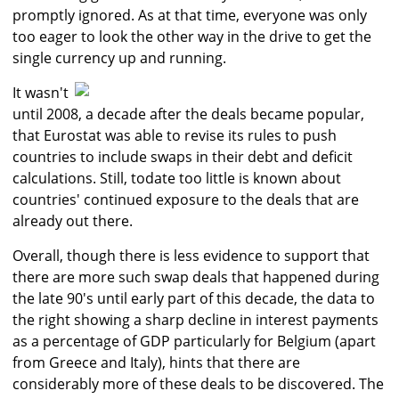
promptly ignored. As at that time, everyone was only
too eager to look the other way in the drive to get the
single currency up and running.
It wasn't
until 2008, a decade after the deals became popular,
that Eurostat was able to revise its rules to push
countries to include swaps in their debt and deficit
calculations. Still, todate too little is known about
countries' continued exposure to the deals that are
already out there.
Overall, though there is less evidence to support that
there are more such swap deals that happened during
the late 90's until early part of this decade, the data to
the right showing a sharp decline in interest payments
as a percentage of GDP particularly for Belgium (apart
from Greece and Italy), hints that there are
considerably more of these deals to be discovered. The