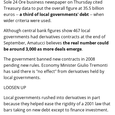
Sole 24 Ore business newspaper on Thursday cited
Treasury data to put the overall figure at 35.5 billion
euros --
a third of local governments' debt
-- when
wider criteria were used.
Although central bank figures show 467 local
governments had derivatives contracts at the end of
September, Amatucci believes
the real number could
be around 3,000 as more deals emerge
.
The government banned new contracts in 2008
pending new rules. Economy Minister Giulio Tremonti
has said there is "no effect" from derivatives held by
local governments.
LOOSEN UP
Local governments rushed into derivatives in part
because they helped ease the rigidity of a 2001 law that
bars taking on new debt except to finance investment.