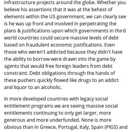
infrastructure projects around the globe. Whether you
believe his assertions that it was at the behest of
elements within the US government, we can clearly see
is he was up front and involved in perpetrating the
plans & justifications upon which governments in third
world countries could secure massive levels of debt
based on fraudulent economic justifications. Even
those who weren't addicted because they didn't have
the ability to borrow were drawn into the game by
agents that would free foreign leaders from debt
constraint. Debt obligations through the hands of
these pushers quickly flowed like drugs to an addict
and liquor to an alcoholic.
In more developed countries with legacy social
entitlement programs we are seeing massive social
entitlements continuing to only get larger, more
generous and more underfunded. None is more
obvious than in Greece, Portugal, Italy, Spain (PIGS) and