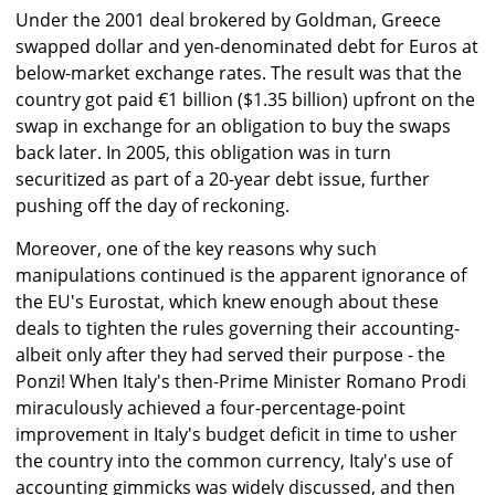
Under the 2001 deal brokered by Goldman, Greece
swapped dollar and yen-denominated debt for Euros at
below-market exchange rates. The result was that the
country got paid €1 billion ($1.35 billion) upfront on the
swap in exchange for an obligation to buy the swaps
back later. In 2005, this obligation was in turn
securitized as part of a 20-year debt issue, further
pushing off the day of reckoning.
Moreover, one of the key reasons why such
manipulations continued is the apparent ignorance of
the EU's Eurostat, which knew enough about these
deals to tighten the rules governing their accounting-
albeit only after they had served their purpose - the
Ponzi! When Italy's then-Prime Minister Romano Prodi
miraculously achieved a four-percentage-point
improvement in Italy's budget deficit in time to usher
the country into the common currency, Italy's use of
accounting gimmicks was widely discussed, and then