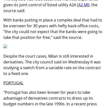
given its joint control of listed utility A2A (
A2.MI
), the
source said.
With banks putting in place a complex deal that had to
be overseen for 30 years with hefty back-office costs,
"the city could not expect that the banks were going to
take that position for free," said the source.
Despite the court cases, Milan is still interested in
derivatives. The city council said on Wednesday it was
studying a switch from a variable rate on the contract
to a fixed one.
PORTUGAL
"Portugal has also been known for years to take
advantage of derivatives contracts to dress up its
budget numbers in the late 1990s. In a recent press