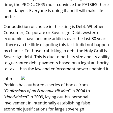
time, the PRODUCERS must convince the PATSIES there
is no danger. Everyone is doing it and it will make life
better.
Our addiction of choice in this sting is Debt. Whether
Consumer, Corporate or Sovereign Debt, western
economies have become addicts over the last 30 years
- there can be little disputing this fact. It did not happen
by chance. To those trafficking in debt the Holy Grail is
Sovereign debt. This is due to both its size and its ability
to guarantee debt payments based on a legal authority
to tax. It has the law and enforcement powers behind it.
John
Perkins has authored a series of books from
"Confessions of an Economic Hit Man"
in 2004 to
"Hoodwinked"
in 2009, laying out his personal
involvement in intentionally establishing false
economic justifications for large sovereign