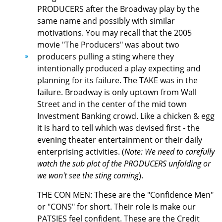
PRODUCERS after the Broadway play by the
same name and possibly with similar
motivations. You may recall that the 2005
movie "The Producers" was about two
producers pulling a sting where they
intentionally produced a play expecting and
planning for its failure. The TAKE was in the
failure. Broadway is only uptown from Wall
Street and in the center of the mid town
Investment Banking crowd. Like a chicken & egg
it is hard to tell which was devised first - the
evening theater entertainment or their daily
enterprising activities. (
Note: We need to carefully
watch the sub plot of the PRODUCERS unfolding or
we won't see the sting coming
).
THE CON MEN: These are the "Confidence Men"
or "CONS" for short. Their role is make our
PATSIES feel confident. These are the Credit