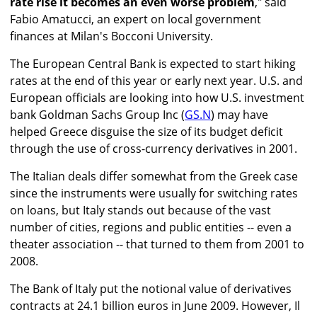
rate rise it becomes an even worse problem
," said
Fabio Amatucci, an expert on local government
finances at Milan's Bocconi University.
The European Central Bank is expected to start hiking
rates at the end of this year or early next year. U.S. and
European officials are looking into how U.S. investment
bank Goldman Sachs Group Inc (
GS.N
) may have
helped Greece disguise the size of its budget deficit
through the use of cross-currency derivatives in 2001.
The Italian deals differ somewhat from the Greek case
since the instruments were usually for switching rates
on loans, but Italy stands out because of the vast
number of cities, regions and public entities -- even a
theater association -- that turned to them from 2001 to
2008.
The Bank of Italy put the notional value of derivatives
contracts at 24.1 billion euros in June 2009. However, Il