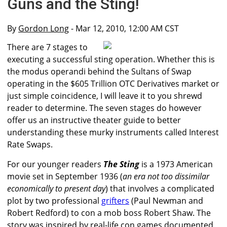
Guns and the Sting!
By
Gordon Long
- Mar 12, 2010, 12:00 AM CST
There are 7 stages to
executing a successful sting operation. Whether this is
the modus operandi behind the Sultans of Swap
operating in the $605 Trillion OTC Derivatives market or
just simple coincidence, I will leave it to you shrewd
reader to determine. The seven stages do however
offer us an instructive theater guide to better
understanding these murky instruments called Interest
Rate Swaps.
For our younger readers
The Sting
is a 1973 American
movie set in September 1936 (
an era not too dissimilar
economically to present day
) that involves a complicated
plot by two professional
grifters
(Paul Newman and
Robert Redford) to con a mob boss Robert Shaw. The
story was inspired by real-life con games documented