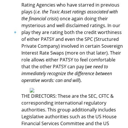
Rating Agencies who have starred in previous
plays (
i.e. the Toxic Asset ratings associated with
the financial crisis
) once again doing their
mysterious and well disclaimed ratings. In our
play they are rating both the credit worthiness
of either PATSY and even the SPC (Structured
Private Company) involved in certain Sovereign
Interest Rate Swaps (more on that later). Their
role allows either PATSY to feel comfortable
that the other PATSY can pay (
we need to
immediately recognize the difference between
operative words: can and will
).
THE DIRECTORS: These are the SEC, CFTC &
corresponding international regulatory
authorities. This group additionally includes
Legislative authorities such as the US House
Financial Services Committee and the US