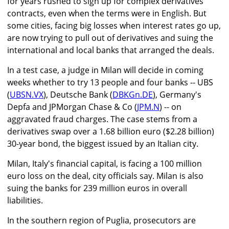
for years rushed to sign up for complex derivatives
contracts, even when the terms were in English. But
some cities, facing big losses when interest rates go up,
are now trying to pull out of derivatives and suing the
international and local banks that arranged the deals.
In a test case, a judge in Milan will decide in coming
weeks whether to try 13 people and four banks -- UBS
(
UBSN.VX
), Deutsche Bank (
DBKGn.DE
), Germany's
Depfa and JPMorgan Chase & Co (
JPM.N
) -- on
aggravated fraud charges. The case stems from a
derivatives swap over a 1.68 billion euro ($2.28 billion)
30-year bond, the biggest issued by an Italian city.
Milan, Italy's financial capital, is facing a 100 million
euro loss on the deal, city officials say. Milan is also
suing the banks for 239 million euros in overall
liabilities.
In the southern region of Puglia, prosecutors are