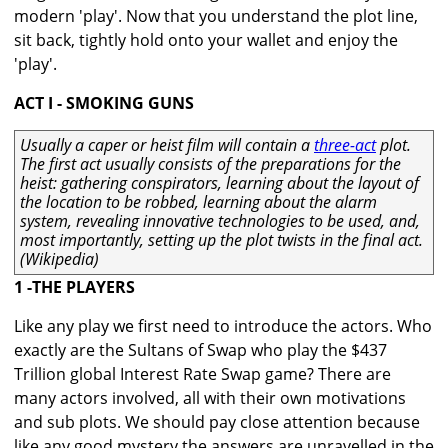
modern 'play'. Now that you understand the plot line,
sit back, tightly hold onto your wallet and enjoy the
'play'.
ACT I - SMOKING GUNS
Usually a caper or heist film will contain a
three-act
plot.
The first act usually consists of the preparations for the
heist: gathering conspirators, learning about the layout of
the location to be robbed, learning about the alarm
system, revealing innovative technologies to be used, and,
most importantly, setting up the plot twists in the final act.
(Wikipedia)
1 -THE PLAYERS
Like any play we first need to introduce the actors. Who
exactly are the Sultans of Swap who play the $437
Trillion global Interest Rate Swap game? There are
many actors involved, all with their own motivations
and sub plots. We should pay close attention because
like any good mystery the answers are unravelled in the