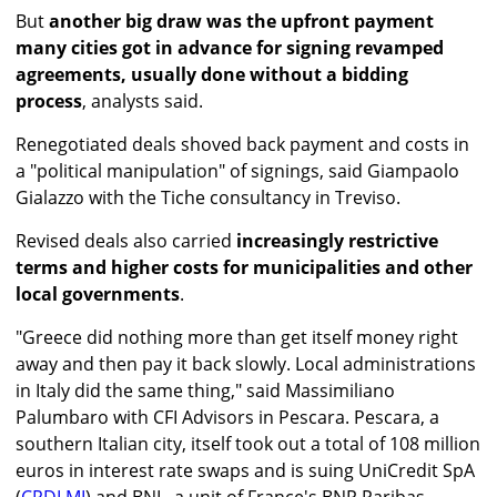
But
another big draw was the upfront payment
many cities got in advance for signing revamped
agreements, usually done without a bidding
process
, analysts said.
Renegotiated deals shoved back payment and costs in
a "political manipulation" of signings, said Giampaolo
Gialazzo with the Tiche consultancy in Treviso.
Revised deals also carried
increasingly restrictive
terms and higher costs for municipalities and other
local governments
.
"Greece did nothing more than get itself money right
away and then pay it back slowly. Local administrations
in Italy did the same thing," said Massimiliano
Palumbaro with CFI Advisors in Pescara. Pescara, a
southern Italian city, itself took out a total of 108 million
euros in interest rate swaps and is suing UniCredit SpA