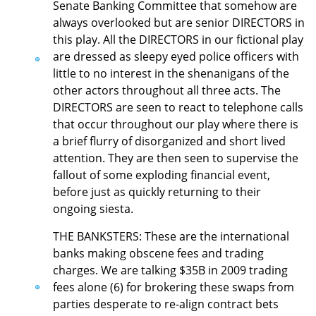
Senate Banking Committee that somehow are
always overlooked but are senior DIRECTORS in
this play. All the DIRECTORS in our fictional play
are dressed as sleepy eyed police officers with
little to no interest in the shenanigans of the
other actors throughout all three acts. The
DIRECTORS are seen to react to telephone calls
that occur throughout our play where there is
a brief flurry of disorganized and short lived
attention. They are then seen to supervise the
fallout of some exploding financial event,
before just as quickly returning to their
ongoing siesta.
THE BANKSTERS: These are the international
banks making obscene fees and trading
charges. We are talking $35B in 2009 trading
fees alone (6) for brokering these swaps from
parties desperate to re-align contract bets