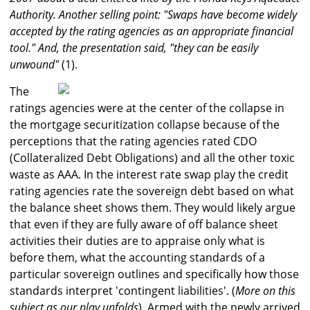
Authority. Another selling point: "Swaps have become widely
accepted by the rating agencies as an appropriate financial
tool." And, the presentation said, "they can be easily
unwound"
(1).
The
ratings agencies were at the center of the collapse in
the mortgage securitization collapse because of the
perceptions that the rating agencies rated CDO
(Collateralized Debt Obligations) and all the other toxic
waste as AAA. In the interest rate swap play the credit
rating agencies rate the sovereign debt based on what
the balance sheet shows them. They would likely argue
that even if they are fully aware of off balance sheet
activities their duties are to appraise only what is
before them, what the accounting standards of a
particular sovereign outlines and specifically how those
standards interpret 'contingent liabilities'. (
More on this
subject as our play unfolds
). Armed with the newly arrived