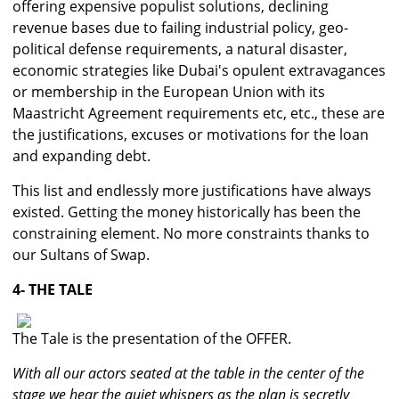
offering expensive populist solutions, declining
revenue bases due to failing industrial policy, geo-
political defense requirements, a natural disaster,
economic strategies like Dubai's opulent extravagances
or membership in the European Union with its
Maastricht Agreement requirements etc, etc., these are
the justifications, excuses or motivations for the loan
and expanding debt.
This list and endlessly more justifications have always
existed. Getting the money historically has been the
constraining element. No more constraints thanks to
our Sultans of Swap.
4- THE TALE
The Tale is the presentation of the OFFER.
With all our actors seated at the table in the center of the
stage we hear the quiet whispers as the plan is secretly