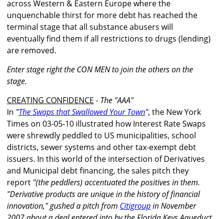
across Western & Eastern Europe where the
unquenchable thirst for more debt has reached the
terminal stage that all substance abusers will
eventually find them if all restrictions to drugs (lending)
are removed.
Enter stage right the CON MEN to join the others on the
stage.
CREATING CONFIDENCE
-
The "AAA"
In
"
The Swaps that Swallowed Your Town
"
, the New York
Times on 03-05-10 illustrated how Interest Rate Swaps
were shrewdly peddled to US municipalities, school
districts, sewer systems and other tax-exempt debt
issuers. In this world of the intersection of Derivatives
and Municipal debt financing, the sales pitch they
report
"(the peddlers) accentuated the positives in them.
"Derivative products are unique in the history of financial
innovation," gushed a pitch from
Citigroup
in November
2007 about a deal entered into by the Florida Keys Aqueduct