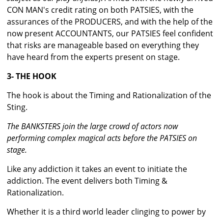
CON MAN's credit rating on both PATSIES, with the
assurances of the PRODUCERS, and with the help of the
now present ACCOUNTANTS, our PATSIES feel confident
that risks are manageable based on everything they
have heard from the experts present on stage.
3- THE HOOK
The hook is about the Timing and Rationalization of the
Sting.
The BANKSTERS join the large crowd of actors now
performing complex magical acts before the PATSIES on
stage.
Like any addiction it takes an event to initiate the
addiction. The event delivers both Timing &
Rationalization.
Whether it is a third world leader clinging to power by