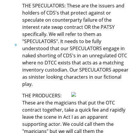
THE SPECULATORS: These are the issuers and
holders of CDS's that protect against or
speculate on counterparty failure of the
interest rate swap contract OR the PATSY
specifically. We will refer to them as
"SPECULATORS". It needs to be fully
understood that our SPECULATORS engage in
naked shorting of CDS's in an unregulated OTC
where no DTCC exists that acts as a matching
inventory custodian. Our SPECULATORS appear
as sinister looking characters in our fictional
play.
THE PRODUCERS:
These are the magicians that put the OTC
contract together, take a quick fee and rapidly
leave the scene in Act I as an apparent
supporting actor. We could call them the
"magicians" but we will call them the