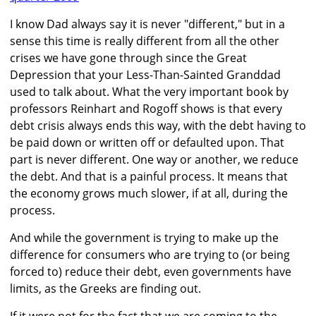
I know Dad always say it is never "different," but in a
sense this time is really different from all the other
crises we have gone through since the Great
Depression that your Less-Than-Sainted Granddad
used to talk about. What the very important book by
professors Reinhart and Rogoff shows is that every
debt crisis always ends this way, with the debt having to
be paid down or written off or defaulted upon. That
part is never different. One way or another, we reduce
the debt. And that is a painful process. It means that
the economy grows much slower, if at all, during the
process.
And while the government is trying to make up the
difference for consumers who are trying to (or being
forced to) reduce their debt, even governments have
limits, as the Greeks are finding out.