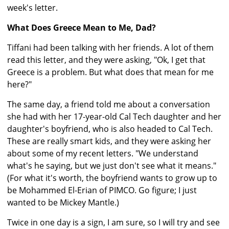
week's letter.
What Does Greece Mean to Me, Dad?
Tiffani had been talking with her friends. A lot of them
read this letter, and they were asking, "Ok, I get that
Greece is a problem. But what does that mean for me
here?"
The same day, a friend told me about a conversation
she had with her 17-year-old Cal Tech daughter and her
daughter's boyfriend, who is also headed to Cal Tech.
These are really smart kids, and they were asking her
about some of my recent letters. "We understand
what's he saying, but we just don't see what it means."
(For what it's worth, the boyfriend wants to grow up to
be Mohammed El-Erian of PIMCO. Go figure; I just
wanted to be Mickey Mantle.)
Twice in one day is a sign, I am sure, so I will try and see