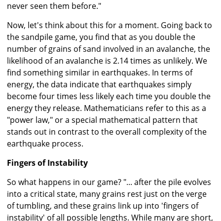
never seen them before."
Now, let's think about this for a moment. Going back to
the sandpile game, you find that as you double the
number of grains of sand involved in an avalanche, the
likelihood of an avalanche is 2.14 times as unlikely. We
find something similar in earthquakes. In terms of
energy, the data indicate that earthquakes simply
become four times less likely each time you double the
energy they release. Mathematicians refer to this as a
"power law," or a special mathematical pattern that
stands out in contrast to the overall complexity of the
earthquake process.
Fingers of Instability
So what happens in our game? "... after the pile evolves
into a critical state, many grains rest just on the verge
of tumbling, and these grains link up into 'fingers of
instability' of all possible lengths. While many are short,