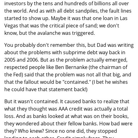
investors by the tens and hundreds of billions all over
the world. And as with all debt sandpiles, the fault lines
started to show up. Maybe it was that one loan in Las
Vegas that was the critical piece of sand; we don't
know, but the avalanche was triggered.
You probably don't remember this, but Dad was writing
about the problems with subprime debt way back in
2005 and 2006. But as the problem actually emerged,
respected people like Ben Bernanke (the chairman of
the Fed) said that the problem was not all that big, and
that the fallout would be "contained." (I bet he wishes
he could have that statement back!)
But it wasn't contained. It caused banks to realize that
what they thought was AAA credit was actually a total
loss. And as banks looked at what was on their books,
they wondered about their fellow banks. How bad were
they? Who knew? Since no one did, they stopped