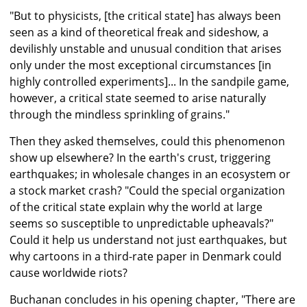
"But to physicists, [the critical state] has always been
seen as a kind of theoretical freak and sideshow, a
devilishly unstable and unusual condition that arises
only under the most exceptional circumstances [in
highly controlled experiments]... In the sandpile game,
however, a critical state seemed to arise naturally
through the mindless sprinkling of grains."
Then they asked themselves, could this phenomenon
show up elsewhere? In the earth's crust, triggering
earthquakes; in wholesale changes in an ecosystem or
a stock market crash? "Could the special organization
of the critical state explain why the world at large
seems so susceptible to unpredictable upheavals?"
Could it help us understand not just earthquakes, but
why cartoons in a third-rate paper in Denmark could
cause worldwide riots?
Buchanan concludes in his opening chapter, "There are