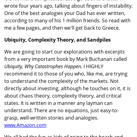
wrote four years ago, talking about fingers of instability.
One of the best analogies your Dad has ever written,
according to many of his 1 million friends. So read with
me a few pages, and then we'll get back to Greece.
Ubiquity, Complexity Theory, and Sandpiles
We are going to start our explorations with excerpts
from a very important book by Mark Buchanan called
Ubiquity, Why Catastrophes Happen.
I HIGHLY
recommend it to those of you who, like me, are trying
to understand the complexity of the markets. Not
directly about investing, although he touches on it, it is
about chaos theory, complexity theory, and critical
states. It is written in a manner any layman can
understand. There are no equations, just easy-to-
grasp, well-written stories and analogies.
www.Amazon.com