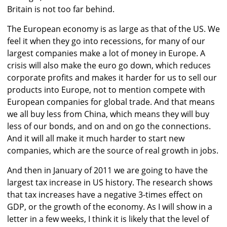
Britain is not too far behind.
The European economy is as large as that of the US. We
feel it when they go into recessions, for many of our
largest companies make a lot of money in Europe. A
crisis will also make the euro go down, which reduces
corporate profits and makes it harder for us to sell our
products into Europe, not to mention compete with
European companies for global trade. And that means
we all buy less from China, which means they will buy
less of our bonds, and on and on go the connections.
And it will all make it much harder to start new
companies, which are the source of real growth in jobs.
And then in January of 2011 we are going to have the
largest tax increase in US history. The research shows
that tax increases have a negative 3-times effect on
GDP, or the growth of the economy. As I will show in a
letter in a few weeks, I think it is likely that the level of