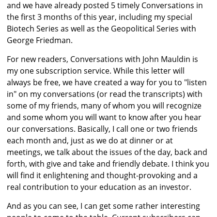
and we have already posted 5 timely Conversations in
the first 3 months of this year, including my special
Biotech Series as well as the Geopolitical Series with
George Friedman.
For new readers, Conversations with John Mauldin is
my one subscription service. While this letter will
always be free, we have created a way for you to "listen
in" on my conversations (or read the transcripts) with
some of my friends, many of whom you will recognize
and some whom you will want to know after you hear
our conversations. Basically, I call one or two friends
each month and, just as we do at dinner or at
meetings, we talk about the issues of the day, back and
forth, with give and take and friendly debate. I think you
will find it enlightening and thought-provoking and a
real contribution to your education as an investor.
And as you can see, I can get some rather interesting