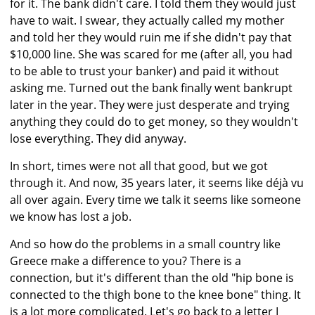
for it. The bank didn't care. I told them they would just
have to wait. I swear, they actually called my mother
and told her they would ruin me if she didn't pay that
$10,000 line. She was scared for me (after all, you had
to be able to trust your banker) and paid it without
asking me. Turned out the bank finally went bankrupt
later in the year. They were just desperate and trying
anything they could do to get money, so they wouldn't
lose everything. They did anyway.
In short, times were not all that good, but we got
through it. And now, 35 years later, it seems like déjà vu
all over again. Every time we talk it seems like someone
we know has lost a job.
And so how do the problems in a small country like
Greece make a difference to you? There is a
connection, but it's different than the old "hip bone is
connected to the thigh bone to the knee bone" thing. It
is a lot more complicated. Let's go back to a letter I