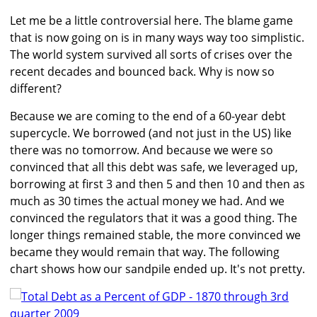
Let me be a little controversial here. The blame game
that is now going on is in many ways way too simplistic.
The world system survived all sorts of crises over the
recent decades and bounced back. Why is now so
different?
Because we are coming to the end of a 60-year debt
supercycle. We borrowed (and not just in the US) like
there was no tomorrow. And because we were so
convinced that all this debt was safe, we leveraged up,
borrowing at first 3 and then 5 and then 10 and then as
much as 30 times the actual money we had. And we
convinced the regulators that it was a good thing. The
longer things remained stable, the more convinced we
became they would remain that way. The following
chart shows how our sandpile ended up. It's not pretty.