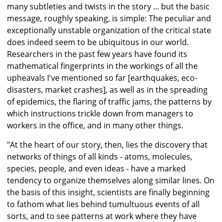
many subtleties and twists in the story ... but the basic
message, roughly speaking, is simple: The peculiar and
exceptionally unstable organization of the critical state
does indeed seem to be ubiquitous in our world.
Researchers in the past few years have found its
mathematical fingerprints in the workings of all the
upheavals I've mentioned so far [earthquakes, eco-
disasters, market crashes], as well as in the spreading
of epidemics, the flaring of traffic jams, the patterns by
which instructions trickle down from managers to
workers in the office, and in many other things.
"At the heart of our story, then, lies the discovery that
networks of things of all kinds - atoms, molecules,
species, people, and even ideas - have a marked
tendency to organize themselves along similar lines. On
the basis of this insight, scientists are finally beginning
to fathom what lies behind tumultuous events of all
sorts, and to see patterns at work where they have