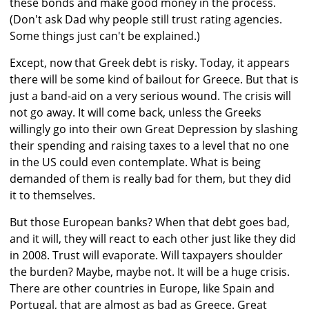
these bonds and make good money in the process.
(Don't ask Dad why people still trust rating agencies.
Some things just can't be explained.)
Except, now that Greek debt is risky. Today, it appears
there will be some kind of bailout for Greece. But that is
just a band-aid on a very serious wound. The crisis will
not go away. It will come back, unless the Greeks
willingly go into their own Great Depression by slashing
their spending and raising taxes to a level that no one
in the US could even contemplate. What is being
demanded of them is really bad for them, but they did
it to themselves.
But those European banks? When that debt goes bad,
and it will, they will react to each other just like they did
in 2008. Trust will evaporate. Will taxpayers shoulder
the burden? Maybe, maybe not. It will be a huge crisis.
There are other countries in Europe, like Spain and
Portugal, that are almost as bad as Greece. Great