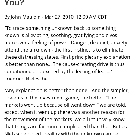
You?
By
John Mauldin
- Mar 27, 2010, 12:00 AM CDT
"To trace something unknown back to something
known is alleviating, soothing, gratifying and gives
moreover a feeling of power. Danger, disquiet, anxiety
attend the unknown - the first instinct is to eliminate
these distressing states. First principle: any explanation
is better than none... The cause-creating drive is thus
conditioned and excited by the feeling of fear..."
Friedrich Nietzsche
"Any explanation is better than none." And the simpler,
it seems in the investment game, the better. "The
markets went up because oil went down," we are told,
except when it went up there was another reason for
the movement of the markets. We all intuitively know
that things are far more complicated than that. But as
Nietzsche noted, dealing with the unknown can be