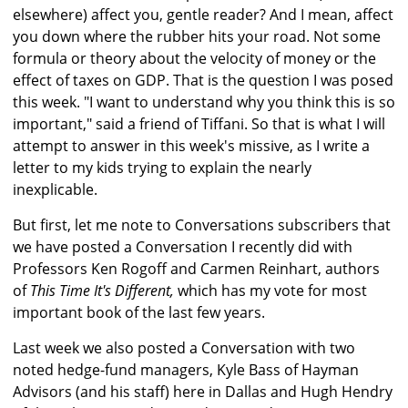
elsewhere) affect you, gentle reader? And I mean, affect
you down where the rubber hits your road. Not some
formula or theory about the velocity of money or the
effect of taxes on GDP. That is the question I was posed
this week. "I want to understand why you think this is so
important," said a friend of Tiffani. So that is what I will
attempt to answer in this week's missive, as I write a
letter to my kids trying to explain the nearly
inexplicable.
But first, let me note to Conversations subscribers that
we have posted a Conversation I recently did with
Professors Ken Rogoff and Carmen Reinhart, authors
of
This Time It's Different,
which has my vote for most
important book of the last few years.
Last week we also posted a Conversation with two
noted hedge-fund managers, Kyle Bass of Hayman
Advisors (and his staff) here in Dallas and Hugh Hendry