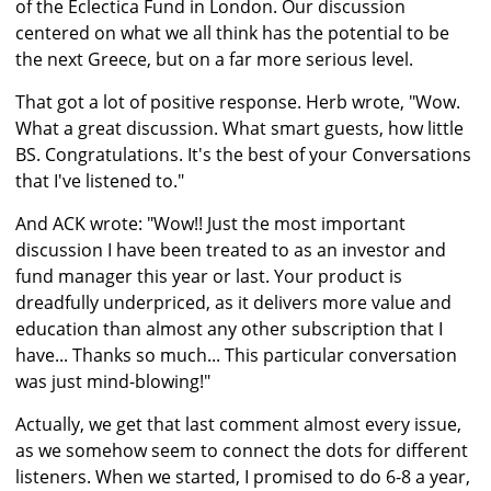
of the Eclectica Fund in London. Our discussion
centered on what we all think has the potential to be
the next Greece, but on a far more serious level.
That got a lot of positive response. Herb wrote, "Wow.
What a great discussion. What smart guests, how little
BS. Congratulations. It's the best of your Conversations
that I've listened to."
And ACK wrote: "Wow!! Just the most important
discussion I have been treated to as an investor and
fund manager this year or last. Your product is
dreadfully underpriced, as it delivers more value and
education than almost any other subscription that I
have... Thanks so much... This particular conversation
was just mind-blowing!"
Actually, we get that last comment almost every issue,
as we somehow seem to connect the dots for different
listeners. When we started, I promised to do 6-8 a year,