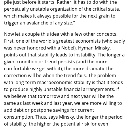
pile just before it starts. Rather, it has to do with the
perpetually unstable organization of the critical state,
which makes it always possible for the next grain to
trigger an avalanche of any size."
Now let's couple this idea with a few other concepts.
First, one of the world's greatest economists (who sadly
was never honored with a Nobel), Hyman Minsky,
points out that stability leads to instability. The longer a
given condition or trend persists (and the more
comfortable we get with it), the more dramatic the
correction will be when the trend fails. The problem
with long-term macroeconomic stability is that it tends
to produce highly unstable financial arrangements. If
we believe that tomorrow and next year will be the
same as last week and last year, we are more willing to
add debt or postpone savings for current
consumption. Thus, says Minsky, the longer the period
of stability, the higher the potential risk for even