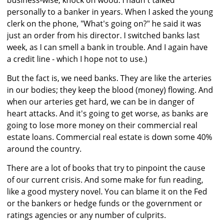
business-wise, knock on wood. I hadn't talked
personally to a banker in years. When I asked the young
clerk on the phone, "What's going on?" he said it was
just an order from his director. I switched banks last
week, as I can smell a bank in trouble. And I again have
a credit line - which I hope not to use.)
But the fact is, we need banks. They are like the arteries
in our bodies; they keep the blood (money) flowing. And
when our arteries get hard, we can be in danger of
heart attacks. And it's going to get worse, as banks are
going to lose more money on their commercial real
estate loans. Commercial real estate is down some 40%
around the country.
There are a lot of books that try to pinpoint the cause
of our current crisis. And some make for fun reading,
like a good mystery novel. You can blame it on the Fed
or the bankers or hedge funds or the government or
ratings agencies or any number of culprits.