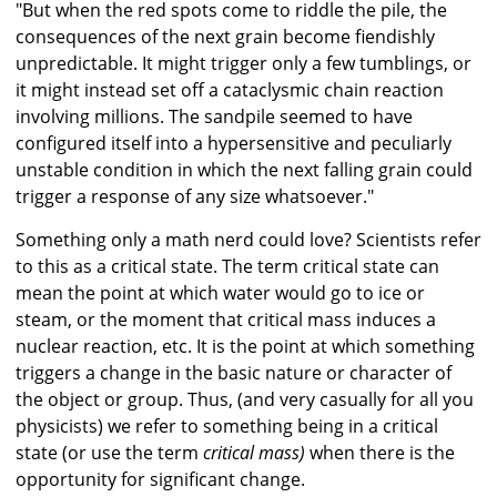
"But when the red spots come to riddle the pile, the
consequences of the next grain become fiendishly
unpredictable. It might trigger only a few tumblings, or
it might instead set off a cataclysmic chain reaction
involving millions. The sandpile seemed to have
configured itself into a hypersensitive and peculiarly
unstable condition in which the next falling grain could
trigger a response of any size whatsoever."
Something only a math nerd could love? Scientists refer
to this as a critical state. The term critical state can
mean the point at which water would go to ice or
steam, or the moment that critical mass induces a
nuclear reaction, etc. It is the point at which something
triggers a change in the basic nature or character of
the object or group. Thus, (and very casually for all you
physicists) we refer to something being in a critical
state (or use the term
critical mass)
when there is the
opportunity for significant change.