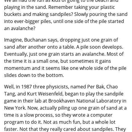
We all had the fun as kids of going to the beach and
playing in the sand. Remember taking your plastic
buckets and making sandpiles? Slowly pouring the sand
into ever-bigger piles, until one side of the pile started
an avalanche?
Imagine, Buchanan says, dropping just one grain of
sand after another onto a table. A pile soon develops.
Eventually, just one grain starts an avalanche. Most of
the time it is a small one, but sometimes it gains
momentum and it seems like one whole side of the pile
slides down to the bottom.
Well, in 1987 three physicists, named Per Bak, Chao
Tang, and Kurt Weisenfeld, began to play the sandpile
game in their lab at Brookhaven National Laboratory in
New York. Now, actually piling up one grain of sand at a
time is a slow process, so they wrote a computer
program to do it. Not as much fun, but a whole lot
faster. Not that they really cared about sandpiles. They