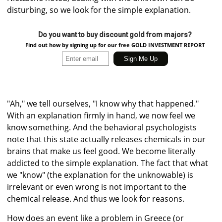
disturbing, so we look for the simple explanation.
Do you want to buy discount gold from majors?
Find out how by signing up for our free GOLD INVESTMENT REPORT
"Ah," we tell ourselves, "I know why that happened."
With an explanation firmly in hand, we now feel we
know something. And the behavioral psychologists
note that this state actually releases chemicals in our
brains that make us feel good. We become literally
addicted to the simple explanation. The fact that what
we "know" (the explanation for the unknowable) is
irrelevant or even wrong is not important to the
chemical release. And thus we look for reasons.
How does an event like a problem in Greece (or