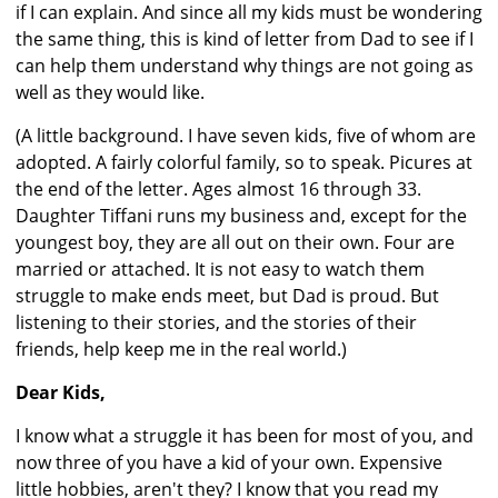
if I can explain. And since all my kids must be wondering
the same thing, this is kind of letter from Dad to see if I
can help them understand why things are not going as
well as they would like.
(A little background. I have seven kids, five of whom are
adopted. A fairly colorful family, so to speak. Picures at
the end of the letter. Ages almost 16 through 33.
Daughter Tiffani runs my business and, except for the
youngest boy, they are all out on their own. Four are
married or attached. It is not easy to watch them
struggle to make ends meet, but Dad is proud. But
listening to their stories, and the stories of their
friends, help keep me in the real world.)
Dear Kids,
I know what a struggle it has been for most of you, and
now three of you have a kid of your own. Expensive
little hobbies, aren't they? I know that you read my