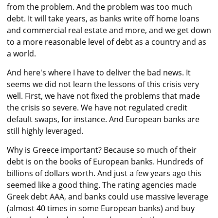
from the problem. And the problem was too much
debt. It will take years, as banks write off home loans
and commercial real estate and more, and we get down
to a more reasonable level of debt as a country and as
a world.
And here's where I have to deliver the bad news. It
seems we did not learn the lessons of this crisis very
well. First, we have not fixed the problems that made
the crisis so severe. We have not regulated credit
default swaps, for instance. And European banks are
still highly leveraged.
Why is Greece important? Because so much of their
debt is on the books of European banks. Hundreds of
billions of dollars worth. And just a few years ago this
seemed like a good thing. The rating agencies made
Greek debt AAA, and banks could use massive leverage
(almost 40 times in some European banks) and buy