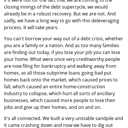
If it were not for the fact that we are coming to the
closing innings of the debt supercycle, we would
already be in a robust recovery. But we are not. And
sadly, we have a long way to go with this deleveraging
process. It will take years.
You can't borrow your way out of a debt crisis, whether
you are a family or a nation. And as too many families
are finding out today, if you lose your job you can lose
your home. What were once very creditworthy people
are now filing for bankruptcy and walking away from
homes, as all those subprime loans going bad put
homes back onto the market, which caused prices to
fall, which caused an entire home-construction
industry to collapse, which hurt all sorts of ancillary
businesses, which caused more people to lose their
jobs and give up their homes, and on and on.
It's all connected. We built a very unstable sandpile and
it came crashing down and now we have to dig out