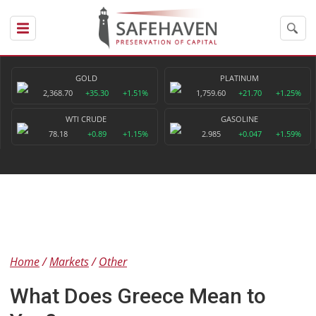
GOLD
PLATINUM
2,368.70
+35.30
+1.51%
1,759.60
+21.70
+1.25%
WTI CRUDE
GASOLINE
78.18
+0.89
+1.15%
2.985
+0.047
+1.59%
Home
Markets
Other
What Does Greece Mean to