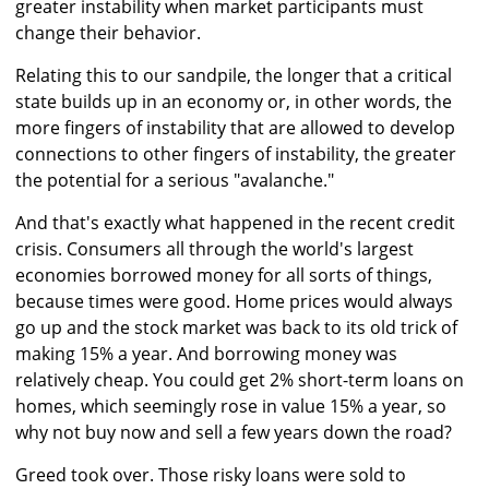
greater instability when market participants must
change their behavior.
Relating this to our sandpile, the longer that a critical
state builds up in an economy or, in other words, the
more fingers of instability that are allowed to develop
connections to other fingers of instability, the greater
the potential for a serious "avalanche."
And that's exactly what happened in the recent credit
crisis. Consumers all through the world's largest
economies borrowed money for all sorts of things,
because times were good. Home prices would always
go up and the stock market was back to its old trick of
making 15% a year. And borrowing money was
relatively cheap. You could get 2% short-term loans on
homes, which seemingly rose in value 15% a year, so
why not buy now and sell a few years down the road?
Greed took over. Those risky loans were sold to