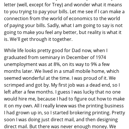
letter (well, except for Trey) and wonder what it means
to you trying to pay your bills. Let me see if I can make a
connection from the world of economics to the world
of paying your bills. Sadly, what I am going to say is not
going to make you feel any better, but reality is what it
is. We'll get through it together.
While life looks pretty good for Dad now, when I
graduated from seminary in December of 1974
unemployment was at 8%, on its way to 9% a few
months later. We lived in a small mobile home, which
seemed wonderful at the time. I was proud of it. We
scrimped and got by. My first job was a dead end, so I
left after a few months. I guess I was lucky that no one
would hire me, because I had to figure out how to make
it on my own. All I really knew was the printing business
I had grown up in, so I started brokering printing. Pretty
soon I was doing just direct mail, and then designing
direct mail. But there was never enough money. We