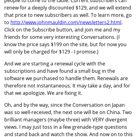
people to come to the table. Current subscribers can
renew for a deeply discounted $129, and we will extend
that price to new subscribers as well. To learn more, go
to
http://www.johnmauldin.com/newsletters2.html
.
Click on the Subscribe button, and join me and my
friends for some very interesting Conversations. (I
know the price says $199 on the site, but for now you
will only be charged for $129 - I promise.)
And we are starting a renewal cycle with the
subscriptions and have found a small bug in the
software we purchased to handle them. Renewals are
therefore not instantaneous. It may take a day, and for
that we apologize. We are fixing it.
Oh, and by the way, since the Conversation on Japan
was so well-received, the next one will be on China. Two
brilliant managers (maybe three) with VERY divergent
views. I may just toss in a few grenade-type questions
and stand back and watch the show. And now on to this