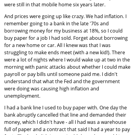
were still in that mobile home six years later.
And prices were going up like crazy. We had inflation. I
remember going to a bank in the late '70s and
borrowing money for my business at 18%, so I could
buy paper for a job I had sold. Forget about borrowing
for a new home or car. All I knew was that I was
struggling to make ends meet (with a new kid!). There
were a lot of nights where I would wake up at two in the
morning with panic attacks about whether I could make
payroll or pay bills until someone paid me. I didn't
understand that what the Fed and the government
were doing was causing high inflation and
unemployment.
I had a bank line I used to buy paper with. One day the
bank abruptly cancelled that line and demanded their
money, which I didn't have - all I had was a warehouse
full of paper and a contract that said I had a year to pay