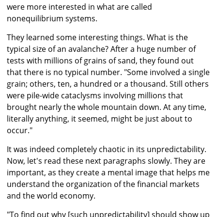
were more interested in what are called
nonequilibrium systems.
They learned some interesting things. What is the
typical size of an avalanche? After a huge number of
tests with millions of grains of sand, they found out
that there is no typical number. "Some involved a single
grain; others, ten, a hundred or a thousand. Still others
were pile-wide cataclysms involving millions that
brought nearly the whole mountain down. At any time,
literally anything, it seemed, might be just about to
occur."
It was indeed completely chaotic in its unpredictability.
Now, let's read these next paragraphs slowly. They are
important, as they create a mental image that helps me
understand the organization of the financial markets
and the world economy.
"To find out why [such unpredictability] should show up