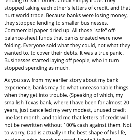
lending to each other. Credit simply froze. They
stopped taking each other's letters of credit, and that
hurt world trade. Because banks were losing money,
they stopped lending to smaller businesses.
Commercial paper dried up. All those "safe" off-
balance-sheet funds that banks created were now
folding. Everyone sold what they could, not what they
wanted to, to cover their debts. It was a true panic.
Businesses started laying off people, who in turn
stopped spending as much.
As you saw from my earlier story about my bank
experience, banks may do what unreasonable things
when they get into trouble. (Speaking of which, my
smallish Texas bank, where I have been for almost 20
years, just cancelled my very modest, unused credit
line last month, and told me that letters of credit will
not be rewritten without 100% cash against them. Not
to worry, Dad is actually in the best shape of his life,