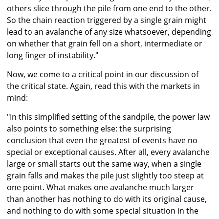
others slice through the pile from one end to the other.
So the chain reaction triggered by a single grain might
lead to an avalanche of any size whatsoever, depending
on whether that grain fell on a short, intermediate or
long finger of instability."
Now, we come to a critical point in our discussion of
the critical state. Again, read this with the markets in
mind:
"In this simplified setting of the sandpile, the power law
also points to something else: the surprising
conclusion that even the greatest of events have no
special or exceptional causes. After all, every avalanche
large or small starts out the same way, when a single
grain falls and makes the pile just slightly too steep at
one point. What makes one avalanche much larger
than another has nothing to do with its original cause,
and nothing to do with some special situation in the