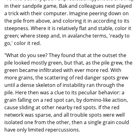
in their sandpile game, Bak and colleagues next played
a trick with their computer. Imagine peering down on
the pile from above, and coloring it in according to its
steepness. Where it is relatively flat and stable, color it
green; where steep and, in avalanche terms, 'ready to
go,' color it red.
"What do you see? They found that at the outset the
pile looked mostly green, but that, as the pile grew, the
green became infiltrated with ever more red. With
more grains, the scattering of red danger spots grew
until a dense skeleton of instability ran through the
pile. Here then was a clue to its peculiar behavior: a
grain falling on a red spot can, by domino-like action,
cause sliding at other nearby red spots. If the red
network was sparse, and all trouble spots were well
isolated one from the other, then a single grain could
have only limited repercussions.