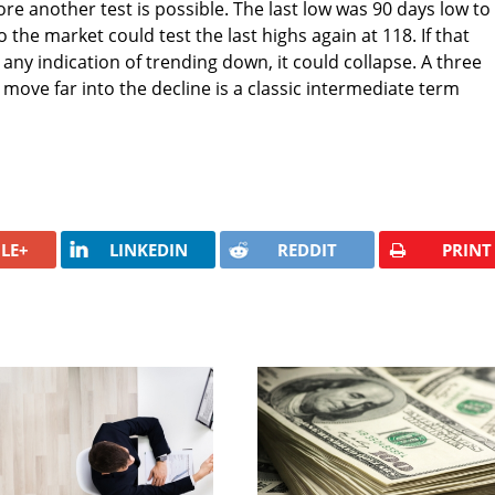
e another test is possible. The last low was 90 days low to
 the market could test the last highs again at 118. If that
any indication of trending down, it could collapse. A three
move far into the decline is a classic intermediate term
LE+
LINKEDIN
REDDIT
PRINT