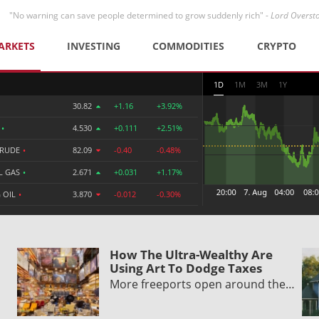
"No warning can save people determined to grow suddenly rich" -
Lord Overst
ARKETS
INVESTING
COMMODITIES
CRYPTO
1D
1M
3M
1Y
30.82
+1.16
+3.92%
R
•
4.530
+0.111
+2.51%
CRUDE
•
82.09
-0.40
-0.48%
L GAS
•
2.671
+0.031
+1.17%
 OIL
•
3.870
-0.012
-0.30%
How The Ultra-Wealthy Are
Using Art To Dodge Taxes
More freeports open around the…