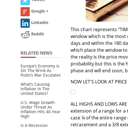
Google +
Linkedin
This chart represents "TIME
Reddit
window which is the most 
days and within the 180 da
which place the window to e
RELATED NEWS
the reality is the price m
probability but this is the
Europe’s Economy Is
phase and will end soon, b
On The Brink As
Putin’s War Escalates
NOW LET'S LOOK AT PRICE 
What’s Causing
Inflation In The
United States?
U.S. Wage Growth
ALL HIGHS AND LOWS ARE
Under Threat As
extension of a range for a 
Inflation Hits 40-Year
High
case ¼ of the entire range 
retracement and a 3/8 exte
Is A Recession