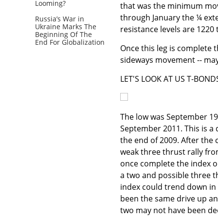
Looming?
that was the minimum move
through January the ¼ exte
Russia’s War in
Ukraine Marks The
resistance levels are 1220
Beginning Of The
End For Globalization
Once this leg is complete th
sideways movement -- may
LET'S LOOK AT US T-BOND
The low was September 198
September 2011. This is a
the end of 2009. After th
weak three thrust rally fr
once complete the index on
a two and possible three th
index could trend down in 
been the same drive up and
two may not have been dee