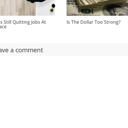
 Still Quitting Jobs At
Is The Dollar Too Strong?
ace
ave a comment