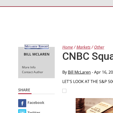
Home
Markets
Other
CNBC Squa
BILL MCLAREN
More Info
By
Bill McLaren
- Apr 16, 2
Contact Author
LET'S LOOK AT THE S&P 5
SHARE
Facebook
Twitter