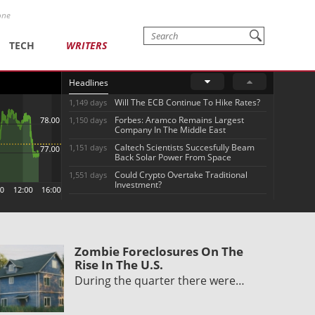
one
TECH
WRITERS
Headlines
Will The ECB Continue To Hike Rates?
1,149 days
Forbes: Aramco Remains Largest
1,150 days
Company In The Middle East
Caltech Scientists Succesfully Beam
1,151 days
Back Solar Power From Space
Could Crypto Overtake Traditional
1,551 days
Investment?
Zombie Foreclosures On The
Rise In The U.S.
During the quarter there were…