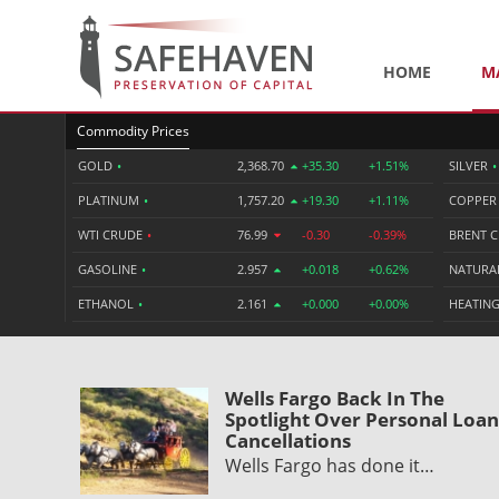
HOME
M
Commodity Prices
GOLD
•
2,368.70
+35.30
+1.51%
SILVER
•
PLATINUM
•
1,757.20
+19.30
+1.11%
COPPE
WTI CRUDE
•
76.99
-0.30
-0.39%
BRENT 
GASOLINE
•
2.957
+0.018
+0.62%
NATURA
ETHANOL
•
2.161
+0.000
+0.00%
HEATING
Wells Fargo Back In The
Spotlight Over Personal Loan
Cancellations
Wells Fargo has done it…