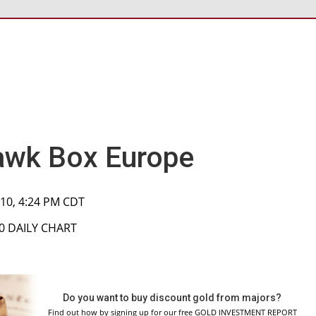
wk Box Europe
010, 4:24 PM CDT
00 DAILY CHART
Do you want to buy discount gold from majors?
Find out how by signing up for our free GOLD INVESTMENT REPORT