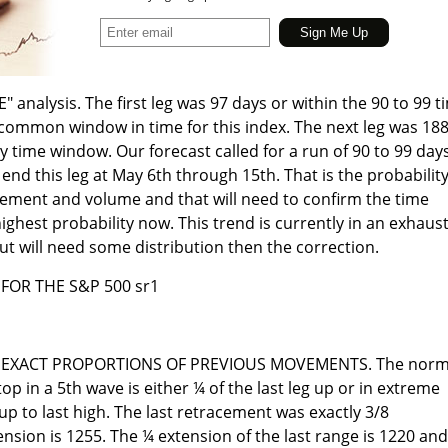
" analysis. The first leg was 97 days or within the 90 to 99 t
common window in time for this index. The next leg was 18
y time window. Our forecast called for a run of 90 to 99 day
nd this leg at May 6th through 15th. That is the probability
ovement and volume and that will need to confirm the time
 highest probability now. This trend is currently in an exhaus
ut will need some distribution then the correction.
FOR THE S&P 500 sr1
 EXACT PROPORTIONS OF PREVIOUS MOVEMENTS. The norm
top in a 5th wave is either ¼ of the last leg up or in extreme
up to last high. The last retracement was exactly 3/8
nsion is 1255. The ¼ extension of the last range is 1220 and