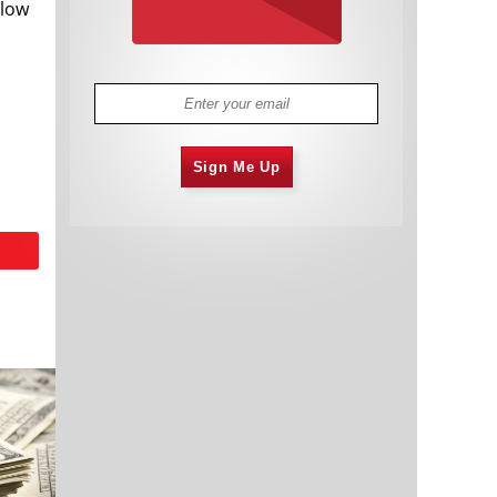
 low
Sign Me Up