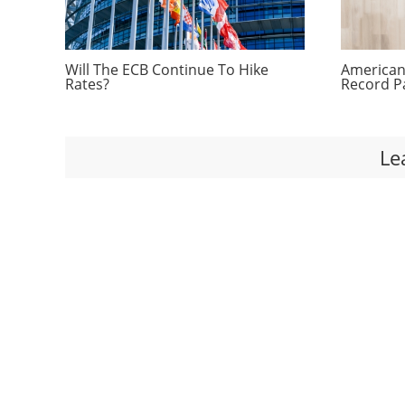
Will The ECB Continue To Hike
Americans
Rates?
Record P
Le