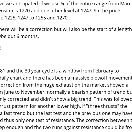
 we anticipated. If we use ¼ of the entire range from Mar
nsion is 1270 and one other level at 1247. So the price
 to 1225, 1247 to 1255 and 1270.
ere will be a correction but will also be the start of a lengt
be out 6 months.
S
1 and the 30 year cycle is a window from February to
 daily chart and there has been a massive blowoff movement
e correction from the huge exhaustion the market showed a
om June to November, normally a bearish pattern of trend b
ly corrected and didn't show a big trend. This was followe
rust pattern for another lower high. If "three thrusts" the
a fast trend but the last test and the previous one may hav
 thus only one test of resistance. The correction between 
p enough and the two runs against resistance could be fr