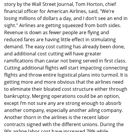
story by the Wall Street Journal, Tom Horton, chief
financial officer for American Airlines, said, "We’re
losing millions of dollars a day, and I don’t see an end in
sight." Airlines are getting squeezed from both sides.
Revenue is down as fewer people are flying and
reduced fares are having little effect in stimulating
demand. The easy cost cutting has already been done,
and additional cost cutting will have greater
ramifications than caviar not being served in first class.
Cutting additional flights will start impacting connecting
flights and throw entire logistical plans into turmoil. It is
getting more and more obvious that the airlines need
to eliminate their bloated cost structure either through
bankruptcy. Merging operations could be an option,
except I’m not sure any are strong enough to absorb
another company, especially another ailing company.
Another thorn in the airlines is the recent labor
contracts signed with the different unions. During the
90s airline labor cost have increased 79% while