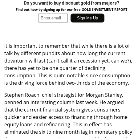
Do you want to buy discount gold from majors?
Find out how by signing up for our free GOLD INVESTMENT REPORT
It is important to remember that while there is a lot of
talk by different pundits about how long the current
downturn will last (can’t call it a recession yet, can we?),
there has yet to be one quarter of declining
consumption. This is quite notable since consumption
is the driving force behind two-thirds of the economy.
Stephen Roach, chief strategist for Morgan Stanley,
penned an interesting column last week. He argued
that the current financial system gives consumers
quicker and easier access to financing through home
equity loans and refinancing. This in effect has
eliminated the six to nine month lag in monetary policy