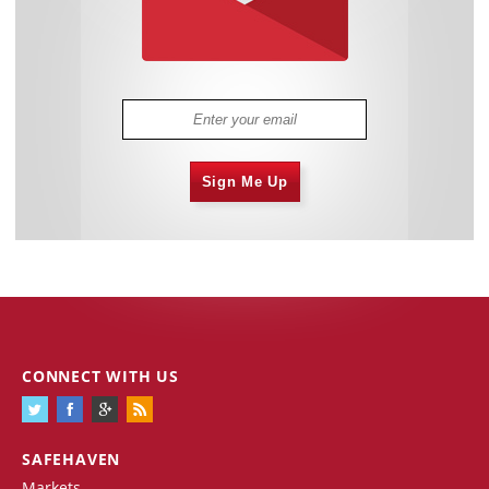
Sign Me Up
CONNECT WITH US
SAFEHAVEN
Markets