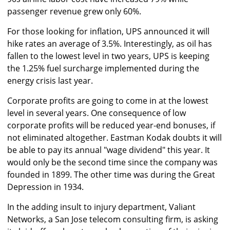
passenger revenue grew only 60%.
For those looking for inflation, UPS announced it will
hike rates an average of 3.5%. Interestingly, as oil has
fallen to the lowest level in two years, UPS is keeping
the 1.25% fuel surcharge implemented during the
energy crisis last year.
Corporate profits are going to come in at the lowest
level in several years. One consequence of low
corporate profits will be reduced year-end bonuses, if
not eliminated altogether. Eastman Kodak doubts it will
be able to pay its annual "wage dividend" this year. It
would only be the second time since the company was
founded in 1899. The other time was during the Great
Depression in 1934.
In the adding insult to injury department, Valiant
Networks, a San Jose telecom consulting firm, is asking