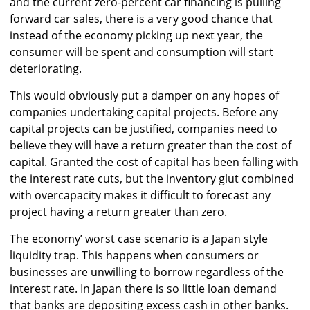
and the current zero-percent car financing is pulling
forward car sales, there is a very good chance that
instead of the economy picking up next year, the
consumer will be spent and consumption will start
deteriorating.
This would obviously put a damper on any hopes of
companies undertaking capital projects. Before any
capital projects can be justified, companies need to
believe they will have a return greater than the cost of
capital. Granted the cost of capital has been falling with
the interest rate cuts, but the inventory glut combined
with overcapacity makes it difficult to forecast any
project having a return greater than zero.
The economy’ worst case scenario is a Japan style
liquidity trap. This happens when consumers or
businesses are unwilling to borrow regardless of the
interest rate. In Japan there is so little loan demand
that banks are depositing excess cash in other banks.