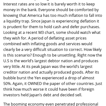
Interest rates are so low it is barely worth it to keep
money in the bank. Everyone should be comforted by
knowing that America has too much inflation to fall into
a liquidity trap. Since Japan is experiencing deflation it
is prudent for them to hold cash and defer purchases.
Looking at a recent M3 chart, some should watch what
they wish for. A period of deflating asset prices
combined with inflating goods and services would
clearly be a very difficult situation to correct. How likely
is this scenario? Enough to be unsettling. Right now the
U.S is the world’s largest debtor nation and produces
very little. At its peak Japan was the world’s largest
creditor nation and actually produced goods. After its
bubble burst the Yen experienced a drop of almost
50%. Again, it OWNED the paper of other countries. Just
think how much worse it could have been if foreign
investors held Japan’s debt and decided sell.
The booming economy even penetrated professional