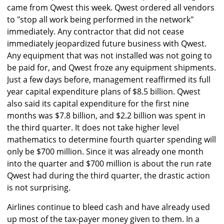
came from Qwest this week. Qwest ordered all vendors
to "stop all work being performed in the network"
immediately. Any contractor that did not cease
immediately jeopardized future business with Qwest.
Any equipment that was not installed was not going to
be paid for, and Qwest froze any equipment shipments.
Just a few days before, management reaffirmed its full
year capital expenditure plans of $8.5 billion. Qwest
also said its capital expenditure for the first nine
months was $7.8 billion, and $2.2 billion was spent in
the third quarter. It does not take higher level
mathematics to determine fourth quarter spending will
only be $700 million. Since it was already one month
into the quarter and $700 million is about the run rate
Qwest had during the third quarter, the drastic action
is not surprising.
Airlines continue to bleed cash and have already used
up most of the tax-payer money given to them. In a