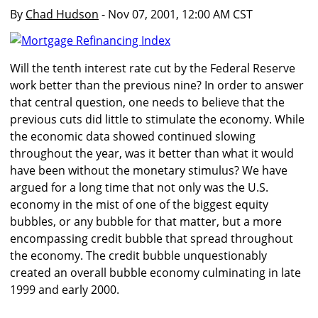
By
Chad Hudson
- Nov 07, 2001, 12:00 AM CST
Will the tenth interest rate cut by the Federal Reserve
work better than the previous nine? In order to answer
that central question, one needs to believe that the
previous cuts did little to stimulate the economy. While
the economic data showed continued slowing
throughout the year, was it better than what it would
have been without the monetary stimulus? We have
argued for a long time that not only was the U.S.
economy in the mist of one of the biggest equity
bubbles, or any bubble for that matter, but a more
encompassing credit bubble that spread throughout
the economy. The credit bubble unquestionably
created an overall bubble economy culminating in late
1999 and early 2000.