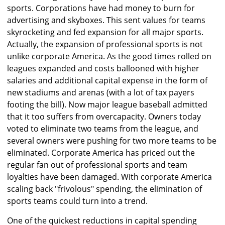
sports. Corporations have had money to burn for
advertising and skyboxes. This sent values for teams
skyrocketing and fed expansion for all major sports.
Actually, the expansion of professional sports is not
unlike corporate America. As the good times rolled on
leagues expanded and costs ballooned with higher
salaries and additional capital expense in the form of
new stadiums and arenas (with a lot of tax payers
footing the bill). Now major league baseball admitted
that it too suffers from overcapacity. Owners today
voted to eliminate two teams from the league, and
several owners were pushing for two more teams to be
eliminated. Corporate America has priced out the
regular fan out of professional sports and team
loyalties have been damaged. With corporate America
scaling back "frivolous" spending, the elimination of
sports teams could turn into a trend.
One of the quickest reductions in capital spending