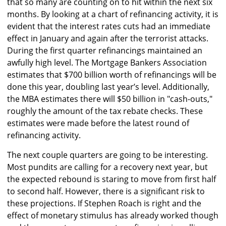
that so many are counting on to hit within the next six
months. By looking at a chart of refinancing activity, it is
evident that the interest rates cuts had an immediate
effect in January and again after the terrorist attacks.
During the first quarter refinancings maintained an
awfully high level. The Mortgage Bankers Association
estimates that $700 billion worth of refinancings will be
done this year, doubling last year’s level. Additionally,
the MBA estimates there will $50 billion in "cash-outs,"
roughly the amount of the tax rebate checks. These
estimates were made before the latest round of
refinancing activity.
The next couple quarters are going to be interesting.
Most pundits are calling for a recovery next year, but
the expected rebound is staring to move from first half
to second half. However, there is a significant risk to
these projections. If Stephen Roach is right and the
effect of monetary stimulus has already worked though