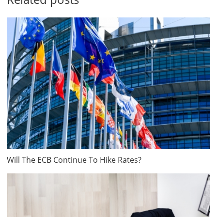
Will The ECB Continue To Hike Rates?