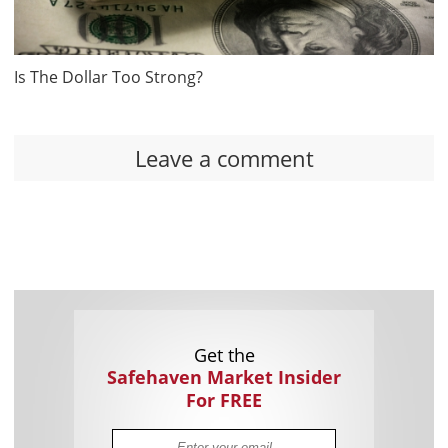
Is The Dollar Too Strong?
Leave a comment
Get the
Safehaven Market Insider
For FREE