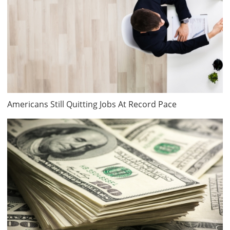
Americans Still Quitting Jobs At Record Pace