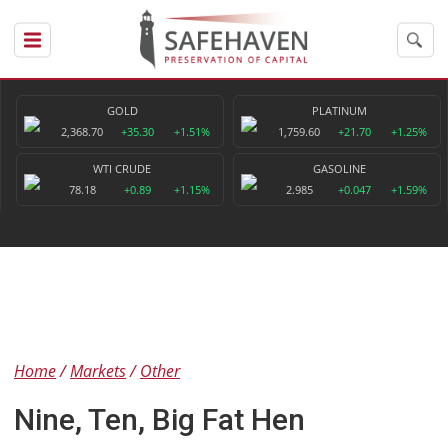
GOLD
PLATINUM
2,368.70
+35.30
+1.51%
1,759.60
+21.70
+1.25%
WTI CRUDE
GASOLINE
78.18
+0.89
+1.15%
2.985
+0.047
+1.59%
Home
Markets
Other
Nine, Ten, Big Fat Hen