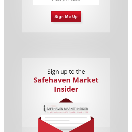
Sign Me Up
Sign up to the
Safehaven Market
Insider