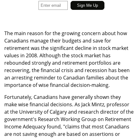
The main reason for the growing concern about how
Canadians manage their budgets and save for
retirement was the significant decline in stock market
values in 2008. Although the stock market has
rebounded strongly and retirement portfolios are
recovering, the financial crisis and recession has been
an arresting reminder to Canadian families about the
importance of wise financial decision-making.
Fortunately, Canadians have generally shown they
make wise financial decisions. As Jack Mintz, professor
at the University of Calgary and research director of the
government's Research Working Group on Retirement
Income Adequacy found, "claims that most Canadians
are not saving enough are based on assertions or