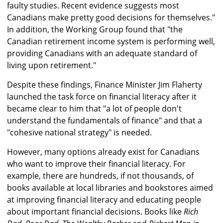
faulty studies. Recent evidence suggests most
Canadians make pretty good decisions for themselves."
In addition, the Working Group found that "the
Canadian retirement income system is performing well,
providing Canadians with an adequate standard of
living upon retirement."
Despite these findings, Finance Minister Jim Flaherty
launched the task force on financial literacy after it
became clear to him that "a lot of people don't
understand the fundamentals of finance" and that a
"cohesive national strategy" is needed.
However, many options already exist for Canadians
who want to improve their financial literacy. For
example, there are hundreds, if not thousands, of
books available at local libraries and bookstores aimed
at improving financial literacy and educating people
about important financial decisions. Books like
Rich