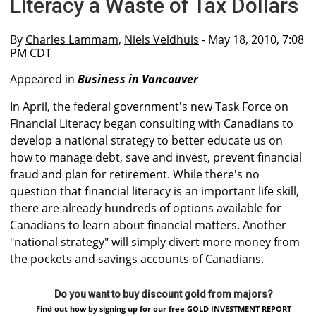
Literacy a Waste of Tax Dollars
By
Charles Lammam
,
Niels Veldhuis
- May 18, 2010, 7:08
PM CDT
Appeared in
Business in Vancouver
In April, the federal government's new Task Force on
Financial Literacy began consulting with Canadians to
develop a national strategy to better educate us on
how to manage debt, save and invest, prevent financial
fraud and plan for retirement. While there's no
question that financial literacy is an important life skill,
there are already hundreds of options available for
Canadians to learn about financial matters. Another
"national strategy" will simply divert more money from
the pockets and savings accounts of Canadians.
Do you want to buy discount gold from majors?
Find out how by signing up for our free GOLD INVESTMENT REPORT