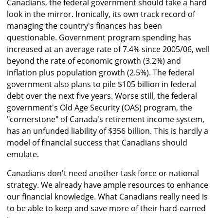
Canadians, the federal government should take a hard
look in the mirror. Ironically, its own track record of
managing the country's finances has been
questionable. Government program spending has
increased at an average rate of 7.4% since 2005/06, well
beyond the rate of economic growth (3.2%) and
inflation plus population growth (2.5%). The federal
government also plans to pile $105 billion in federal
debt over the next five years. Worse still, the federal
government's Old Age Security (OAS) program, the
"cornerstone" of Canada's retirement income system,
has an unfunded liability of $356 billion. This is hardly a
model of financial success that Canadians should
emulate.
Canadians don't need another task force or national
strategy. We already have ample resources to enhance
our financial knowledge. What Canadians really need is
to be able to keep and save more of their hard-earned