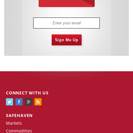
Sign Me Up
CONNECT WITH US
SAFEHAVEN
Markets
Commodities