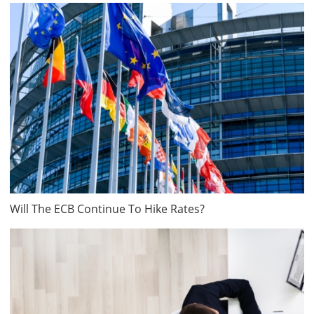
Will The ECB Continue To Hike Rates?