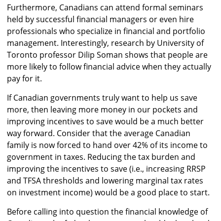
Furthermore, Canadians can attend formal seminars
held by successful financial managers or even hire
professionals who specialize in financial and portfolio
management. Interestingly, research by University of
Toronto professor Dilip Soman shows that people are
more likely to follow financial advice when they actually
pay for it.
If Canadian governments truly want to help us save
more, then leaving more money in our pockets and
improving incentives to save would be a much better
way forward. Consider that the average Canadian
family is now forced to hand over 42% of its income to
government in taxes. Reducing the tax burden and
improving the incentives to save (i.e., increasing RRSP
and TFSA thresholds and lowering marginal tax rates
on investment income) would be a good place to start.
Before calling into question the financial knowledge of