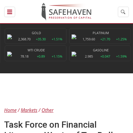
GOLD
PLATINUM
2,368.70
+35.30
+1.51%
1,759.60
+21.70
+1.25%
WTI CRUDE
GASOLINE
78.18
+0.89
+1.15%
2.985
+0.047
+1.59%
Home
Markets
Other
Task Force on Financial