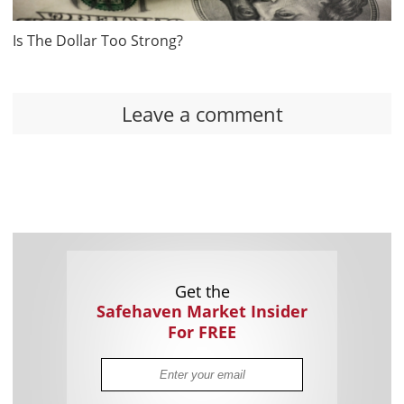
Is The Dollar Too Strong?
Leave a comment
Get the
Safehaven Market Insider
For FREE