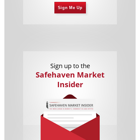
Sign Me Up
Sign up to the
Safehaven Market
Insider