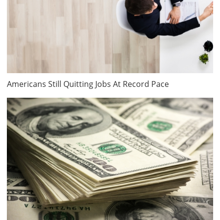
Americans Still Quitting Jobs At Record Pace