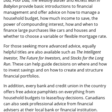
Dad, Poor Dad, The Wealthy Barber
and
Richest Man in
Babylon
provide basic introductions to financial
management and offer advice on how to manage a
household budget, how much income to save, the
power of compounding interest, how and when to
finance large purchases like cars and houses and
whether to choose a variable or flexible mortgage rate.
For those seeking more advanced advice, equally
helpful titles are also available such as
The Intelligent
Investor, The Future for Investors
, and
Stocks for the Long
Run
. These can help guide decisions on where and how
to invest savings and on how to create and structure
financial portfolios.
In addition, every bank and credit union in the country
offers free advice pamphlets on everything from
household budgets to lease/buy decisions. Canadians
can also seek professional advice from financial
advisers at their local bank or financial institution.