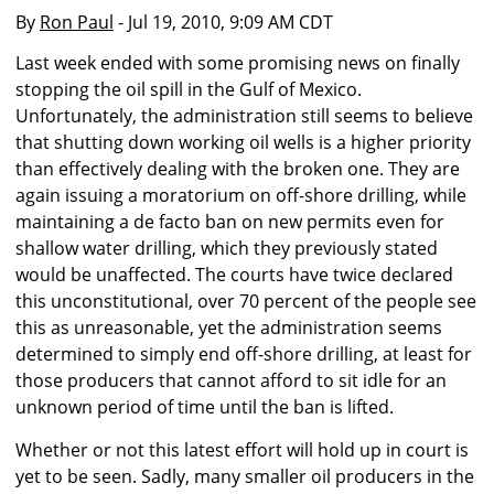
By
Ron Paul
- Jul 19, 2010, 9:09 AM CDT
Last week ended with some promising news on finally
stopping the oil spill in the Gulf of Mexico.
Unfortunately, the administration still seems to believe
that shutting down working oil wells is a higher priority
than effectively dealing with the broken one. They are
again issuing a moratorium on off-shore drilling, while
maintaining a de facto ban on new permits even for
shallow water drilling, which they previously stated
would be unaffected. The courts have twice declared
this unconstitutional, over 70 percent of the people see
this as unreasonable, yet the administration seems
determined to simply end off-shore drilling, at least for
those producers that cannot afford to sit idle for an
unknown period of time until the ban is lifted.
Whether or not this latest effort will hold up in court is
yet to be seen. Sadly, many smaller oil producers in the