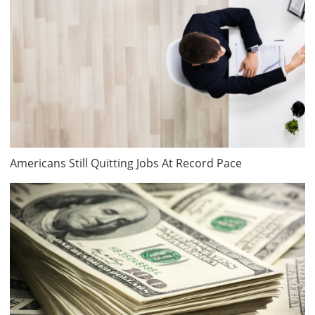
Americans Still Quitting Jobs At Record Pace