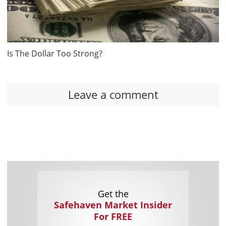
Is The Dollar Too Strong?
Leave a comment
Get the
Safehaven Market Insider
For FREE