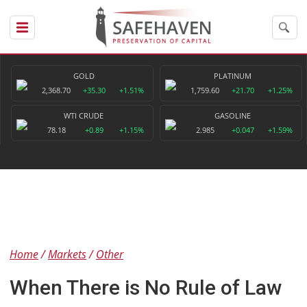
GOLD
PLATINUM
2,368.70
+35.30
+1.51%
1,759.60
+21.70
+1.25%
WTI CRUDE
GASOLINE
78.18
+0.89
+1.15%
2.985
+0.047
+1.59%
Home
Markets
Other
When There is No Rule of Law