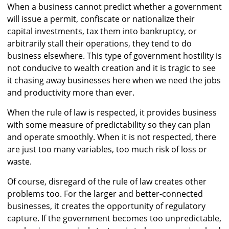
When a business cannot predict whether a government
will issue a permit, confiscate or nationalize their
capital investments, tax them into bankruptcy, or
arbitrarily stall their operations, they tend to do
business elsewhere. This type of government hostility is
not conducive to wealth creation and it is tragic to see
it chasing away businesses here when we need the jobs
and productivity more than ever.
When the rule of law is respected, it provides business
with some measure of predictability so they can plan
and operate smoothly. When it is not respected, there
are just too many variables, too much risk of loss or
waste.
Of course, disregard of the rule of law creates other
problems too. For the larger and better-connected
businesses, it creates the opportunity of regulatory
capture. If the government becomes too unpredictable,