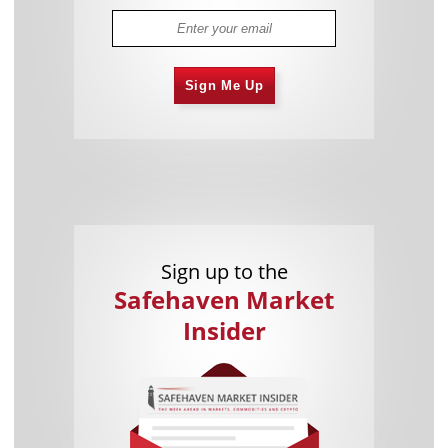
Sign Me Up
Sign up to the
Safehaven Market
Insider