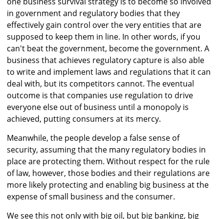
one business survival strategy is to become so involved
in government and regulatory bodies that they
effectively gain control over the very entities that are
supposed to keep them in line. In other words, if you
can't beat the government, become the government. A
business that achieves regulatory capture is also able
to write and implement laws and regulations that it can
deal with, but its competitors cannot. The eventual
outcome is that companies use regulation to drive
everyone else out of business until a monopoly is
achieved, putting consumers at its mercy.
Meanwhile, the people develop a false sense of
security, assuming that the many regulatory bodies in
place are protecting them. Without respect for the rule
of law, however, those bodies and their regulations are
more likely protecting and enabling big business at the
expense of small business and the consumer.
We see this not only with big oil, but big banking, big