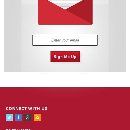
Sign Me Up
CONNECT WITH US