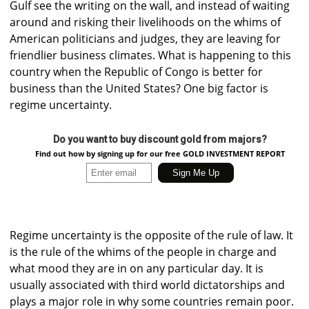
Gulf see the writing on the wall, and instead of waiting
around and risking their livelihoods on the whims of
American politicians and judges, they are leaving for
friendlier business climates. What is happening to this
country when the Republic of Congo is better for
business than the United States? One big factor is
regime uncertainty.
Do you want to buy discount gold from majors?
Find out how by signing up for our free GOLD INVESTMENT REPORT
Regime uncertainty is the opposite of the rule of law. It
is the rule of the whims of the people in charge and
what mood they are in on any particular day. It is
usually associated with third world dictatorships and
plays a major role in why some countries remain poor.