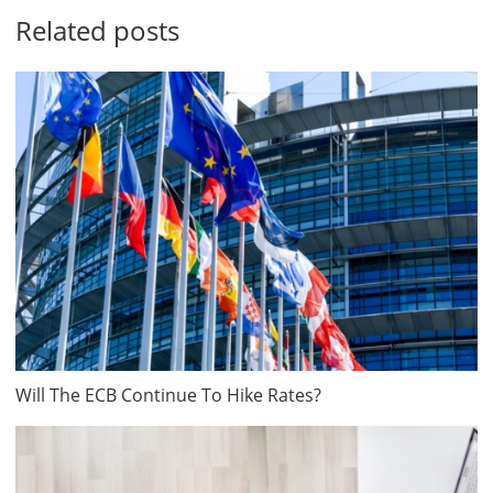
Related posts
Will The ECB Continue To Hike Rates?