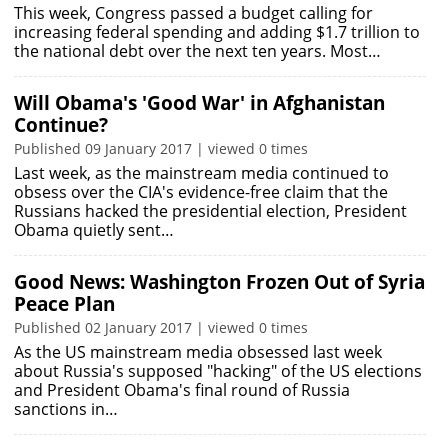
This week, Congress passed a budget calling for
increasing federal spending and adding $1.7 trillion to
the national debt over the next ten years. Most…
Will Obama's 'Good War' in Afghanistan
Continue?
Published 09 January 2017 | viewed 0 times
Last week, as the mainstream media continued to
obsess over the CIA's evidence-free claim that the
Russians hacked the presidential election, President
Obama quietly sent…
Good News: Washington Frozen Out of Syria
Peace Plan
Published 02 January 2017 | viewed 0 times
As the US mainstream media obsessed last week
about Russia's supposed "hacking" of the US elections
and President Obama's final round of Russia
sanctions in…