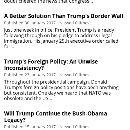
doubt cheered the news that Congress…
A Better Solution Than Trump's Border Wall
Published 30 January 2017 | viewed 0 times
Just one week in office, President Trump is already
following through on his pledge to address illegal
immigration. His January 25th executive order called
for…
Trump's Foreign Policy: An Unwise
Inconsistency?
Published 23 January 2017 | viewed 0 times
Throughout the presidential campaign, Donald
Trump's foreign policy positions have been anything
but consistent. One day we heard that NATO was
obsolete and the US…
Will Trump Continue the Bush-Obama
Legacy?
Published 15 January 2017 | viewed 0 times