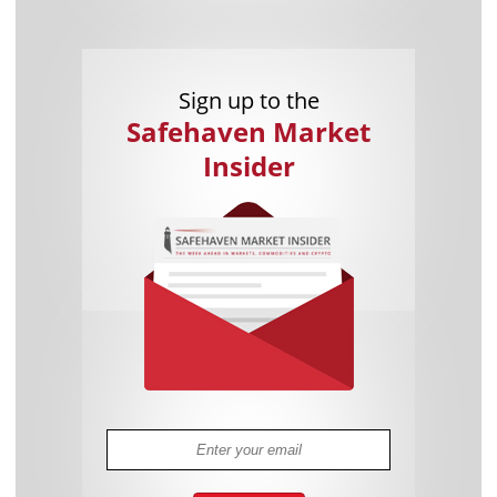
Sign up to the
Safehaven Market
Insider