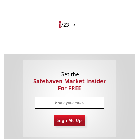
1
/23
>
Get the
Safehaven Market Insider
For FREE
Sign Me Up