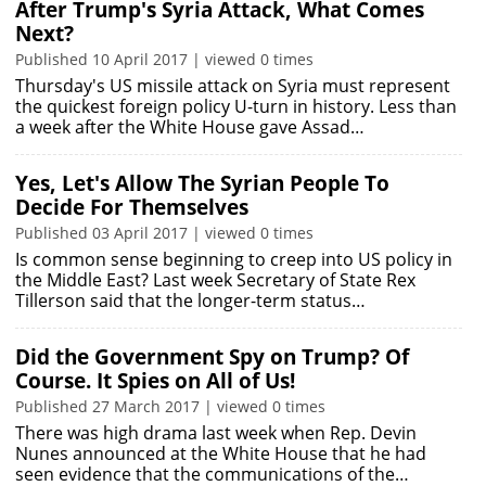
After Trump's Syria Attack, What Comes
Next?
Published 10 April 2017 | viewed 0 times
Thursday's US missile attack on Syria must represent
the quickest foreign policy U-turn in history. Less than
a week after the White House gave Assad…
Yes, Let's Allow The Syrian People To
Decide For Themselves
Published 03 April 2017 | viewed 0 times
Is common sense beginning to creep into US policy in
the Middle East? Last week Secretary of State Rex
Tillerson said that the longer-term status…
Did the Government Spy on Trump? Of
Course. It Spies on All of Us!
Published 27 March 2017 | viewed 0 times
There was high drama last week when Rep. Devin
Nunes announced at the White House that he had
seen evidence that the communications of the…