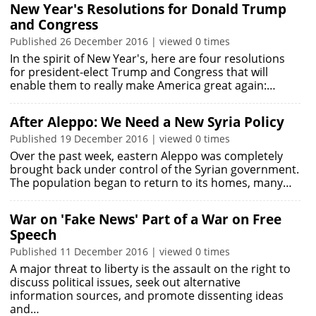
New Year's Resolutions for Donald Trump
and Congress
Published 26 December 2016 | viewed 0 times
In the spirit of New Year's, here are four resolutions
for president-elect Trump and Congress that will
enable them to really make America great again:…
After Aleppo: We Need a New Syria Policy
Published 19 December 2016 | viewed 0 times
Over the past week, eastern Aleppo was completely
brought back under control of the Syrian government.
The population began to return to its homes, many…
War on 'Fake News' Part of a War on Free
Speech
Published 11 December 2016 | viewed 0 times
A major threat to liberty is the assault on the right to
discuss political issues, seek out alternative
information sources, and promote dissenting ideas
and…