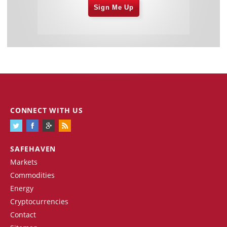
Sign Me Up
CONNECT WITH US
SAFEHAVEN
Markets
Commodities
Energy
Cryptocurrencies
Contact