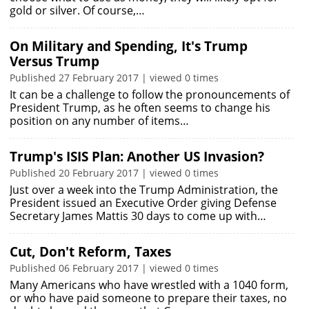
gold or silver. Of course,…
On Military and Spending, It's Trump
Versus Trump
Published 27 February 2017 | viewed 0 times
It can be a challenge to follow the pronouncements of
President Trump, as he often seems to change his
position on any number of items…
Trump's ISIS Plan: Another US Invasion?
Published 20 February 2017 | viewed 0 times
Just over a week into the Trump Administration, the
President issued an Executive Order giving Defense
Secretary James Mattis 30 days to come up with…
Cut, Don't Reform, Taxes
Published 06 February 2017 | viewed 0 times
Many Americans who have wrestled with a 1040 form,
or who have paid someone to prepare their taxes, no