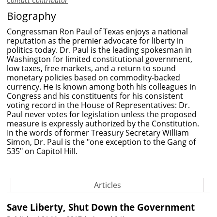
Contact Contributor
Biography
Congressman Ron Paul of Texas enjoys a national
reputation as the premier advocate for liberty in
politics today. Dr. Paul is the leading spokesman in
Washington for limited constitutional government,
low taxes, free markets, and a return to sound
monetary policies based on commodity-backed
currency. He is known among both his colleagues in
Congress and his constituents for his consistent
voting record in the House of Representatives: Dr.
Paul never votes for legislation unless the proposed
measure is expressly authorized by the Constitution.
In the words of former Treasury Secretary William
Simon, Dr. Paul is the "one exception to the Gang of
535" on Capitol Hill.
Articles
Save Liberty, Shut Down the Government