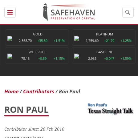
GOLD
PLATINUM
2,368.70
+35.30
+1.51%
1,759.60
+21.70
+1.25%
WTI CRUDE
GASOLINE
78.18
+0.89
+1.15%
2.985
+0.047
+1.59%
Home
Contributors
Ron Paul
RON PAUL
Contributor since: 26 Feb 2010