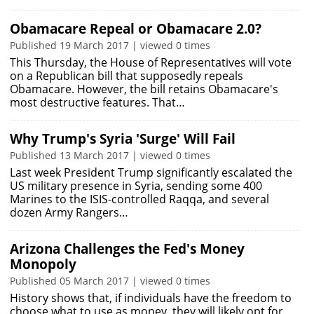
Obamacare Repeal or Obamacare 2.0?
Published 19 March 2017 | viewed 0 times
This Thursday, the House of Representatives will vote
on a Republican bill that supposedly repeals
Obamacare. However, the bill retains Obamacare's
most destructive features. That…
Why Trump's Syria 'Surge' Will Fail
Published 13 March 2017 | viewed 0 times
Last week President Trump significantly escalated the
US military presence in Syria, sending some 400
Marines to the ISIS-controlled Raqqa, and several
dozen Army Rangers…
Arizona Challenges the Fed's Money
Monopoly
Published 05 March 2017 | viewed 0 times
History shows that, if individuals have the freedom to
choose what to use as money, they will likely opt for