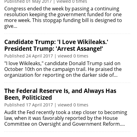
Published 01 May 2017 | viewed 0 times
Congress ended the week by passing a continuing
resolution keeping the government funded for one
more week. This stopgap funding bill is designed to
give…
Candidate Trump: 'I Love Wikileaks.'
President Trump: 'Arrest Assange!'
Published 24 April 2017 | viewed 0 times
"I love Wikileaks," candidate Donald Trump said on
October 10th on the campaign trail. He praised the
organization for reporting on the darker side of…
The Federal Reserve Is, and Always Has
Been, Politicized
Published 17 April 2017 | viewed 0 times
Audit the Fed recently took a step closer to becoming
law, when it was favorably reported by the House
Committee on Oversight and Government Reform.…