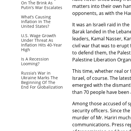
On The Brink As
matters into their own hand
Putin’s War Escalates
opponents, as with the Har
What’s Causing
Inflation In The
It was an Israeli raid in 
United States?
Barak landed in the Leban
U.S. Wage Growth
leaders, Kamal Nasser, Ka
Under Threat As
Inflation Hits 40-Year
civil war that was to erupt
High
to defend them, the Palest
Is A Recession
Palestine Liberation Organ
Looming?
This time, whether real or 
Russia’s War in
Ukraine Marks The
Israel, of course. The lates
Beginning Of The
emerged with the dismantli
End For Globalization
than 70 people have been a
Among those accused of sp
security officers. Since th
murder of Mr. Hariri much 
communications. Press rep