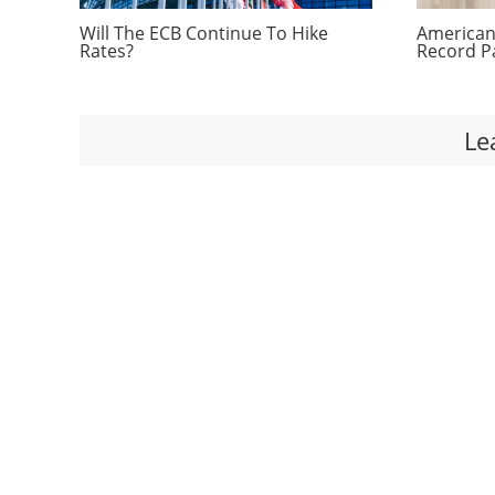
Will The ECB Continue To Hike
Americans
Rates?
Record P
Le