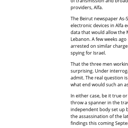
of transmission and broad
providers, Alfa.
The Beirut newspaper As-Sa
electronic devices in Alfa 
data that would allow the M
Lebanon. A few weeks ago
arrested on similar charge
spying for Israel.
That the three men working 
surprising. Under interrog
admit. The real question is 
what end would such an as
In either case, be it true o
throw a spanner in the trav
independent body set up b
the assassination of the la
findings this coming Septe