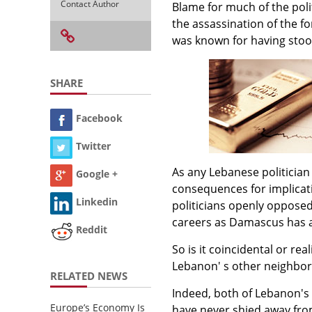
Contact Author
Blame for much of the poli
the assassination of the f
was known for having stood
SHARE
Facebook
Twitter
As any Lebanese politician 
Google +
consequences for implicat
Linkedin
politicians openly opposed
careers as Damascus has al
Reddit
So is it coincidental or re
Lebanon' s other neighbor,
RELATED NEWS
Indeed, both of Lebanon's 
Europe’s Economy Is
have never shied away fro