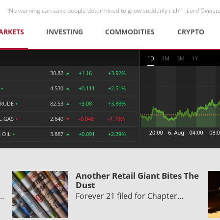
"No warning can save people determined to grow suddenly rich" -
Lord Overst
ARKETS
INVESTING
COMMODITIES
CRYPTO
1D
1M
3M
1Y
30.82
+1.16
+3.92%
R
•
4.530
+0.111
+2.51%
CRUDE
•
82.53
+3.08
+3.88%
L GAS
•
2.640
-0.048
-1.79%
 OIL
•
3.887
+0.091
+2.39%
Another Retail Giant Bites The
Dust
y…
Forever 21 filed for Chapter…