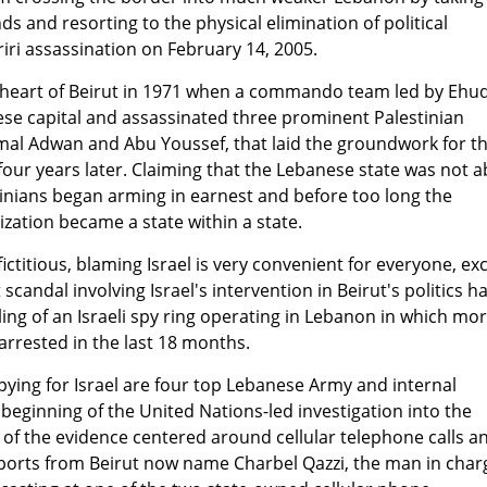
s and resorting to the physical elimination of political
iri assassination on February 14, 2005.
the heart of Beirut in 1971 when a commando team led by Ehu
ese capital and assassinated three prominent Palestinian
mal Adwan and Abu Youssef, that laid the groundwork for t
 four years later. Claiming that the Lebanese state was not a
inians began arming in earnest and before too long the
ization became a state within a state.
fictitious, blaming Israel is very convenient for everyone, ex
t scandal involving Israel's intervention in Beirut's politics h
ng of an Israeli spy ring operating in Lebanon in which mo
rrested in the last 18 months.
ying for Israel are four top Lebanese Army and internal
e beginning of the United Nations-led investigation into the
of the evidence centered around cellular telephone calls a
orts from Beirut now name Charbel Qazzi, the man in char