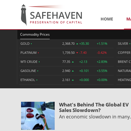
HOME
M
Commodity Prices
GOLD
•
2,368.70
+35.30
+1.51%
SILVER
•
PLATINUM
•
1,739.50
-7.40
-0.42%
COPPE
WTI CRUDE
•
77.35
+2.13
+2.83%
BRENT 
GASOLINE
•
2.940
+0.101
+3.55%
NATURA
ETHANOL
•
2.161
+0.000
+0.00%
HEATING
What's Behind The Global EV
Sales Slowdown?
An economic slowdown in man