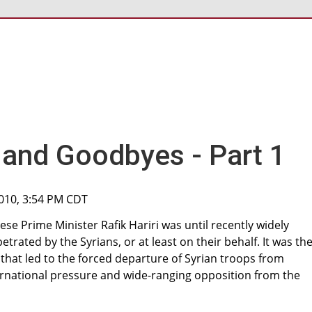
s and Goodbyes - Part 1
2010, 3:54 PM CDT
ese Prime Minister Rafik Hariri was until recently widely
trated by the Syrians, or at least on their behalf. It was th
 that led to the forced departure of Syrian troops from
ernational pressure and wide-ranging opposition from the