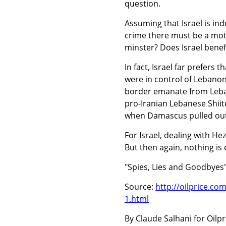
question.
Assuming that Israel is inde
crime there must be a moti
minster? Does Israel benef
In fact, Israel far prefer
were in control of Lebanon
border emanate from Leban
pro-Iranian Lebanese Shiit
when Damascus pulled out
For Israel, dealing with He
But then again, nothing is 
"Spies, Lies and Goodbyes"
Source:
http://oilprice.co
1.html
By Claude Salhani for Oilpr