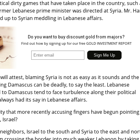
tical dirty games that have taken place in the country, such
ormer Lebanese prime minister was directed at Syria. Mr. Har
 up to Syrian meddling in Lebanese affairs.
Do you want to buy discount gold from majors?
Find out how by signing up for our free GOLD INVESTMENT REPORT
will attest, blaming Syria is not as easy as it sounds and the
ing Damascus can be deadly, to say the least. Lebanese
 to Damascus tend to face turbulence along their political
ways had its say in Lebanese affairs.
ality that more recently accusing fingers have begun pointing
 Israel?
neighbors, Israel to the south and Syria to the east and nor
m crossing the border into much weaker Lebanon by taking