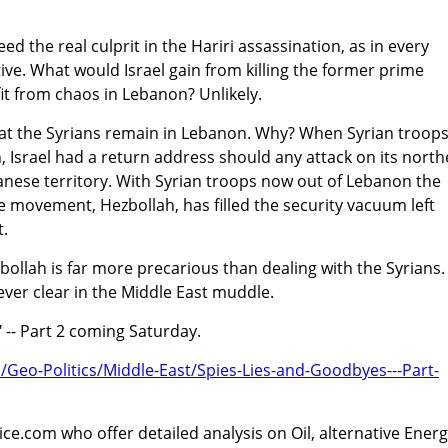
ed the real culprit in the Hariri assassination, as in every
ve. What would Israel gain from killing the former prime
it from chaos in Lebanon? Unlikely.
s that the Syrians remain in Lebanon. Why? When Syrian troop
, Israel had a return address should any attack on its nort
ese territory. With Syrian troops now out of Lebanon the
e movement, Hezbollah, has filled the security vacuum left
.
zbollah is far more precarious than dealing with the Syrians.
ever clear in the Middle East muddle.
 -- Part 2 coming Saturday.
m/Geo-Politics/Middle-East/Spies-Lies-and-Goodbyes---Part-
ice.com who offer detailed analysis on Oil, alternative Energ