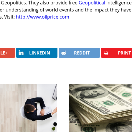
Geopolitics. They also provide free
Geopolitical
intelligence
ter understanding of world events and the impact they have
. Visit:
http://www.oilprice.com
LE+
LINKEDIN
REDDIT
PRINT