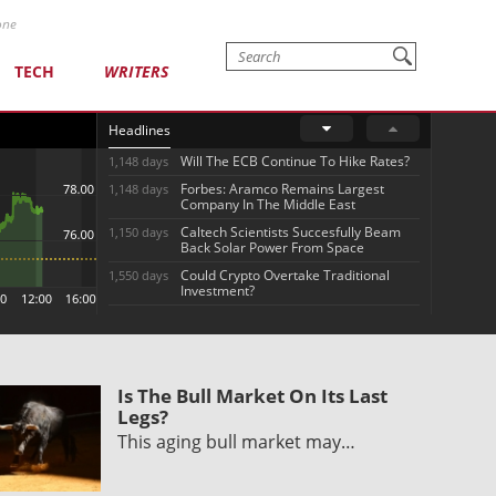
one
TECH
WRITERS
Headlines
Will The ECB Continue To Hike Rates?
1,148 days
Forbes: Aramco Remains Largest
1,148 days
Company In The Middle East
Caltech Scientists Succesfully Beam
1,150 days
Back Solar Power From Space
Could Crypto Overtake Traditional
1,550 days
Investment?
Is The Bull Market On Its Last
Legs?
This aging bull market may…