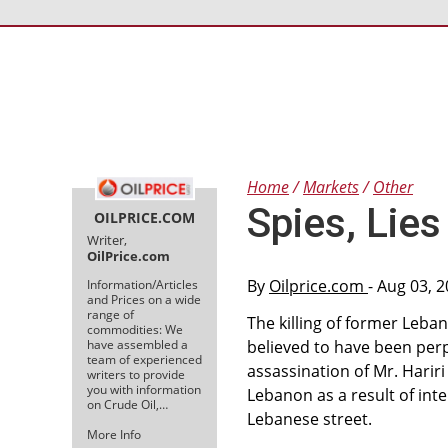
Home
Markets
Other
Spies, Lie
OILPRICE.COM
Writer,
OilPrice.com
By
Oilprice.com
- Aug 03, 
Information/Articles
and Prices on a wide
range of
The killing of former Leban
commodities: We
have assembled a
believed to have been perpe
team of experienced
assassination of Mr. Hariri
writers to provide
you with information
Lebanon as a result of int
on Crude Oil,…
Lebanese street.
More Info