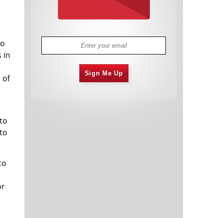
to
 in
Sign Me Up
 of
to
 to
to
or