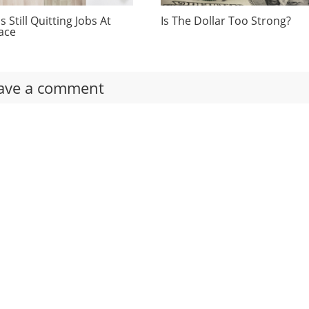
 Still Quitting Jobs At
Is The Dollar Too Strong?
ace
ave a comment