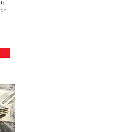
 to
 on