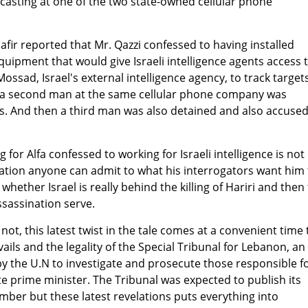
casting at one of the two state-owned cellular phone
fir reported that Mr. Qazzi confessed to having installed
equipment that would give Israeli intelligence agents access 
ossad, Israel's external intelligence agency, to track targets
 a second man at the same cellular phone company was
s. And then a third man was also detained and also accused
for Alfa confessed to working for Israeli intelligence is not
ation anyone can admit to what his interrogators want him 
whether Israel is really behind the killing of Hariri and then
sassination serve.
r not, this latest twist in the tale comes at a convenient time 
ails and the legality of the Special Tribunal for Lebanon, an
y the U.N to investigate and prosecute those responsible f
te prime minister. The Tribunal was expected to publish its
mber but these latest revelations puts everything into