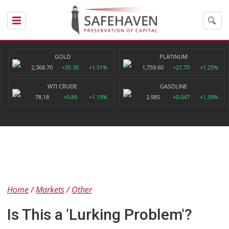
GOLD
PLATINUM
2,368.70
+35.30
+1.51%
1,759.60
+21.70
+1.25%
WTI CRUDE
GASOLINE
78.18
+0.89
+1.15%
2.985
+0.047
+1.59%
Home
Markets
Other
Is This a 'Lurking Problem'?