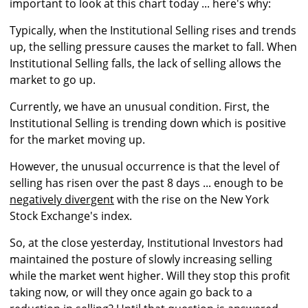
important to look at this chart today ... here's why:
Typically, when the Institutional Selling rises and trends
up, the selling pressure causes the market to fall. When
Institutional Selling falls, the lack of selling allows the
market to go up.
Currently, we have an unusual condition. First, the
Institutional Selling is trending down which is positive
for the market moving up.
However, the unusual occurrence is that the level of
selling has risen over the past 8 days ... enough to be
negatively divergent
with the rise on the New York
Stock Exchange's index.
So, at the close yesterday, Institutional Investors had
maintained the posture of slowly increasing selling
while the market went higher. Will they stop this profit
taking now, or will they once again go back to a