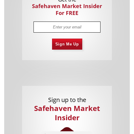
Safehaven Market Insider
For FREE
Sign Me Up
Sign up to the
Safehaven Market
Insider