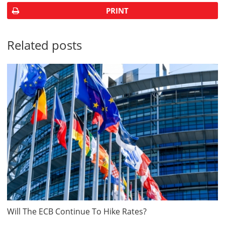
PRINT
Related posts
Will The ECB Continue To Hike Rates?