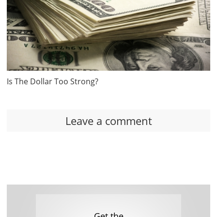
Is The Dollar Too Strong?
Leave a comment
Get the