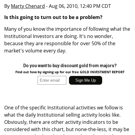
By
Marty Chenard
- Aug 06, 2010, 12:40 PM CDT
Is this going to turn out to be a problem?
Many of you know the importance of following what the
Institutional Investors are doing. It's no wonder,
because they are responsible for over 50% of the
market's volume every day.
Do you want to buy discount gold from majors?
Find out how by signing up for our free GOLD INVESTMENT REPORT
One of the specific Institutional activities we follow is
what the daily Institutional selling activity looks like.
Obviously, there are other activity indicators to be
considered with this chart, but none-the-less, it may be