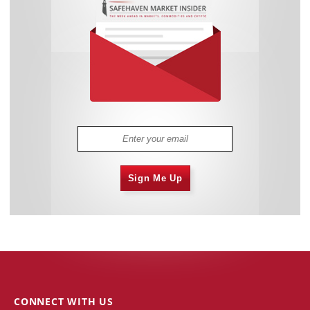
Sign Me Up
CONNECT WITH US