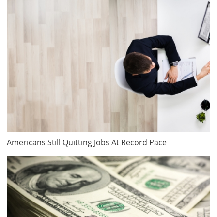
Americans Still Quitting Jobs At Record Pace