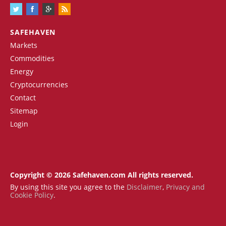
SAFEHAVEN
Markets
Commodities
Energy
Cryptocurrencies
Contact
Sitemap
Login
Copyright © 2026 Safehaven.com All rights reserved.
By using this site you agree to the
Disclaimer
,
Privacy and
Cookie Policy
.