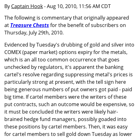
By
Captain Hook
- Aug 10, 2010, 11:56 AM CDT
The following is commentary that originally appeared
at
Treasure Chests
for the benefit of subscribers on
Thursday, July 29th, 2010.
Evidenced by Tuesday's drubbing of gold and silver into
COMEX (paper market) options expiry for the metals,
which is an all too common occurrence that goes
unchecked by regulators, it's apparent the banking
cartel's resolve regarding suppressing metal's prices is
particularly strong at present, with the tell sign here
being generous numbers of put owners got paid - paid
big time. If cartel members were the writers of these
put contracts, such an outcome would be expensive, so
it must be concluded the writers were likely hair-
brained hedge fund managers, possibly goaded into
these positions by cartel members. Then, it was easy
for cartel members to sell gold down Tuesday as lower