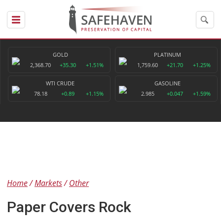
GOLD
PLATINUM
2,368.70
+35.30
+1.51%
1,759.60
+21.70
+1.25%
WTI CRUDE
GASOLINE
78.18
+0.89
+1.15%
2.985
+0.047
+1.59%
Home
Markets
Other
Paper Covers Rock