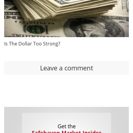
Is The Dollar Too Strong?
Leave a comment
Get the
Safehaven Market Insider