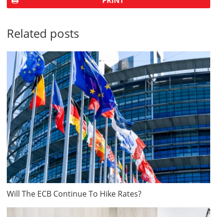
PRINT
Related posts
Will The ECB Continue To Hike Rates?