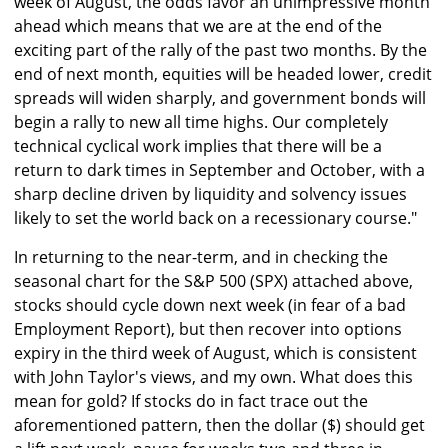
week of August, the odds favor an unimpressive month
ahead which means that we are at the end of the
exciting part of the rally of the past two months. By the
end of next month, equities will be headed lower, credit
spreads will widen sharply, and government bonds will
begin a rally to new all time highs. Our completely
technical cyclical work implies that there will be a
return to dark times in September and October, with a
sharp decline driven by liquidity and solvency issues
likely to set the world back on a recessionary course."
In returning to the near-term, and in checking the
seasonal chart for the S&P 500 (SPX) attached above,
stocks should cycle down next week (in fear of a bad
Employment Report), but then recover into options
expiry in the third week of August, which is consistent
with John Taylor's views, and my own. What does this
mean for gold? If stocks do in fact trace out the
aforementioned pattern, then the dollar ($) should get