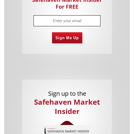
For FREE
Sign Me Up
Sign up to the
Safehaven Market
Insider