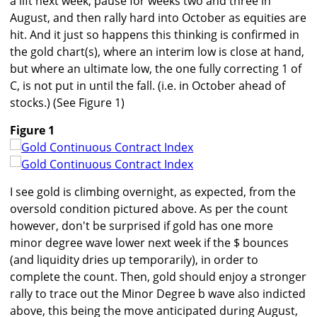
a lift next week, pause for weeks two and three in
August, and then rally hard into October as equities are
hit. And it just so happens this thinking is confirmed in
the gold chart(s), where an interim low is close at hand,
but where an ultimate low, the one fully correcting 1 of
C, is not put in until the fall. (i.e. in October ahead of
stocks.) (See Figure 1)
Figure 1
I see gold is climbing overnight, as expected, from the
oversold condition pictured above. As per the count
however, don't be surprised if gold has one more
minor degree wave lower next week if the $ bounces
(and liquidity dries up temporarily), in order to
complete the count. Then, gold should enjoy a stronger
rally to trace out the Minor Degree b wave also indicted
above, this being the move anticipated during August,