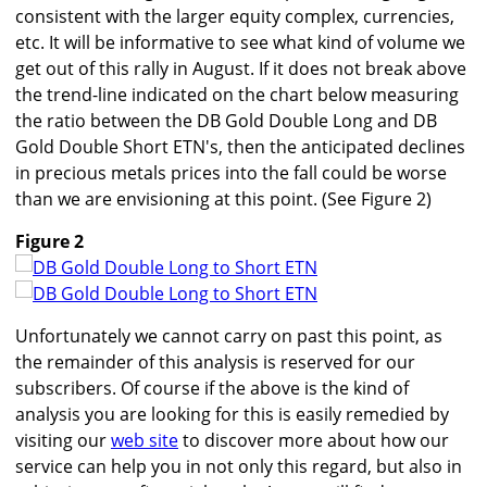
consistent with the larger equity complex, currencies,
etc. It will be informative to see what kind of volume we
get out of this rally in August. If it does not break above
the trend-line indicated on the chart below measuring
the ratio between the DB Gold Double Long and DB
Gold Double Short ETN's, then the anticipated declines
in precious metals prices into the fall could be worse
than we are envisioning at this point. (See Figure 2)
Figure 2
Unfortunately we cannot carry on past this point, as
the remainder of this analysis is reserved for our
subscribers. Of course if the above is the kind of
analysis you are looking for this is easily remedied by
visiting our
web site
to discover more about how our
service can help you in not only this regard, but also in