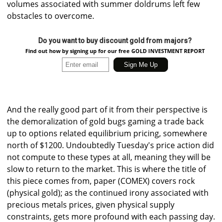
volumes associated with summer doldrums left few
obstacles to overcome.
Do you want to buy discount gold from majors?
Find out how by signing up for our free GOLD INVESTMENT REPORT
And the really good part of it from their perspective is
the demoralization of gold bugs gaming a trade back
up to options related equilibrium pricing, somewhere
north of $1200. Undoubtedly Tuesday's price action did
not compute to these types at all, meaning they will be
slow to return to the market. This is where the title of
this piece comes from, paper (COMEX) covers rock
(physical gold); as the continued irony associated with
precious metals prices, given physical supply
constraints, gets more profound with each passing day.