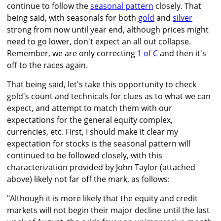
continue to follow the
seasonal pattern
closely. That
being said, with seasonals for both
gold
and
silver
strong from now until year end, although prices might
need to go lower, don't expect an all out collapse.
Remember, we are only correcting
1 of C
and then it's
off to the races again.
That being said, let's take this opportunity to check
gold's count and technicals for clues as to what we can
expect, and attempt to match them with our
expectations for the general equity complex,
currencies, etc. First, I should make it clear my
expectation for stocks is the seasonal pattern will
continued to be followed closely, with this
characterization provided by John Taylor (attached
above) likely not far off the mark, as follows:
"Although it is more likely that the equity and credit
markets will not begin their major decline until the last