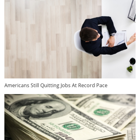
Americans Still Quitting Jobs At Record Pace