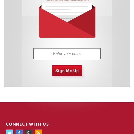
Sign Me Up
CONNECT WITH US