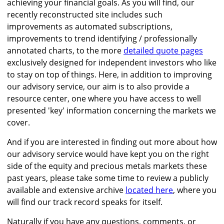
achieving your financial goals. As you will find, our
recently reconstructed site includes such
improvements as automated subscriptions,
improvements to trend identifying / professionally
annotated charts, to the more
detailed quote pages
exclusively designed for independent investors who like
to stay on top of things. Here, in addition to improving
our advisory service, our aim is to also provide a
resource center, one where you have access to well
presented 'key' information concerning the markets we
cover.
And if you are interested in finding out more about how
our advisory service would have kept you on the right
side of the equity and precious metals markets these
past years, please take some time to review a publicly
available and extensive archive
located here
, where you
will find our track record speaks for itself.
Naturally if you have any questions, comments, or