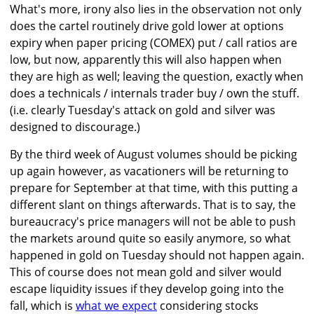
What's more, irony also lies in the observation not only
does the cartel routinely drive gold lower at options
expiry when paper pricing (COMEX) put / call ratios are
low, but now, apparently this will also happen when
they are high as well; leaving the question, exactly when
does a technicals / internals trader buy / own the stuff.
(i.e. clearly Tuesday's attack on gold and silver was
designed to discourage.)
By the third week of August volumes should be picking
up again however, as vacationers will be returning to
prepare for September at that time, with this putting a
different slant on things afterwards. That is to say, the
bureaucracy's price managers will not be able to push
the markets around quite so easily anymore, so what
happened in gold on Tuesday should not happen again.
This of course does not mean gold and silver would
escape liquidity issues if they develop going into the
fall, which is
what we expect
considering stocks