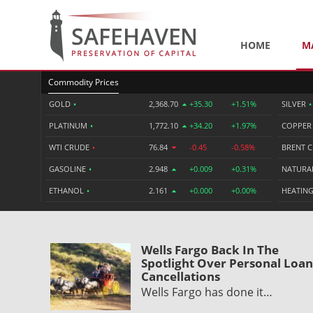
HOME
M
Commodity Prices
GOLD
•
2,368.70
+35.30
+1.51%
SILVER
•
PLATINUM
•
1,772.10
+34.20
+1.97%
COPPE
WTI CRUDE
•
76.84
-0.45
-0.58%
BRENT 
GASOLINE
•
2.948
+0.009
+0.31%
NATURA
ETHANOL
•
2.161
+0.000
+0.00%
HEATING
Wells Fargo Back In The
Spotlight Over Personal Loan
Cancellations
Wells Fargo has done it…