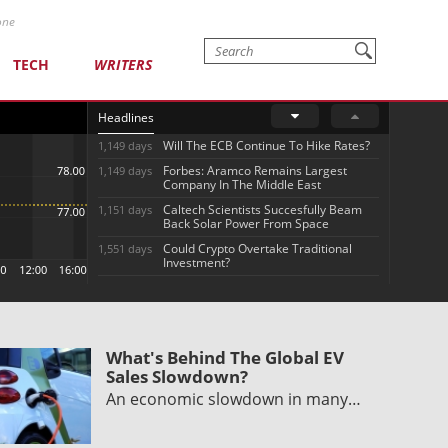
one
TECH
WRITERS
Headlines
Will The ECB Continue To Hike Rates?
1,149 days
Forbes: Aramco Remains Largest
1,149 days
Company In The Middle East
Caltech Scientists Succesfully Beam
1,151 days
Back Solar Power From Space
Could Crypto Overtake Traditional
1,551 days
Investment?
What's Behind The Global EV
Sales Slowdown?
An economic slowdown in many…