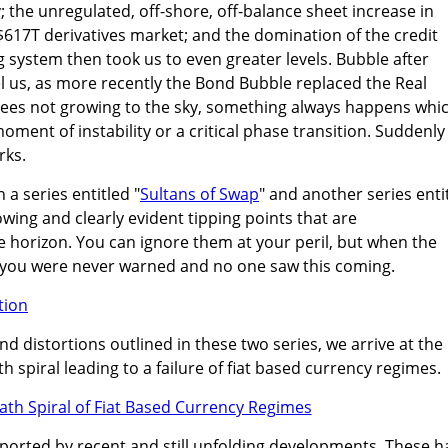
the unregulated, off-shore, off-balance sheet increase in
 $617T derivatives market; and the domination of the credit
system then took us to even greater levels. Bubble after
l us, as more recently the Bond Bubble replaced the Real
trees not growing to the sky, something always happens whi
moment of instability or a critical phase transition. Suddenly
rks.
n a series entitled "
Sultans of Swap
" and another series enti
owing and clearly evident tipping points that are
 horizon. You can ignore them at your peril, but when the
ay you were never warned and no one saw this coming.
d distortions outlined in these two series, we arrive at the
th spiral leading to a failure of fiat based currency regimes.
pported by recent and still unfolding developments. These h