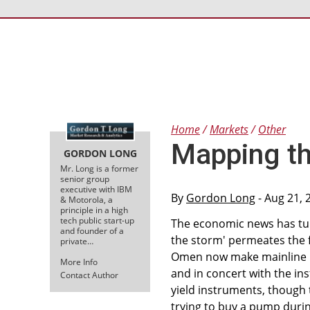
Home
Markets
Other
Mapping th
GORDON LONG
Mr. Long is a former
senior group
executive with IBM
By
Gordon Long
- Aug 21, 
& Motorola, a
principle in a high
tech public start-up
The economic news has turn
and founder of a
the storm' permeates the 
private…
Omen now make mainline ne
More Info
and in concert with the inst
Contact Author
yield instruments, though
trying to buy a pump durin