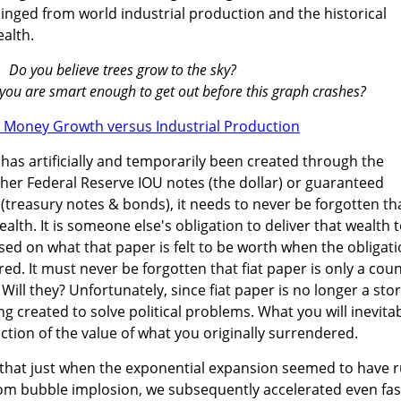
nged from world industrial production and the historical
ealth.
Do you believe trees grow to the sky?
ve you are smart enough to get out before this graph crashes?
has artificially and temporarily been created through the
her Federal Reserve IOU notes (the dollar) or guaranteed
n (treasury notes & bonds), it needs to never be forgotten th
ealth. It is someone else's obligation to deliver that wealth 
sed on what that paper is felt to be worth when the obligat
ed. It must never be forgotten that fiat paper is only a cou
 Will they? Unfortunately, since fiat paper is no longer a sto
eing created to solve political problems. What you will inevita
raction of the value of what you originally surrendered.
e that just when the exponential expansion seemed to have 
com bubble implosion, we subsequently accelerated even fas