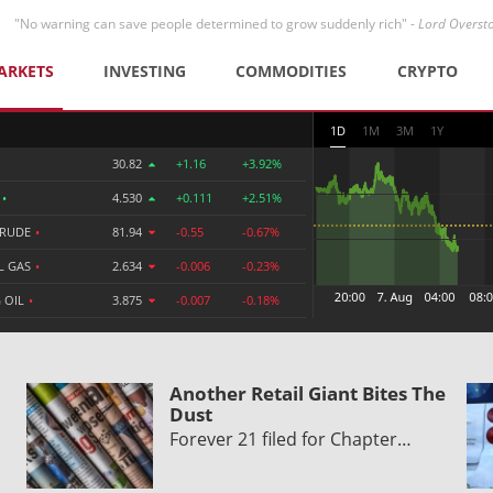
"No warning can save people determined to grow suddenly rich" -
Lord Overst
ARKETS
INVESTING
COMMODITIES
CRYPTO
1D
1M
3M
1Y
30.82
+1.16
+3.92%
R
•
4.530
+0.111
+2.51%
CRUDE
•
81.94
-0.55
-0.67%
L GAS
•
2.634
-0.006
-0.23%
 OIL
•
3.875
-0.007
-0.18%
Another Retail Giant Bites The
Dust
Forever 21 filed for Chapter…