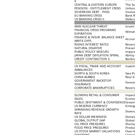
II
CENTRAL & EASTERN EUROPE
The Su
PENSION - ENTITLEMENT CRISIS
Unfund
SOVEREIGN DEBT - PIIGS
Insolv
EU BANKING CRISIS
Bank R
US BANKING CRISIS II
Deferr
IRAN NUCLEAR THREAT
Israel
FINANCIAL CRISIS PROGRAMS
Withdr
EXPIRATION
FINANCE & INSUR. BALANCE SHEET
Accoun
WRITE-OFFS
RISING INTEREST RATES
Revers
NATURAL DISASTER
Presen
PUBLIC POLICY MISCUES
Impact
JAPAN DEBT DEFLATION SPIRAL
Abilit
CREDIT CONTRACTION II
Bankru
US FISCAL, TRADE AND ACCOUNT
Inabil
IMBALANCES
NORTH & SOUTH KOREA
Geo-Po
CHINA BUBBLE
Real E
GOVERNMENT BACKSTOP
Fannie
INSURANCE
CORPORATE BANKRUPTCIES
Revers
SLOWING RETAIL & CONSUMER
Impact
SALES
Econo
PUBLIC SENTIMENT & CONFIDENCE
Growin
US RESERVE CURRENCY
Emerge
SHRINKING REVENUE GROWTH
Slowin
RATE
US DOLLAR WEAKNESS
Domest
GLOBAL OUTPUT GAP
Global
OIL PRICE PRESSURES
Shorta
FOOD PRICE PRESSURES
Produc
US STOCK MARKET VALUATIONS
Over-V
PANDEMIC
Unkno