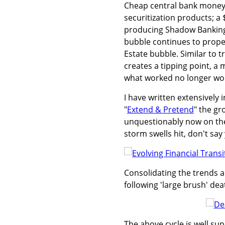
Cheap central bank money; 
securitization products; a
producing Shadow Banking 
bubble continues to prope
Estate bubble. Similar to 
creates a tipping point, a 
what worked no longer wo
I have written extensively i
"
Extend & Pretend
" the gr
unquestionably now on the
storm swells hit, don't s
Consolidating the trends an
following 'large brush' dea
The above cycle is well su