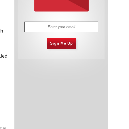
ch
Sign Me Up
tled
ave