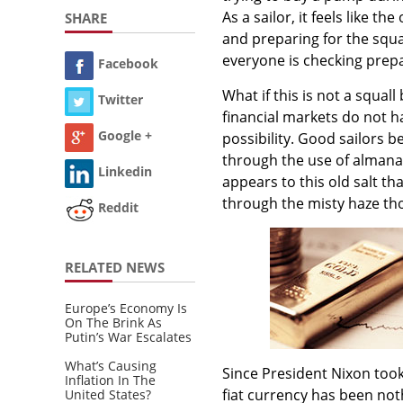
As a sailor, it feels like 
SHARE
and preparing for the squal
everyone is checking prepa
Facebook
What if this is not a squall
Twitter
financial markets do not h
Google +
possibility. Good sailors 
through the use of almana
Linkedin
appears to this old salt th
through the misty haze tho
Reddit
RELATED NEWS
Europe’s Economy Is
On The Brink As
Putin’s War Escalates
What’s Causing
Since President Nixon took
Inflation In The
fiat currency has been not
United States?