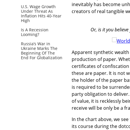
inevitably has become unhi
U.S. Wage Growth
creators of real tangible w
Under Threat As
Inflation Hits 40-Year
High
Or, is it you belie
Is A Recession
Looming?
Russia’s War in
Ukraine Marks The
Apparent synthetic wealth 
Beginning Of The
End For Globalization
production of paper. Whet
certificates of confiscatio
these are paper. It is not w
the holder of the paper ba
is required to be surrender
party obligation to deliver.
of value, it is recklessly b
receive will be only be a f
In the chart above, we se
its course during the dot