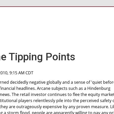
e Tipping Points
2010, 9:15 AM CDT
ed decidedly negative globally and a sense of 'quiet befor
financial headlines. Arcane subjects such as a Hindenburg
ws. The retail investor continues to flee the equity marke
itutional players relentlessly pile into the perceived safety 
 they are outrageously expensive by any proven measure. Li
g a storm flood, people are apparently willing to pay any pr