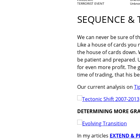
TERRORIST EVENT
Unkno
SEQUENCE & 
We can never be sure of th
Like a house of cards you 
the house of cards down. W
be patient and prepared. U
for even more profit. The gr
time of trading, that his
Our current analysis on
Ti
DETERMINING MORE GR
In my articles
EXTEND & PR