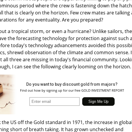
the ominous period where the crew is fastening down the hatc
l that is clearly on the horizon. Few crew mates are talking 
rations for any eventuality. Are you prepared?
 but a tropical storm, or even a hurricane? Unlike sailors, the
ave the forecasting technology for protection against such 
before today's technology advancements avoided this possibi
cs, shrewd observation of the climate and common sense. I
at all three are missing in today's financial community. Look
ugh, I can see the following clearly looming on the horizon.
Do you want to buy discount gold from majors?
Find out how by signing up for our free GOLD INVESTMENT REPORT
 the US off the Gold standard in 1971, the increase in globa
hing short of breath taking. It has grown unchecked and