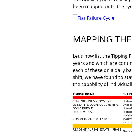
been mapped onto the cyc
MAPPING THE 
Let's now list the Tipping
years and which are conti
each of these on a daily b
shift, we have found to sta
the capability of individua
TIPPING POINT
CHARA
CHRONIC UNEMPLOYMENT
Histor
US STATE & LOCAL GOVERNMENT
Unprec
BOND BUBBLE
Histor
RISK REVERSAL
Histor
entitl
COMMERCIAL REAL ESTATE
Market
insura
RESIDENTIAL REAL ESTATE - PHASE
Shadow