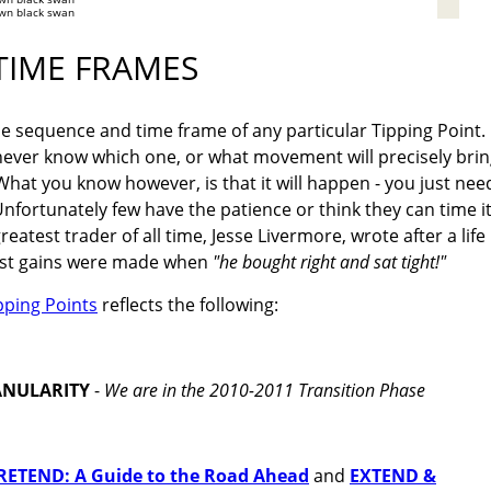
wn black swan
TIME FRAMES
e sequence and time frame of any particular Tipping Point.
never know which one, or what movement will precisely bri
hat you know however, is that it will happen - you just nee
nfortunately few have the patience or think they can time i
eatest trader of all time, Jesse Livermore, wrote after a life
 best gains were made when
"he bought right and sat tight!"
pping Points
reflects the following:
ANULARITY
-
We are in the 2010-2011 Transition Phase
ETEND: A Guide to the Road Ahead
and
EXTEND &