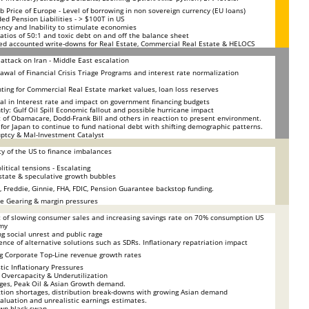
b Price of Europe - Level of borrowing in non sovereign currency (EU loans)
ed Pension Liabilities - > $100T in US
ency and Inability to stimulate economies
atios of 50:1 and toxic debt on and off the balance sheet
ed accounted write-downs for Real Estate, Commercial Real Estate & HELOCS
i attack on Iran - Middle East escalation
awal of Financial Crisis Triage Programs and interest rate normalization
ting for Commercial Real Estate market values, loan loss reserves
al in Interest rate and impact on government financing budgets
tly: Gulf Oil Spill Economic fallout and possible hurricane impact
 of Obamacare, Dodd-Frank Bill and others in reaction to present environment.
y for Japan to continue to fund national debt with shifting demographic patterns.
ptcy & Mal-Investment Catalyst
ity of the US to finance imbalances
litical tensions - Escalating
state & speculative growth bubbles
, Freddie, Ginnie, FHA, FDIC, Pension Guarantee backstop funding.
e Gearing & margin pressures
 of slowing consumer sales and increasing savings rate on 70% consumption US
my
g social unrest and public rage
nce of alternative solutions such as SDRs. Inflationary repatriation impact
g Corporate Top-Line revenue growth rates
ic Inflationary Pressures
 Overcapacity & Underutilization
ges, Peak Oil & Asian Growth demand.
tion shortages, distribution break-downs with growing Asian demand
aluation and unrealistic earnings estimates.
wn black swan