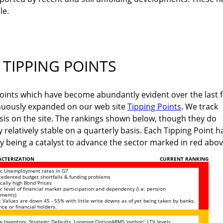
le.
TIPPING POINTS
 Points which have become abundantly evident over the last 
nuously expanded on our web site
Tipping Points
. We track
asis on the site. The rankings shown below, though they do
y relatively stable on a quarterly basis. Each Tipping Point h
lly being a catalyst to advance the sector marked in red abov
CTERIZATION
CURRENT RANKING
ic Unemployment rates in G7
edented budget shortfalls & funding problems
ically high Bond Prices
ic level of financial market participation and dependency (i.e. pension
ements)
 Values are down 45 - 55% with little write downs as of yet being taken by banks,
nce or financial holders.
 Inventory, Strategic Defaults, Looming OptionARMS 'python', LTV levels.