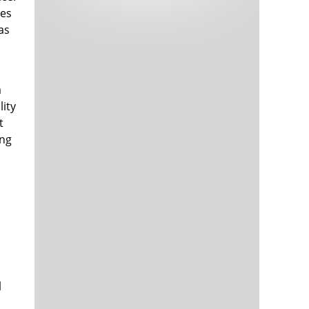
Tech and Internet Giants’ Earnings In
1,564 days
hes
Focus After Netflix’s Stinker
as
Crypto Investors Won Big In 2021
1,568 days
a
lity
t
ing
The ‘Metaverse’ Economy Could be
1,568 days
Worth $13 Trillion By 2030
Food Prices Are Skyrocketing As
1,569 days
Putin’s War Persists
Pentagon Resignations Illustrate Our
1,571 days
‘Commercial’ Defense Dilemma
US Banks Shrug off Nearly $15 Billion
1,572 days
In Russian Write-Offs
l