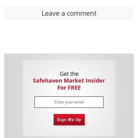
Leave a comment
Get the
Safehaven Market Insider
For FREE
Sign Me Up