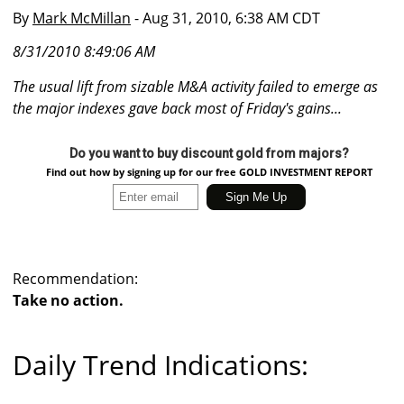
By
Mark McMillan
- Aug 31, 2010, 6:38 AM CDT
8/31/2010 8:49:06 AM
The usual lift from sizable M&A activity failed to emerge as
the major indexes gave back most of Friday's gains...
Do you want to buy discount gold from majors?
Find out how by signing up for our free GOLD INVESTMENT REPORT
Recommendation:
Take no action.
Daily Trend Indications: