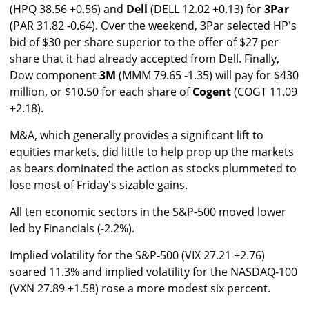
(HPQ 38.56 +0.56) and
Dell
(DELL 12.02 +0.13) for
3Par
(PAR 31.82 -0.64). Over the weekend, 3Par selected HP's
bid of $30 per share superior to the offer of $27 per
share that it had already accepted from Dell. Finally,
Dow component
3M
(MMM 79.65 -1.35) will pay for $430
million, or $10.50 for each share of
Cogent
(COGT 11.09
+2.18).
M&A, which generally provides a significant lift to
equities markets, did little to help prop up the markets
as bears dominated the action as stocks plummeted to
lose most of Friday's sizable gains.
All ten economic sectors in the S&P-500 moved lower
led by Financials (-2.2%).
Implied volatility for the S&P-500 (VIX 27.21 +2.76)
soared 11.3% and implied volatility for the NASDAQ-100
(VXN 27.89 +1.58) rose a more modest six percent.