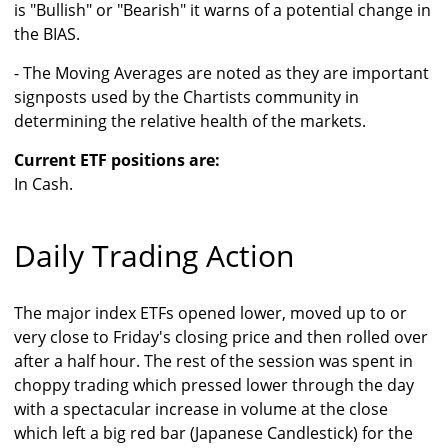
is "Bullish" or "Bearish" it warns of a potential change in
the BIAS.
- The Moving Averages are noted as they are important
signposts used by the Chartists community in
determining the relative health of the markets.
Current ETF positions are:
In Cash.
Daily Trading Action
The major index ETFs opened lower, moved up to or
very close to Friday's closing price and then rolled over
after a half hour. The rest of the session was spent in
choppy trading which pressed lower through the day
with a spectacular increase in volume at the close
which left a big red bar (Japanese Candlestick) for the