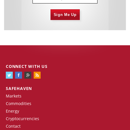
Sign Me Up
CONNECT WITH US
SAFEHAVEN
Markets
Commodities
Energy
Cryptocurrencies
Contact