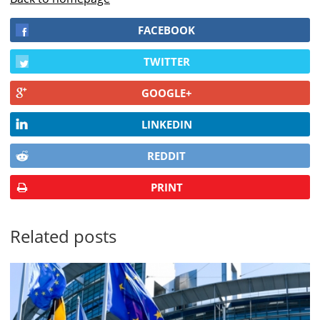
FACEBOOK
TWITTER
GOOGLE+
LINKEDIN
REDDIT
PRINT
Related posts