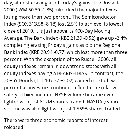
day, almost erasing all of Friday's gains. The Russell-
2000 (IWM 60.30 -1.35) mimicked the major indexes
losing more than two percent. The Semiconductor
Index (SOX 313.58 -8.18) lost 2.5% to achieve its lowest
close of 2010. It is just above its 400-Day Moving
Average. The Bank Index (KBE 21.39 -0.52) gave up -2.4%
completing erasing Friday's gains as did the Regional
Bank Index (KRE 20.94 -0.77) which lost more than three
percent. With the exception of the Russell-2000, all
equity indexes remain in downtrend states with all
equity indexes having a BEARISH BIAS. In contrast, the
20+ Yr Bonds (TLT 107.37 +2.02) gained most of two
percent as investors continue to flee to the relative
safety of fixed income. NYSE volume became even
lighter with just 812M shares traded. NASDAQ share
volume was also light with just 1.569B shares traded.
There were three economic reports of interest
released: