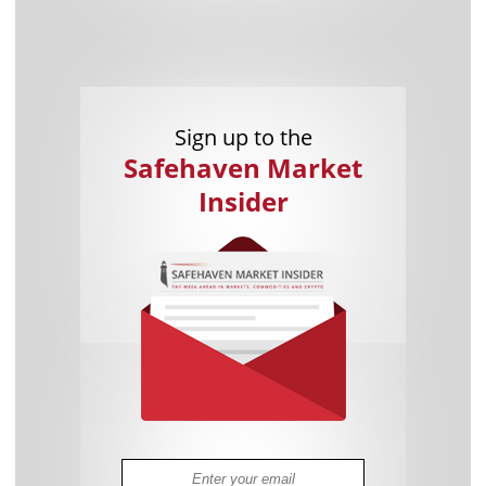
Sign up to the
Safehaven Market
Insider