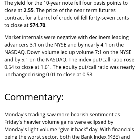
The yield for the 10-year note fell four basis points to
close at
2.55
. The price of the near term futures
contract for a barrel of crude oil fell forty-seven cents
to close at
$74.70
.
Market internals were negative with decliners leading
advancers 3:1 on the NYSE and by nearly 4:1 on the
NASDAQ. Down volume led up volume 7:1 on the NYSE
and by 5:1 on the NASDAQ. The index put/call ratio rose
0.54 to close at 1.61. The equity put/call ratio was nearly
unchanged rising 0.01 to close at 0.58.
Commentary:
Monday's trading saw more bearish sentiment as
Friday's heavier volume gains were eclipsed by
Monday's light volume "give it back" day. With financials
being the worst sector, both the Bank Index (KBE) and