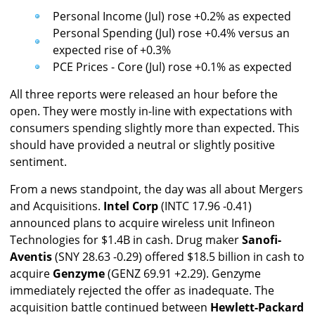
Personal Income (Jul) rose +0.2% as expected
Personal Spending (Jul) rose +0.4% versus an
expected rise of +0.3%
PCE Prices - Core (Jul) rose +0.1% as expected
All three reports were released an hour before the
open. They were mostly in-line with expectations with
consumers spending slightly more than expected. This
should have provided a neutral or slightly positive
sentiment.
From a news standpoint, the day was all about Mergers
and Acquisitions.
Intel Corp
(INTC 17.96 -0.41)
announced plans to acquire wireless unit Infineon
Technologies for $1.4B in cash. Drug maker
Sanofi-
Aventis
(SNY 28.63 -0.29) offered $18.5 billion in cash to
acquire
Genzyme
(GENZ 69.91 +2.29). Genzyme
immediately rejected the offer as inadequate. The
acquisition battle continued between
Hewlett-Packard