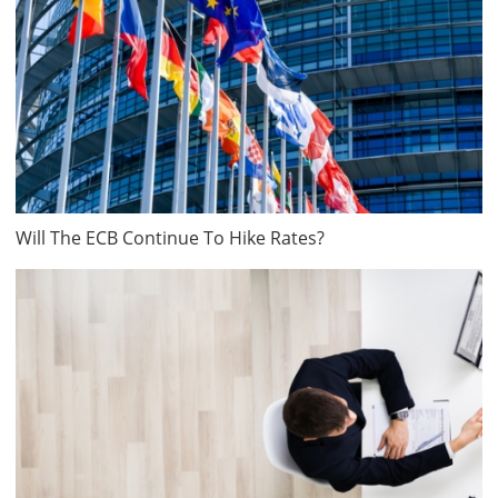
Will The ECB Continue To Hike Rates?