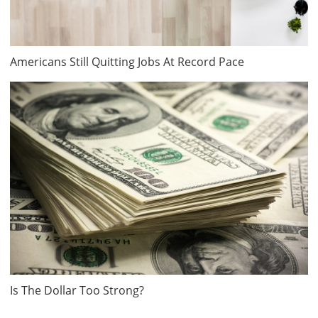
Americans Still Quitting Jobs At Record Pace
Is The Dollar Too Strong?