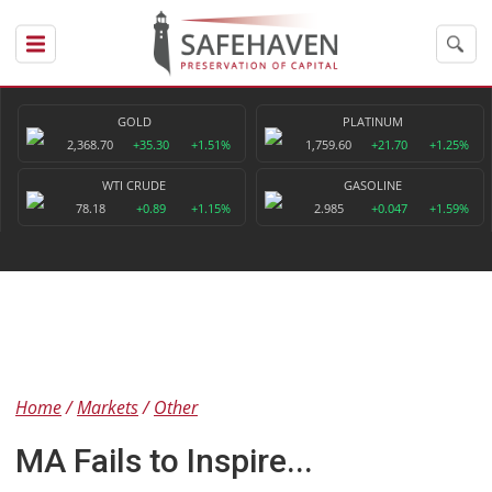
GOLD
PLATINUM
2,368.70
+35.30
+1.51%
1,759.60
+21.70
+1.25%
WTI CRUDE
GASOLINE
78.18
+0.89
+1.15%
2.985
+0.047
+1.59%
Home
Markets
Other
MA Fails to Inspire...