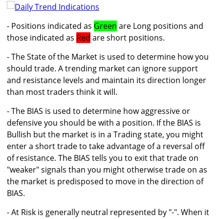
- Positions indicated as
Green
are Long positions and
those indicated as
Red
are short positions.
- The State of the Market is used to determine how you
should trade. A trending market can ignore support
and resistance levels and maintain its direction longer
than most traders think it will.
- The BIAS is used to determine how aggressive or
defensive you should be with a position. If the BIAS is
Bullish but the market is in a Trading state, you might
enter a short trade to take advantage of a reversal off
of resistance. The BIAS tells you to exit that trade on
"weaker" signals than you might otherwise trade on as
the market is predisposed to move in the direction of
BIAS.
- At Risk is generally neutral represented by "-". When it