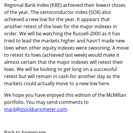
Regional Bank Index (KRE) achieved their lowest closes
of the year. The semiconductor index (SOX) also
achieved a new low for the year. It appears that
another retest of the lows for the major indexes in
order. We will be watching the Russell-2000 as it has
tried to lead the markets higher and hasn't made new
lows when other equity indexes were swooning. A move
to retest its lows (achieved last week) would make it
almost certain that the major indexes will retest their
lows. We will be looking to get long on a successful
retest but will remain in cash for another day as the
markets could actually move to a new low here.
We hope you have enjoyed this edition of the McMillan
portfolio. You may send comments to
mark@stockbarometer.com
.
Back to homepage