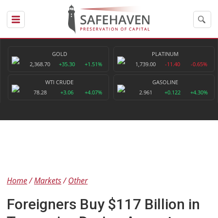
GOLD
PLATINUM
2,368.70
+35.30
+1.51%
1,739.00
-11.40
-0.65%
WTI CRUDE
GASOLINE
78.28
+3.06
+4.07%
2.961
+0.122
+4.30%
Home
Markets
Other
Foreigners Buy $117 Billion in