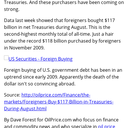
Treasuries. And these purchasers have been coming on
strong.
Data last week showed that foreigners bought $117
billion in net Treasuries during August. This is the
second-highest monthly total of all-time. Just a hair
under the record $118 billion purchased by foreigners
in November 2009.
Foreign buying of U.S. government debt has been in an
uptrend since early 2009. Apparently the death of the
dollar isn't so convincing abroad.
Source:
http://oilprice.com/Finance/the-
markets/Foreigners-Buy-$117-Billion-in-Treasuries-
During-August.html
By Dave Forest for OilPrice.com who focus on finance
and commodity news and who specialize in
oil price