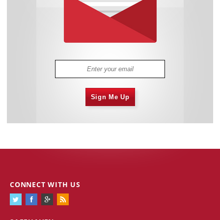
Sign Me Up
CONNECT WITH US