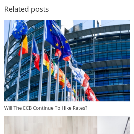
Related posts
Will The ECB Continue To Hike Rates?