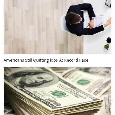
Americans Still Quitting Jobs At Record Pace