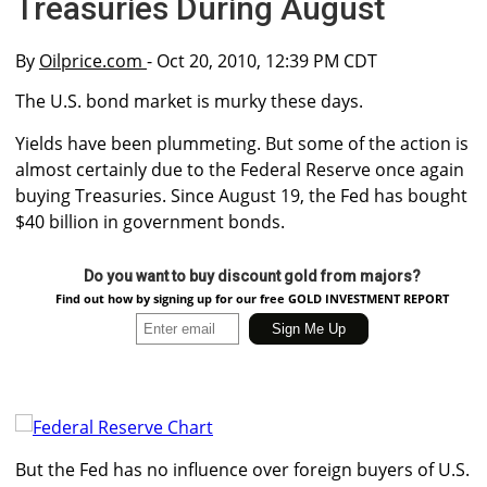
Treasuries During August
By
Oilprice.com
- Oct 20, 2010, 12:39 PM CDT
The U.S. bond market is murky these days.
Yields have been plummeting. But some of the action is
almost certainly due to the Federal Reserve once again
buying Treasuries. Since August 19, the Fed has bought
$40 billion in government bonds.
Do you want to buy discount gold from majors?
Find out how by signing up for our free GOLD INVESTMENT REPORT
But the Fed has no influence over foreign buyers of U.S.