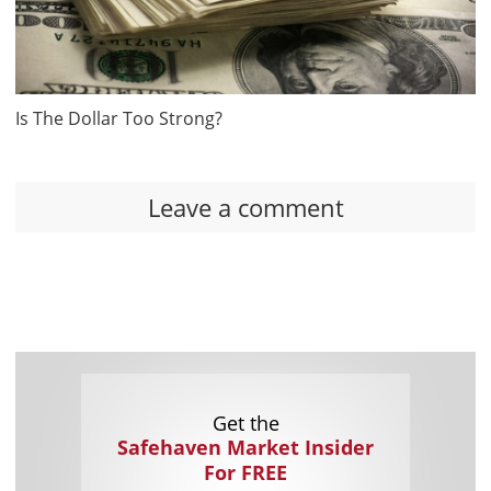
Is The Dollar Too Strong?
Leave a comment
Get the
Safehaven Market Insider
For FREE