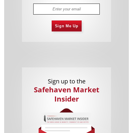
Sign Me Up
Sign up to the
Safehaven Market
Insider