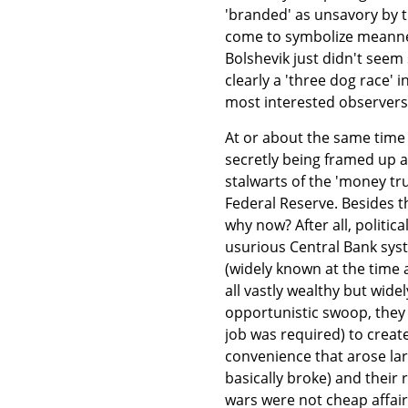
'branded' as unsavory by 
come to symbolize meannes
Bolshevik just didn't seem
clearly a 'three dog race' 
most interested observers
At or about the same time
secretly being framed up at
stalwarts of the 'money t
Federal Reserve. Besides 
why now? After all, politic
usurious Central Bank syst
(widely known at the time
all vastly wealthy but widel
opportunistic swoop, they 
job was required) to creat
convenience that arose lar
basically broke) and their
wars were not cheap affairs