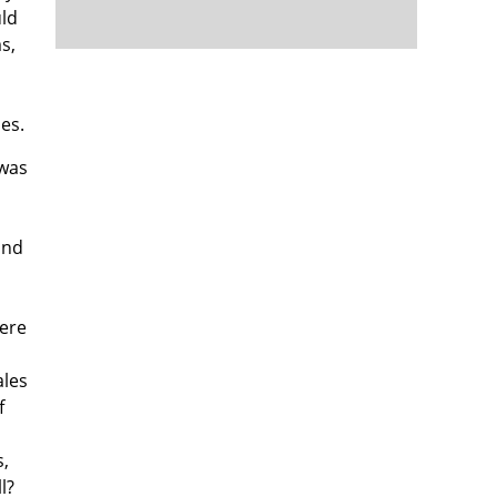
uld
s,
es.
 was
and
were
ales
f
s,
l?