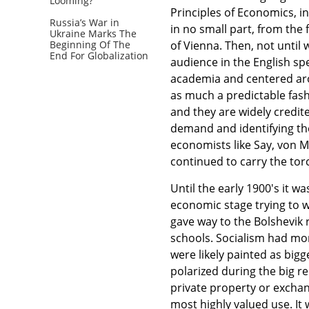
Looming?
Principles of Economics, in
Russia’s War in
in no small part, from the
Ukraine Marks The
of Vienna. Then, not unti
Beginning Of The
End For Globalization
audience in the English sp
academia and centered aro
as much a predictable fas
and they are widely credite
demand and identifying the
economists like Say, von 
continued to carry the tor
Until the early 1900's it w
economic stage trying to 
gave way to the Bolshevik 
schools. Socialism had mor
were likely painted as big
polarized during the big r
private property or exchan
most highly valued use. It w