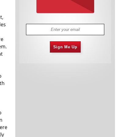
t,
les
re
em.
Sign Me Up
at
o
ith
o
hn
were
ly