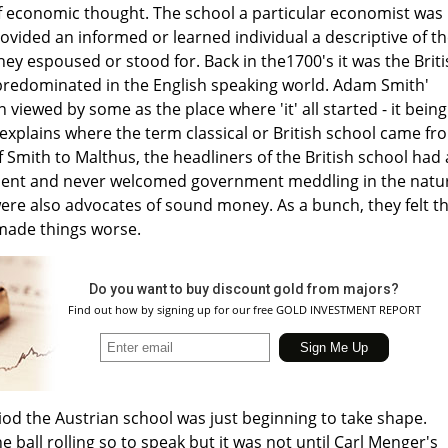
of economic thought. The school a particular economist was
rovided an informed or learned individual a descriptive of t
 they espoused or stood for. Back in the1700's it was the Brit
predominated in the English speaking world. Adam Smith'
viewed by some as the place where 'it' all started - it being
explains where the term classical or British school came fr
f Smith to Malthus, the headliners of the British school had
ment and never welcomed government meddling in the natu
ere also advocates of sound money. As a bunch, they felt t
made things worse.
Do you want to buy discount gold from majors?
Find out how by signing up for our free GOLD INVESTMENT REPORT
od the Austrian school was just beginning to take shape.
e ball rolling so to speak but it was not until Carl Menger's