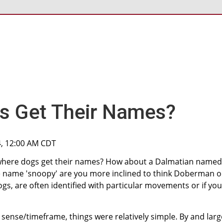
s Get Their Names?
4, 12:00 AM CDT
here dogs get their names? How about a Dalmatian named
 the name 'snoopy' are you more inclined to think Doberman o
ogs, are often identified with particular movements or if you
al sense/timeframe, things were relatively simple. By and larg