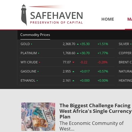
HOME
M
Commodity Prices
GOLD
•
2,368.70
+35.30
+1.51%
SILVER
•
PLATINUM
•
1,768.60
+30.70
+1.77%
COPPE
WTI CRUDE
•
77.07
-0.22
-0.28%
BRENT 
GASOLINE
•
2.955
+0.017
+0.57%
NATURA
ETHANOL
•
2.161
+0.000
+0.00%
HEATING
The Biggest Challenge Facing
West Africa's Single Currency
Plan
The Economic Community of
West…