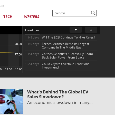
one
TECH
WRITERS
Headlines
Will The ECB Continue To Hike Rates?
1,149 days
Forbes: Aramco Remains Largest
1,149 days
Company In The Middle East
Caltech Scientists Succesfully Beam
1,151 days
Back Solar Power From Space
Could Crypto Overtake Traditional
1,551 days
Investment?
What's Behind The Global EV
Sales Slowdown?
An economic slowdown in many…