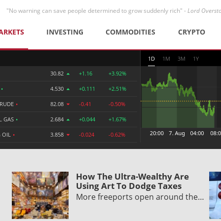
"No warning can save people determined to grow suddenly rich" -
Lord Overst
ARKETS
INVESTING
COMMODITIES
CRYPTO
1D
1M
3M
1Y
30.82
+1.16
+3.92%
R
•
4.530
+0.111
+2.51%
CRUDE
•
82.08
-0.41
-0.50%
L GAS
•
2.684
+0.044
+1.67%
 OIL
•
3.858
-0.024
-0.62%
How The Ultra-Wealthy Are
Using Art To Dodge Taxes
More freeports open around the…