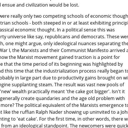
 ensue and civilization would be lost.
e were really only two competing schools of economic though
rian schools - both steeped in or at least exhibiting princip
assical economic thought. In a political sense this was
rty universe like say, republicans and democrats. These we
ith, one might argue, only ideological nuances separating th
War I, the Marxists and their Communist Manifesto arrived 
r how the Marxist movement gained traction is a point for
 that the time period of its beginning was highlighted by
nd this time that the industrialization process really began t
robably in large part due to productivity gains brought on w
ngine supplanting steam. The result was vast new pools of
new' wealth practically meant 'the cake got bigger'. Isn't it
generally create quandaries and the age old problem with
 more? The political equivalent of the Marxists emergence t
 like the ruffian Ralph Nader showing up uninvited to a Jo
ing to 'eat cake'. For the first time, in other words, there 
 from an ideological standpoint. The newcomers were quick