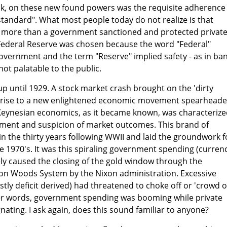
eak, on these new found powers was the requisite adherence
 standard". What most people today do not realize is that
g more than a government sanctioned and protected privat
Federal Reserve was chosen because the word "Federal"
overnment and the term "Reserve" implied safety - as in ba
not palatable to the public.
up until 1929. A stock market crash brought on the 'dirty
ve rise to a new enlightened economic movement spearhead
eynesian economics, as it became known, was characterize
rnment and suspicion of market outcomes. This brand of
n the thirty years following WWII and laid the groundwork f
he 1970's. It was this spiraling government spending (curren
ly caused the closing of the gold window through the
on Woods System by the Nixon administration. Excessive
y deficit derived) had threatened to choke off or 'crowd o
er words, government spending was booming while private
nating. I ask again, does this sound familiar to anyone?