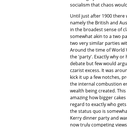
socialism that chaos would
Until just after 1900 ther
namely the British and Aust
in the broadest sense of cl
somewhat akin to a two pa
two very similar parties w
Around the time of World 
the 'party'. Exactly why o
debate but few would argue
czarist excess. It was arou
kick it up a few notches, p
the internal combustion e
wealth being created. This '
amazing how bigger cakes 
regard to exactly who gets
the status quo is somewhat
Kerry dinner party and want
now truly competing views