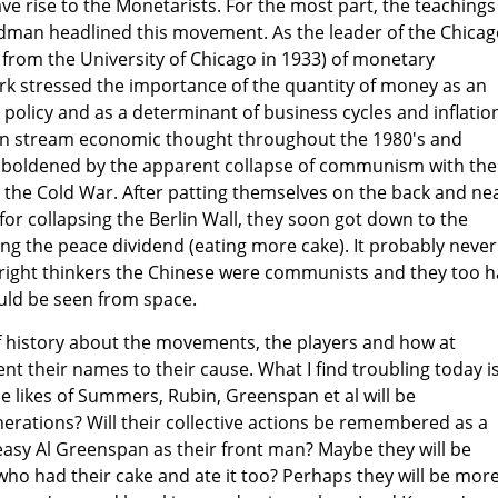
ve rise to the Monetarists. For the most part, the teachings
edman headlined this movement. As the leader of the Chica
 from the University of Chicago in 1933) of monetary
k stressed the importance of the quantity of money as an
olicy and as a determinant of business cycles and inflatio
in stream economic thought throughout the 1980's and
boldened by the apparent collapse of communism with the
 the Cold War. After patting themselves on the back and ne
for collapsing the Berlin Wall, they soon got down to the
ng the peace dividend (eating more cake). It probably never
bright thinkers the Chinese were communists and they too 
ould be seen from space.
it of history about the movements, the players and how at
ent their names to their cause. What I find troubling today i
e likes of Summers, Rubin, Greenspan et al will be
rations? Will their collective actions be remembered as a
asy Al Greenspan as their front man? Maybe they will be
ho had their cake and ate it too? Perhaps they will be mor