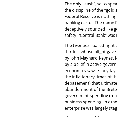
The only 'leash', so to sp
the discipline of the "gold
Federal Reserve is nothin
banking cartel. The name 
deceptively sounded like g
safety. "Central Bank" was 
The twenties roared right 
thirties' whose plight ga
by John Maynard Keynes. K
by a belief in active gove
economics saw its heyday i
the inflationary times of t
debasement) that ultimate
abandonment of the Brett
government spending (mostl
business spending. In oth
enterprise was largely stag