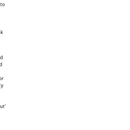
 to
e
nk
ed
d
or
cy
ut'