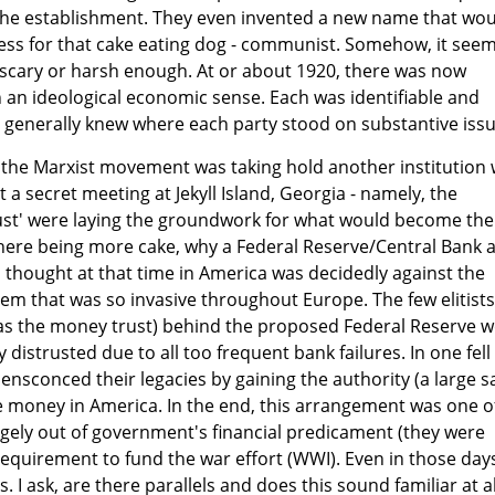
the establishment. They even invented a new name that wo
s for that cake eating dog - communist. Somehow, it seem
 scary or harsh enough. At or about 1920, there was now
in an ideological economic sense. Each was identifiable and
 generally knew where each party stood on substantive issu
 the Marxist movement was taking hold another institution
 a secret meeting at Jekyll Island, Georgia - namely, the
rust' were laying the groundwork for what would become the
there being more cake, why a Federal Reserve/Central Bank 
al thought at that time in America was decidedly against the
em that was so invasive throughout Europe. The few elitists
 as the money trust) behind the proposed Federal Reserve 
y distrusted due to all too frequent bank failures. In one fell
ensconced their legacies by gaining the authority (a large s
e money in America. In the end, this arrangement was one o
gely out of government's financial predicament (they were
 requirement to fund the war effort (WWI). Even in those day
. I ask, are there parallels and does this sound familiar at al