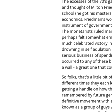
The excesses of the 70's ga
and thought of Milton Fri
school (he got his masters
economics, Friedman's wor
instrument of government p
The monetarists ruled ma
perhaps felt somewhat em
much celebrated victory in
drowning in self adulation 
serious business of spendi
occurred to any of these 
a wall - a great one that c
So folks, that's a little b
different times they each l
getting a handle on how th
remembered by future gene
definitive movement with e
known as a group of guys w