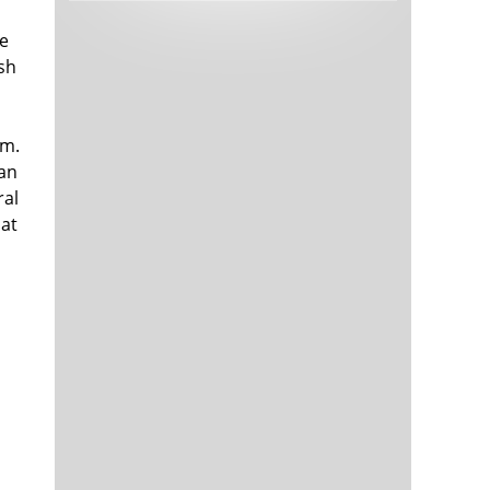
Tech and Internet Giants’ Earnings In
1,564 days
Focus After Netflix’s Stinker
he
Crypto Investors Won Big In 2021
1,568 days
ish
om.
 an
ral
hat
The ‘Metaverse’ Economy Could be
1,568 days
Worth $13 Trillion By 2030
Food Prices Are Skyrocketing As
1,569 days
Putin’s War Persists
Pentagon Resignations Illustrate Our
1,571 days
‘Commercial’ Defense Dilemma
US Banks Shrug off Nearly $15 Billion
1,572 days
In Russian Write-Offs