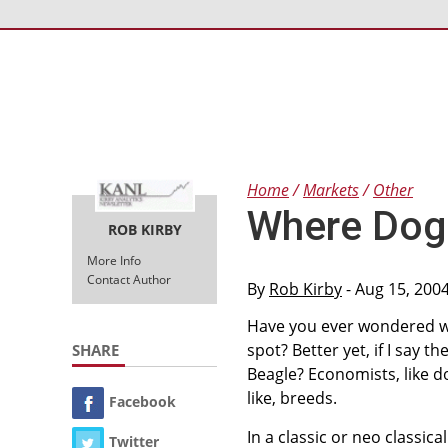
Home
Markets
Other
Where Dog
ROB KIRBY
More Info
Contact Author
By
Rob Kirby
- Aug 15, 200
Have you ever wondered w
spot? Better yet, if I say
SHARE
Beagle? Economists, like d
like, breeds.
Facebook
In a classic or neo classic
Twitter