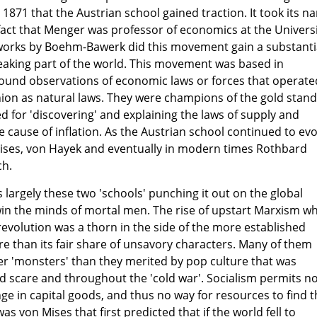
 1871 that the Austrian school gained traction. It took its n
 fact that Menger was professor of economics at the Univers
l works by Boehm-Bawerk did this movement gain a substanti
eaking part of the world. This movement was based in
und observations of economic laws or forces that operate
hion as natural laws. They were champions of the gold stan
d for 'discovering' and explaining the laws of supply and
 cause of inflation. As the Austrian school continued to evo
Mises, von Hayek and eventually in modern times Rothbard
ch.
as largely these two 'schools' punching it out on the global
win the minds of mortal men. The rise of upstart Marxism w
revolution was a thorn in the side of the more established
e than its fair share of unsavory characters. Many of them
ger 'monsters' than they merited by pop culture that was
ed scare and throughout the 'cold war'. Socialism permits n
ge in capital goods, and thus no way for resources to find t
as von Mises that first predicted that if the world fell to