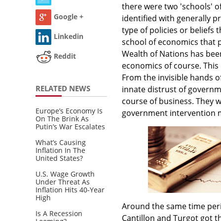
there were two 'schools' 
Google +
identified with generally p
type of policies or beliefs
Linkedin
school of economics that 
Wealth of Nations has been 
Reddit
economics of course. This 
From the invisible hands o
RELATED NEWS
innate distrust of govern
course of business. They w
Europe’s Economy Is
government intervention 
On The Brink As
Putin’s War Escalates
What’s Causing
Inflation In The
United States?
U.S. Wage Growth
Under Threat As
Inflation Hits 40-Year
High
Around the same time peri
Is A Recession
Cantillon and Turgot got th