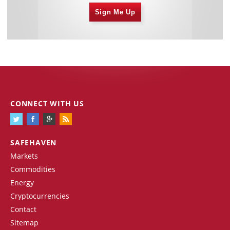
Sign Me Up
CONNECT WITH US
SAFEHAVEN
Markets
Commodities
Energy
Cryptocurrencies
Contact
Sitemap