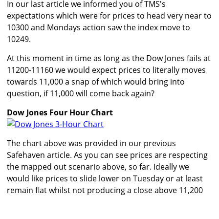
In our last article we informed you of TMS's
expectations which were for prices to head very near to
10300 and Mondays action saw the index move to
10249.
At this moment in time as long as the Dow Jones fails at
11200-11160 we would expect prices to literally moves
towards 11,000 a snap of which would bring into
question, if 11,000 will come back again?
Dow Jones Four Hour Chart
The chart above was provided in our previous
Safehaven article. As you can see prices are respecting
the mapped out scenario above, so far. Ideally we
would like prices to slide lower on Tuesday or at least
remain flat whilst not producing a close above 11,200