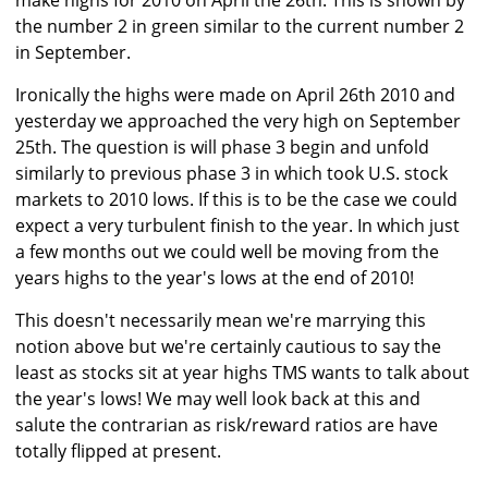
make highs for 2010 on April the 26th. This is shown by
the number 2 in green similar to the current number 2
in September.
Ironically the highs were made on April 26th 2010 and
yesterday we approached the very high on September
25th. The question is will phase 3 begin and unfold
similarly to previous phase 3 in which took U.S. stock
markets to 2010 lows. If this is to be the case we could
expect a very turbulent finish to the year. In which just
a few months out we could well be moving from the
years highs to the year's lows at the end of 2010!
This doesn't necessarily mean we're marrying this
notion above but we're certainly cautious to say the
least as stocks sit at year highs TMS wants to talk about
the year's lows! We may well look back at this and
salute the contrarian as risk/reward ratios are have
totally flipped at present.