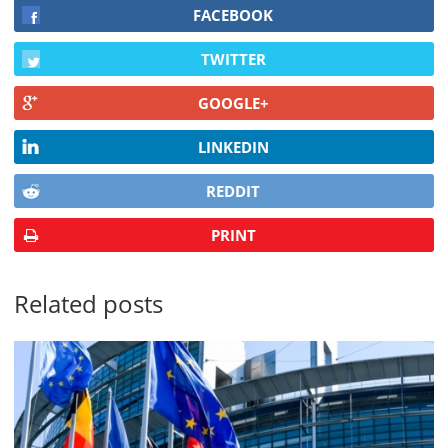
FACEBOOK
TWITTER
GOOGLE+
LINKEDIN
REDDIT
PRINT
Related posts