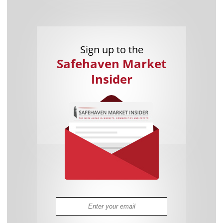
Sign up to the
Safehaven Market
Insider