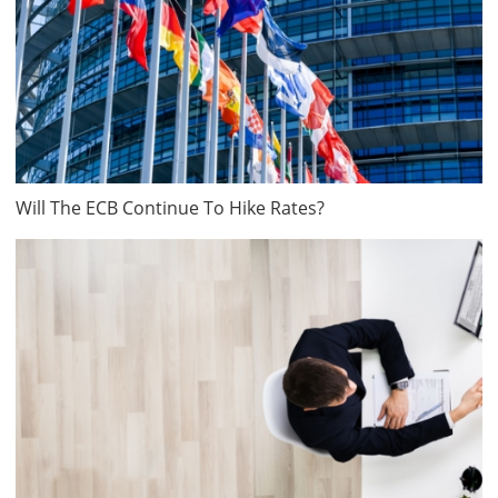
Will The ECB Continue To Hike Rates?