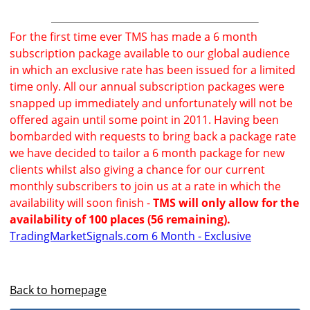
For the first time ever TMS has made a 6 month
subscription package available to our global audience
in which an exclusive rate has been issued for a limited
time only. All our annual subscription packages were
snapped up immediately and unfortunately will not be
offered again until some point in 2011. Having been
bombarded with requests to bring back a package rate
we have decided to tailor a 6 month package for new
clients whilst also giving a chance for our current
monthly subscribers to join us at a rate in which the
availability will soon finish -
TMS will only allow for the
availability of 100 places (56 remaining).
TradingMarketSignals.com 6 Month - Exclusive
Back to homepage