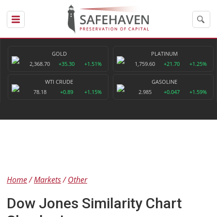
GOLD
PLATINUM
2,368.70
+35.30
+1.51%
1,759.60
+21.70
+1.25%
WTI CRUDE
GASOLINE
78.18
+0.89
+1.15%
2.985
+0.047
+1.59%
Home
Markets
Other
Dow Jones Similarity Chart