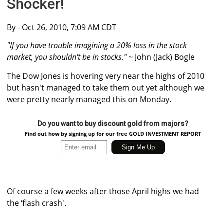
Shocker!
By
- Oct 26, 2010, 7:09 AM CDT
"If you have trouble imagining a 20% loss in the stock
market, you shouldn't be in stocks."
~ John (Jack) Bogle
The Dow Jones is hovering very near the highs of 2010
but hasn't managed to take them out yet although we
were pretty nearly managed this on Monday.
Do you want to buy discount gold from majors?
Find out how by signing up for our free GOLD INVESTMENT REPORT
Of course a few weeks after those April highs we had
the ‘flash crash'.