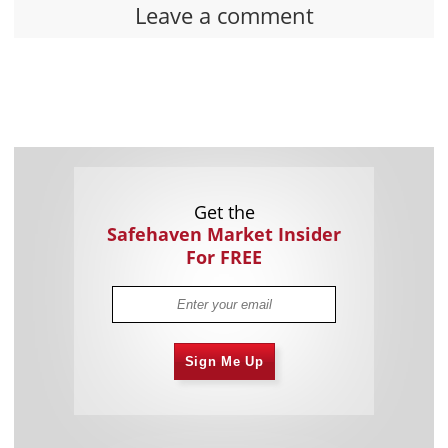
Leave a comment
Get the
Safehaven Market Insider
For FREE
Sign Me Up