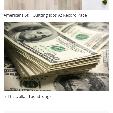
Americans Still Quitting Jobs At Record Pace
Is The Dollar Too Strong?