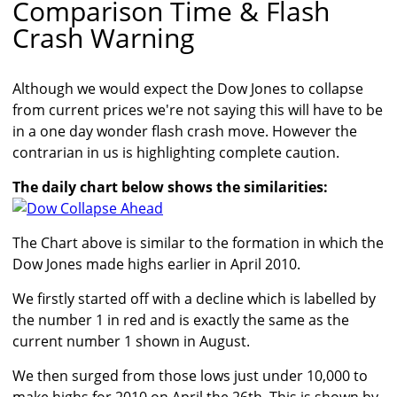
Comparison Time & Flash
Crash Warning
Although we would expect the Dow Jones to collapse
from current prices we're not saying this will have to be
in a one day wonder flash crash move. However the
contrarian in us is highlighting complete caution.
The daily chart below shows the similarities:
The Chart above is similar to the formation in which the
Dow Jones made highs earlier in April 2010.
We firstly started off with a decline which is labelled by
the number 1 in red and is exactly the same as the
current number 1 shown in August.
We then surged from those lows just under 10,000 to