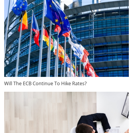
Will The ECB Continue To Hike Rates?