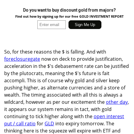
Do you want to buy discount gold from majors?
Find out how by signing up for our free GOLD INVESTMENT REPORT
So, for these reasons the $ is falling. And with
foreclosuregate
now on deck to provide justification,
acceleration in the $'s debasement rate can be justified
by the plutocrats, meaning the $'s future is fait
accompli. This is of course why gold and silver keep
pushing higher, as alternate currencies and a store of
wealth. The timing associated with all this is always a
wildcard, however as per our excitement the
other day
,
it appears our system remains in tact, with gold
continuing to tick higher along with the
open interest
put / call ratio
for
GLD
into expiry tomorrow. The
thinking here is the squeeze will expire with ETF and