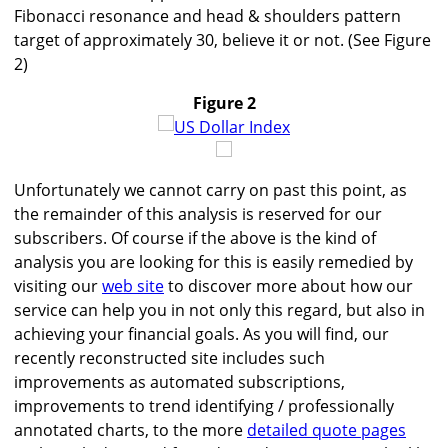
Fibonacci resonance and head & shoulders pattern
target of approximately 30, believe it or not. (See Figure
2)
Figure 2
Unfortunately we cannot carry on past this point, as
the remainder of this analysis is reserved for our
subscribers. Of course if the above is the kind of
analysis you are looking for this is easily remedied by
visiting our
web site
to discover more about how our
service can help you in not only this regard, but also in
achieving your financial goals. As you will find, our
recently reconstructed site includes such
improvements as automated subscriptions,
improvements to trend identifying / professionally
annotated charts, to the more
detailed quote pages