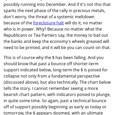
possibly running into December. And if it's not this that
sparks the next phase of the rally in precious metals,
don't worry, the threat of a systemic meltdown
because of the
foreclosure halt
will do it, no matter
who is in power. Why? Because no matter what the
Republicans or Tea Partiers say, the money to bail out
the banks and keep the economy's wheels greased will
need to be printed, and it will be you can count on that.
This is of course why the $ has been falling. And you
should know that past a bounce off shorter-term
support indicated below, long-term the $ is poised for
collapse not only from a fundamental perspective
(discussed above), but also technically. The chart below
tells the story. I cannot remember seeing a more
bearish chart pattern, with indicators poised to plunge,
in quite some time. So again, past a technical bounce
off of support possibly beginning as early as today or
tomorrow, the $ appears doomed, with an ultimate