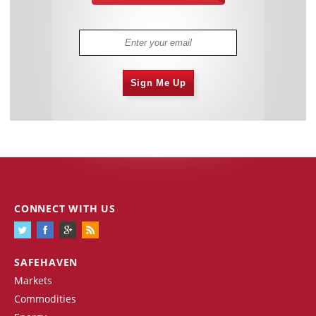
Sign Me Up
CONNECT WITH US
SAFEHAVEN
Markets
Commodities