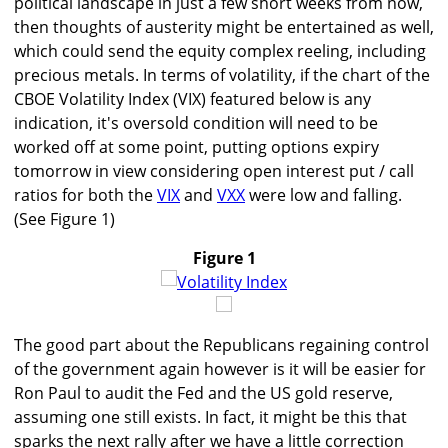
political landscape in just a few short weeks from now,
then thoughts of austerity might be entertained as well,
which could send the equity complex reeling, including
precious metals. In terms of volatility, if the chart of the
CBOE Volatility Index (VIX) featured below is any
indication, it's oversold condition will need to be
worked off at some point, putting options expiry
tomorrow in view considering open interest put / call
ratios for both the
VIX
and
VXX
were low and falling.
(See Figure 1)
Figure 1
The good part about the Republicans regaining control
of the government again however is it will be easier for
Ron Paul to audit the Fed and the US gold reserve,
assuming one still exists. In fact, it might be this that
sparks the next rally after we have a little correction