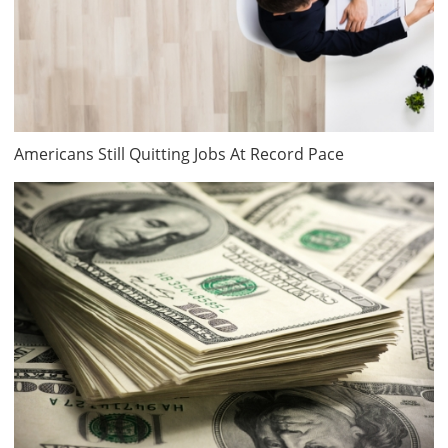
Americans Still Quitting Jobs At Record Pace