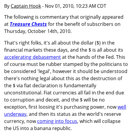
By
Captain Hook
- Nov 01, 2010, 10:23 AM CDT
The following is commentary that originally appeared
at
Treasure Chests
for the benefit of subscribers on
Thursday, October 14th, 2010.
That's right folks, it's all about the dollar ($) in the
financial markets these days, and the $ is all about its
accelerating debasement
at the hands of the Fed. This
of course must be rubber stamped by the politicians to
be considered 'legal', however it should be understood
there's nothing legal about this as the destruction of
the $ via fiat declaration is fundamentally
unconstitutional. Fiat currencies all fail in the end due
to corruption and deceit, and the $ will be no
exception, first loosing it's purchasing power, now
well
underway
, and then its status as the world's reserve
currency, now
coming into focus
, which will collapse
the US into a banana republic.