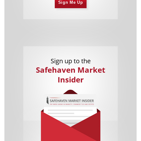
Sign Me Up
Sign up to the
Safehaven Market
Insider