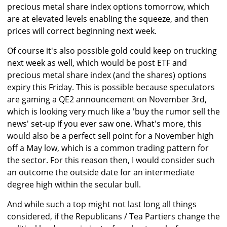
precious metal share index options tomorrow, which
are at elevated levels enabling the squeeze, and then
prices will correct beginning next week.
Of course it's also possible gold could keep on trucking
next week as well, which would be post ETF and
precious metal share index (and the shares) options
expiry this Friday. This is possible because speculators
are gaming a QE2 announcement on November 3rd,
which is looking very much like a 'buy the rumor sell the
news' set-up if you ever saw one. What's more, this
would also be a perfect sell point for a November high
off a May low, which is a common trading pattern for
the sector. For this reason then, I would consider such
an outcome the outside date for an intermediate
degree high within the secular bull.
And while such a top might not last long all things
considered, if the Republicans / Tea Partiers change the