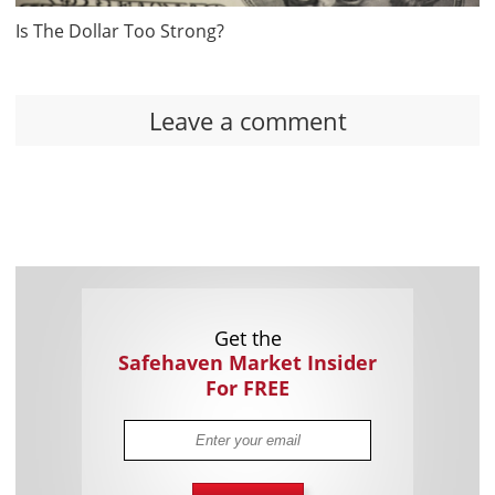
Is The Dollar Too Strong?
Leave a comment
Get the
Safehaven Market Insider
For FREE