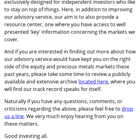
exclusively designed for independent investors who like
to stay on top of things. Here, in addition to improving
our advisory service, our aim is to also provide a
resource center, one where you have access to well
presented 'key' information concerning the markets we
cover.
And if you are interested in finding out more about how
our advisory service would have kept you on the right
side of the equity and precious metals markets these
past years, please take some time to review a publicly
available and extensive archive
located here
, where you
will find our track record speaks for itself.
Naturally if you have any questions, comments, or
criticisms regarding the above, please feel free to
drop
us a line
. We very much enjoy hearing from you on
these matters.
Good investing all.