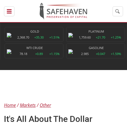
GOLD
PLATINUM
2,368.70
+35.30
+1.51%
1,759.60
+21.70
+1.25%
WTI CRUDE
GASOLINE
78.18
+0.89
+1.15%
2.985
+0.047
+1.59%
Home
Markets
Other
It's All About The Dollar