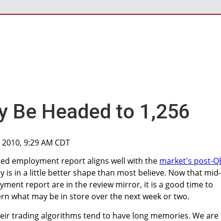
y Be Headed to 1,256
, 2010, 9:29 AM CDT
ted employment report aligns well with the
market's post-Q
is in a little better shape than most believe. Now that mid-
ment report are in the review mirror, it is a good time to
rn what may be in store over the next week or two.
heir trading algorithms tend to have long memories. We are