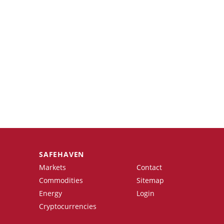
SAFEHAVEN
Markets
Contact
Commodities
Sitemap
Energy
Login
Cryptocurrencies