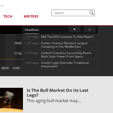
one
TECH
WRITERS
Headlines
Will The ECB Continue To Hike Rates?
1,151 days
Forbes: Aramco Remains Largest
1,151 days
Company In The Middle East
Caltech Scientists Succesfully Beam
1,153 days
Back Solar Power From Space
Could Crypto Overtake Traditional
1,553 days
Investment?
Is The Bull Market On Its Last
Legs?
This aging bull market may…