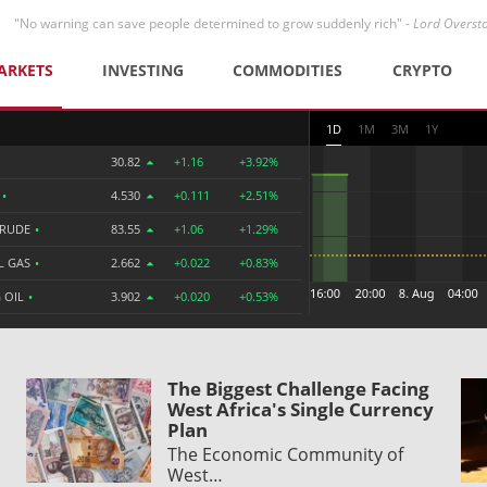
"No warning can save people determined to grow suddenly rich" -
Lord Overst
ARKETS
INVESTING
COMMODITIES
CRYPTO
1D
1M
3M
1Y
30.82
+1.16
+3.92%
R
•
4.530
+0.111
+2.51%
CRUDE
•
83.55
+1.06
+1.29%
L GAS
•
2.662
+0.022
+0.83%
 OIL
•
3.902
+0.020
+0.53%
The Biggest Challenge Facing
West Africa's Single Currency
Plan
The Economic Community of
West…