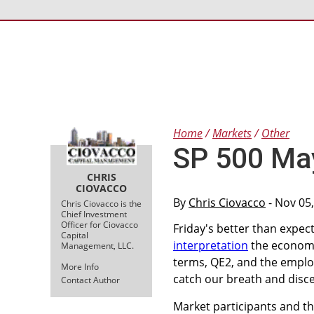
Home
Markets
Other
SP 500 Ma
CHRIS
CIOVACCO
By
Chris Ciovacco
- Nov 05
Chris Ciovacco is the
Chief Investment
Officer for Ciovacco
Friday's better than expec
Capital
interpretation
the economy 
Management, LLC.
terms, QE2, and the employ
More Info
catch our breath and disce
Contact Author
Market participants and t