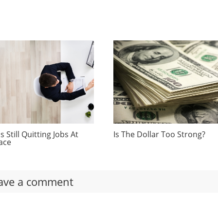
 Still Quitting Jobs At
Is The Dollar Too Strong?
ace
ave a comment