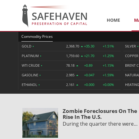
HOME
M
Commodity Prices
GOLD
•
2,368.70
+35.30
+1.51%
SILVER
•
PLATINUM
•
1,759.60
+21.70
+1.25%
COPPE
WTI CRUDE
•
78.18
+0.89
+1.15%
BRENT 
GASOLINE
•
2.985
+0.047
+1.59%
NATURA
ETHANOL
•
2.161
+0.000
+0.00%
HEATING
Zombie Foreclosures On The
Rise In The U.S.
During the quarter there were…