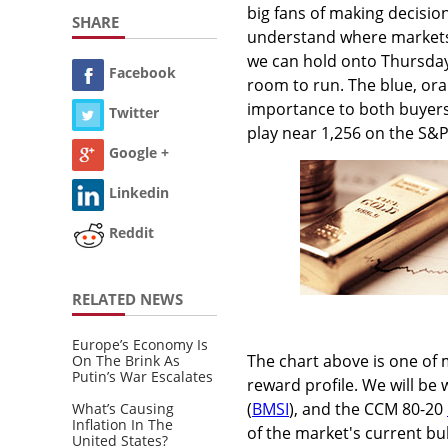
big fans of making decision
SHARE
understand where markets 
we can hold onto Thursday
Facebook
room to run. The blue, ora
importance to both buyers
Twitter
play near 1,256 on the S&P
Google +
Linkedin
Reddit
RELATED NEWS
Europe’s Economy Is
The chart above is one of 
On The Brink As
Putin’s War Escalates
reward profile. We will be
(
BMSI
), and the CCM 80-20
What’s Causing
Inflation In The
of the market's current bul
United States?