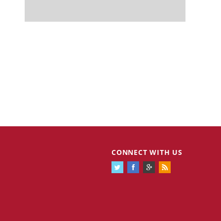
CONNECT WITH US