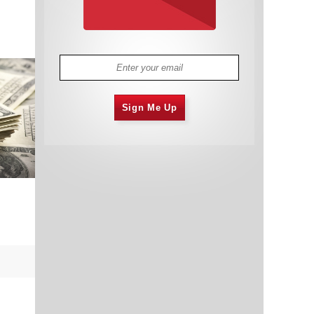
Sign Me Up