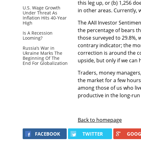
this leg up, or (b) 1,256 
U.S. Wage Growth
in other areas. Currently,
Under Threat As
Inflation Hits 40-Year
The AAII Investor Sentimen
High
the percentage of bears th
Is A Recession
those surveyed to 29.8%, w
Looming?
contrary indicator; the mo
Russia’s War in
correction is around the 
Ukraine Marks The
Beginning Of The
upside, but only if we can 
End For Globalization
Traders, money managers, 
the market for a few hour
among those of us who live
productive in the long-run 
Back to homepage
FACEBOOK
TWITTER
GOOG