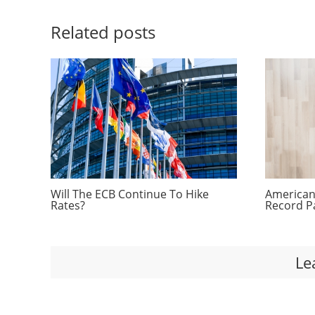
Related posts
Will The ECB Continue To Hike
Americans
Rates?
Record P
Le