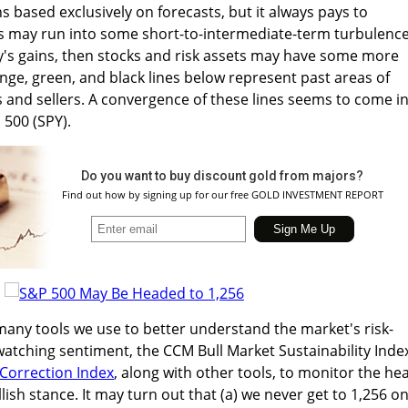
s based exclusively on forecasts, but it always pays to
may run into some short-to-intermediate-term turbulence.
's gains, then stocks and risk assets may have some more
nge, green, and black lines below represent past areas of
 and sellers. A convergence of these lines seems to come i
 500 (SPY).
Do you want to buy discount gold from majors?
Find out how by signing up for our free GOLD INVESTMENT REPORT
many tools we use to better understand the market's risk-
 watching sentiment, the CCM Bull Market Sustainability Inde
Correction Index
, along with other tools, to monitor the hea
lish stance. It may turn out that (a) we never get to 1,256 o