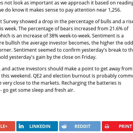
does not look as important as we approach it based on readin
 we do know it makes sense to pay attention near 1,256.
t Survey showed a drop in the percentage of bulls and a ris
is week. The percentage of bears increased from 21.6% of
hich is an increase of 38% week-to-week. Sentiment is a
re bullish the average investor becomes, the higher the odd
corner. Sentiment seemed to confirm yesterday's break to t
hold yesterday's gain by the close on Friday.
and active investors should make a point to get away from
s this weekend. QE2 and election burnout is probably com
 very close to the markets. Recharging the batteries is
- go get some sleep and fresh air.
LE+
LINKEDIN
REDDIT
PRINT