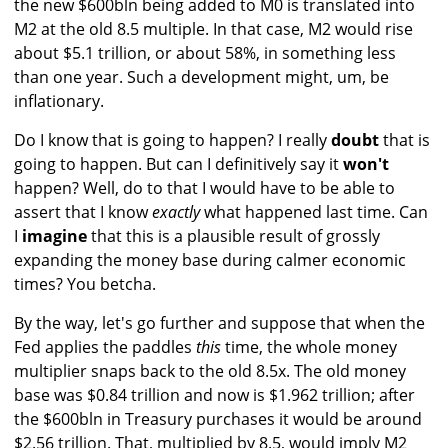
the new $600bln being added to M0 is translated into
M2 at the old 8.5 multiple. In that case, M2 would rise
about $5.1 trillion, or about 58%, in something less
than one year. Such a development might, um, be
inflationary.
Do I know that is going to happen? I really
doubt
that is
going to happen. But can I definitively say it
won't
happen? Well, do to that I would have to be able to
assert that I know
exactly
what happened last time. Can
I
imagine
that this is a plausible result of grossly
expanding the money base during calmer economic
times? You betcha.
By the way, let's go further and suppose that when the
Fed applies the paddles
this
time, the whole money
multiplier snaps back to the old 8.5x. The old money
base was $0.84 trillion and now is $1.962 trillion; after
the $600bln in Treasury purchases it would be around
$2.56 trillion. That, multiplied by 8.5, would imply M2