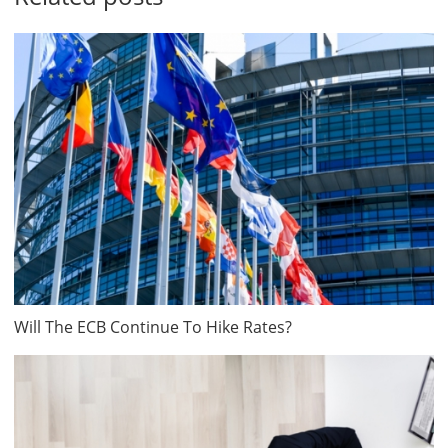
Will The ECB Continue To Hike Rates?