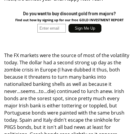
Do you want to buy discount gold from majors?
Find out how by signing up for our free GOLD INVESTMENT REPORT
The FX markets were the source of most of the volatility
today. The dollar had a second strong up day as the
zombie crisis in Europe (I have dubbed it thus, both
because it threatens to turn many banks into
nationalized banking shells as well as because it
never...seems...to...die) continued to lurch anew. Irish
bonds are the sorest spot, since pretty much every
major Irish bank is either tottering or toppled, but
Portuguese bonds were painted with the same brush
today. Spain and Italy didn't escape the sinkhole for
PIIGS bonds, but it isn't all bad news at least for