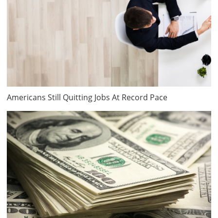
Americans Still Quitting Jobs At Record Pace