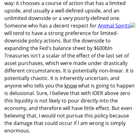
way: it chooses a course of action that has a limited
upside, and usually a well-defined upside, and an
unlimited downside or a very poorly-defined one.
Someone who has a decent respect for
Animal Spirits
will tend to have a strong preference for limited-
downside policy actions. But the downside to
expanding the Fed's balance sheet by $600bln
Treasuries isn't a scalar of the effect of the last set of
asset purchases, which were made under drastically
different circumstances. It is potentially non-linear. It is
potentially chaotic. It is inherently uncertain, and
anyone who tells you the
know
what is going to happen
is delusional. Sure, I believe that with IOER above zero
this liquidity is not likely to pour directly into the
economy, and therefore will have little effect. But even
believing that, I would not pursue this policy because
the damage that could occur if I am wrong is simply
enormous.