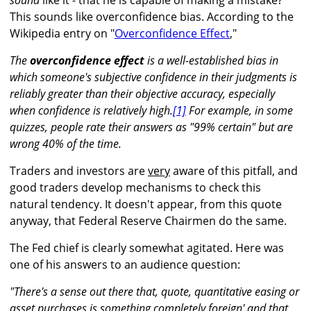
sound
like it - that he is capable of making a mistake?
This sounds like overconfidence bias. According to the
Wikipedia entry on "
Overconfidence Effect
,"
The
overconfidence effect
is a well-established bias in
which someone's subjective
confidence
in their judgments is
reliably greater than their objective
accuracy
, especially
when confidence is relatively high.
[1]
For example, in some
quizzes, people rate their answers as "99% certain" but are
wrong 40% of the time.
Traders and investors are
very
aware of this pitfall, and
good traders develop mechanisms to check this
natural tendency. It doesn't appear, from this quote
anyway, that Federal Reserve Chairmen do the same.
The Fed chief is clearly somewhat agitated. Here was
one of his answers to an audience question:
"There's a sense out there that, quote, quantitative easing or
asset purchases is something completely foreign' and that