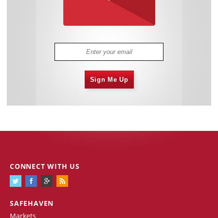
Sign Me Up
CONNECT WITH US
SAFEHAVEN
Markets