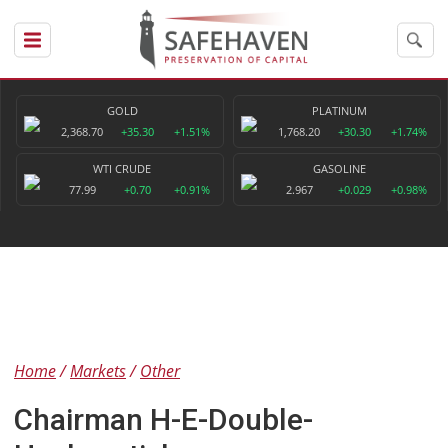
GOLD
PLATINUM
2,368.70
+35.30
+1.51%
1,768.20
+30.30
+1.74%
WTI CRUDE
GASOLINE
77.99
+0.70
+0.91%
2.967
+0.029
+0.98%
Home
Markets
Other
Chairman H-E-Double-