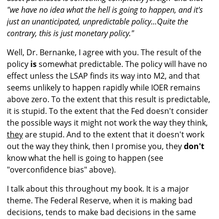
"we have no idea what the hell is going to happen, and it's
just an unanticipated, unpredictable policy...Quite the
contrary, this is just monetary policy."
Well, Dr. Bernanke, I agree with you. The result of the
policy
is
somewhat predictable. The policy will have no
effect unless the LSAP finds its way into M2, and that
seems unlikely to happen rapidly while IOER remains
above zero. To the extent that this result is predictable,
it is stupid. To the extent that the Fed doesn't consider
the possible ways it might not work the way they think,
they
are stupid. And to the extent that it doesn't work
out the way they think, then I promise you, they
don't
know what the hell is going to happen (see
"overconfidence bias" above).
I talk about this throughout my book. It is a major
theme. The Federal Reserve, when it is making bad
decisions, tends to make bad decisions in the same