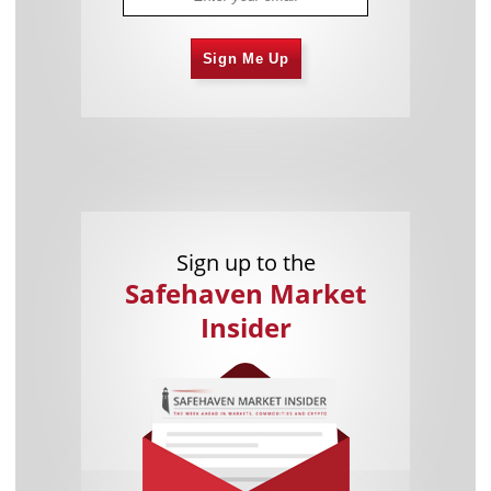
Sign Me Up
Sign up to the
Safehaven Market
Insider