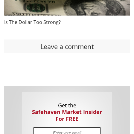
Is The Dollar Too Strong?
Leave a comment
Get the
Safehaven Market Insider
For FREE