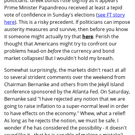
politicians. Greek bonds rose slightly as it appears
Prime Minister Papandreou received at least a tepid
vote of confidence in Sunday's elections (
see FT story
here
). This is a risky precedent. If politicians can impose
austerity measures and survive, then before you know
it someone might actually try that
here
. Perish the
thought that Americans might try to confront our
problems head-on
before
the currency and bond
market collapses! But I wouldn't hold my breath.
Somewhat surprisingly, the markets didn't react at all
to several strident comments over the weekend from
Chairman Bernanke and others from the Jekyll Island
conference sponsored by the Atlanta Fed. On Saturday,
Bernanke said "I have rejected any notion that we are
going to raise inflation to a super-normal level in order
to have effects on the economy." Whew, what a relief!
As long as he rejects the notion, we must be safe. I
wonder if he has considered the possibility - it doesn't