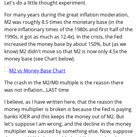
Let's do a little thought experiment.
For many years during the great inflation moderation,
M2 was roughly 8.5 times the monetary base (in the
more inflationary times of the 1980s and first half of the
1990s, it got as much as 12.4x). In the crisis, the Fed
increased the money base by about 150%, but (as we
know) M2 didn't move so that M2 is now only 4.5x the
money base (see Chart below).
The crash in the M2/M0 multiple is the reason there
was not inflation...LAST time
I believe, as I have written here, that the reason the
money multiplier is broken is because the Fed is paying
banks IOER and this keeps the money out of M2. But
let's suppose I am wrong, and the decline in the money
multiplier was caused by something else. Now, suppose