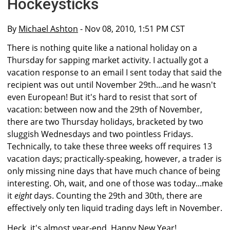
Hockeysticks
By
Michael Ashton
- Nov 08, 2010, 1:51 PM CST
There is nothing quite like a national holiday on a
Thursday for sapping market activity. I actually got a
vacation response to an email I sent today that said the
recipient was out until November 29th...and he wasn't
even European! But it's hard to resist that sort of
vacation: between now and the 29th of November,
there are two Thursday holidays, bracketed by two
sluggish Wednesdays and two pointless Fridays.
Technically, to take these three weeks off requires 13
vacation days; practically-speaking, however, a trader is
only missing nine days that have much chance of being
interesting. Oh, wait, and one of those was today...make
it
eight
days. Counting the 29th and 30th, there are
effectively only ten liquid trading days left in November.
Heck, it's almost year-end. Happy New Year!