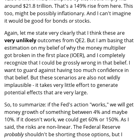
around $21.8 trillion. That's a 149% rise from here. This
too, might be possibly inflationary. And I can't imagine
it would be good for bonds
or
stocks.
Again, let me state very clearly that I think these are
very unlikely
outcomes from QE2. But I am basing that
estimation on my belief of why the money multiplier
got broken in the first place (IOER), and I completely
recognize that I could be grossly wrong in that belief. I
want to guard against having too much confidence in
that belief. But these scenarios are also not wildly
implausible - it takes very little effort to generate
potential effects that are very large.
So, to summarize: if the Fed's action "works," we will get
money growth of something between 4% and maybe
10%. If it doesn't work, we could get 60% or 150%. As I
said, the risks are non-linear. The Federal Reserve
probably
shouldn't be shorting those options, but I