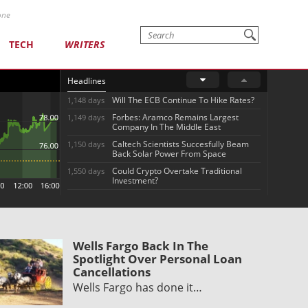
one
TECH
WRITERS
Headlines
Will The ECB Continue To Hike Rates?
1,148 days
Forbes: Aramco Remains Largest
1,149 days
Company In The Middle East
Caltech Scientists Succesfully Beam
1,150 days
Back Solar Power From Space
Could Crypto Overtake Traditional
1,550 days
Investment?
Wells Fargo Back In The
Spotlight Over Personal Loan
Cancellations
Wells Fargo has done it…