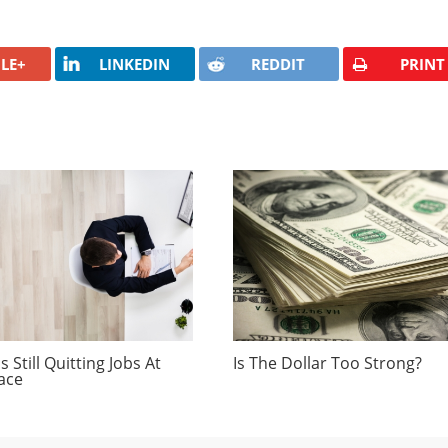
LE+
LINKEDIN
REDDIT
PRINT
 Still Quitting Jobs At
Is The Dollar Too Strong?
ace