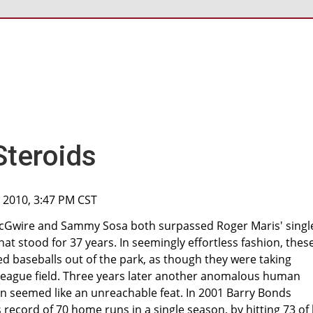
Steroids
, 2010, 3:47 PM CST
McGwire and Sammy Sosa both surpassed Roger Maris' singl
t stood for 37 years. In seemingly effortless fashion, thes
baseballs out of the park, as though they were taking
le league field. Three years later another anomalous human
 seemed like an unreachable feat. In 2001 Barry Bonds
ecord of 70 home runs in a single season, by hitting 73 of 