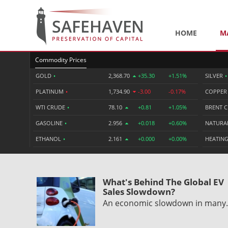
HOME
M
Commodity Prices
GOLD
•
2,368.70
+35.30
+1.51%
SILVER
•
PLATINUM
•
1,734.90
-3.00
-0.17%
COPPE
WTI CRUDE
•
78.10
+0.81
+1.05%
BRENT 
GASOLINE
•
2.956
+0.018
+0.60%
NATURA
ETHANOL
•
2.161
+0.000
+0.00%
HEATING
What's Behind The Global EV
Sales Slowdown?
An economic slowdown in man