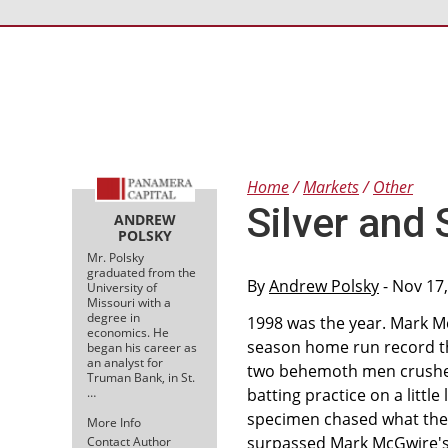
Home
Markets
Other
Silver and 
ANDREW
POLSKY
Mr. Polsky
graduated from the
By
Andrew Polsky
- Nov 17
University of
Missouri with a
degree in
1998 was the year. Mark 
economics. He
season home run record tha
began his career as
an analyst for
two behemoth men crushed 
Truman Bank, in St.
…
batting practice on a litt
specimen chased what then
More Info
surpassed Mark McGwire's r
Contact Author