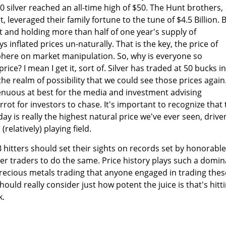
0 silver reached an all-time high of $50. The Hunt brothers,
leveraged their family fortune to the tune of $4.5 Billion. 
t and holding more than half of one year's supply of
ys inflated prices un-naturally. That is the key, the price of
phere on market manipulation. So, why is everyone so
ice? I mean I get it, sort of. Silver has traded at 50 bucks in
 the realm of possibility that we could see those prices again
ngenuous at best for the media and investment advising
rot for investors to chase. It's important to recognize that 
oday is really the highest natural price we've ever seen, drive
(relatively) playing field.
hitters should set their sights on records set by honorable
er traders to do the same. Price history plays such a domi
precious metals trading that anyone engaged in trading thes
uld really consider just how potent the juice is that's hitt
k.