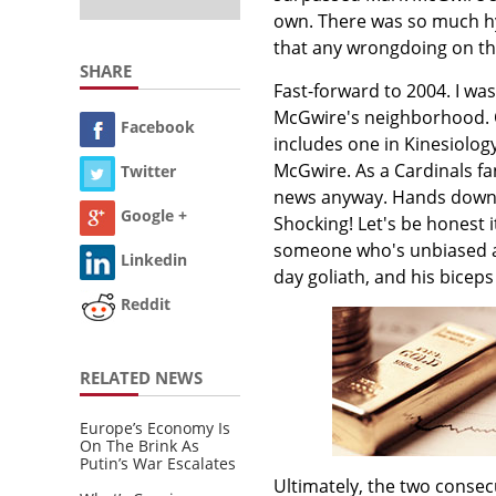
own. There was so much hy
that any wrongdoing on th
SHARE
Fast-forward to 2004. I was
McGwire's neighborhood. O
Facebook
includes one in Kinesiolo
McGwire. As a Cardinals fa
Twitter
news anyway. Hands down, 
Google +
Shocking! Let's be honest it
someone who's unbiased an
Linkedin
day goliath, and his biceps
Reddit
RELATED NEWS
Europe’s Economy Is
On The Brink As
Putin’s War Escalates
Ultimately, the two conse