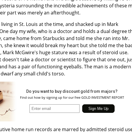
steria surrounding the incredible achievements of these 
eir part was merely an afterthought.
 living in St. Louis at the time, and shacked up in Mark
ne day my wife, who is a doctor and holds a dual degree t
gy, came home from Starbucks and told me she ran into Mr.
n, she knew it would break my heart but she told me the ba
Mark McGwire's huge stature was a result of steroid use.
 doesn't take a doctor or scientist to figure that one out, ju
d has a pair of functioning eyeballs. The man is a modern
 dwarf any small child's torso.
Do you want to buy discount gold from majors?
Find out how by signing up for our free GOLD INVESTMENT REPORT
cutive home run records are marred by admitted steroid use