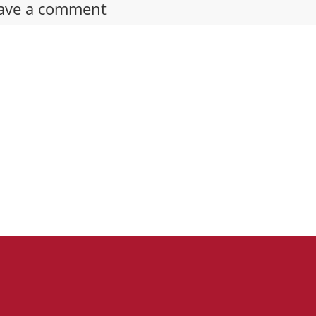
ave a comment