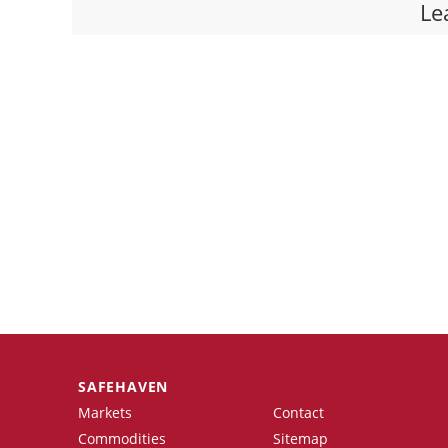
Le
SAFEHAVEN
Markets
Contact
Commodities
Sitemap