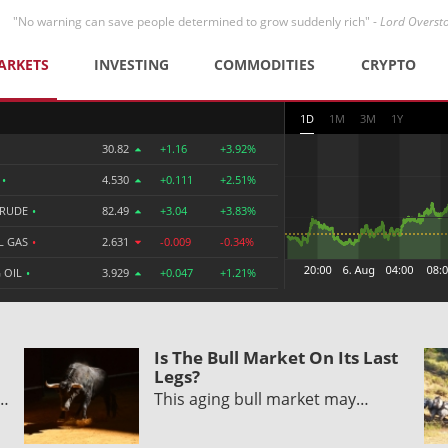
"No warning can save people determined to grow suddenly rich" -
Lord Overst
ARKETS
INVESTING
COMMODITIES
CRYPTO
1D
1M
3M
1Y
30.82
+1.16
+3.92%
R
•
4.530
+0.111
+2.51%
CRUDE
•
82.49
+3.04
+3.83%
L GAS
•
2.631
-0.009
-0.34%
 OIL
•
3.929
+0.047
+1.21%
Is The Bull Market On Its Last
Legs?
y…
This aging bull market may…