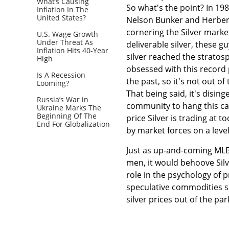
What’s Causing
So what's the point? In 198
Inflation In The
United States?
Nelson Bunker and Herbert, 
cornering the Silver marke
U.S. Wage Growth
Under Threat As
deliverable silver, these gu
Inflation Hits 40-Year
silver reached the stratos
High
obsessed with this record pr
Is A Recession
the past, so it's not out of
Looming?
That being said, it's disi
Russia’s War in
community to hang this car
Ukraine Marks The
Beginning Of The
price Silver is trading at t
End For Globalization
by market forces on a level 
Just as up-and-coming MLB 
men, it would behoove Silv
role in the psychology of 
speculative commodities sho
silver prices out of the par