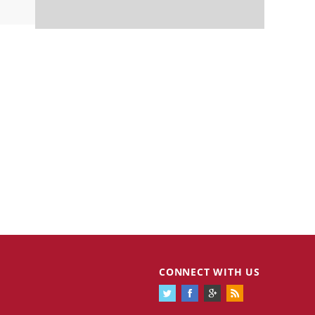
CONNECT WITH US