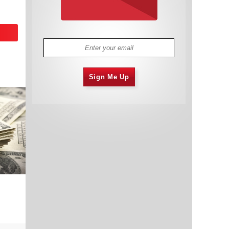
Sign Me Up