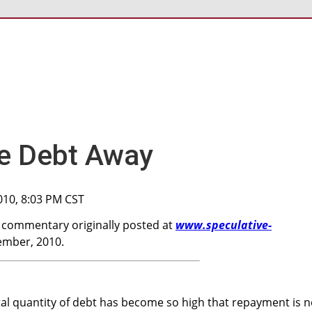
the Debt Away
010, 8:03 PM CST
a commentary originally posted at
www.speculative-
mber, 2010.
al quantity of debt has become so high that repayment is 