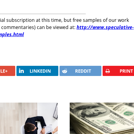
rial subscription at this time, but free samples of our work
r commentaries) can be viewed at:
http://www.speculative-
mples.html
LE+
LINKEDIN
REDDIT
PRINT