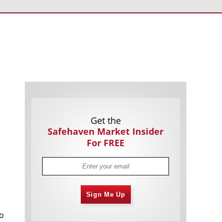
Americans Still Quitting Jobs At Record
1,557 days
Pace
FinTech Startups Tapping VC Money
1,559 days
for ‘Immigrant Banking’
Is The Dollar Too Strong?
1,562 days
Big Tech Disappoints Investors on
1,563 days
Earnings Calls
Get the
Safehaven Market Insider
For FREE
Fear And Celebration On Twitter as
1,564 days
Sign Me Up
Musk Takes The Reins
China Is Quietly Trying To Distance
1,565 days
no
Itself From Russia