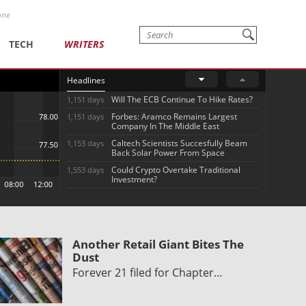
one
TECH
WRITERS
Headlines
Will The ECB Continue To Hike Rates?
1,151 days
Forbes: Aramco Remains Largest
1,151 days
Company In The Middle East
Caltech Scientists Succesfully Beam
1,153 days
Back Solar Power From Space
Could Crypto Overtake Traditional
1,553 days
Investment?
Another Retail Giant Bites The
Dust
Forever 21 filed for Chapter…