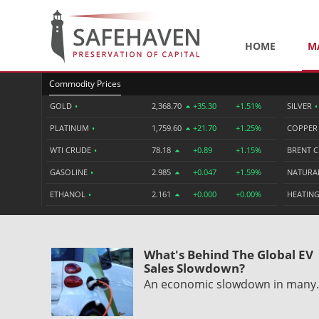
HOME
M
Commodity Prices
GOLD
•
2,368.70
+35.30
+1.51%
SILVER
•
PLATINUM
•
1,759.60
+21.70
+1.25%
COPPE
WTI CRUDE
•
78.18
+0.89
+1.15%
BRENT 
GASOLINE
•
2.985
+0.047
+1.59%
NATURA
ETHANOL
•
2.161
+0.000
+0.00%
HEATING
What's Behind The Global EV
Sales Slowdown?
An economic slowdown in man