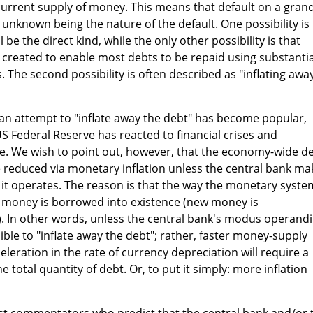
current supply of money. This means that default on a gran
ly unknown being the nature of the default. One possibility is
 be the direct kind, while the only other possibility is that
created to enable most debts to be repaid using substantia
 The second possibility is often described as "inflating awa
e an attempt to "inflate away the debt" has become popular,
US Federal Reserve has reacted to financial crises and
. We wish to point out, however, that the economy-wide d
 reduced via monetary inflation unless the central bank ma
it operates. The reason is that the way the monetary syste
l money is borrowed into existence (new money is
 In other words, unless the central bank's modus operandi
sible to "inflate away the debt"; rather, faster money-supply
leration in the rate of currency depreciation will require a
 total quantity of debt. Or, to put it simply: more inflation
st commentators who predict that the central bank and/or 