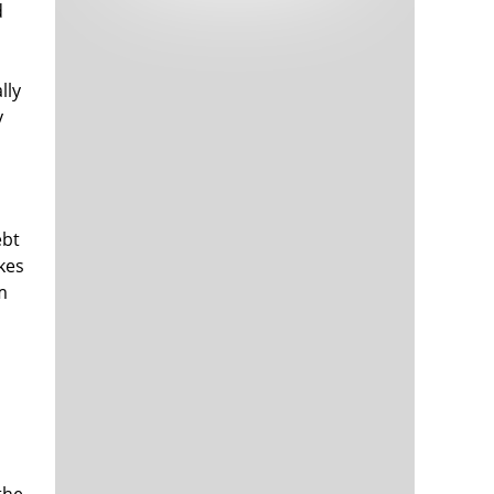
d
Tech and Internet Giants’ Earnings In
1,566 days
Focus After Netflix’s Stinker
Crypto Investors Won Big In 2021
1,569 days
lly
y
ebt
kes
m
The ‘Metaverse’ Economy Could be
1,570 days
Worth $13 Trillion By 2030
Food Prices Are Skyrocketing As
1,571 days
Putin’s War Persists
Pentagon Resignations Illustrate Our
1,573 days
‘Commercial’ Defense Dilemma
US Banks Shrug off Nearly $15 Billion
1,573 days
In Russian Write-Offs
the