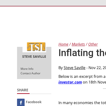
Home
Markets
Other
Inflating 
STEVE SAVILLE
By
Steve Saville
- Nov 22, 2
More Info
Contact Author
Below is an excerpt from 
investor.com
on 18th Nove
SHARE
Facebook
In many economies the tot