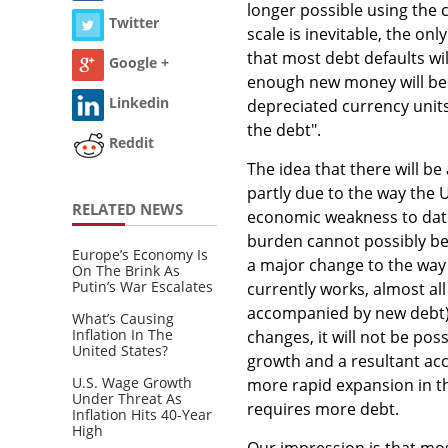
longer possible using the 
Twitter
scale is inevitable, the on
that most debt defaults will
Google +
enough new money will be 
Linkedin
depreciated currency units.
the debt".
Reddit
The idea that there will b
partly due to the way the 
RELATED NEWS
economic weakness to date
burden cannot possibly be
Europe’s Economy Is
a major change to the way 
On The Brink As
Putin’s War Escalates
currently works, almost al
accompanied by new debt).
What’s Causing
Inflation In The
changes, it will not be pos
United States?
growth and a resultant acce
U.S. Wage Growth
more rapid expansion in the
Under Threat As
requires more debt.
Inflation Hits 40-Year
High
Our impression is that mo