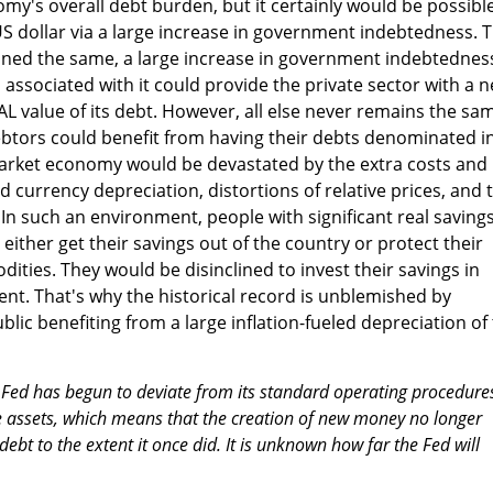
omy's overall debt burden, but it certainly would be possibl
US dollar via a large increase in government indebtedness. T
ained the same, a large increase in government indebtednes
associated with it could provide the private sector with a n
AL value of its debt. However, all else never remains the sa
ebtors could benefit from having their debts denominated i
market economy would be devastated by the extra costs and
 currency depreciation, distortions of relative prices, and 
n such an environment, people with significant real savings
 either get their savings out of the country or protect their
ties. They would be disinclined to invest their savings in
nt. That's why the historical record is unblemished by
lic benefiting from a large inflation-fueled depreciation of
 Fed has begun to deviate from its standard operating procedures
e assets, which means that the creation of new money no longer
debt to the extent it once did. It is unknown how far the Fed will