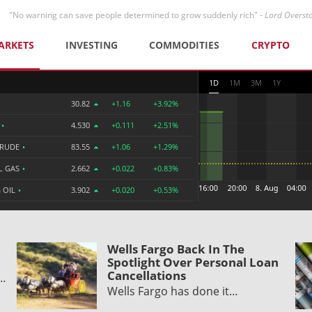
"No warning can save people determined to grow suddenly rich" -
Lord Overst
ARKETS
INVESTING
COMMODITIES
CRYPTO
1D
1M
3M
1Y
30.82
+1.16
+3.92%
R
•
4.530
+0.111
+2.51%
CRUDE
•
83.55
+1.06
+1.29%
L GAS
•
2.662
+0.022
+0.83%
 OIL
•
3.902
+0.020
+0.53%
Wells Fargo Back In The
Spotlight Over Personal Loan
Cancellations
y…
Wells Fargo has done it…