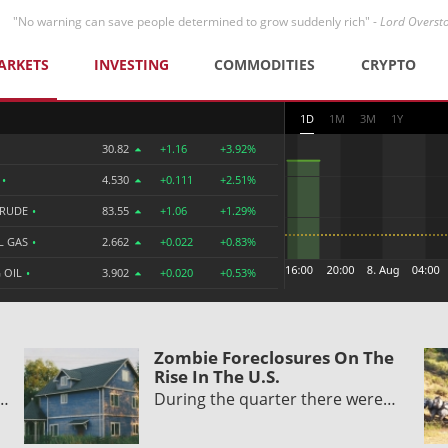
"No warning can save people determined to grow suddenly rich" -
Lord Overst
ARKETS
INVESTING
COMMODITIES
CRYPTO
1D
1M
3M
1Y
30.82
+1.16
+3.92%
R
•
4.530
+0.111
+2.51%
CRUDE
•
83.55
+1.06
+1.29%
L GAS
•
2.662
+0.022
+0.83%
 OIL
•
3.902
+0.020
+0.53%
Zombie Foreclosures On The
Rise In The U.S.
y…
During the quarter there were…