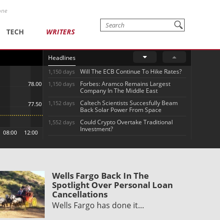
one
TECH
WRITERS
Headlines
Will The ECB Continue To Hike Rates?
1,150 days
Forbes: Aramco Remains Largest
1,150 days
Company In The Middle East
Caltech Scientists Succesfully Beam
1,152 days
Back Solar Power From Space
Could Crypto Overtake Traditional
1,552 days
Investment?
Wells Fargo Back In The
Spotlight Over Personal Loan
Cancellations
Wells Fargo has done it…