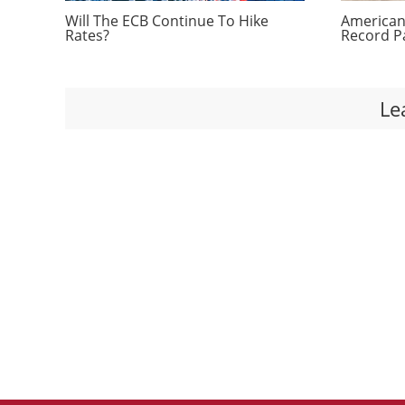
Will The ECB Continue To Hike
Americans
Rates?
Record P
Le