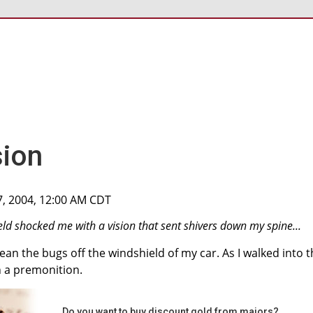
sion
7, 2004, 12:00 AM CDT
eld shocked me with a vision that sent shivers down my spine...
lean the bugs off the windshield of my car. As I walked into 
h a premonition.
Do you want to buy discount gold from majors?