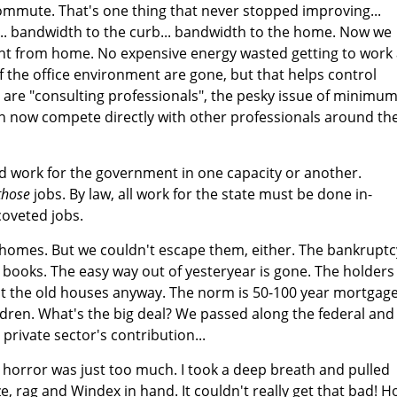
ommute. That's one thing that never stopped improving...
... bandwidth to the curb... bandwidth to the home. Now we
ight from home. No expensive energy wasted getting to work
f the office environment are gone, but that helps control
are "consulting professionals", the pesky issue of minimu
n now compete directly with other professionals around th
d work for the government in one capacity or another.
those
jobs. By law, all work for the state must be done in-
coveted jobs.
r homes. But we couldn't escape them, either. The bankruptc
e books. The easy way out of yesteryear is gone. The holders
 the old houses anyway. The norm is 50-100 year mortgag
ldren. What's the big deal? We passed along the federal and
e private sector's contribution...
ng horror was just too much. I took a deep breath and pulled
e, rag and Windex in hand. It couldn't really get that bad! 