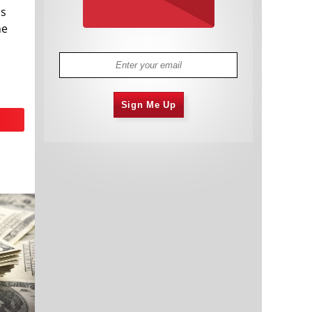
us
he
Sign Me Up