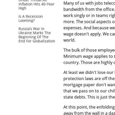
Many of us with jobs telec
Inflation Hits 40-Year
High
bandwidth from the office
work singly or in teams r
Is A Recession
Looming?
more. The social aspects o
expenses. And because we 
Russia’s War in
Ukraine Marks The
wage doesn't apply. We ca
Beginning Of The
world.
End For Globalization
The bulk of those employe
Minimum wage applies to
country. Those are highly 
At least we didn't lose ou
protection laws are off th
mortgage paper don't want
that we pass on to our chi
state debts. This is just th
At this point, the enfoldi
away from the wall in a daz