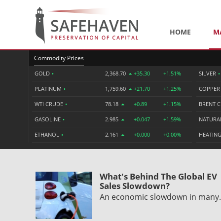
HOME
M
Commodity Prices
GOLD
•
2,368.70
+35.30
+1.51%
SILVER
•
PLATINUM
•
1,759.60
+21.70
+1.25%
COPPE
WTI CRUDE
•
78.18
+0.89
+1.15%
BRENT 
GASOLINE
•
2.985
+0.047
+1.59%
NATURA
ETHANOL
•
2.161
+0.000
+0.00%
HEATING
What's Behind The Global EV
Sales Slowdown?
An economic slowdown in man