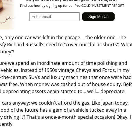
Find out how by signing up for our free GOLD INVESTMENT REPORT
e, only one car was left in the garage -- the older one. The
sfy Richard Russell's need to "cover our dollar shorts". Wha
money"!
uture we spend an inordinate amount of time polishing and
vehicles. Instead of 1950s vintage Chevys and Fords, in my
of-the-century SUVs and luxury machines that once were had
was free. When money was cashed out of house equity. Bef
d depreciating assets again started to... well... depreciate.
cars anyway; we couldn't afford the gas. Like Japan today,
ood of the future has a gem of a vehicle tucked away in a
y driving it? That's a once-a-month special occasion! Okay, I
uently.