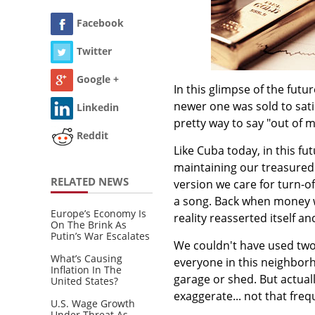
Facebook
Twitter
Google +
In this glimpse of the futur
newer one was sold to sati
Linkedin
pretty way to say "out of 
Reddit
Like Cuba today, in this f
maintaining our treasured 
RELATED NEWS
version we care for turn-
a song. Back when money 
Europe’s Economy Is
reality reasserted itself an
On The Brink As
Putin’s War Escalates
We couldn't have used two 
What’s Causing
everyone in this neighborh
Inflation In The
garage or shed. But actuall
United States?
exaggerate... not that freq
U.S. Wage Growth
Under Threat As