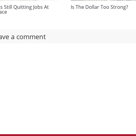
 Still Quitting Jobs At
Is The Dollar Too Strong?
ace
ave a comment