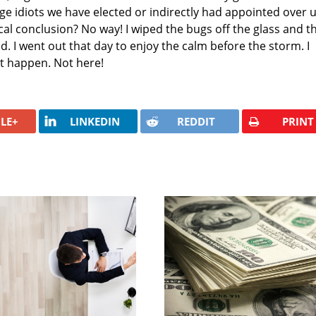
lage idiots we have elected or indirectly had appointed over 
gical conclusion? No way! I wiped the bugs off the glass and t
. I went out that day to enjoy the calm before the storm. I
't happen. Not here!
LE+
LINKEDIN
REDDIT
PRINT