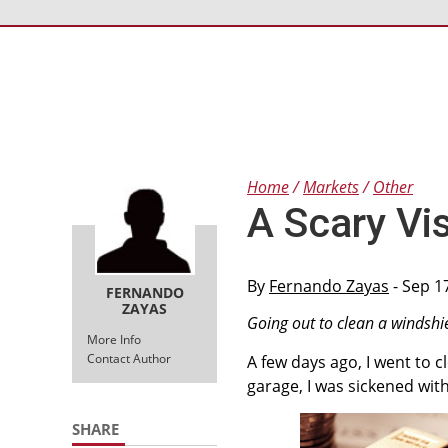
Home
Markets
Other
A Scary Vi
By
Fernando Zayas
- Sep 1
FERNANDO
ZAYAS
Going out to clean a windshi
More Info
Contact Author
A few days ago, I went to c
garage, I was sickened wit
SHARE