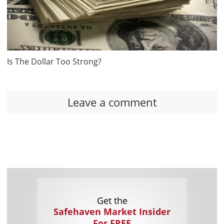
Is The Dollar Too Strong?
Leave a comment
Get the
Safehaven Market Insider
For FREE