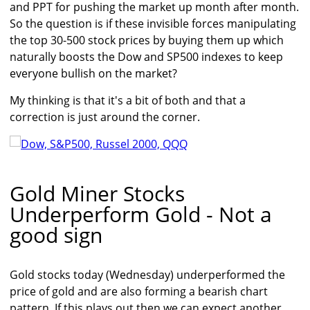
and PPT for pushing the market up month after month.
So the question is if these invisible forces manipulating
the top 30-500 stock prices by buying them up which
naturally boosts the Dow and SP500 indexes to keep
everyone bullish on the market?
My thinking is that it's a bit of both and that a
correction is just around the corner.
Gold Miner Stocks
Underperform Gold - Not a
good sign
Gold stocks today (Wednesday) underperformed the
price of gold and are also forming a bearish chart
pattern. If this plays out then we can expect another