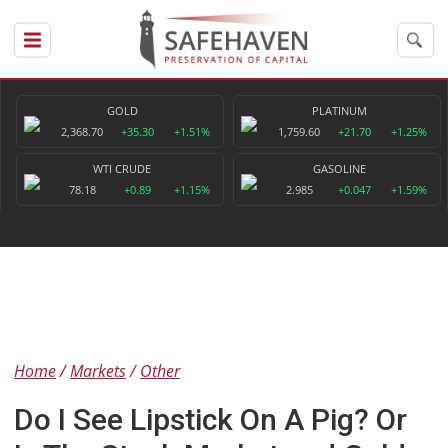
GOLD
PLATINUM
2,368.70
+35.30
+1.51%
1,759.60
+21.70
+1.25%
WTI CRUDE
GASOLINE
78.18
+0.89
+1.15%
2.985
+0.047
+1.59%
Home
Markets
Other
Do I See Lipstick On A Pig? Or