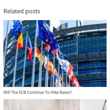
Related posts
Will The ECB Continue To Hike Rates?