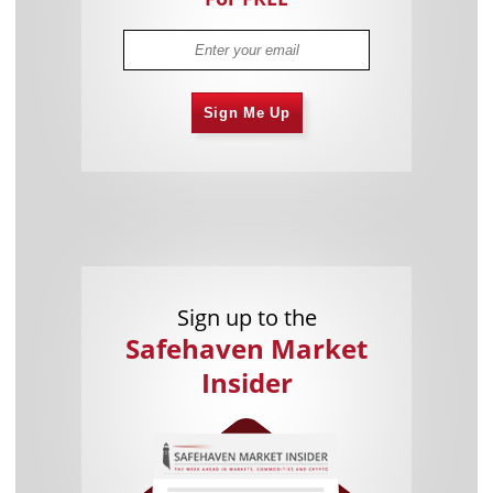
Sign Me Up
Sign up to the
Safehaven Market
Insider