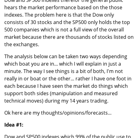
Dow and SP500 indexes therefor the general public
hears the market performance based on the those
indexes. The problem here is that the Dow only
consists of 30 stocks and the SP500 only holds the top
500 companies which is not a full view of the overall
market because there are thousands of stocks listed on
the exchanges.
The analysis below can be taken two ways depending
which boat you are in... which I will explain in just a
minute. The way I see things is a bit of both, I'm not
really in or boat or the other... rather I have one foot in
each because I have seen the market do things which
support both sides (manipulation and measured
technical moves) during my 14 years trading.
Ok here are my thoughts/opinions/forecasts...
Idea #1:
Dow and SP500 indexes which 99% of the public use to