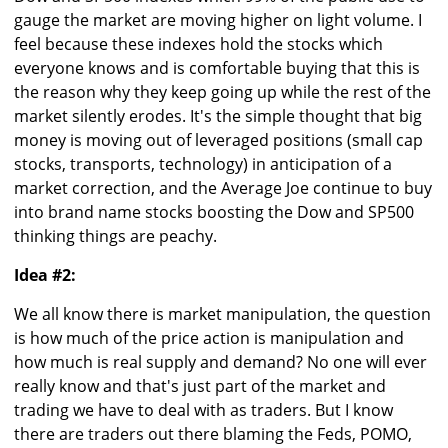
gauge the market are moving higher on light volume. I
feel because these indexes hold the stocks which
everyone knows and is comfortable buying that this is
the reason why they keep going up while the rest of the
market silently erodes. It's the simple thought that big
money is moving out of leveraged positions (small cap
stocks, transports, technology) in anticipation of a
market correction, and the Average Joe continue to buy
into brand name stocks boosting the Dow and SP500
thinking things are peachy.
Idea #2:
We all know there is market manipulation, the question
is how much of the price action is manipulation and
how much is real supply and demand? No one will ever
really know and that's just part of the market and
trading we have to deal with as traders. But I know
there are traders out there blaming the Feds, POMO,