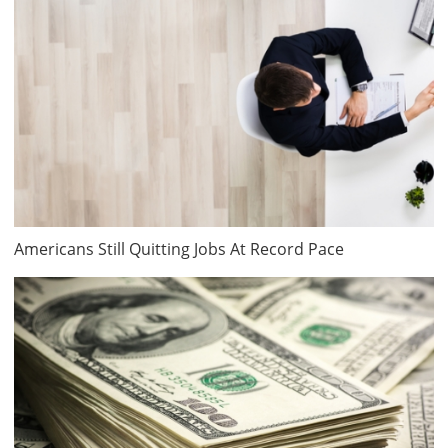
Americans Still Quitting Jobs At Record Pace