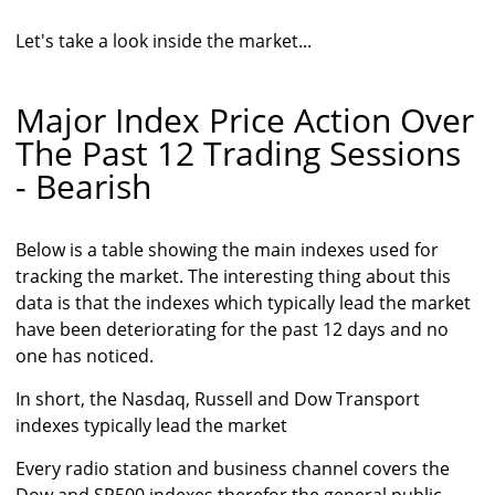
Let's take a look inside the market...
Major Index Price Action Over
The Past 12 Trading Sessions
- Bearish
Below is a table showing the main indexes used for
tracking the market. The interesting thing about this
data is that the indexes which typically lead the market
have been deteriorating for the past 12 days and no
one has noticed.
In short, the Nasdaq, Russell and Dow Transport
indexes typically lead the market
Every radio station and business channel covers the