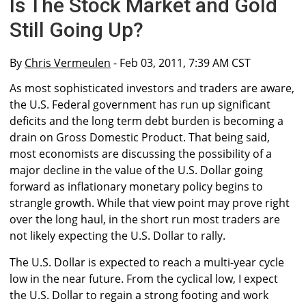
Is The Stock Market and Gold
Still Going Up?
By
Chris Vermeulen
- Feb 03, 2011, 7:39 AM CST
As most sophisticated investors and traders are aware,
the U.S. Federal government has run up significant
deficits and the long term debt burden is becoming a
drain on Gross Domestic Product. That being said,
most economists are discussing the possibility of a
major decline in the value of the U.S. Dollar going
forward as inflationary monetary policy begins to
strangle growth. While that view point may prove right
over the long haul, in the short run most traders are
not likely expecting the U.S. Dollar to rally.
The U.S. Dollar is expected to reach a multi-year cycle
low in the near future. From the cyclical low, I expect
the U.S. Dollar to regain a strong footing and work