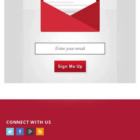
Sign Me Up
CONNECT WITH US