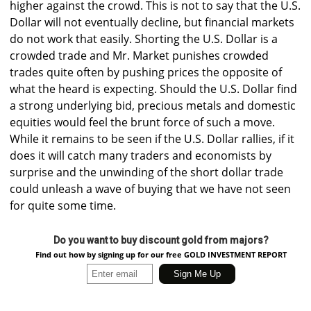
higher against the crowd. This is not to say that the U.S.
Dollar will not eventually decline, but financial markets
do not work that easily. Shorting the U.S. Dollar is a
crowded trade and Mr. Market punishes crowded
trades quite often by pushing prices the opposite of
what the heard is expecting. Should the U.S. Dollar find
a strong underlying bid, precious metals and domestic
equities would feel the brunt force of such a move.
While it remains to be seen if the U.S. Dollar rallies, if it
does it will catch many traders and economists by
surprise and the unwinding of the short dollar trade
could unleash a wave of buying that we have not seen
for quite some time.
Do you want to buy discount gold from majors?
Find out how by signing up for our free GOLD INVESTMENT REPORT