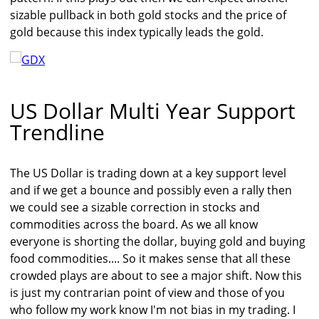
sizable pullback in both gold stocks and the price of
gold because this index typically leads the gold.
US Dollar Multi Year Support
Trendline
The US Dollar is trading down at a key support level
and if we get a bounce and possibly even a rally then
we could see a sizable correction in stocks and
commodities across the board. As we all know
everyone is shorting the dollar, buying gold and buying
food commodities.... So it makes sense that all these
crowded plays are about to see a major shift. Now this
is just my contrarian point of view and those of you
who follow my work know I'm not bias in my trading. I