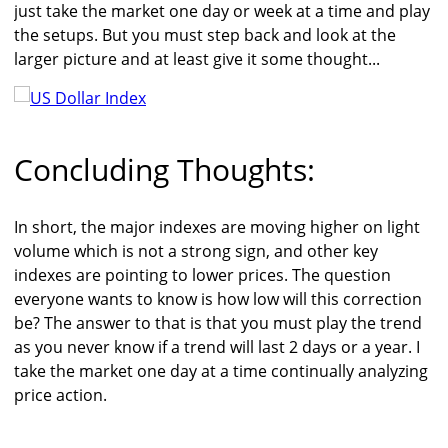
just take the market one day or week at a time and play
the setups. But you must step back and look at the
larger picture and at least give it some thought...
Concluding Thoughts:
In short, the major indexes are moving higher on light
volume which is not a strong sign, and other key
indexes are pointing to lower prices. The question
everyone wants to know is how low will this correction
be? The answer to that is that you must play the trend
as you never know if a trend will last 2 days or a year. I
take the market one day at a time continually analyzing
price action.