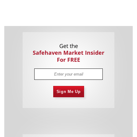
Get the
Safehaven Market Insider
For FREE
Sign Me Up