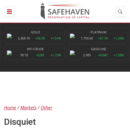
GOLD
PLATINUM
2,368.70
+35.30
+1.51%
1,759.60
+21.70
+1.25%
WTI CRUDE
GASOLINE
78.18
+0.89
+1.15%
2.985
+0.047
+1.59%
Home
Markets
Other
Disquiet