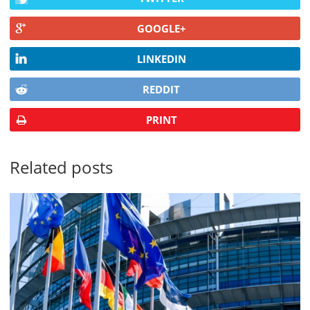
GOOGLE+
LINKEDIN
REDDIT
PRINT
Related posts