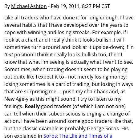
By
Michael Ashton
- Feb 19, 2011, 8:27 PM CST
Like all traders who have done it for long enough, I have
several habits that I have developed over the years to
cope with winning and losing streaks. For example, if I
look at a chart and I really think it looks bullish, I will
sometimes turn around and look at it upside-down; if in
that
position I think it really looks bullish too, then I
know that what I'm seeing is actually what I want to see.
Sometimes, when trading doesn't seem to be playing
out quite like I expect it to - not merely losing money;
losing sometimes is a part of trading, but losing in ways
that are surprising me - I push my chair back and, as
New Age-y as this might sound, I try to listen to my
feelings.
Really
good traders (of which I am not one)
can tell when their subconscious is urging a change of
action. I have been around some good traders like that,
but the classic example is probably George Soros. His
son explained in
Soros: The Life and Times of a