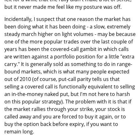
but it never made me feel like my posture was off.
Incidentally, I suspect that one reason the market has
been doing what it has been doing - a slow, extremely
steady march higher on light volumes - may be because
one of the more popular trades over the last couple of
years has been the covered-call gambit in which calls
are written against a portfolio position for a little "extra
carry." It is generally sold as something to do in range-
bound markets, which is what many people expected
out of 2010 (of course, put-call parity tells us that
selling a covered call is functionally equivalent to selling
an in-the-money naked put, but I'm not here to harsh
on this popular strategy). The problem with it is that if
the market rallies through your strike, your stock is
called away and you are forced to buy it again, or to
buy the option back before expiry, if you want to
remain long.