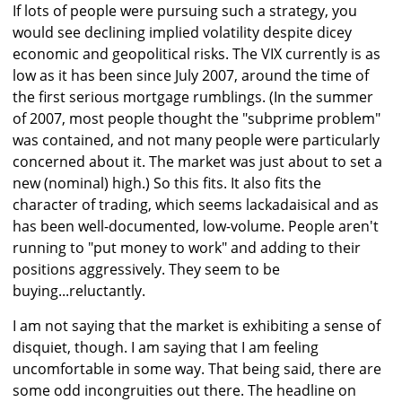
If lots of people were pursuing such a strategy, you
would see declining implied volatility despite dicey
economic and geopolitical risks. The VIX currently is as
low as it has been since July 2007, around the time of
the first serious mortgage rumblings. (In the summer
of 2007, most people thought the "subprime problem"
was contained, and not many people were particularly
concerned about it. The market was just about to set a
new (nominal) high.) So this fits. It also fits the
character of trading, which seems lackadaisical and as
has been well-documented, low-volume. People aren't
running to "put money to work" and adding to their
positions aggressively. They seem to be
buying...reluctantly.
I am not saying that the market is exhibiting a sense of
disquiet, though. I am saying that I am feeling
uncomfortable in some way. That being said, there are
some odd incongruities out there. The headline on