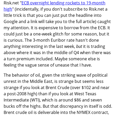
Risk.net "
ECB overnight lending rockets to 19-month
high
" (incidentally, if you don't subscribe to Risk.net a
little trick is that you can just put the headline into
Google and a link will take you to the full article) caught
my attention. It is expensive to borrow from the ECB. It
could just be a one-week glitch for some reason, but it
is curious. The 3-month Euribor rate hasn't done
anything interesting in the last week,
but
it is trading
above where it was in the middle of Q4 when there was
a turn premium included. Maybe someone else is
feeling the vague sense of unease that I have.
The behavior of oil, given the striking wave of political
unrest in the Middle East, is strange but seems less
strange if you look at Brent Crude (over $102 and near
a post-2008 high) than if you look at West Texas
Intermediate (WTI), which is around $86 and seven
bucks off the highs. But that discrepancy in itself is odd.
Brent crude oil is deliverable into the NYMEX contract,