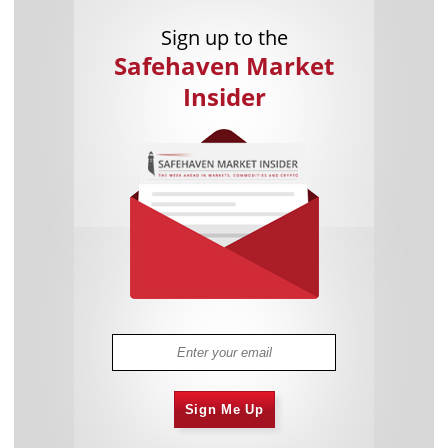
Sign up to the
Safehaven Market
Insider
Sign Me Up