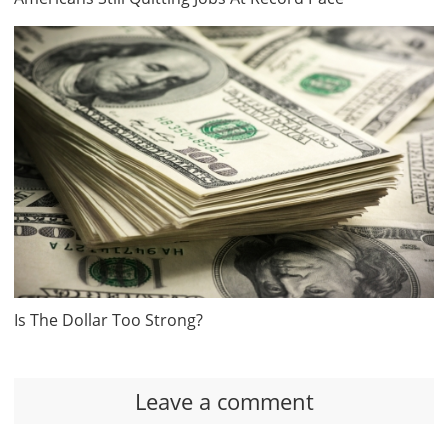
Is The Dollar Too Strong?
Leave a comment