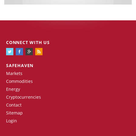
CONNECT WITH US
SAFEHAVEN
Markets
Commodities
Energy
Cryptocurrencies
Contact
Sitemap
Login