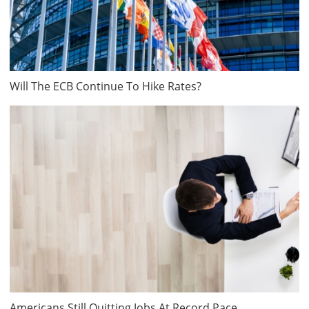
Will The ECB Continue To Hike Rates?
Americans Still Quitting Jobs At Record Pace