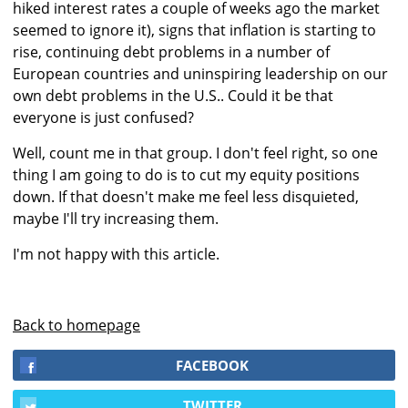
hiked interest rates a couple of weeks ago the market
seemed to ignore it), signs that inflation is starting to
rise, continuing debt problems in a number of
European countries and uninspiring leadership on our
own debt problems in the U.S.. Could it be that
everyone is just confused?
Well, count me in that group. I don't feel right, so one
thing I am going to do is to cut my equity positions
down. If that doesn't make me feel less disquieted,
maybe I'll try increasing them.
I'm not happy with this article.
Back to homepage
FACEBOOK
TWITTER