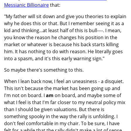
Messianic Billionaire
that:
"My father will sit down and give you theories to explain
why he does this or that. But I remember seeing it as a
kid and thinking...at least half of this is bull----. I mean,
you know the reason he changes his position in the
market or whatever is because his back starts killing
him. It has nothing to do with reason. He literally goes
into a spasm, and it's this early warning sign."
So maybe there's something to this.
When I lean back now, I feel an uneasiness - a disquiet.
This isn't because the market has been going up and
I'm not on board. I
am
on board, and maybe some of
what I feel is that I'm far closer to my neutral policy mix
than I should be given valuations. But there is
something spooky in the way the rally is unfolding. I
don't feel comfortable in my chair. To be sure, I have
felt for a while that the rally didn't make a lot of sense,