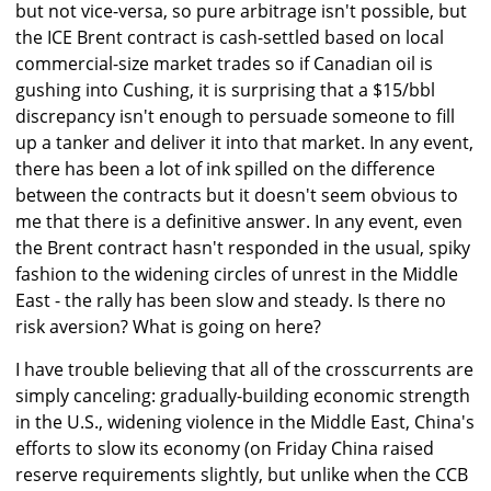
but not vice-versa, so pure arbitrage isn't possible, but
the ICE Brent contract is cash-settled based on local
commercial-size market trades so if Canadian oil is
gushing into Cushing, it is surprising that a $15/bbl
discrepancy isn't enough to persuade someone to fill
up a tanker and deliver it into that market. In any event,
there has been a lot of ink spilled on the difference
between the contracts but it doesn't seem obvious to
me that there is a definitive answer. In any event, even
the Brent contract hasn't responded in the usual, spiky
fashion to the widening circles of unrest in the Middle
East - the rally has been slow and steady. Is there no
risk aversion? What is going on here?
I have trouble believing that all of the crosscurrents are
simply canceling: gradually-building economic strength
in the U.S., widening violence in the Middle East, China's
efforts to slow its economy (on Friday China raised
reserve requirements slightly, but unlike when the CCB