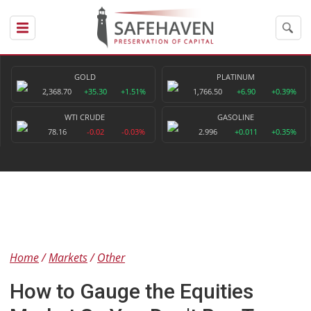
GOLD
PLATINUM
2,368.70
+35.30
+1.51%
1,766.50
+6.90
+0.39%
WTI CRUDE
GASOLINE
78.16
-0.02
-0.03%
2.996
+0.011
+0.35%
Home
Markets
Other
How to Gauge the Equities