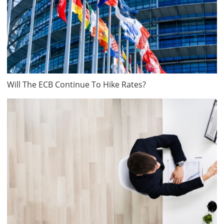
Will The ECB Continue To Hike Rates?