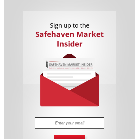
Sign up to the
Safehaven Market
Insider