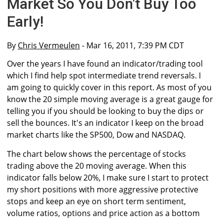
Market So You Don't Buy Too
Early!
By
Chris Vermeulen
- Mar 16, 2011, 7:39 PM CDT
Over the years I have found an indicator/trading tool
which I find help spot intermediate trend reversals. I
am going to quickly cover in this report. As most of you
know the 20 simple moving average is a great gauge for
telling you if you should be looking to buy the dips or
sell the bounces. It's an indicator I keep on the broad
market charts like the SP500, Dow and NASDAQ.
The chart below shows the percentage of stocks
trading above the 20 moving average. When this
indicator falls below 20%, I make sure I start to protect
my short positions with more aggressive protective
stops and keep an eye on short term sentiment,
volume ratios, options and price action as a bottom