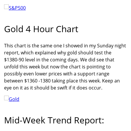
Gold 4 Hour Chart
This chart is the same one I showed in my Sunday night
report, which explained why gold should test the
$1380-90 level in the coming days. We did see that
unfold this week but now the chart is pointing to
possibly even lower prices with a support range
between $1360 -1380 taking place this week. Keep an
eye on it as it should be swift if it does occur.
Mid-Week Trend Report: