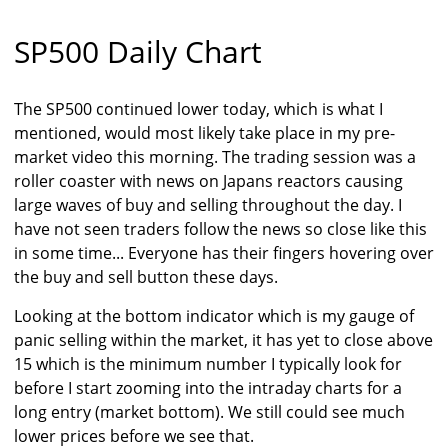
SP500 Daily Chart
The SP500 continued lower today, which is what I
mentioned, would most likely take place in my pre-
market video this morning. The trading session was a
roller coaster with news on Japans reactors causing
large waves of buy and selling throughout the day. I
have not seen traders follow the news so close like this
in some time... Everyone has their fingers hovering over
the buy and sell button these days.
Looking at the bottom indicator which is my gauge of
panic selling within the market, it has yet to close above
15 which is the minimum number I typically look for
before I start zooming into the intraday charts for a
long entry (market bottom). We still could see much
lower prices before we see that.