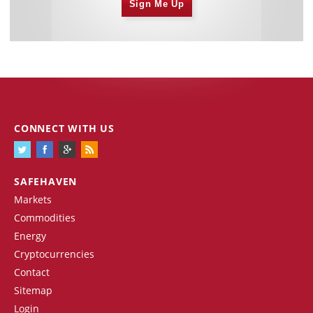
Sign Me Up
CONNECT WITH US
SAFEHAVEN
Markets
Commodities
Energy
Cryptocurrencies
Contact
Sitemap
Login