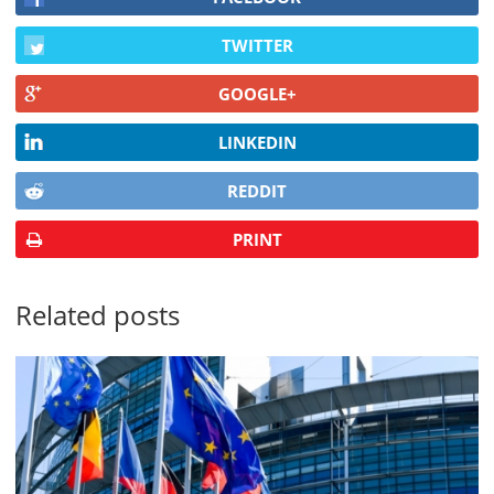
TWITTER
GOOGLE+
LINKEDIN
REDDIT
PRINT
Related posts