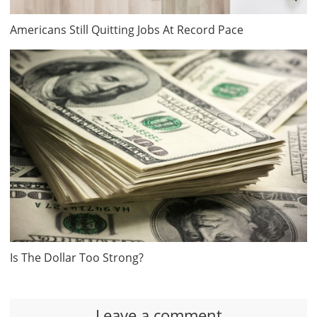
Americans Still Quitting Jobs At Record Pace
Is The Dollar Too Strong?
Leave a comment