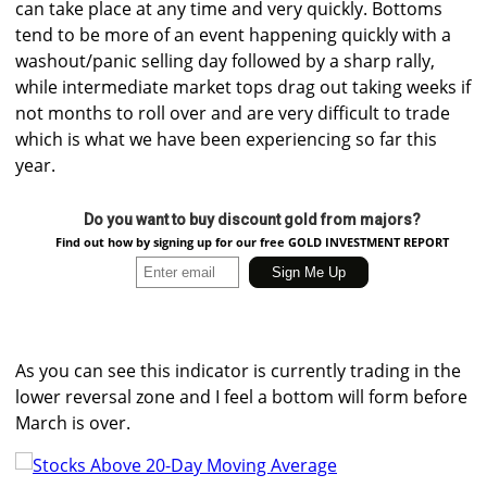
can take place at any time and very quickly. Bottoms
tend to be more of an event happening quickly with a
washout/panic selling day followed by a sharp rally,
while intermediate market tops drag out taking weeks if
not months to roll over and are very difficult to trade
which is what we have been experiencing so far this
year.
Do you want to buy discount gold from majors?
Find out how by signing up for our free GOLD INVESTMENT REPORT
As you can see this indicator is currently trading in the
lower reversal zone and I feel a bottom will form before
March is over.