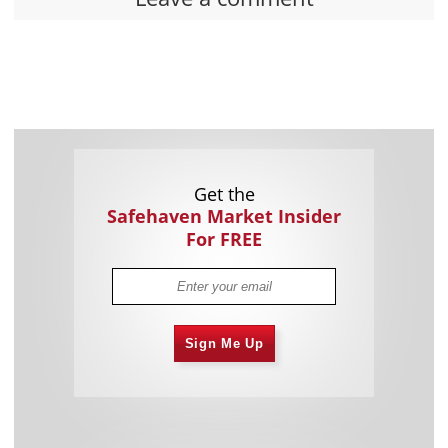
Get the
Safehaven Market Insider
For FREE
Sign Me Up