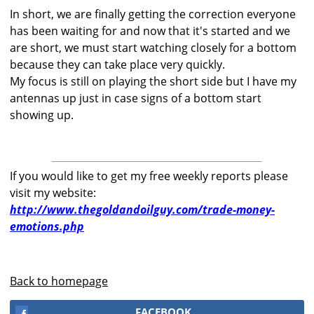
In short, we are finally getting the correction everyone
has been waiting for and now that it's started and we
are short, we must start watching closely for a bottom
because they can take place very quickly.
My focus is still on playing the short side but I have my
antennas up just in case signs of a bottom start
showing up.
If you would like to get my free weekly reports please
visit my website:
http://www.thegoldandoilguy.com/trade-money-
emotions.php
Back to homepage
FACEBOOK