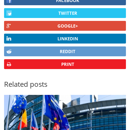
FACEBOOK
TWITTER
GOOGLE+
LINKEDIN
REDDIT
PRINT
Related posts