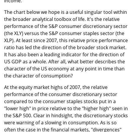
income.
The chart below we hope is a useful singular tool within
the broader analytical toolbox of life. It's the relative
performance of the S&P consumer discretionary sector
(the XLY) versus the S&P consumer staples sector (the
XLP). At least since 2007, this relative price performance
ratio has led the direction of the broader stock market.
It has also been a leading indicator for the direction of
US GDP as a whole. After all, what better describes the
character of the US economy at any point in time than
the character of consumption?
At the equity market highs of 2007, the relative
performance of the consumer discretionary sector
compared to the consumer staples stocks put in a
"lower high" in price relative to the "higher high" seen in
the S&P 500. Clear in hindsight, the discretionary stocks
were warning of a slowing in consumption. As is so
often the case in the financial markets, "divergences"