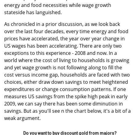
energy and food necessities while wage growth
stateside has languished.
As chronicled in a prior discussion, as we look back
over the last four decades, every time energy and food
prices have accelerated, the year over year change in
US wages has been accelerating. There are only two
exceptions to this experience - 2008 and now. In a
world where the cost of living to households is growing
and yet wage growth is not following along to fill the
cost versus income gap, households are faced with two
choices, either draw down savings to meet heightened
expenditures or change consumption patterns. If one
measures US savings from the spike high peak in early
2009, we can say there has been some diminution in
savings. But as you'll see n the chart below, it's a bit of a
weak argument.
Do you want to buy discount gold from majors?