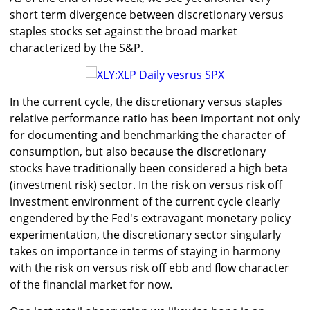
short term divergence between discretionary versus
staples stocks set against the broad market
characterized by the S&P.
In the current cycle, the discretionary versus staples
relative performance ratio has been important not only
for documenting and benchmarking the character of
consumption, but also because the discretionary
stocks have traditionally been considered a high beta
(investment risk) sector. In the risk on versus risk off
investment environment of the current cycle clearly
engendered by the Fed's extravagant monetary policy
experimentation, the discretionary sector singularly
takes on importance in terms of staying in harmony
with the risk on versus risk off ebb and flow character
of the financial market for now.