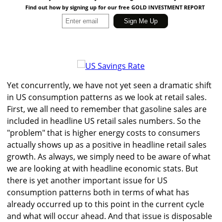
Find out how by signing up for our free GOLD INVESTMENT REPORT
Yet concurrently, we have not yet seen a dramatic shift
in US consumption patterns as we look at retail sales.
First, we all need to remember that gasoline sales are
included in headline US retail sales numbers. So the
"problem" that is higher energy costs to consumers
actually shows up as a positive in headline retail sales
growth. As always, we simply need to be aware of what
we are looking at with headline economic stats. But
there is yet another important issue for US
consumption patterns both in terms of what has
already occurred up to this point in the current cycle
and what will occur ahead. And that issue is disposable