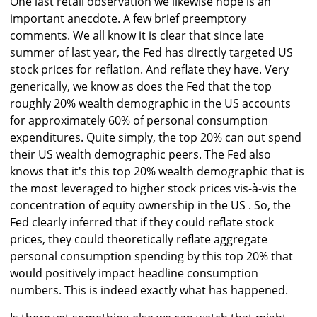
One last retail observation we likewise hope is an
important anecdote. A few brief preemptory
comments. We all know it is clear that since late
summer of last year, the Fed has directly targeted US
stock prices for reflation. And reflate they have. Very
generically, we know as does the Fed that the top
roughly 20% wealth demographic in the US accounts
for approximately 60% of personal consumption
expenditures. Quite simply, the top 20% can out spend
their US wealth demographic peers. The Fed also
knows that it's this top 20% wealth demographic that is
the most leveraged to higher stock prices vis-à-vis the
concentration of equity ownership in the US . So, the
Fed clearly inferred that if they could reflate stock
prices, they could theoretically reflate aggregate
personal consumption spending by this top 20% that
would positively impact headline consumption
numbers. This is indeed exactly what has happened.