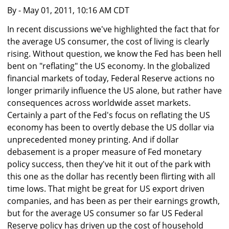
By
- May 01, 2011, 10:16 AM CDT
In recent discussions we've highlighted the fact that for
the average US consumer, the cost of living is clearly
rising. Without question, we know the Fed has been hell
bent on "reflating" the US economy. In the globalized
financial markets of today, Federal Reserve actions no
longer primarily influence the US alone, but rather have
consequences across worldwide asset markets.
Certainly a part of the Fed's focus on reflating the US
economy has been to overtly debase the US dollar via
unprecedented money printing. And if dollar
debasement is a proper measure of Fed monetary
policy success, then they've hit it out of the park with
this one as the dollar has recently been flirting with all
time lows. That might be great for US export driven
companies, and has been as per their earnings growth,
but for the average US consumer so far US Federal
Reserve policy has driven up the cost of household