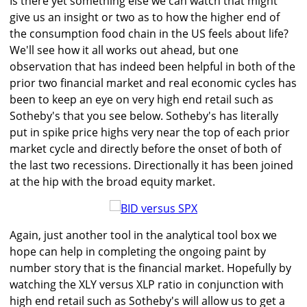
Is there yet something else we can watch that might
give us an insight or two as to how the higher end of
the consumption food chain in the US feels about life?
We'll see how it all works out ahead, but one
observation that has indeed been helpful in both of the
prior two financial market and real economic cycles has
been to keep an eye on very high end retail such as
Sotheby's that you see below. Sotheby's has literally
put in spike price highs very near the top of each prior
market cycle and directly before the onset of both of
the last two recessions. Directionally it has been joined
at the hip with the broad equity market.
Again, just another tool in the analytical tool box we
hope can help in completing the ongoing paint by
number story that is the financial market. Hopefully by
watching the XLY versus XLP ratio in conjunction with
high end retail such as Sotheby's will allow us to get a