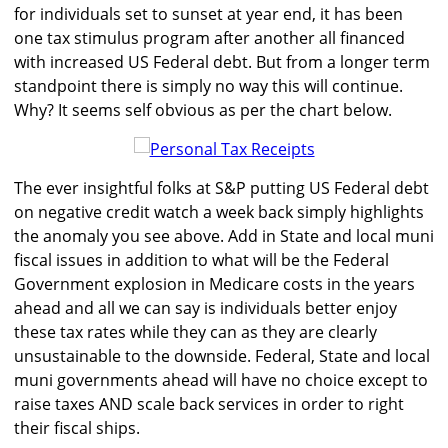
for individuals set to sunset at year end, it has been
one tax stimulus program after another all financed
with increased US Federal debt. But from a longer term
standpoint there is simply no way this will continue.
Why? It seems self obvious as per the chart below.
The ever insightful folks at S&P putting US Federal debt
on negative credit watch a week back simply highlights
the anomaly you see above. Add in State and local muni
fiscal issues in addition to what will be the Federal
Government explosion in Medicare costs in the years
ahead and all we can say is individuals better enjoy
these tax rates while they can as they are clearly
unsustainable to the downside. Federal, State and local
muni governments ahead will have no choice except to
raise taxes AND scale back services in order to right
their fiscal ships.