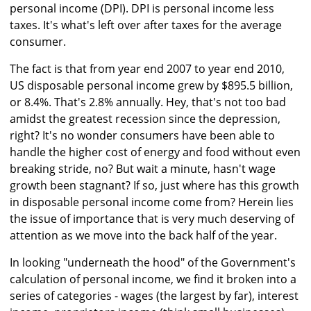
personal income (DPI). DPI is personal income less
taxes. It's what's left over after taxes for the average
consumer.
The fact is that from year end 2007 to year end 2010,
US disposable personal income grew by $895.5 billion,
or 8.4%. That's 2.8% annually. Hey, that's not too bad
amidst the greatest recession since the depression,
right? It's no wonder consumers have been able to
handle the higher cost of energy and food without even
breaking stride, no? But wait a minute, hasn't wage
growth been stagnant? If so, just where has this growth
in disposable personal income come from? Herein lies
the issue of importance that is very much deserving of
attention as we move into the back half of the year.
In looking "underneath the hood" of the Government's
calculation of personal income, we find it broken into a
series of categories - wages (the largest by far), interest