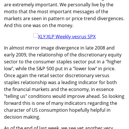
are extremely important. We personally live by the
motto that the most important messages of the
markets are seen in pattern or price trend divergences.
And this one was on the money.
In almost mirror image divergence in late 2008 and
early 2009, the relationship of the discretionary equity
sector to the consumer staples sector put in a "higher
low", while the S&P 500 put in a "lower low" in price.
Once again the retail sector discretionary versus
staples relationship was a leading indicator for both
the financial markets and the economy, in essence
"telling us" conditions would improve ahead. So looking
forward this is one of many indicators regarding the
character of US consumption hopefully helpful in
decision making.
As of the end of last week, we see yet another very