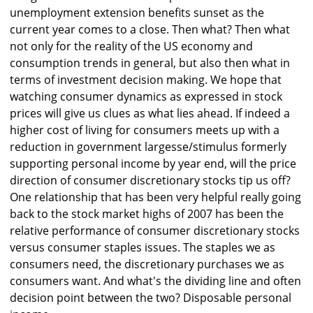
unemployment extension benefits sunset as the
current year comes to a close. Then what? Then what
not only for the reality of the US economy and
consumption trends in general, but also then what in
terms of investment decision making. We hope that
watching consumer dynamics as expressed in stock
prices will give us clues as what lies ahead. If indeed a
higher cost of living for consumers meets up with a
reduction in government largesse/stimulus formerly
supporting personal income by year end, will the price
direction of consumer discretionary stocks tip us off?
One relationship that has been very helpful really going
back to the stock market highs of 2007 has been the
relative performance of consumer discretionary stocks
versus consumer staples issues. The staples we as
consumers need, the discretionary purchases we as
consumers want. And what's the dividing line and often
decision point between the two? Disposable personal