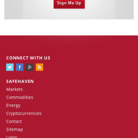
Sign Me Up
CONNECT WITH US
SAFEHAVEN
Markets
Commodities
Energy
Cryptocurrencies
Contact
Sitemap
Login