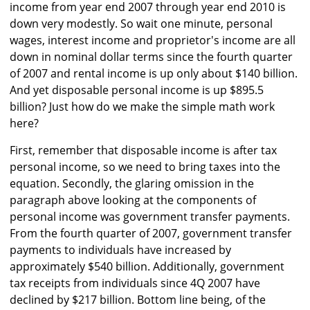
income from year end 2007 through year end 2010 is
down very modestly. So wait one minute, personal
wages, interest income and proprietor's income are all
down in nominal dollar terms since the fourth quarter
of 2007 and rental income is up only about $140 billion.
And yet disposable personal income is up $895.5
billion? Just how do we make the simple math work
here?
First, remember that disposable income is after tax
personal income, so we need to bring taxes into the
equation. Secondly, the glaring omission in the
paragraph above looking at the components of
personal income was government transfer payments.
From the fourth quarter of 2007, government transfer
payments to individuals have increased by
approximately $540 billion. Additionally, government
tax receipts from individuals since 4Q 2007 have
declined by $217 billion. Bottom line being, of the