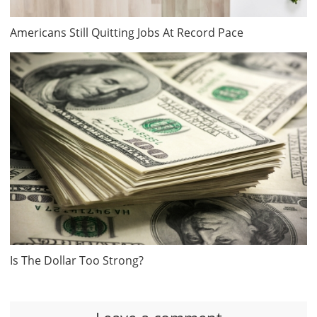
Americans Still Quitting Jobs At Record Pace
Is The Dollar Too Strong?