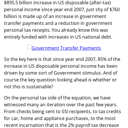
$895.5 billion increase in US disposable (after-tax)
personal income since year end 2007, just shy of $760
billion is made up of an increase in government
transfer payments and a reduction in government
personal tax receipts. You already know this was
entirely funded with increases in US national debt.
So the key here is that since year end 2007, 85% of the
increase in US disposable personal income has been
driven by some sort of Government stimulus. And of
course the key question looking ahead is whether or
not this is sustainable?
On the personal tax side of the equation, we have
witnessed many an iteration over the past few years.
From checks being sent to SSI recipients, to tax credits
for car, home and appliance purchases, to the most
recent incarnation that is the 2% payroll tax decrease