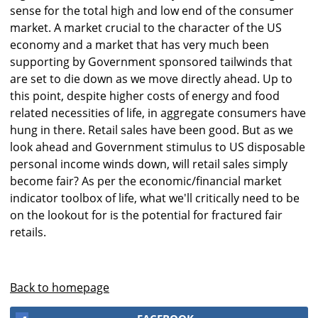
sense for the total high and low end of the consumer
market. A market crucial to the character of the US
economy and a market that has very much been
supporting by Government sponsored tailwinds that
are set to die down as we move directly ahead. Up to
this point, despite higher costs of energy and food
related necessities of life, in aggregate consumers have
hung in there. Retail sales have been good. But as we
look ahead and Government stimulus to US disposable
personal income winds down, will retail sales simply
become fair? As per the economic/financial market
indicator toolbox of life, what we'll critically need to be
on the lookout for is the potential for fractured fair
retails.
Back to homepage