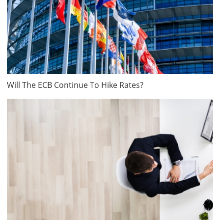
Will The ECB Continue To Hike Rates?