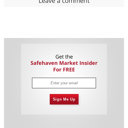
Leave a comment
Get the
Safehaven Market Insider
For FREE
Sign Me Up