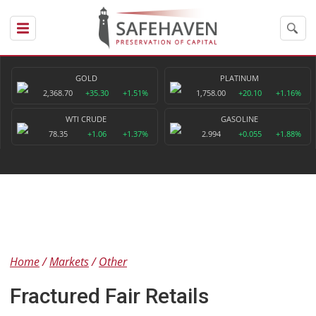
GOLD
PLATINUM
2,368.70
+35.30
+1.51%
1,758.00
+20.10
+1.16%
WTI CRUDE
GASOLINE
78.35
+1.06
+1.37%
2.994
+0.055
+1.88%
Home
Markets
Other
Fractured Fair Retails