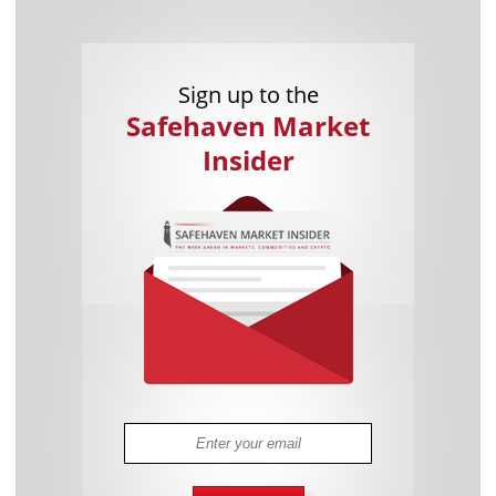
Sign up to the
Safehaven Market
Insider