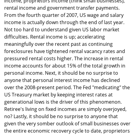
income, proprietors income (think small businesses),
rental income and government transfer payments.
From the fourth quarter of 2007, US wage and salary
income is actually down through the end of last year.
Not too hard to understand given US labor market
difficulties. Rental income is up; accelerating
meaningfully over the recent past as continuing
foreclosures have tightened rental vacancy rates and
pressured rental costs higher. The increase in rental
income accounts for about 15% of the total growth in
personal income. Next, it should be no surprise to
anyone that personal interest income has declined
over the 2008-present period. The Fed "medicating" the
US Treasury market by keeping interest rates at
generational lows is the driver of this phenomenon.
Retiree's living on fixed incomes are simply overjoyed,
no? Lastly, it should be no surprise to anyone that
given the very somber outlook of small businesses over
the entire economic recovery cycle to date, proprietors