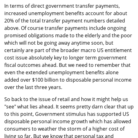
In terms of direct government transfer payments,
increased unemployment benefits account for about
20% of the total transfer payment numbers detailed
above. Of course transfer payments include ongoing
promised obligations made to the elderly and the poor
which will not be going away anytime soon, but
certainly are part of the broader macro US entitlement
cost issue absolutely key to longer term government
fiscal outcomes ahead. But we need to remember that
even the extended unemployment benefits alone
added over $100 billion to disposable personal income
over the last three years.
So back to the issue of retail and how it might help us
"see" what lies ahead. It seems pretty darn clear that up
to this point, Government stimulus has supported US
disposable personal income growth which has allowed
consumers to weather the storm of a higher cost of
living so far. But we know that personal tax and