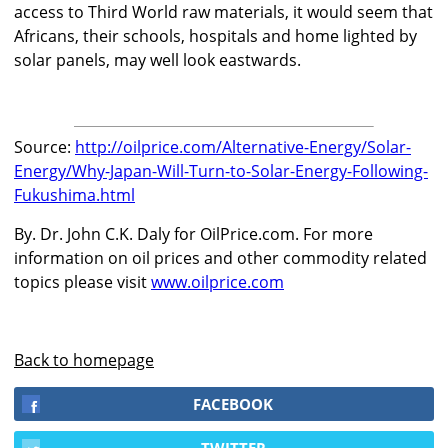
access to Third World raw materials, it would seem that
Africans, their schools, hospitals and home lighted by
solar panels, may well look eastwards.
Source:
http://oilprice.com/Alternative-Energy/Solar-
Energy/Why-Japan-Will-Turn-to-Solar-Energy-Following-
Fukushima.html
By. Dr. John C.K. Daly for OilPrice.com. For more
information on oil prices and other commodity related
topics please visit
www.oilprice.com
Back to homepage
FACEBOOK