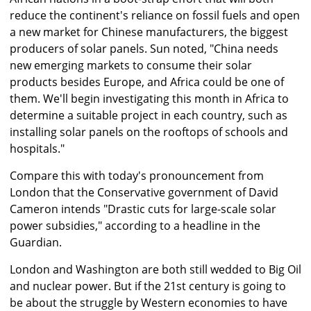
reduce the continent's reliance on fossil fuels and open
a new market for Chinese manufacturers, the biggest
producers of solar panels. Sun noted, "China needs
new emerging markets to consume their solar
products besides Europe, and Africa could be one of
them. We'll begin investigating this month in Africa to
determine a suitable project in each country, such as
installing solar panels on the rooftops of schools and
hospitals."
Compare this with today's pronouncement from
London that the Conservative government of David
Cameron intends "Drastic cuts for large-scale solar
power subsidies," according to a headline in the
Guardian.
London and Washington are both still wedded to Big Oil
and nuclear power. But if the 21st century is going to
be about the struggle by Western economies to have