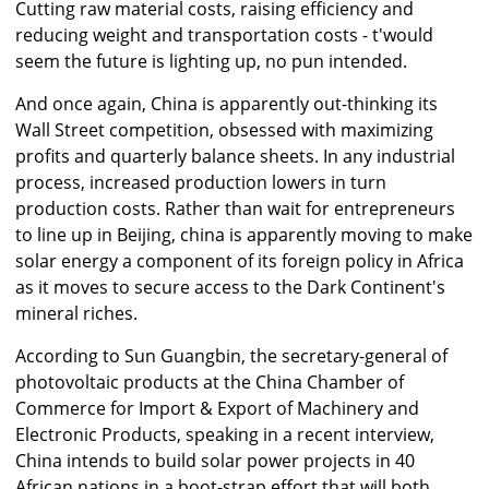
Cutting raw material costs, raising efficiency and
reducing weight and transportation costs - t'would
seem the future is lighting up, no pun intended.
And once again, China is apparently out-thinking its
Wall Street competition, obsessed with maximizing
profits and quarterly balance sheets. In any industrial
process, increased production lowers in turn
production costs. Rather than wait for entrepreneurs
to line up in Beijing, china is apparently moving to make
solar energy a component of its foreign policy in Africa
as it moves to secure access to the Dark Continent's
mineral riches.
According to Sun Guangbin, the secretary-general of
photovoltaic products at the China Chamber of
Commerce for Import & Export of Machinery and
Electronic Products, speaking in a recent interview,
China intends to build solar power projects in 40
African nations in a boot-strap effort that will both