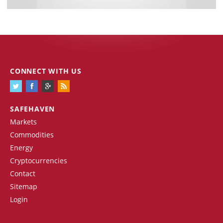
CONNECT WITH US
SAFEHAVEN
Markets
Commodities
Energy
Cryptocurrencies
Contact
Sitemap
Login