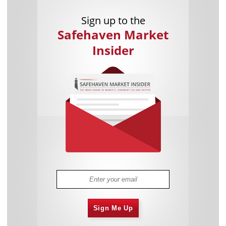
Sign up to the
Safehaven Market
Insider
Sign Me Up