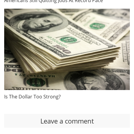
Americans Still Quitting Jobs At Record Pace
Is The Dollar Too Strong?
Leave a comment