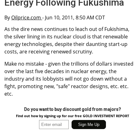
Energy Following Fukushima
By
Oilprice.com
- Jun 10, 2011, 8:50 AM CDT
As the dire news continues to leach out of Fukishima,
the silver lining in its nuclear cloud is that renewable
energy technologies, despite their daunting start-up
costs, are receiving renewed scrutiny.
Make no mistake - given the trillions of dollars invested
over the last five decades in nuclear energy, the
industry and its lobbyists will not go down without a
fight, promoting new, "safe" reactor designs, etc. etc.
etc.
Do you want to buy discount gold from majors?
Find out how by signing up for our free GOLD INVESTMENT REPORT