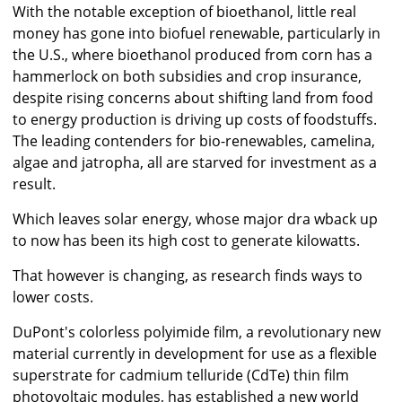
With the notable exception of bioethanol, little real
money has gone into biofuel renewable, particularly in
the U.S., where bioethanol produced from corn has a
hammerlock on both subsidies and crop insurance,
despite rising concerns about shifting land from food
to energy production is driving up costs of foodstuffs.
The leading contenders for bio-renewables, camelina,
algae and jatropha, all are starved for investment as a
result.
Which leaves solar energy, whose major dra wback up
to now has been its high cost to generate kilowatts.
That however is changing, as research finds ways to
lower costs.
DuPont's colorless polyimide film, a revolutionary new
material currently in development for use as a flexible
superstrate for cadmium telluride (CdTe) thin film
photovoltaic modules, has established a new world