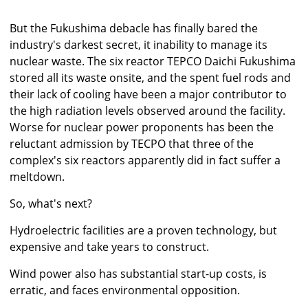
But the Fukushima debacle has finally bared the
industry's darkest secret, it inability to manage its
nuclear waste. The six reactor TEPCO Daichi Fukushima
stored all its waste onsite, and the spent fuel rods and
their lack of cooling have been a major contributor to
the high radiation levels observed around the facility.
Worse for nuclear power proponents has been the
reluctant admission by TECPO that three of the
complex's six reactors apparently did in fact suffer a
meltdown.
So, what's next?
Hydroelectric facilities are a proven technology, but
expensive and take years to construct.
Wind power also has substantial start-up costs, is
erratic, and faces environmental opposition.