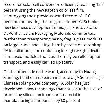
record for solar cell conversion efficiency reaching 13.8
percent using the new Kapton colorless film,
leapfrogging their previous world record of 12.6
percent and nearing that of glass. Robert G. Schmidt,
new business development manager, Photovoltaics -
DuPont Circuit & Packaging Materials commented,
"Rather than transporting heavy, fragile glass modules
on large trucks and lifting them by crane onto rooftop
PV installations, one could imagine lightweight, flexible
film-based modules that could simply be rolled up for
transport, and easily carried up stairs."
On the other side of the world, according to Huang
Xinming, head of a research institute at JA Solar, a large
Chinese solar power company, JA Solar has just
developed a new technology that could cut the cost of
producing silicon, an important material in
manufacturing solar panels, by 60 percent.