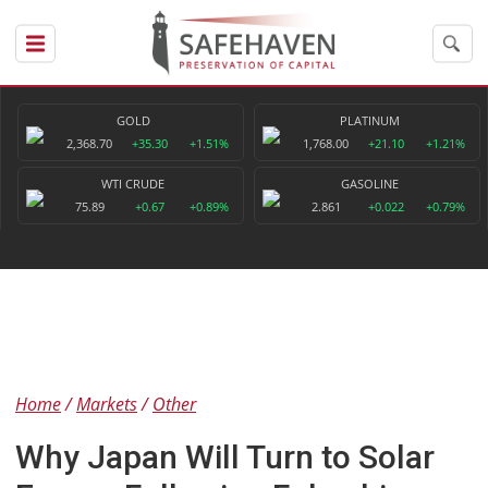
GOLD
PLATINUM
2,368.70
+35.30
+1.51%
1,768.00
+21.10
+1.21%
WTI CRUDE
GASOLINE
75.89
+0.67
+0.89%
2.861
+0.022
+0.79%
Home
Markets
Other
Why Japan Will Turn to Solar