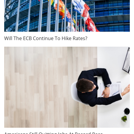
Will The ECB Continue To Hike Rates?