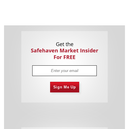
Get the
Safehaven Market Insider
For FREE
Sign Me Up