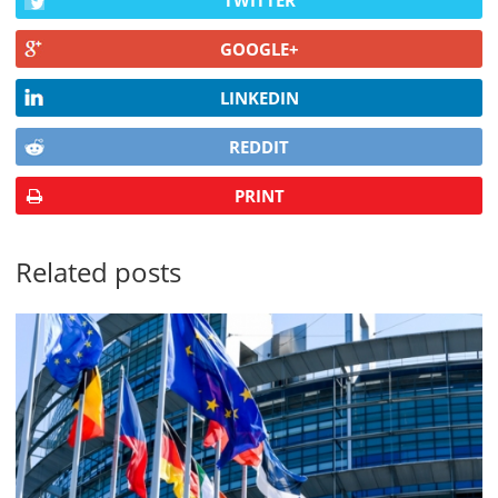
TWITTER
GOOGLE+
LINKEDIN
REDDIT
PRINT
Related posts