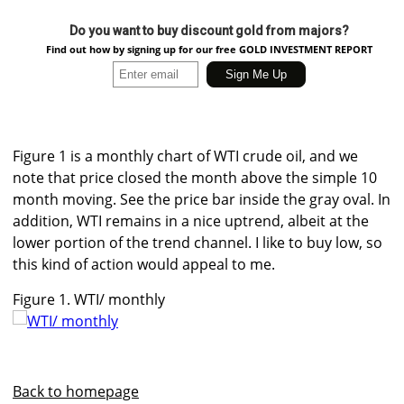
Do you want to buy discount gold from majors?
Find out how by signing up for our free GOLD INVESTMENT REPORT
Figure 1 is a monthly chart of WTI crude oil, and we
note that price closed the month above the simple 10
month moving. See the price bar inside the gray oval. In
addition, WTI remains in a nice uptrend, albeit at the
lower portion of the trend channel. I like to buy low, so
this kind of action would appeal to me.
Figure 1. WTI/ monthly
Back to homepage