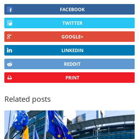
FACEBOOK
TWITTER
GOOGLE+
LINKEDIN
REDDIT
PRINT
Related posts