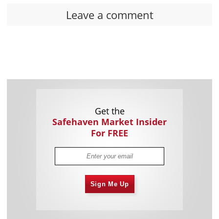
Leave a comment
Get the
Safehaven Market Insider
For FREE
Sign Me Up