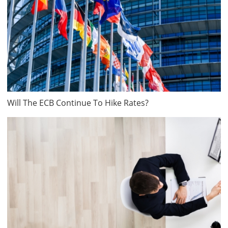
Will The ECB Continue To Hike Rates?