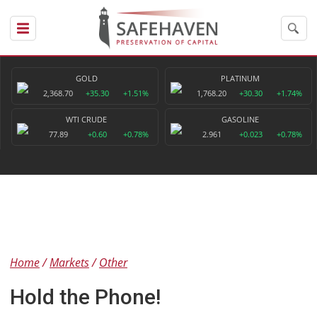
GOLD
PLATINUM
2,368.70
+35.30
+1.51%
1,768.20
+30.30
+1.74%
WTI CRUDE
GASOLINE
77.89
+0.60
+0.78%
2.961
+0.023
+0.78%
Home
Markets
Other
Hold the Phone!