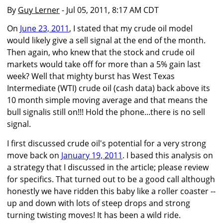
By
Guy Lerner
- Jul 05, 2011, 8:17 AM CDT
On
June 23, 2011
, I stated that my crude oil model
would likely give a sell signal at the end of the month.
Then again, who knew that the stock and crude oil
markets would take off for more than a 5% gain last
week? Well that mighty burst has West Texas
Intermediate (WTI) crude oil (cash data) back above its
10 month simple moving average and that means the
bull signalis still on!!! Hold the phone...there is no sell
signal.
I first discussed crude oil's potential for a very strong
move back on
January 19, 2011
. I based this analysis on
a strategy that I discussed in the article; please review
for specifics. That turned out to be a good call although
honestly we have ridden this baby like a roller coaster --
up and down with lots of steep drops and strong
turning twisting moves! It has been a wild ride.