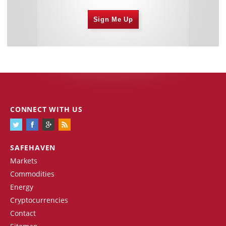
Sign Me Up
CONNECT WITH US
SAFEHAVEN
Markets
Commodities
Energy
Cryptocurrencies
Contact