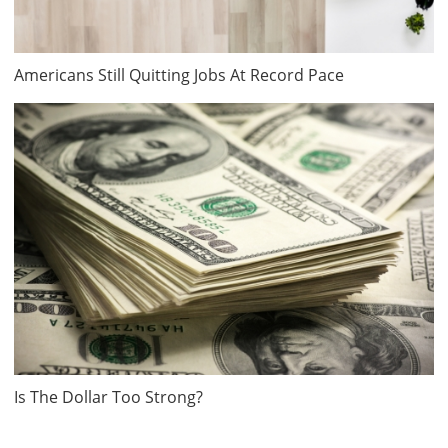
Americans Still Quitting Jobs At Record Pace
Is The Dollar Too Strong?