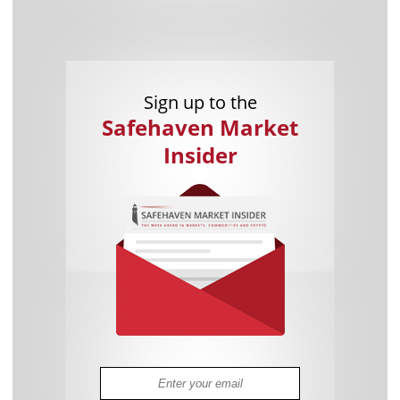
Sign up to the
Safehaven Market
Insider