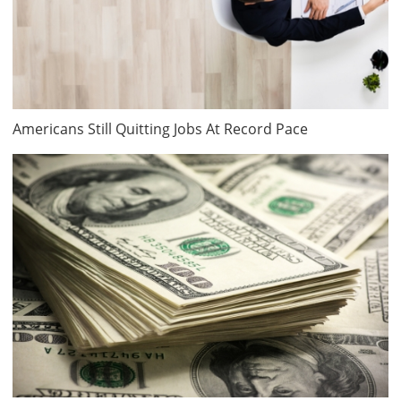
Americans Still Quitting Jobs At Record Pace