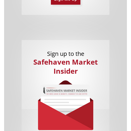
Sign up to the
Safehaven Market
Insider