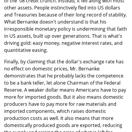
of the '08 credit crunch. Instead, it fell along with most
other assets. People instinctively fled into US dollars
and Treasuries because of their long record of stability.
What Bernanke doesn't understand is that his
irresponsible monetary policy is undermining that faith
in US assets, built up over generations. That is what's
driving gold: easy money, negative interest rates, and
quantitative easing.
Finally, by claiming that the dollar's exchange rate has
no effect on domestic prices, Mr. Bernanke
demonstrates that he probably lacks the competence
to be a bank teller, let alone Chairman of the Federal
Reserve. A weaker dollar means Americans have to pay
more for imported goods. But it also means domestic
producers have to pay more for raw materials and
imported components, which raises domestic
production costs as well. It also means that more
domestically produced goods are exported, reducing