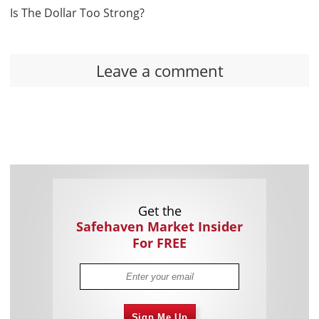
Is The Dollar Too Strong?
Leave a comment
Get the
Safehaven Market Insider
For FREE
Sign Me Up