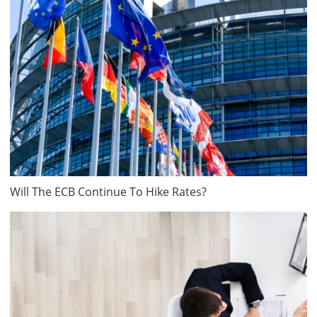
Will The ECB Continue To Hike Rates?