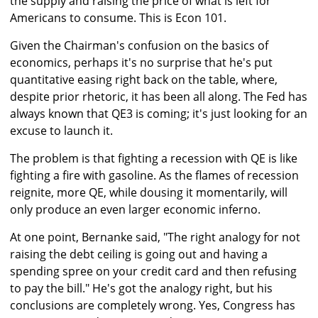
the supply and raising the price of what is left for
Americans to consume. This is Econ 101.
Given the Chairman's confusion on the basics of
economics, perhaps it's no surprise that he's put
quantitative easing right back on the table, where,
despite prior rhetoric, it has been all along. The Fed has
always known that QE3 is coming; it's just looking for an
excuse to launch it.
The problem is that fighting a recession with QE is like
fighting a fire with gasoline. As the flames of recession
reignite, more QE, while dousing it momentarily, will
only produce an even larger economic inferno.
At one point, Bernanke said, "The right analogy for not
raising the debt ceiling is going out and having a
spending spree on your credit card and then refusing
to pay the bill." He's got the analogy right, but his
conclusions are completely wrong. Yes, Congress has