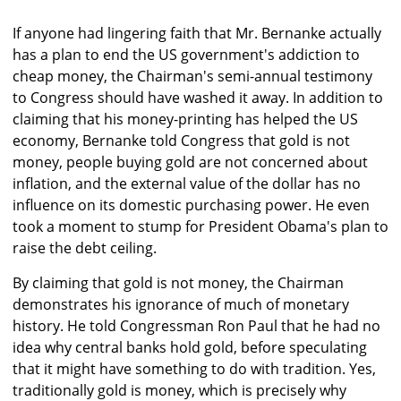
If anyone had lingering faith that Mr. Bernanke actually
has a plan to end the US government's addiction to
cheap money, the Chairman's semi-annual testimony
to Congress should have washed it away. In addition to
claiming that his money-printing has helped the US
economy, Bernanke told Congress that gold is not
money, people buying gold are not concerned about
inflation, and the external value of the dollar has no
influence on its domestic purchasing power. He even
took a moment to stump for President Obama's plan to
raise the debt ceiling.
By claiming that gold is not money, the Chairman
demonstrates his ignorance of much of monetary
history. He told Congressman Ron Paul that he had no
idea why central banks hold gold, before speculating
that it might have something to do with tradition. Yes,
traditionally gold is money, which is precisely why