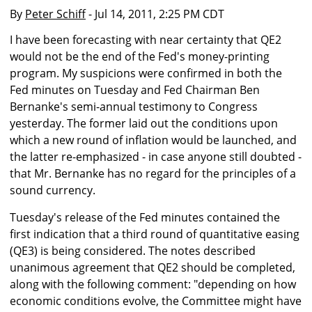
By
Peter Schiff
- Jul 14, 2011, 2:25 PM CDT
I have been forecasting with near certainty that QE2
would not be the end of the Fed's money-printing
program. My suspicions were confirmed in both the
Fed minutes on Tuesday and Fed Chairman Ben
Bernanke's semi-annual testimony to Congress
yesterday. The former laid out the conditions upon
which a new round of inflation would be launched, and
the latter re-emphasized - in case anyone still doubted -
that Mr. Bernanke has no regard for the principles of a
sound currency.
Tuesday's release of the Fed minutes contained the
first indication that a third round of quantitative easing
(QE3) is being considered. The notes described
unanimous agreement that QE2 should be completed,
along with the following comment: "depending on how
economic conditions evolve, the Committee might have