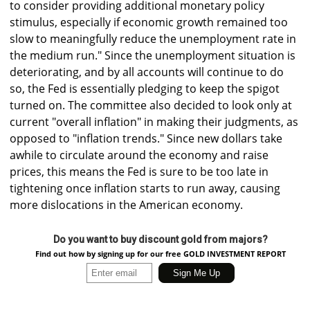
to consider providing additional monetary policy
stimulus, especially if economic growth remained too
slow to meaningfully reduce the unemployment rate in
the medium run." Since the unemployment situation is
deteriorating, and by all accounts will continue to do
so, the Fed is essentially pledging to keep the spigot
turned on. The committee also decided to look only at
current "overall inflation" in making their judgments, as
opposed to "inflation trends." Since new dollars take
awhile to circulate around the economy and raise
prices, this means the Fed is sure to be too late in
tightening once inflation starts to run away, causing
more dislocations in the American economy.
Do you want to buy discount gold from majors?
Find out how by signing up for our free GOLD INVESTMENT REPORT