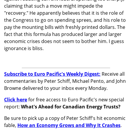
claiming that such a move might impede the
"recovery." He apparently believes that it is the role of
the Congress to go on spending sprees, and his role to
pay the mounting bills with freshly printed dollars. The
fact that this formula has produced larger and larger
economic crises does not seem to bother him. I guess
ignorance is bliss.
Subscribe to Euro Pacific's Weekly Digest:
Receive all
commentaries by Peter Schiff, Michael Pento, and John
Browne delivered to your inbox every Monday.
Click here
for free access to Euro Pacific's new special
report:
What's Ahead for Canadian Energy Trusts?
Be sure to pick up a copy of Peter Schiff's hit economic
fable,
How an Economy Grows and Why It Crashes
.