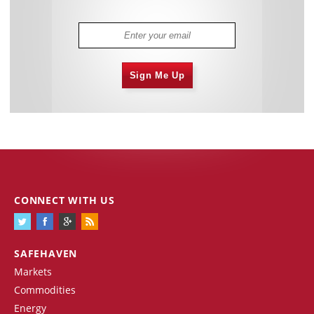
Sign Me Up
CONNECT WITH US
SAFEHAVEN
Markets
Commodities
Energy