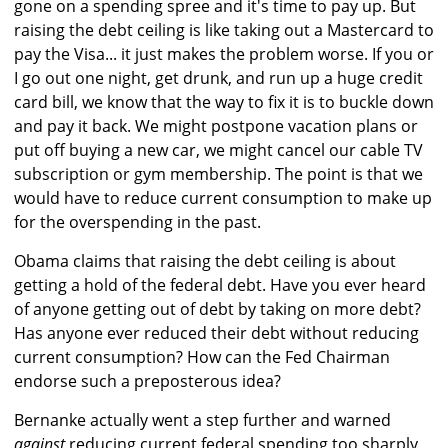
gone on a spending spree and it's time to pay up. But
raising the debt ceiling is like taking out a Mastercard to
pay the Visa... it just makes the problem worse. If you or
I go out one night, get drunk, and run up a huge credit
card bill, we know that the way to fix it is to buckle down
and pay it back. We might postpone vacation plans or
put off buying a new car, we might cancel our cable TV
subscription or gym membership. The point is that we
would have to reduce current consumption to make up
for the overspending in the past.
Obama claims that raising the debt ceiling is about
getting a hold of the federal debt. Have you ever heard
of anyone getting out of debt by taking on more debt?
Has anyone ever reduced their debt without reducing
current consumption? How can the Fed Chairman
endorse such a preposterous idea?
Bernanke actually went a step further and warned
against
reducing current federal spending too sharply,