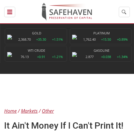
GOLD
PLATINUM
2,368.70
+35.30
+1.51%
1,762.40
+15.50
+0.89%
WTI CRUDE
GASOLINE
76.13
+0.91
+1.21%
2.877
+0.038
+1.34%
Home
Markets
Other
It Ain't Money If I Can't Print It!