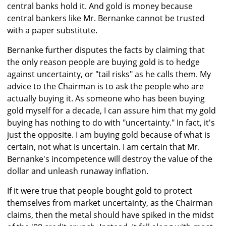
central banks hold it. And gold is money because
central bankers like Mr. Bernanke cannot be trusted
with a paper substitute.
Bernanke further disputes the facts by claiming that
the only reason people are buying gold is to hedge
against uncertainty, or "tail risks" as he calls them. My
advice to the Chairman is to ask the people who are
actually buying it. As someone who has been buying
gold myself for a decade, I can assure him that my gold
buying has nothing to do with "uncertainty." In fact, it's
just the opposite. I am buying gold because of what is
certain, not what is uncertain. I am certain that Mr.
Bernanke's incompetence will destroy the value of the
dollar and unleash runaway inflation.
If it were true that people bought gold to protect
themselves from market uncertainty, as the Chairman
claims, then the metal should have spiked in the midst