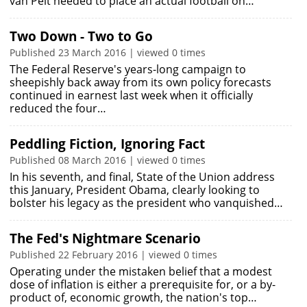
van Pelt needed to place an actual football on…
Two Down - Two to Go
Published 23 March 2016 | viewed 0 times
The Federal Reserve's years-long campaign to
sheepishly back away from its own policy forecasts
continued in earnest last week when it officially
reduced the four…
Peddling Fiction, Ignoring Fact
Published 08 March 2016 | viewed 0 times
In his seventh, and final, State of the Union address
this January, President Obama, clearly looking to
bolster his legacy as the president who vanquished…
The Fed's Nightmare Scenario
Published 22 February 2016 | viewed 0 times
Operating under the mistaken belief that a modest
dose of inflation is either a prerequisite for, or a by-
product of, economic growth, the nation's top…