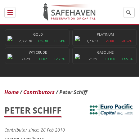
GOLD
PLATINUM
2,368.70
+35.30
+1.51%
1,737.90
-9.00
-0.52%
WTI CRUDE
GASOLINE
77.29
+2.07
+2.75%
2.939
+0.100
+3.51%
Home
Contributors
Peter Schiff
PETER SCHIFF
Contributor since: 26 Feb 2010