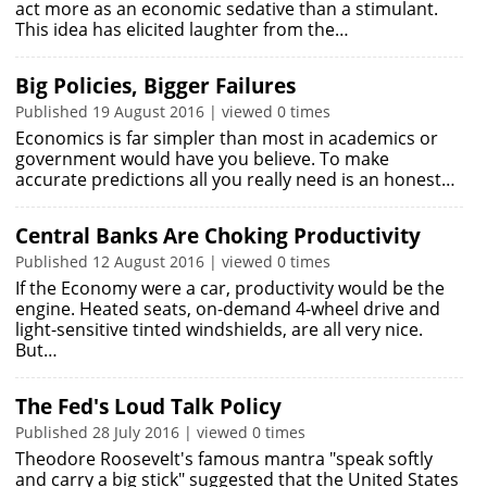
act more as an economic sedative than a stimulant.
This idea has elicited laughter from the…
Big Policies, Bigger Failures
Published 19 August 2016 | viewed 0 times
Economics is far simpler than most in academics or
government would have you believe. To make
accurate predictions all you really need is an honest…
Central Banks Are Choking Productivity
Published 12 August 2016 | viewed 0 times
If the Economy were a car, productivity would be the
engine. Heated seats, on-demand 4-wheel drive and
light-sensitive tinted windshields, are all very nice.
But…
The Fed's Loud Talk Policy
Published 28 July 2016 | viewed 0 times
Theodore Roosevelt's famous mantra "speak softly
and carry a big stick" suggested that the United States