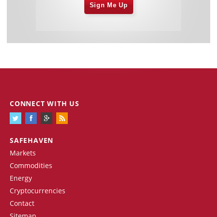
Sign Me Up
CONNECT WITH US
SAFEHAVEN
Markets
Commodities
Energy
Cryptocurrencies
Contact
Sitemap