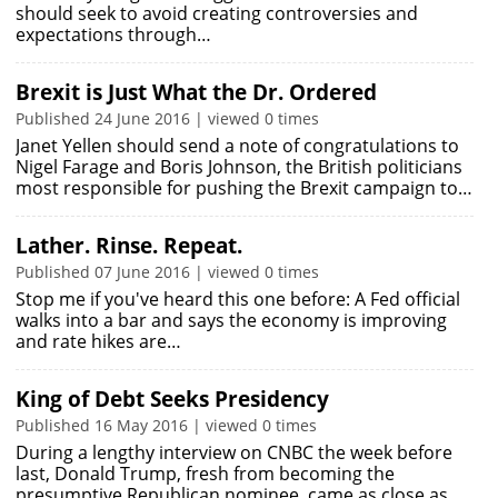
should seek to avoid creating controversies and
expectations through…
Brexit is Just What the Dr. Ordered
Published 24 June 2016 | viewed 0 times
Janet Yellen should send a note of congratulations to
Nigel Farage and Boris Johnson, the British politicians
most responsible for pushing the Brexit campaign to…
Lather. Rinse. Repeat.
Published 07 June 2016 | viewed 0 times
Stop me if you've heard this one before: A Fed official
walks into a bar and says the economy is improving
and rate hikes are…
King of Debt Seeks Presidency
Published 16 May 2016 | viewed 0 times
During a lengthy interview on CNBC the week before
last, Donald Trump, fresh from becoming the
presumptive Republican nominee, came as close as