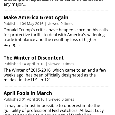
any major…
Make America Great Again
Published 04 May 2016 | viewed 0 times
Donald Trump's critics have heaped scorn on his calls
for protective tariffs to deal with America's widening
trade imbalance and the resulting loss of higher-
paying…
The Winter of Discontent
Published 14 April 2016 | viewed 0 times
The Winter of 2015-2016, which came to an end a few
weeks ago, has been officially designated as the
mildest in the U.S. in 121…
April Fools in March
Published 01 April 2016 | viewed 0 times
It may be almost impossible to underestimate the
gullibility of professional Fed watchers. At least Lucy