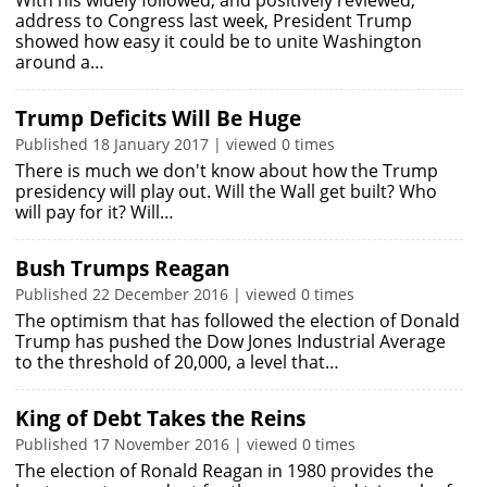
With his widely followed, and positively reviewed,
address to Congress last week, President Trump
showed how easy it could be to unite Washington
around a…
Trump Deficits Will Be Huge
Published 18 January 2017 | viewed 0 times
There is much we don't know about how the Trump
presidency will play out. Will the Wall get built? Who
will pay for it? Will…
Bush Trumps Reagan
Published 22 December 2016 | viewed 0 times
The optimism that has followed the election of Donald
Trump has pushed the Dow Jones Industrial Average
to the threshold of 20,000, a level that…
King of Debt Takes the Reins
Published 17 November 2016 | viewed 0 times
The election of Ronald Reagan in 1980 provides the