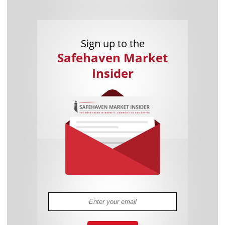
Sign up to the
Safehaven Market
Insider