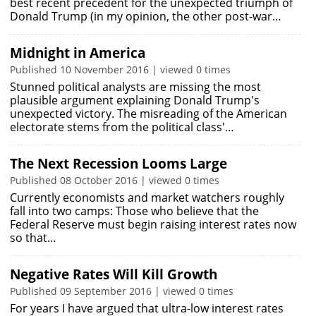
best recent precedent for the unexpected triumph of
Donald Trump (in my opinion, the other post-war…
Midnight in America
Published 10 November 2016 | viewed 0 times
Stunned political analysts are missing the most
plausible argument explaining Donald Trump's
unexpected victory. The misreading of the American
electorate stems from the political class'…
The Next Recession Looms Large
Published 08 October 2016 | viewed 0 times
Currently economists and market watchers roughly
fall into two camps: Those who believe that the
Federal Reserve must begin raising interest rates now
so that…
Negative Rates Will Kill Growth
Published 09 September 2016 | viewed 0 times
For years I have argued that ultra-low interest rates