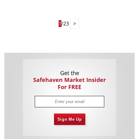
1
/23
>
Get the
Safehaven Market Insider
For FREE
Sign Me Up