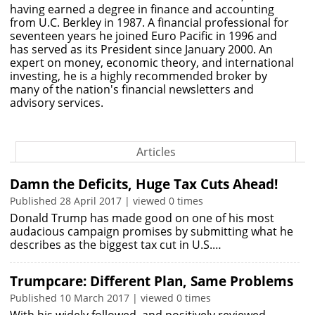
having earned a degree in finance and accounting
from U.C. Berkley in 1987. A financial professional for
seventeen years he joined Euro Pacific in 1996 and
has served as its President since January 2000. An
expert on money, economic theory, and international
investing, he is a highly recommended broker by
many of the nation's financial newsletters and
advisory services.
Articles
Damn the Deficits, Huge Tax Cuts Ahead!
Published 28 April 2017 | viewed 0 times
Donald Trump has made good on one of his most
audacious campaign promises by submitting what he
describes as the biggest tax cut in U.S.…
Trumpcare: Different Plan, Same Problems
Published 10 March 2017 | viewed 0 times