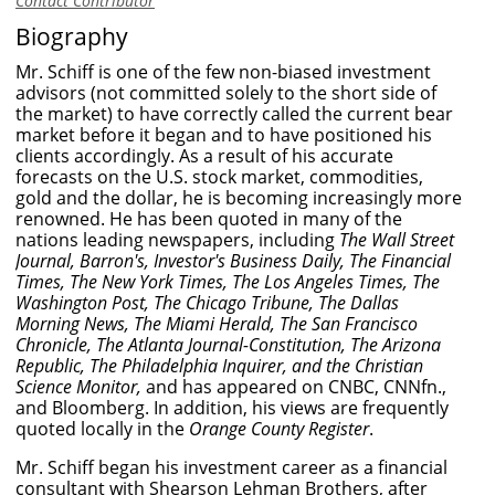
Contact Contributor
Biography
Mr. Schiff is one of the few non-biased investment
advisors (not committed solely to the short side of
the market) to have correctly called the current bear
market before it began and to have positioned his
clients accordingly. As a result of his accurate
forecasts on the U.S. stock market, commodities,
gold and the dollar, he is becoming increasingly more
renowned. He has been quoted in many of the
nations leading newspapers, including
The Wall Street
Journal, Barron's, Investor's Business Daily, The Financial
Times, The New York Times, The Los Angeles Times, The
Washington Post, The Chicago Tribune, The Dallas
Morning News, The Miami Herald, The San Francisco
Chronicle, The Atlanta Journal-Constitution, The Arizona
Republic, The Philadelphia Inquirer, and the Christian
Science Monitor,
and has appeared on CNBC, CNNfn.,
and Bloomberg. In addition, his views are frequently
quoted locally in the
Orange County Register
.
Mr. Schiff began his investment career as a financial
consultant with Shearson Lehman Brothers, after