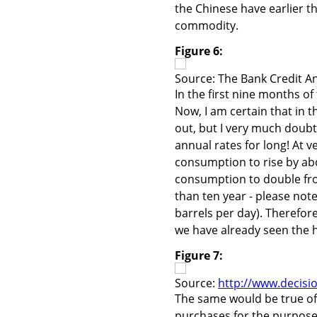
the Chinese have earlier t
commodity.
Figure 6:
Source: The Bank Credit An
In the first nine months of
Now, I am certain that in t
out, but I very much doubt
annual rates for long! At v
consumption to rise by abo
consumption to double from 
than ten year - please note
barrels per day). Therefore,
we have already seen the hi
Figure 7:
Source:
http://www.decisi
The same would be true of 
purchases for the purpose o