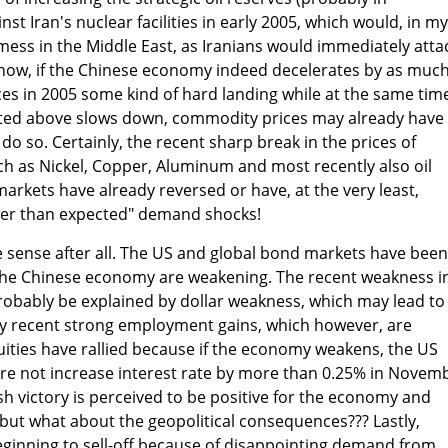
inst Iran's nuclear facilities in early 2005, which would, in my
 mess in the Middle East, as Iranians would immediately atta
r now, if the Chinese economy indeed decelerates by as muc
ences in 2005 some kind of hard landing while at the same tim
ated above slows down, commodity prices may already have
o so. Certainly, the recent sharp break in the prices of
h as Nickel, Copper, Aluminum and most recently also oil
arkets have already reversed or have, at the very least,
wer than expected" demand shocks!
sense after all. The US and global bond markets have been
the Chinese economy are weakening. The recent weakness i
obably be explained by dollar weakness, which may lead to
y recent strong employment gains, which however, are
uities have rallied because if the economy weakens, the US
ture not increase interest rate by more than 0.25% in Novem
Bush victory is perceived to be positive for the economy and
 but what about the geopolitical consequences??? Lastly,
inning to sell-off because of disappointing demand from