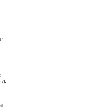
ar
t
 7).
il