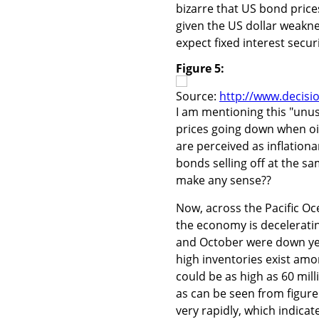
bizarre that US bond price
given the US dollar weakne
expect fixed interest secur
Figure 5:
Source:
http://www.decisi
I am mentioning this "unu
prices going down when oi
are perceived as inflation
bonds selling off at the s
make any sense??
Now, across the Pacific Oc
the economy is deceleratin
and October were down yea
high inventories exist am
could be as high as 60 mil
as can be seen from figure
very rapidly, which indicat