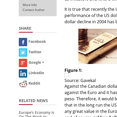
More Info
It is true that recently th
Contact Author
performance of the US doll
dollar decline in 2004 has 
SHARE
Facebook
Twitter
Google +
Figure 1:
Linkedin
Source: Gavekal
Reddit
Against the Canadian dollar
against the Euro and it ha
peso. Therefore, it would b
RELATED NEWS
that in the long run the U
any great value in the Euro,
Europe’s Economy Is
On The Brink As