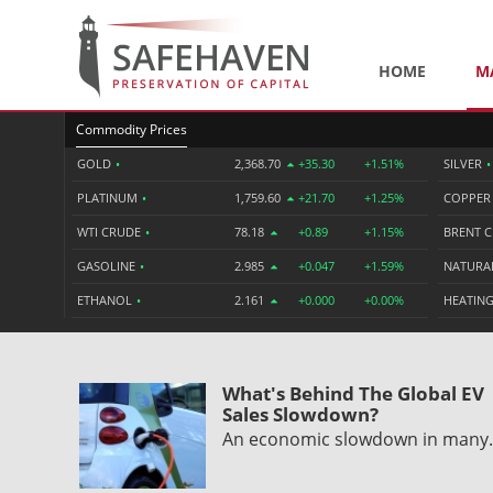
HOME
M
Commodity Prices
GOLD
•
2,368.70
+35.30
+1.51%
SILVER
•
PLATINUM
•
1,759.60
+21.70
+1.25%
COPPE
WTI CRUDE
•
78.18
+0.89
+1.15%
BRENT 
GASOLINE
•
2.985
+0.047
+1.59%
NATURA
ETHANOL
•
2.161
+0.000
+0.00%
HEATING
What's Behind The Global EV
Sales Slowdown?
An economic slowdown in man