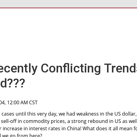
ecently Conflicting Trend
ed???
04, 12:00 AM CST
 cases until this very day, we had weakness in the US dollar,
 sell-off in commodity prices, a strong rebound in US as wel
 increase in interest rates in China! What does it all mean f
l we go from here?