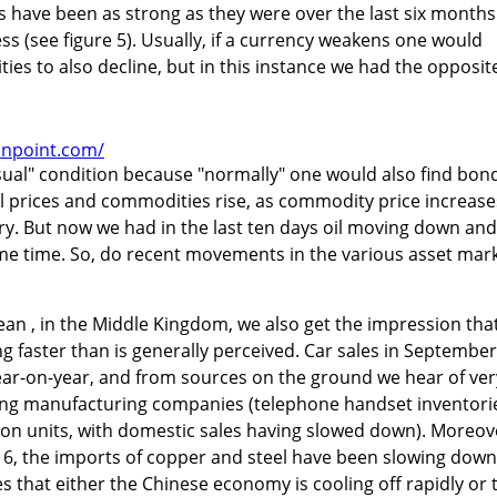
s have been as strong as they were over the last six months
ss (see figure 5). Usually, if a currency weakens one would
ities to also decline, but in this instance we had the opposit
onpoint.com/
sual" condition because "normally" one would also find bon
l prices and commodities rise, as commodity price increase
ary. But now we had in the last ten days oil moving down and
ame time. So, do recent movements in the various asset mar
ean , in the Middle Kingdom, we also get the impression tha
g faster than is generally perceived. Car sales in September
r-on-year, and from sources on the ground we hear of ver
ong manufacturing companies (telephone handset inventori
lion units, with domestic sales having slowed down). Moreov
 6, the imports of copper and steel have been slowing down
es that either the Chinese economy is cooling off rapidly or 