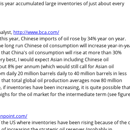
his year accumulated large inventories of just about every
alyst,
http://www.bca.com/
 this year, Chinese imports of oil rose by 34% year on year.
he long run Chinese oil consumption will increase year-in-ye
 that China's oil consumption will rise at more than 30%
ery best, I would expect Asian including Chinese oil
ut 8% per annum (which would still call for Asian oil
daily 20 million barrels daily to 40 million barrels in less
 that total global oil production averages now 80 million
 if inventories have been increasing, it is quite possible tha
ghs for the oil market for the intermediate term (see figure
onpoint.com/
the US where inventories have been rising because of the o
f increasing the strategic oil reserves (probably in