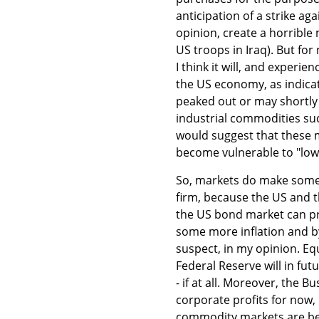
anticipation of a strike aga
opinion, create a horrible
US troops in Iraq). But fo
I think it will, and experi
the US economy, as indic
peaked out or may shortly d
industrial commodities suc
would suggest that these m
become vulnerable to "lo
So, markets do make some 
firm, because the US and 
the US bond market can pr
some more inflation and b
suspect, in my opinion. Eq
Federal Reserve will in fu
- if at all. Moreover, the 
corporate profits for now,
commodity markets are beg