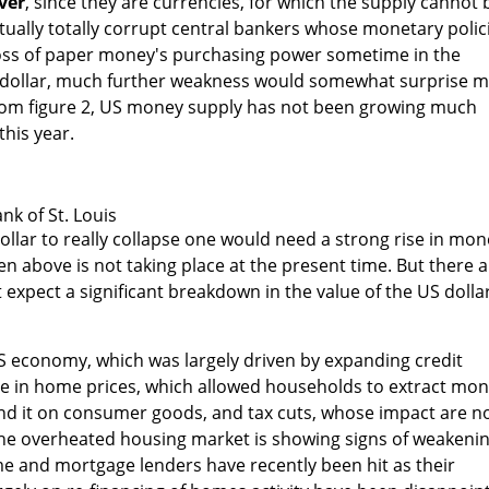
ver
, since they are currencies, for which the supply cannot 
tually totally corrupt central bankers whose monetary polic
loss of paper money's purchasing power sometime in the
 dollar, much further weakness would somewhat surprise 
rom figure 2, US money supply has not been growing much
this year.
nk of St. Louis
dollar to really collapse one would need a strong rise in mo
en above is not taking place at the present time. But there 
 expect a significant breakdown in the value of the US dolla
S economy, which was largely driven by expanding credit
ase in home prices, which allowed households to extract mo
d it on consumer goods, and tax cuts, whose impact are n
 The overheated housing market is showing signs of weakeni
e and mortgage lenders have recently been hit as their