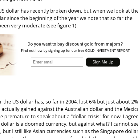
e US dollar has recently broken down, but when we look at th
ar since the beginning of the year we note that so far the
been very moderate (see figure 1).
Do you want to buy discount gold from majors?
Find out how by signing up for our free GOLD INVESTMENT REPORT
 the US dollar has, so far in 2004, lost 6% but just about 2%
s actually gained against the Australian dollar and the Mexi
e premature to speak about a "dollar crisis" for now. I agre
S dollar is a doomed currency, but against what? I cannot se
 but I still like Asian currencies such as the Singapore dollar