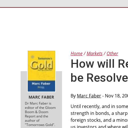
Home
Markets
Other
How will R
be Resolv
By
Marc Faber
- Nov 18, 20
MARC FABER
Dr Marc Faber is
Until recently, and in some
editor of the Gloom
Boom & Doom
strength in bonds, a sharp
Report and the
foreign stocks, and a minor
author of
"Tomorrows Gold".
us investors and where wil