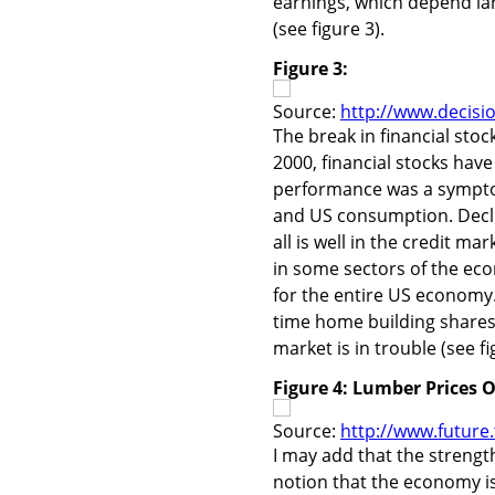
earnings, which depend lar
(see figure 3).
Figure 3:
Source:
http://www.decisi
The break in financial stoc
2000, financial stocks hav
performance was a symptom
and US consumption. Declin
all is well in the credit m
in some sectors of the eco
for the entire US economy
time home building shares
market is in trouble (see fi
Figure 4: Lumber Prices 
Source:
http://www.future
I may add that the strengt
notion that the economy is l