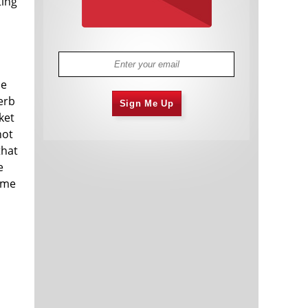
ting
ce
erb
Sign Me Up
ket
not
that
e
ame