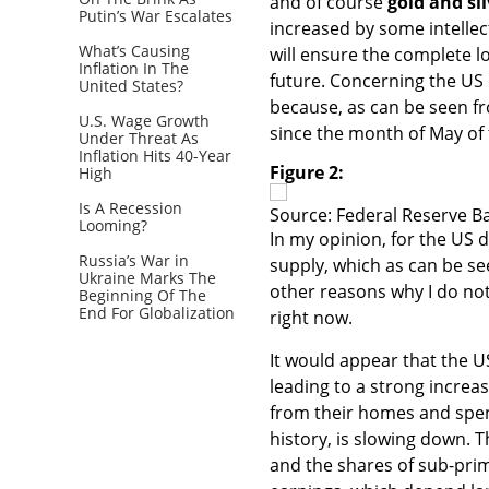
and of course
gold and sil
Putin’s War Escalates
increased by some intellec
What’s Causing
will ensure the complete 
Inflation In The
future. Concerning the US
United States?
because, as can be seen f
U.S. Wage Growth
since the month of May of 
Under Threat As
Inflation Hits 40-Year
Figure 2:
High
Is A Recession
Source: Federal Reserve Ba
Looming?
In my opinion, for the US 
Russia’s War in
supply, which as can be se
Ukraine Marks The
other reasons why I do not
Beginning Of The
End For Globalization
right now.
It would appear that the U
leading to a strong incre
from their homes and spen
history, is slowing down.
and the shares of sub-prim