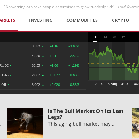
"No warning can save people determined to grow suddenly rich" -
Lord Overst
ARKETS
INVESTING
COMMODITIES
CRYPTO
1D
1M
3M
1Y
30.82
+1.16
+3.92%
R
•
4.530
+0.111
+2.51%
CRUDE
•
83.55
+1.06
+1.29%
L GAS
•
2.662
+0.022
+0.83%
 OIL
•
3.902
+0.020
+0.53%
Is The Bull Market On Its Last
Legs?
y…
This aging bull market may…