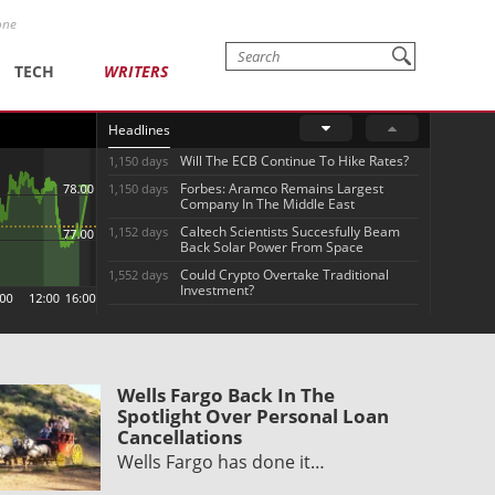
one
TECH
WRITERS
Headlines
Will The ECB Continue To Hike Rates?
1,150 days
Forbes: Aramco Remains Largest
1,150 days
Company In The Middle East
Caltech Scientists Succesfully Beam
1,152 days
Back Solar Power From Space
Could Crypto Overtake Traditional
1,552 days
Investment?
Wells Fargo Back In The
Spotlight Over Personal Loan
Cancellations
Wells Fargo has done it…