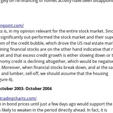
gely on re-financing of homes activity have been disappoin
onpoint.com/
ks is, in my opinion relevant for the entire stock market. Sin
e significantly out-performed the stock market and their sup
 of the credit bubble, which drove the US real estate mar
ing financial stocks are on the other hand indicative that 
arket and that excess credit growth is either slowing down or 
nomy credit is declining altogether, which would be negativ
. Moreover, when financial stocks break down, and at the s
 and lumber, sell-off, we should assume that the housing
gure 4).
October 2003- October 2004
.tradingcharts.com/
h in bond prices until just a few days ago would support the
ikely to weaken in the period directly ahead. In fact, it is