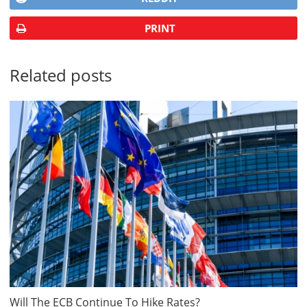
PRINT
Related posts
Will The ECB Continue To Hike Rates?