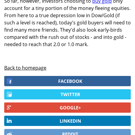
So far, however, investors choosing to
buy gold
only
account for a tiny portion of the money fleeing equities.
From here to a true depression low in Dow/Gold (if
such a level is reached), today's gold buyers will need to
find many more friends. They'd also look early-birds
compared with the rush out of stocks - and into gold -
needed to reach that 2.0 or 1.0 mark.
Back to homepage
FACEBOOK
TWITTER
GOOGLE+
LINKEDIN
REDDIT