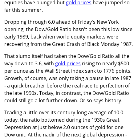
equities have plunged but
gold prices
have jumped so
far this summer.
Dropping through 6.0 ahead of Friday's New York
opening, the Dow/Gold Ratio hasn't been this low since
early 1989, back when world equity markets were
recovering from the Great Crash of Black Monday 1987.
That slump itself had taken the Dow/Gold Ratio all the
way down to 3.6, with
gold prices
rising to nearly $500
per ounce as the Wall Street index sank to 1776 points.
Growth, of course, was only taking a pause in late 1987
- a quick breather before the real race to perfection of
the late 1990s. Today, in contrast, the Dow/Gold Ratio
could still go a lot further down. Or so says history.
Trading a little over its century-long average of 10.0
today, the ratio bottomed during the 1930s Great
Depression at just below 2.0 ounces of gold for one
Dow unit. At the nadir of the next global depression -