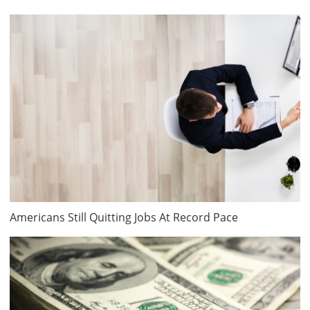
Americans Still Quitting Jobs At Record Pace