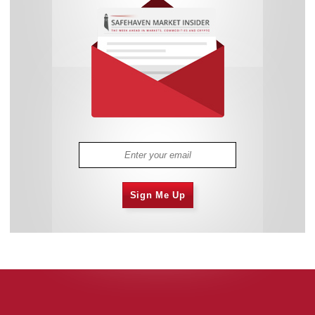
Sign Me Up