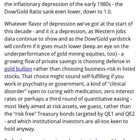
the inflationary depression of the early 1980s - the
Dow/Gold Ratio sank even lower, down to 1.0.
Whatever flavor of depression we've got at the start of
this decade - and it
is
a depression, as Western jobs
data continue to show and as the Dow/Gold yardstick
will confirm if it goes much lower (keep an eye on the
underperformance of gold mining equities, too) - a
growing flow of private savings is choosing defense in
gold bullion
rather than choosing business-risk in listed
stocks. That choice might sound self-fulfilling if you
work in psychiatry or government, a kind of "clinical
disorder" open to curing with medication, zero interest
rates or perhaps a third round of quantitative easing -
most likely aimed at risk assets, we guess, rather than
the "risk free" Treasury bonds targeted by QE1 and QE2
- and which institutional investors are all-too keen to
hold anyway.