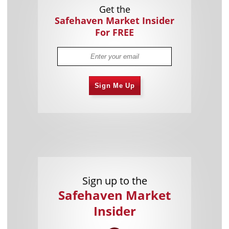
Get the
Safehaven Market Insider
For FREE
Sign Me Up
Sign up to the
Safehaven Market
Insider