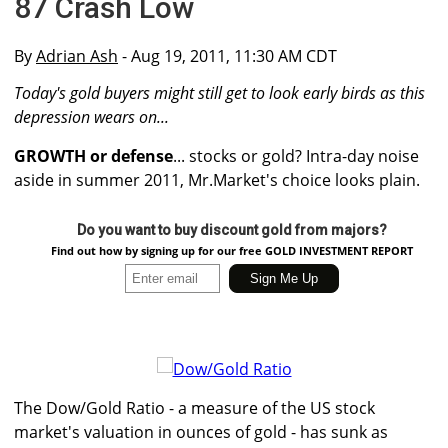
87 Crash Low
By
Adrian Ash
- Aug 19, 2011, 11:30 AM CDT
Today's gold buyers might still get to look early birds as this
depression wears on...
GROWTH or defense
... stocks or gold? Intra-day noise
aside in summer 2011, Mr.Market's choice looks plain.
Do you want to buy discount gold from majors?
Find out how by signing up for our free GOLD INVESTMENT REPORT
The Dow/Gold Ratio - a measure of the US stock
market's valuation in ounces of gold - has sunk as