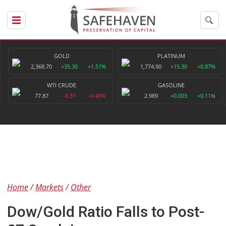
GOLD
PLATINUM
2,368.70
+35.30
+1.51%
1,774.90
+15.30
+0.87%
WTI CRUDE
GASOLINE
77.87
-0.31
-0.40%
2.989
+0.003
+0.11%
Home
Markets
Other
Dow/Gold Ratio Falls to Post-