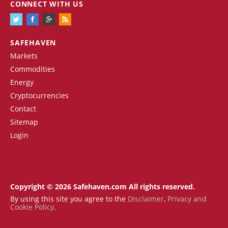
CONNECT WITH US
SAFEHAVEN
Markets
Commodities
Energy
Cryptocurrencies
Contact
Sitemap
Login
Copyright © 2026 Safehaven.com All rights reserved.
By using this site you agree to the
Disclaimer
,
Privacy and
Cookie Policy
.