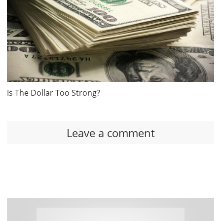
Is The Dollar Too Strong?
Leave a comment