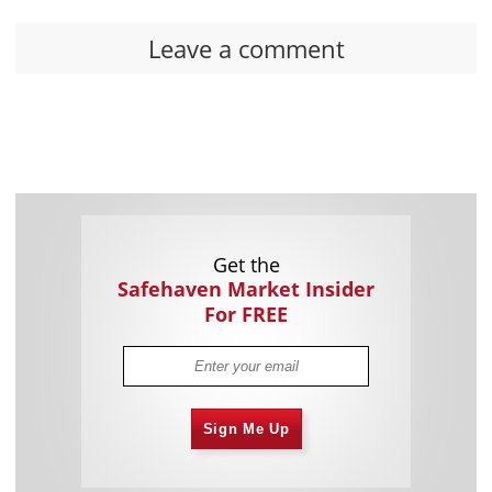
Leave a comment
Get the
Safehaven Market Insider
For FREE
Sign Me Up