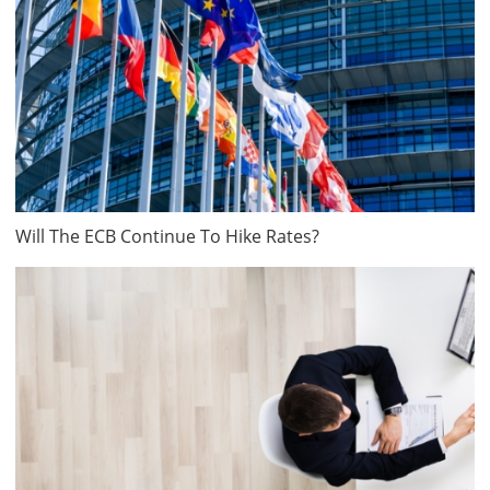
Will The ECB Continue To Hike Rates?