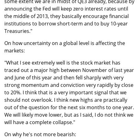
some extent we are in midst of QE3 already, because by
announcing the Fed will keep zero interest rates until
the middle of 2013, they basically encourage financial
institutions to borrow short-term and to buy 10-year
Treasuries."
On how uncertainty on a global level is affecting the
markets:
"What I see extremely well is the stock market has
traced out a major high between November of last year
and June of this year and then fell sharply with very
strong momentum and conviction very rapidly by close
to 20%. I think that is a very important signal that we
should not overlook. I think new highs are practically
out of the question for the next six months to one year.
We will likely move lower, but as I said, I do not think we
will have a complete collapse."
On why he's not more bearish: