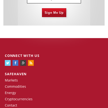
Sign Me Up
CONNECT WITH US
SAFEHAVEN
Markets
Commodities
Energy
Cryptocurrencies
Contact