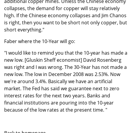
additional copper mines. Unless the Chinese economy
collapses, the demand for copper will stay relatively
high. If the Chinese economy collapses and Jim Chanos
is right, then you want to be short not only copper, but
short everything."
Faber where the 10-Year will go:
"I would like to remind you that the 10-year has made a
new low. [Gluskin Sheff economist] David Rosenberg
was right and I was wrong. The 30-Year has not made a
new low. The low in December 2008 was 2.53%. Now
we're around 3.4%. Basically we have an artificial
market. The Fed has said we guarantee next to zero
interest rates for the next two years. Banks and
financial institutions are pouring into the 10-year
because of the low rates at the present time. "