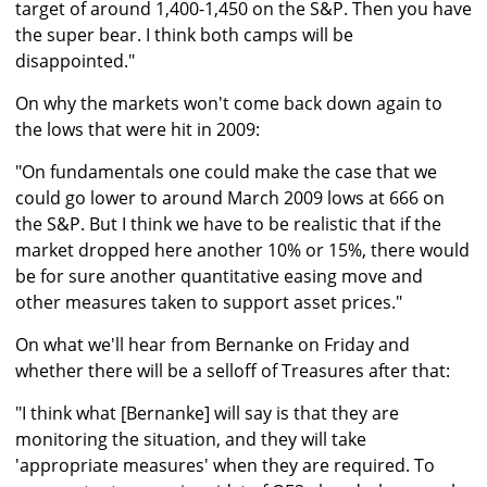
target of around 1,400-1,450 on the S&P. Then you have
the super bear. I think both camps will be
disappointed."
On why the markets won't come back down again to
the lows that were hit in 2009:
"On fundamentals one could make the case that we
could go lower to around March 2009 lows at 666 on
the S&P. But I think we have to be realistic that if the
market dropped here another 10% or 15%, there would
be for sure another quantitative easing move and
other measures taken to support asset prices."
On what we'll hear from Bernanke on Friday and
whether there will be a selloff of Treasures after that:
"I think what [Bernanke] will say is that they are
monitoring the situation, and they will take
'appropriate measures' when they are required. To