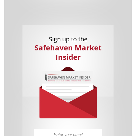
Sign up to the
Safehaven Market
Insider