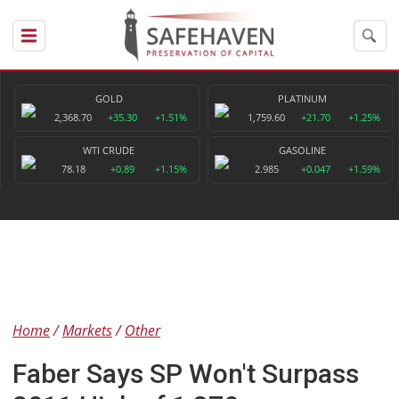
GOLD
PLATINUM
2,368.70
+35.30
+1.51%
1,759.60
+21.70
+1.25%
WTI CRUDE
GASOLINE
78.18
+0.89
+1.15%
2.985
+0.047
+1.59%
Home
Markets
Other
Faber Says SP Won't Surpass