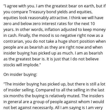
"I agree with you. I am the greatest bear on earth, but if
you compare Treasury bond yields and equities,
equities look reasonably attractive. I think we will have
zero and below zero interest rates for the next 10
years. In other words, inflation adjusted to keep money
in cash. Finally, the mood is so negative right now as a
contrarian, you do not take a huge short position when
people are as bearish as they are right now and when
insider buying has picked up as much. I am as bearish
as the greatest bear is. It is just that I do not believe
stocks will implode."
On insider buying:
"The insider buying has picked up, but there is still a lot
of insider selling. Compared to all the selling in the last
six months the buying is relatively muted. The insiders
in general are a group of people against whom I would
not bet against necessarily. All I am saying is I am very