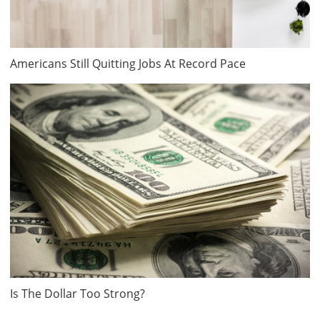
Americans Still Quitting Jobs At Record Pace
Is The Dollar Too Strong?