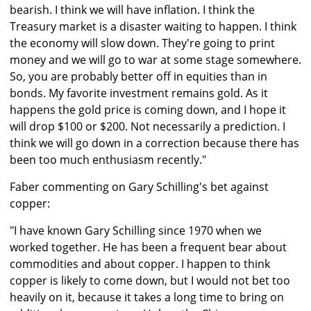
bearish. I think we will have inflation. I think the
Treasury market is a disaster waiting to happen. I think
the economy will slow down. They're going to print
money and we will go to war at some stage somewhere.
So, you are probably better off in equities than in
bonds. My favorite investment remains gold. As it
happens the gold price is coming down, and I hope it
will drop $100 or $200. Not necessarily a prediction. I
think we will go down in a correction because there has
been too much enthusiasm recently."
Faber commenting on Gary Schilling's bet against
copper:
"I have known Gary Schilling since 1970 when we
worked together. He has been a frequent bear about
commodities and about copper. I happen to think
copper is likely to come down, but I would not bet too
heavily on it, because it takes a long time to bring on