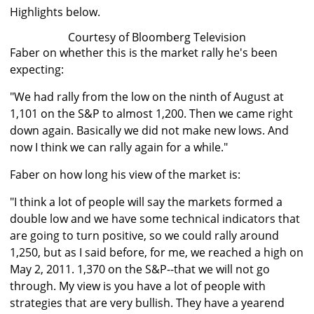
Highlights below.
Courtesy of Bloomberg Television
Faber on whether this is the market rally he's been
expecting:
"We had rally from the low on the ninth of August at
1,101 on the S&P to almost 1,200. Then we came right
down again. Basically we did not make new lows. And
now I think we can rally again for a while."
Faber on how long his view of the market is:
"I think a lot of people will say the markets formed a
double low and we have some technical indicators that
are going to turn positive, so we could rally around
1,250, but as I said before, for me, we reached a high on
May 2, 2011. 1,370 on the S&P--that we will not go
through. My view is you have a lot of people with
strategies that are very bullish. They have a yearend