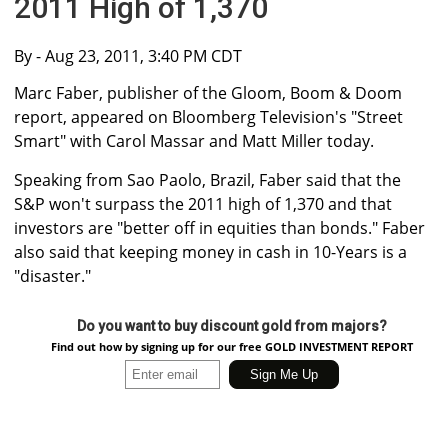
2011 High of 1,370
By
- Aug 23, 2011, 3:40 PM CDT
Marc Faber, publisher of the Gloom, Boom & Doom
report, appeared on Bloomberg Television's "Street
Smart" with Carol Massar and Matt Miller today.
Speaking from Sao Paolo, Brazil, Faber said that the
S&P won't surpass the 2011 high of 1,370 and that
investors are "better off in equities than bonds." Faber
also said that keeping money in cash in 10-Years is a
"disaster."
Do you want to buy discount gold from majors?
Find out how by signing up for our free GOLD INVESTMENT REPORT