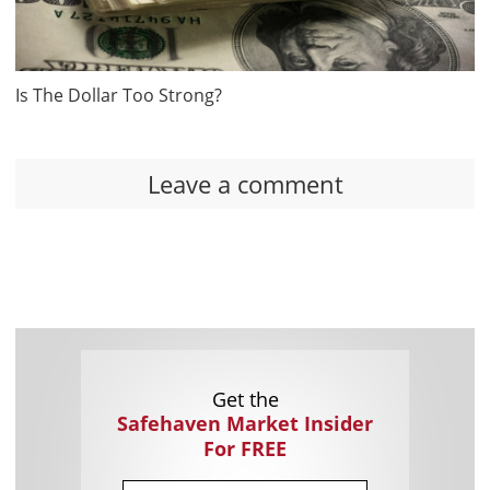
Is The Dollar Too Strong?
Leave a comment
Get the
Safehaven Market Insider
For FREE