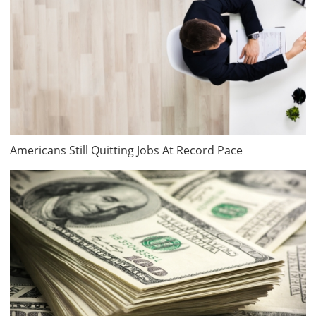
Americans Still Quitting Jobs At Record Pace