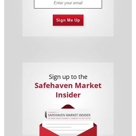
Sign Me Up
Sign up to the
Safehaven Market
Insider