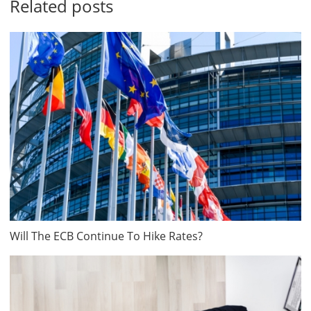
Related posts
Will The ECB Continue To Hike Rates?