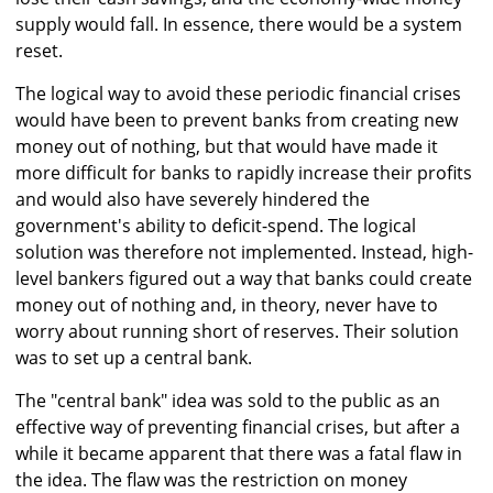
supply would fall. In essence, there would be a system
reset.
The logical way to avoid these periodic financial crises
would have been to prevent banks from creating new
money out of nothing, but that would have made it
more difficult for banks to rapidly increase their profits
and would also have severely hindered the
government's ability to deficit-spend. The logical
solution was therefore not implemented. Instead, high-
level bankers figured out a way that banks could create
money out of nothing and, in theory, never have to
worry about running short of reserves. Their solution
was to set up a central bank.
The "central bank" idea was sold to the public as an
effective way of preventing financial crises, but after a
while it became apparent that there was a fatal flaw in
the idea. The flaw was the restriction on money