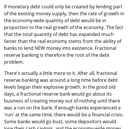
If monetary debt could only be created by lending part
of the existing money supply, then the rate of growth in
the economy-wide quantity of debt would be in
proportion to the real growth of the economy. The fact
that the total quantity of debt has expanded much
faster than the real economy stems from the ability of
banks to lend NEW money into existence. Fractional
reserve banking is therefore the root of the debt
problem.
There's actually a little more to it. After all, fractional
reserve banking was around a long time before debt
levels began their explosive growth. In the good old
days, a fractional reserve bank would go about its
business of creating money out of nothing until there
was a run on the bank. If enough banks experienced a
'run' at the same time, there would be a financial crisis.
Some banks would go bust, some depositors would
lose their cash savings, and the economy-wide money