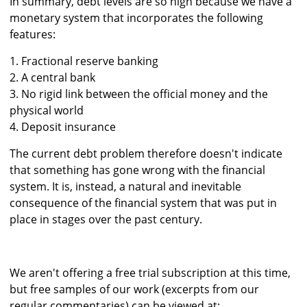
In summary, debt levels are so high because we have a
monetary system that incorporates the following
features:
1. Fractional reserve banking
2. A central bank
3. No rigid link between the official money and the
physical world
4. Deposit insurance
The current debt problem therefore doesn't indicate
that something has gone wrong with the financial
system. It is, instead, a natural and inevitable
consequence of the financial system that was put in
place in stages over the past century.
We aren't offering a free trial subscription at this time,
but free samples of our work (excerpts from our
regular commentaries) can be viewed at: