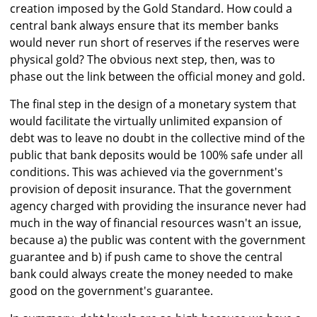
creation imposed by the Gold Standard. How could a
central bank always ensure that its member banks
would never run short of reserves if the reserves were
physical gold? The obvious next step, then, was to
phase out the link between the official money and gold.
The final step in the design of a monetary system that
would facilitate the virtually unlimited expansion of
debt was to leave no doubt in the collective mind of the
public that bank deposits would be 100% safe under all
conditions. This was achieved via the government's
provision of deposit insurance. That the government
agency charged with providing the insurance never had
much in the way of financial resources wasn't an issue,
because a) the public was content with the government
guarantee and b) if push came to shove the central
bank could always create the money needed to make
good on the government's guarantee.