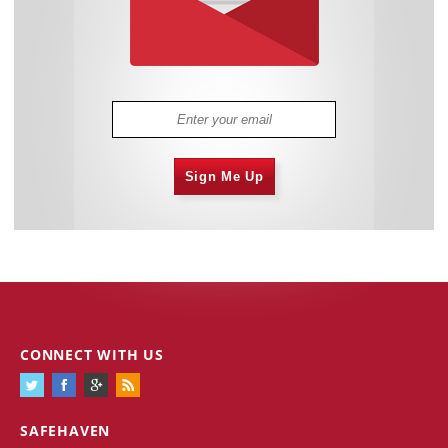
Sign Me Up
CONNECT WITH US
SAFEHAVEN