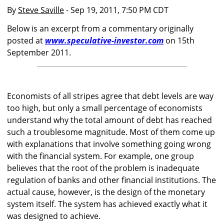
By
Steve Saville
- Sep 19, 2011, 7:50 PM CDT
Below is an excerpt from a commentary originally
posted at
www.speculative-investor.com
on 15th
September 2011.
Economists of all stripes agree that debt levels are way
too high, but only a small percentage of economists
understand why the total amount of debt has reached
such a troublesome magnitude. Most of them come up
with explanations that involve something going wrong
with the financial system. For example, one group
believes that the root of the problem is inadequate
regulation of banks and other financial institutions. The
actual cause, however, is the design of the monetary
system itself. The system has achieved exactly what it
was designed to achieve.