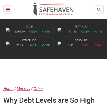
GOLD
PLATINUM
2,368.70
+35.30
+1.51%
1,771.50
+24.60
+1.41%
WTI CRUDE
GASOLINE
75.49
+0.27
+0.36%
2.831
-0.008
-0.29%
Home
Markets
Other
Why Debt Levels are So High