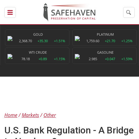
GOLD
PLATINUM
2,368.70
+35.30
+1.51%
1,759.60
+21.70
+1.25%
WTI CRUDE
GASOLINE
78.18
+0.89
+1.15%
2.985
+0.047
+1.59%
Home
Markets
Other
U.S. Bank Regulation - A Bridge