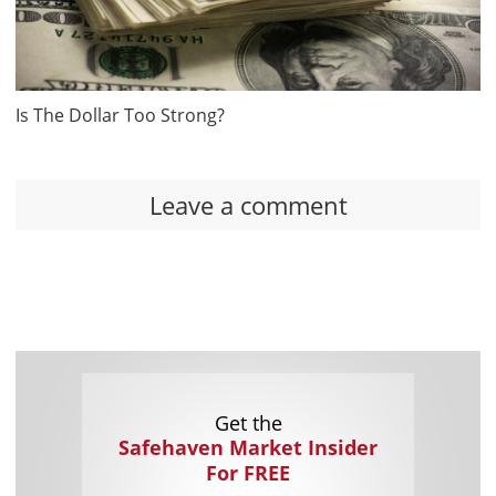
Is The Dollar Too Strong?
Leave a comment
Get the
Safehaven Market Insider
For FREE