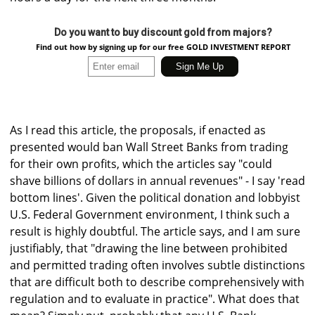
Do you want to buy discount gold from majors?
Find out how by signing up for our free GOLD INVESTMENT REPORT
As I read this article, the proposals, if enacted as
presented would ban Wall Street Banks from trading
for their own profits, which the articles say "could
shave billions of dollars in annual revenues" - I say 'read
bottom lines'. Given the political donation and lobbyist
U.S. Federal Government environment, I think such a
result is highly doubtful. The article says, and I am sure
justifiably, that "drawing the line between prohibited
and permitted trading often involves subtle distinctions
that are difficult both to describe comprehensively with
regulation and to evaluate in practice". What does that