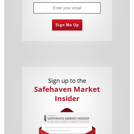
Sign Me Up
Sign up to the
Safehaven Market
Insider