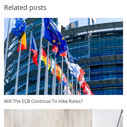
Related posts
Will The ECB Continue To Hike Rates?