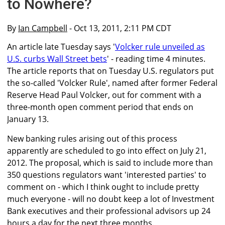
to Nowhere?
By
Ian Campbell
- Oct 13, 2011, 2:11 PM CDT
An article late Tuesday says '
Volcker rule unveiled as
U.S. curbs Wall Street bets
' - reading time 4 minutes.
The article reports that on Tuesday U.S. regulators put
the so-called 'Volcker Rule', named after former Federal
Reserve Head Paul Volcker, out for comment with a
three-month open comment period that ends on
January 13.
New banking rules arising out of this process
apparently are scheduled to go into effect on July 21,
2012. The proposal, which is said to include more than
350 questions regulators want 'interested parties' to
comment on - which I think ought to include pretty
much everyone - will no doubt keep a lot of Investment
Bank executives and their professional advisors up 24
hours a day for the next three months.