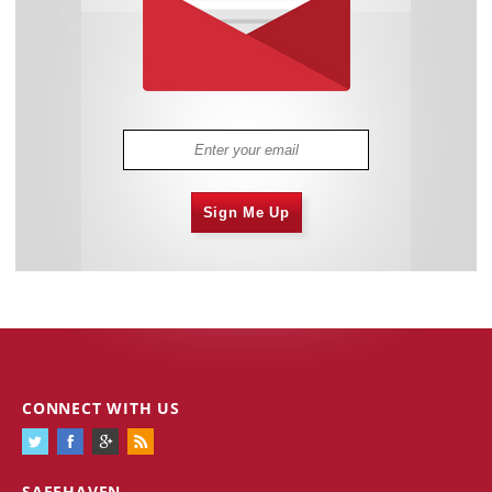
Sign Me Up
CONNECT WITH US
SAFEHAVEN