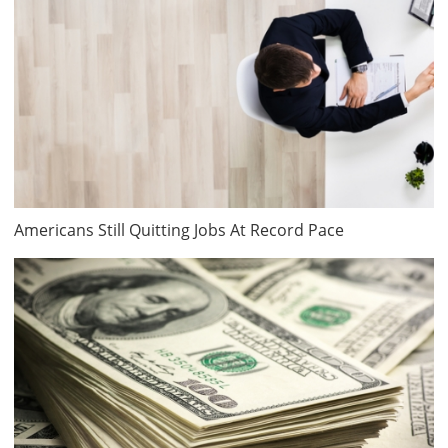
Americans Still Quitting Jobs At Record Pace