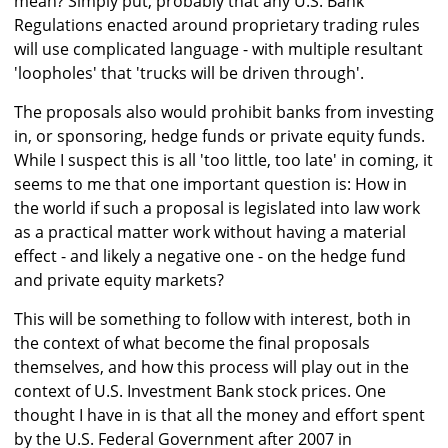
mean? Simply put, probably that any U.S. Bank
Regulations enacted around proprietary trading rules
will use complicated language - with multiple resultant
'loopholes' that 'trucks will be driven through'.
The proposals also would prohibit banks from investing
in, or sponsoring, hedge funds or private equity funds.
While I suspect this is all 'too little, too late' in coming, it
seems to me that one important question is: How in
the world if such a proposal is legislated into law work
as a practical matter work without having a material
effect - and likely a negative one - on the hedge fund
and private equity markets?
This will be something to follow with interest, both in
the context of what become the final proposals
themselves, and how this process will play out in the
context of U.S. Investment Bank stock prices. One
thought I have in is that all the money and effort spent
by the U.S. Federal Government after 2007 in