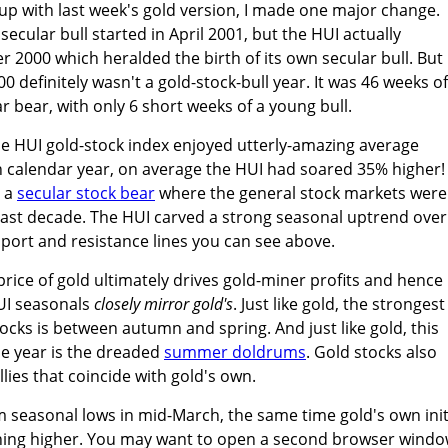
t up with last week's gold version, I made one major change.
secular bull started in April 2001, but the HUI actually
2000 which heralded the birth of its own secular bull. But
00 definitely wasn't a gold-stock-bull year. It was 46 weeks of
r bear, with only 6 short weeks of a young bull.
e HUI gold-stock index enjoyed utterly-amazing average
h calendar year, on average the HUI had soared 35% higher!
g a
secular stock bear
where the general stock markets were
past decade. The HUI carved a strong seasonal uptrend over
pport and resistance lines you can see above.
price of gold ultimately drives gold-miner profits and hence
HUI seasonals
closely mirror gold's
. Just like gold, the strongest
tocks is between autumn and spring. And just like gold, this
he year is the dreaded
summer doldrums
. Gold stocks also
lies that coincide with gold's own.
m seasonal lows in mid-March, the same time gold's own init
ching higher. You may want to open a second browser wind