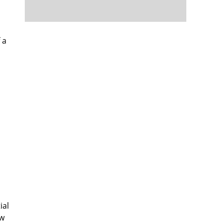
 a
ial
ow