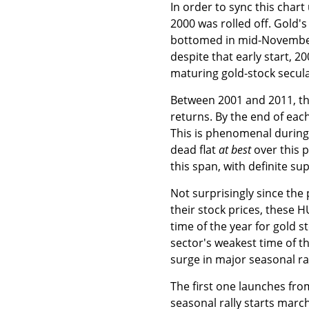
In order to sync this char
2000 was rolled off. Gold's 
bottomed in mid-November 
despite that early start, 20
maturing gold-stock secula
Between 2001 and 2011, th
returns. By the end of eac
This is phenomenal durin
dead flat
at best
over this 
this span, with definite su
Not surprisingly since the 
their stock prices, these 
time of the year for gold s
sector's weakest time of t
surge in major seasonal ral
The first one launches fro
seasonal rally starts mar