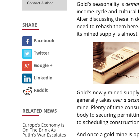
Contact Author
Gold's seasonality is
deman
income-cycle and cultural 
After discussing these in 
SHARE
need to rehash them here. 
its mined supply is almost
Facebook
Twitter
Google +
Linkedin
Reddit
Gold's newly-mined supply f
generally takes
over a deca
mine. Plenty of time-consu
RELATED NEWS
body to securing permittin
to scheduling construction
Europe’s Economy Is
On The Brink As
And once a gold mine is op
Putin’s War Escalates