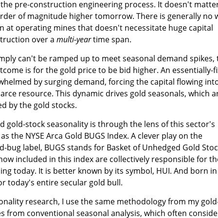
 the pre-construction engineering process. It doesn't matter
order of magnitude higher tomorrow. There is generally no 
n at operating mines that doesn't necessitate huge capital
truction over a
multi-year
time span.
simply can't be ramped up to meet seasonal demand spikes, 
ome is for the gold price to be bid higher. An essentially-f
whelmed by surging demand, forcing the capital flowing int
carce resource. This dynamic drives gold seasonals, which a
d by the gold stocks.
 gold-stock seasonality is through the lens of this sector's
as the NYSE Arca Gold BUGS Index. A clever play on the
-bug label, BUGS stands for Basket of Unhedged Gold Stoc
ow included in this index are collectively responsible for th
ing today. It is better known by its symbol, HUI. And born in
r today's entire secular gold bull.
sonality research, I use the same methodology from my gold
tes from conventional seasonal analysis, which often conside