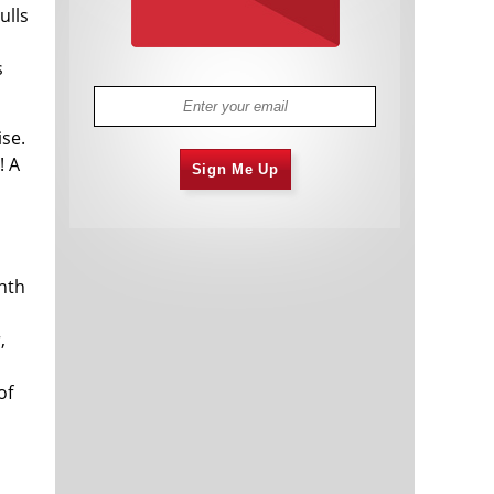
ulls
s
s
ise.
! A
Sign Me Up
onth
,
o
of