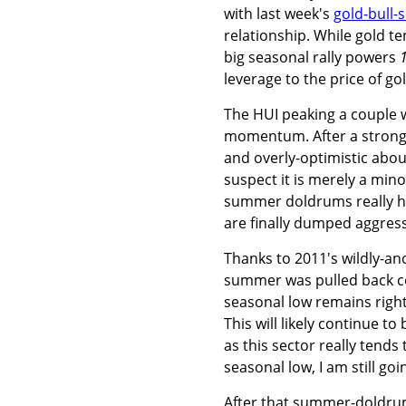
with last week's
gold-bull-
relationship. While gold t
big seasonal rally powers
leverage to the price of go
The HUI peaking a couple w
momentum. After a strong g
and overly-optimistic about
suspect it is merely a min
summer doldrums really hit 
are finally dumped aggress
Thanks to 2011's wildly-
summer was pulled back con
seasonal low remains right
This will likely continue to
as this sector really tend
seasonal low, I am still go
After that summer-doldrum