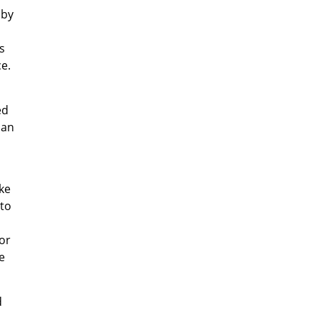
 by
s
e.
ed
can
ike
 to
or
e
d