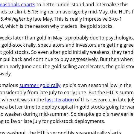
seasonals charts
to better understand and internalize this
ends to climb 5.1% higher on average by mid-May, the HUI's f
15.4% higher
by late May. This is really impressive 3-to-1
ld, which is the reason why traders like gold stocks.
eeks later than gold in May is probably due to psychologica
old-stock rally, speculators and investors are getting gre
 gold stocks. So even after gold initially weakens, they tend
or pullback and continue to buy aggressively. But then when
in early June and the gold selling accelerates, the gold sto
ively.
anomalous
summer gold rally
, gold's own seasonal low in the
siderably from late July to early June. But the HUI's summ
 where it was in the
last iteration
of this research, in late Jul
 be a better time to deploy capital in gold stocks going forwa
s to weaken during mid-summer. So despite gold's new earlie
ing to favor late July for gold-stock deployments.
s washout, the HUI's second big seasonal rally starts