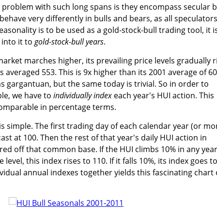
e problem with such long spans is they encompass secular b
 behave very differently in bulls and bears, as all speculator
asonality is to be used as a gold-stock-bull trading tool, it i
 into it to
gold-stock-bull years
.
arket marches higher, its prevailing price levels gradually r
as averaged 553. This is 9x higher than its 2001 average of 60
 gargantuan, but the same today is trivial. So in order to
le, we have to
individually index
each year's HUI action. This
 comparable in percentage terms.
 simple. The first trading day of each calendar year (or m
ast at 100. Then the rest of that year's daily HUI action in
ed off that common base. If the HUI climbs 10% in any year
evel, this index rises to 110. If it falls 10%, its index goes t
ividual annual indexes together yields this fascinating chart 