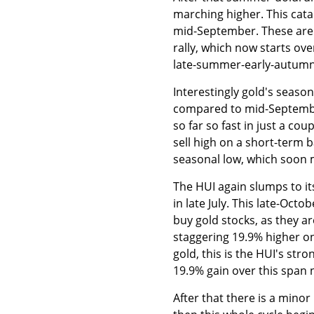
marching higher. This cata
mid-September. These are 
rally, which now starts ov
late-summer-early-autumn s
Interestingly gold's season
compared to mid-September.
so far so fast in just a co
sell high on a short-term 
seasonal low, which soon mi
The HUI again slumps to its
in late July. This late-Oct
buy gold stocks, as they a
staggering 19.9% higher on
gold, this is the HUI's str
19.9% gain over this span 
After that there is a mino