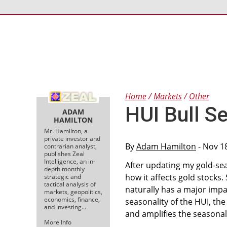
Home
Markets
Other
HUI Bull S
ADAM
HAMILTON
Mr. Hamilton, a
private investor and
By
Adam Hamilton
- Nov 1
contrarian analyst,
publishes Zeal
Intelligence, an in-
After updating my gold-sea
depth monthly
how it affects gold stocks. 
strategic and
tactical analysis of
naturally has a major impac
markets, geopolitics,
economics, finance,
seasonality of the HUI, the
and investing…
and amplifies the seasonal
More Info