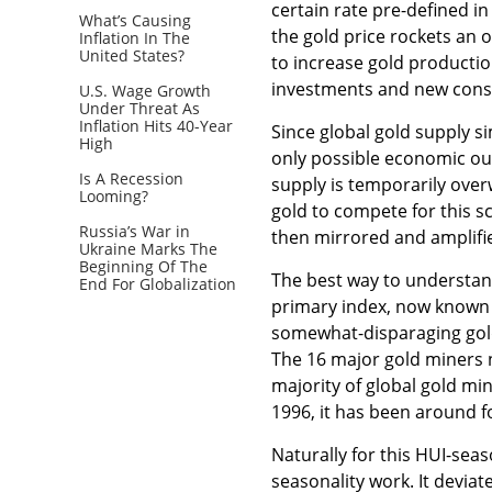
certain rate pre-defined in
What’s Causing
the gold price rockets an 
Inflation In The
United States?
to increase gold productio
investments and new cons
U.S. Wage Growth
Under Threat As
Inflation Hits 40-Year
Since global gold supply 
High
only possible economic outc
Is A Recession
supply is temporarily over
Looming?
gold to compete for this s
Russia’s War in
then mirrored and amplifie
Ukraine Marks The
Beginning Of The
The best way to understand
End For Globalization
primary index, now known 
somewhat-disparaging gold
The 16 major gold miners n
majority of global gold min
1996, it has been around fo
Naturally for this HUI-sea
seasonality work. It devia