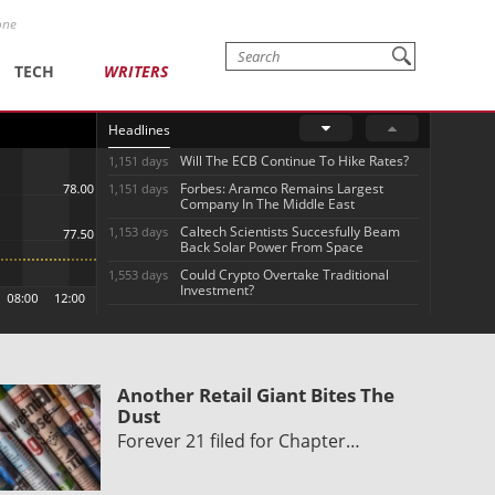
one
TECH
WRITERS
Headlines
Will The ECB Continue To Hike Rates?
1,151 days
Forbes: Aramco Remains Largest
1,151 days
Company In The Middle East
Caltech Scientists Succesfully Beam
1,153 days
Back Solar Power From Space
Could Crypto Overtake Traditional
1,553 days
Investment?
Another Retail Giant Bites The
Dust
Forever 21 filed for Chapter…