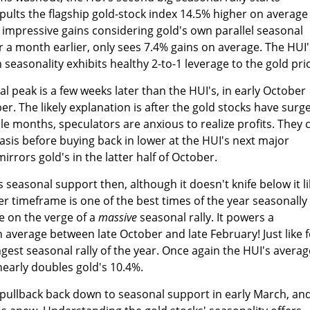
pults the flagship gold-stock index 14.5% higher on average
impressive gains considering gold's own parallel seasonal
er a month earlier, only sees 7.4% gains on average. The HUI'
easonality exhibits healthy 2-to-1 leverage to the gold pric
al peak is a few weeks later than the HUI's, in early October
 The likely explanation is after the gold stocks have surg
uple months, speculators are anxious to realize profits. They 
basis before buying back in lower at the HUI's next major
rrors gold's in the latter half of October.
 seasonal support then, although it doesn't knife below it l
ober timeframe is one of the best times of the year seasonally
re on the verge of a
massive
seasonal rally. It powers a
 average between late October and late February! Just like f
ongest seasonal rally of the year. Once again the HUI's averag
nearly doubles gold's 10.4%.
r pullback back down to seasonal support in early March, an