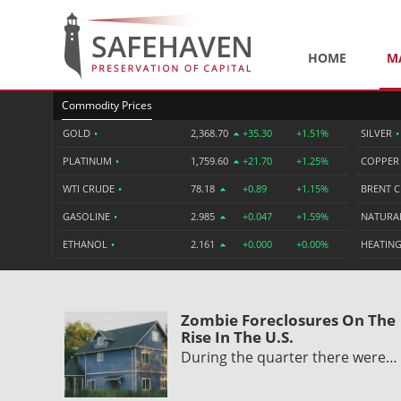
HOME
M
Commodity Prices
GOLD
•
2,368.70
+35.30
+1.51%
SILVER
•
PLATINUM
•
1,759.60
+21.70
+1.25%
COPPE
WTI CRUDE
•
78.18
+0.89
+1.15%
BRENT 
GASOLINE
•
2.985
+0.047
+1.59%
NATURA
ETHANOL
•
2.161
+0.000
+0.00%
HEATING
Zombie Foreclosures On The
Rise In The U.S.
During the quarter there were…