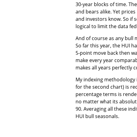
30-year blocks of time. Th
and bears alike. Yet prices
and investors know. So if se
logical to limit the data fed
And of course as any bull m
So far this year, the HUI h
5-point move back then was
make every year comparab
makes all years perfectly
My indexing methodology is
for the second chart) is rec
percentage terms is render
no matter what its absolute l
90. Averaging all these ind
HUI bull seasonals.