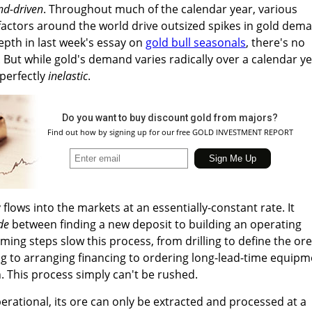
d-driven
. Throughout much of the calendar year, various
factors around the world drive outsized spikes in gold dem
depth in last week's essay on
gold bull seasonals
, there's no
But while gold's demand varies radically over a calendar ye
 perfectly
inelastic
.
Do you want to buy discount gold from majors?
Find out how by signing up for our free GOLD INVESTMENT REPORT
lows into the markets at an essentially-constant rate. It
de
between finding a new deposit to building an operating
ming steps slow this process, from drilling to define the ore
g to arranging financing to ordering long-lead-time equipm
. This process simply can't be rushed.
erational, its ore can only be extracted and processed at a