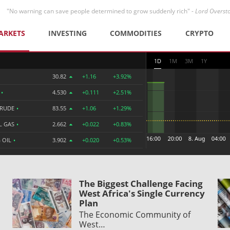
"No warning can save people determined to grow suddenly rich" -
Lord Overst
ARKETS
INVESTING
COMMODITIES
CRYPTO
1D
1M
3M
1Y
30.82
+1.16
+3.92%
R
•
4.530
+0.111
+2.51%
CRUDE
•
83.55
+1.06
+1.29%
L GAS
•
2.662
+0.022
+0.83%
 OIL
•
3.902
+0.020
+0.53%
The Biggest Challenge Facing
West Africa's Single Currency
Plan
The Economic Community of
West…