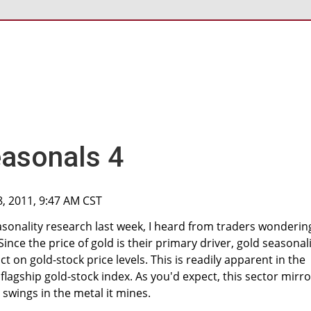
easonals 4
8, 2011, 9:47 AM CST
sonality research last week, I heard from traders wonderin
Since the price of gold is their primary driver, gold seasonal
t on gold-stock price levels. This is readily apparent in the
 flagship gold-stock index. As you'd expect, this sector mirr
 swings in the metal it mines.