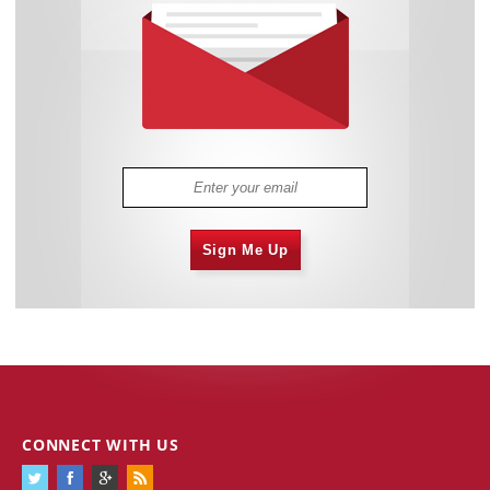
Sign Me Up
CONNECT WITH US