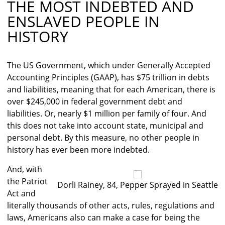
THE MOST INDEBTED AND
ENSLAVED PEOPLE IN
HISTORY
The US Government, which under Generally Accepted
Accounting Principles (GAAP), has $75 trillion in debts
and liabilities, meaning that for each American, there is
over $245,000 in federal government debt and
liabilities. Or, nearly $1 million per family of four. And
this does not take into account state, municipal and
personal debt. By this measure, no other people in
history has ever been more indebted.
And, with
the Patriot
Dorli Rainey, 84, Pepper Sprayed in Seattle
Act and
literally thousands of other acts, rules, regulations and
laws, Americans also can make a case for being the