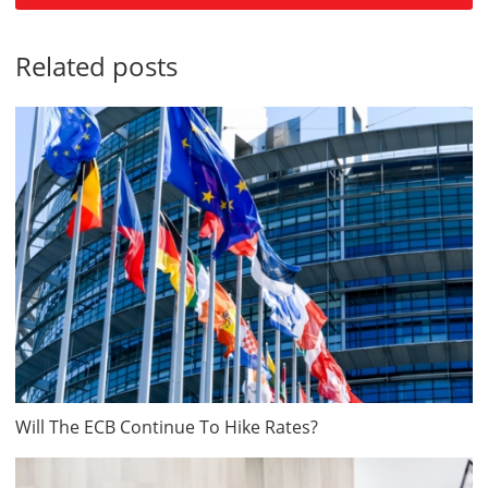
Related posts
Will The ECB Continue To Hike Rates?