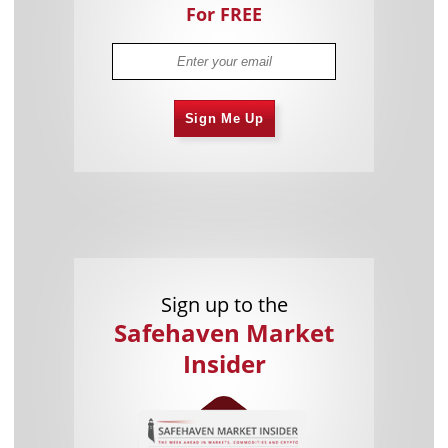
For FREE
Sign Me Up
Sign up to the
Safehaven Market
Insider