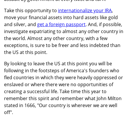
Take this opportunity to
internationalize your IRA
,
move your financial assets into hard assets like gold
and silver, and
get a foreign passport
. And, if possible,
investigate expatriating to almost any other country in
the world. Almost any other country, with a few
exceptions, is sure to be freer and less indebted than
the US at this point.
By looking to leave the US at this point you will be
following in the footsteps of America's founders who
fled countries in which they were heavily oppressed or
enslaved or where there were no opportunities of
creating a successful life. Take time this year to
remember this spirit and remember what John Milton
stated in 1666, "Our country is wherever we are well
off".