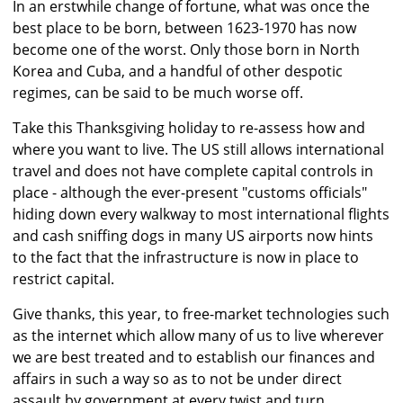
In an erstwhile change of fortune, what was once the
best place to be born, between 1623-1970 has now
become one of the worst. Only those born in North
Korea and Cuba, and a handful of other despotic
regimes, can be said to be much worse off.
Take this Thanksgiving holiday to re-assess how and
where you want to live. The US still allows international
travel and does not have complete capital controls in
place - although the ever-present "customs officials"
hiding down every walkway to most international flights
and cash sniffing dogs in many US airports now hints
to the fact that the infrastructure is now in place to
restrict capital.
Give thanks, this year, to free-market technologies such
as the internet which allow many of us to live wherever
we are best treated and to establish our finances and
affairs in such a way so as to not be under direct
assault by government at every twist and turn.