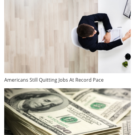
Americans Still Quitting Jobs At Record Pace