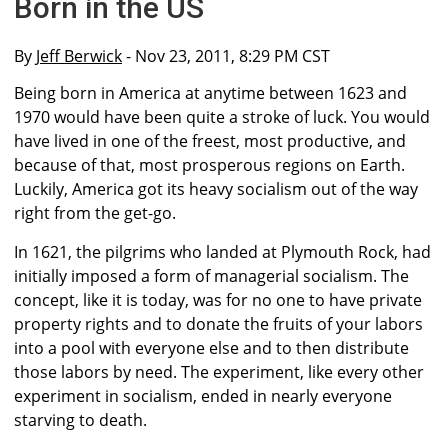
Born in the US
By
Jeff Berwick
- Nov 23, 2011, 8:29 PM CST
Being born in America at anytime between 1623 and
1970 would have been quite a stroke of luck. You would
have lived in one of the freest, most productive, and
because of that, most prosperous regions on Earth.
Luckily, America got its heavy socialism out of the way
right from the get-go.
In 1621, the pilgrims who landed at Plymouth Rock, had
initially imposed a form of managerial socialism. The
concept, like it is today, was for no one to have private
property rights and to donate the fruits of your labors
into a pool with everyone else and to then distribute
those labors by need. The experiment, like every other
experiment in socialism, ended in nearly everyone
starving to death.