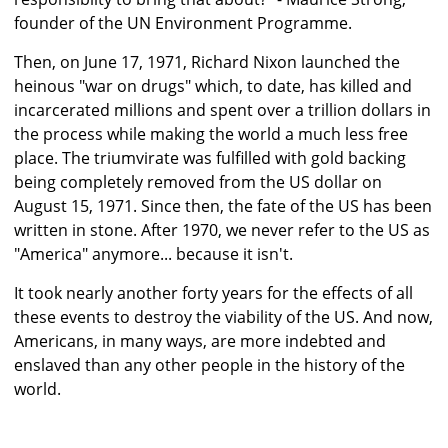
founder of the UN Environment Programme.
Then, on June 17, 1971, Richard Nixon launched the
heinous "war on drugs" which, to date, has killed and
incarcerated millions and spent over a trillion dollars in
the process while making the world a much less free
place. The triumvirate was fulfilled with gold backing
being completely removed from the US dollar on
August 15, 1971. Since then, the fate of the US has been
written in stone. After 1970, we never refer to the US as
"America" anymore... because it isn't.
It took nearly another forty years for the effects of all
these events to destroy the viability of the US. And now,
Americans, in many ways, are more indebted and
enslaved than any other people in the history of the
world.