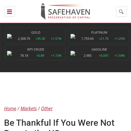
GOLD
PLATINUM
2,368.70
+35.30
+1.51%
1,759.60
+21.70
+1.25%
WTI CRUDE
GASOLINE
78.18
+0.89
+1.15%
2.985
+0.047
+1.59%
Home
Markets
Other
Be Thankful If You Were Not