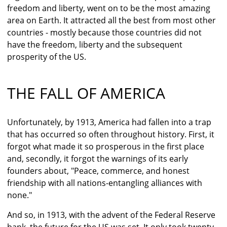
freedom and liberty, went on to be the most amazing
area on Earth. It attracted all the best from most other
countries - mostly because those countries did not
have the freedom, liberty and the subsequent
prosperity of the US.
THE FALL OF AMERICA
Unfortunately, by 1913, America had fallen into a trap
that has occurred so often throughout history. First, it
forgot what made it so prosperous in the first place
and, secondly, it forgot the warnings of its early
founders about, "Peace, commerce, and honest
friendship with all nations-entangling alliances with
none."
And so, in 1913, with the advent of the Federal Reserve