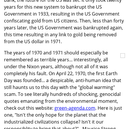
bank, the future for the US was set. It only took twenty
years for this new system to bankrupt the US
Government in 1933, resulting in the US Government
confiscating gold from US citizens. Then, less than forty
years later, the US Government was bankrupted again,
this time resulting in any link to gold being removed
from the US dollar in 1971.
The years of 1970 and 1971 should especially be
remembered as terrible years... interestingly, all
under the Nixon years, although not all of it was
completely his fault. On April 22, 1970, the first Earth
Day was founded... a despicable, anti-human idea that
still haunts us to this day with the "global warming"
scam. To see literally hundreds of shocking, genocidal
quotes emanating from the environmental moment,
check out this website:
green-agenda.com
. Here is just
one, "Isn't the only hope for the planet that the
industrialized civilizations collapse? Isn't it our
responsiblity to bring that about?" - Maurice Strong,