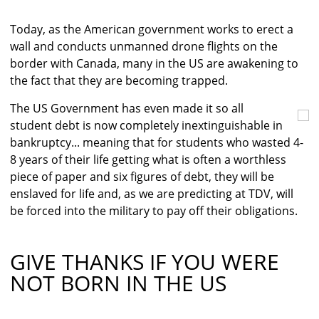
Today, as the American government works to erect a
wall and conducts unmanned drone flights on the
border with Canada, many in the US are awakening to
the fact that they are becoming trapped.
The US Government has even made it so all
student debt is now completely inextinguishable in
bankruptcy... meaning that for students who wasted 4-
8 years of their life getting what is often a worthless
piece of paper and six figures of debt, they will be
enslaved for life and, as we are predicting at TDV, will
be forced into the military to pay off their obligations.
GIVE THANKS IF YOU WERE
NOT BORN IN THE US