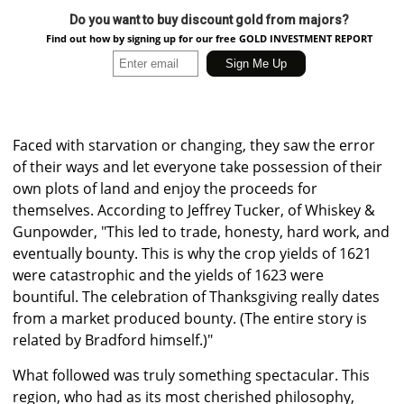
Do you want to buy discount gold from majors?
Find out how by signing up for our free GOLD INVESTMENT REPORT
Faced with starvation or changing, they saw the error
of their ways and let everyone take possession of their
own plots of land and enjoy the proceeds for
themselves. According to Jeffrey Tucker, of Whiskey &
Gunpowder, "This led to trade, honesty, hard work, and
eventually bounty. This is why the crop yields of 1621
were catastrophic and the yields of 1623 were
bountiful. The celebration of Thanksgiving really dates
from a market produced bounty. (The entire story is
related by Bradford himself.)"
What followed was truly something spectacular. This
region, who had as its most cherished philosophy,