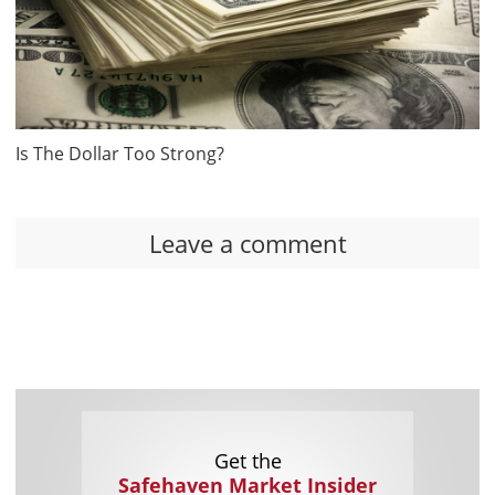
Is The Dollar Too Strong?
Leave a comment
Get the
Safehaven Market Insider