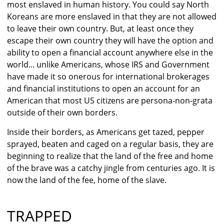
most enslaved in human history. You could say North
Koreans are more enslaved in that they are not allowed
to leave their own country. But, at least once they
escape their own country they will have the option and
ability to open a financial account anywhere else in the
world... unlike Americans, whose IRS and Government
have made it so onerous for international brokerages
and financial institutions to open an account for an
American that most US citizens are persona-non-grata
outside of their own borders.
Inside their borders, as Americans get tazed, pepper
sprayed, beaten and caged on a regular basis, they are
beginning to realize that the land of the free and home
of the brave was a catchy jingle from centuries ago. It is
now the land of the fee, home of the slave.
TRAPPED