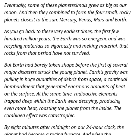
Eventually, some of these planetesimals grew as big as our
moon. And then they combined to form the four small, rocky
planets closest to the sun: Mercury, Venus, Mars and Earth.
As you go back to these very earliest times, the first few
hundred million years, the Earth was so energetic and was
recycling materials so vigorously and melting material, that
rocks from that period have not survived.
But Earth had barely taken shape before the first of several
major disasters struck the young planet. Earth's gravity was
pulling in huge quantities of debris from space, a continual
bombardment that generated enormous amounts of heat
on the surface. At the same time, radioactive elements
trapped deep within the Earth were decaying, producing
even more heat, roasting the planet from the inside. The
combined effect was catastrophic.
By eight minutes after midnight on our 24-hour clock, the
planet had become a raging furnace. And when the