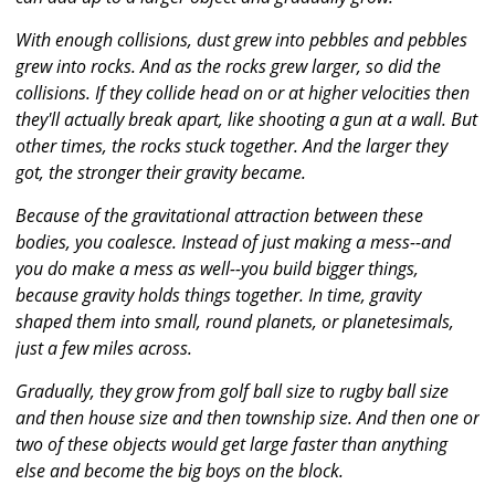
With enough collisions, dust grew into pebbles and pebbles
grew into rocks. And as the rocks grew larger, so did the
collisions. If they collide head on or at higher velocities then
they'll actually break apart, like shooting a gun at a wall. But
other times, the rocks stuck together. And the larger they
got, the stronger their gravity became.
Because of the gravitational attraction between these
bodies, you coalesce. Instead of just making a mess--and
you do make a mess as well--you build bigger things,
because gravity holds things together. In time, gravity
shaped them into small, round planets, or planetesimals,
just a few miles across.
Gradually, they grow from golf ball size to rugby ball size
and then house size and then township size. And then one or
two of these objects would get large faster than anything
else and become the big boys on the block.