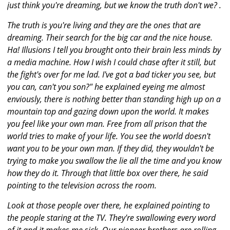
just think you're dreaming, but we know the truth don't we? .
The truth is you're living and they are the ones that are
dreaming. Their search for the big car and the nice house.
Ha! Illusions I tell you brought onto their brain less minds by
a media machine. How I wish I could chase after it still, but
the fight's over for me lad. I've got a bad ticker you see, but
you can, can't you son?" he explained eyeing me almost
enviously, there is nothing better than standing high up on a
mountain top and gazing down upon the world. It makes
you feel like your own man. Free from all prison that the
world tries to make of your life. You see the world doesn't
want you to be your own man. If they did, they wouldn't be
trying to make you swallow the lie all the time and you know
how they do it. Through that little box over there, he said
pointing to the television across the room.
Look at those people over there, he explained pointing to
the people staring at the TV. They're swallowing every word