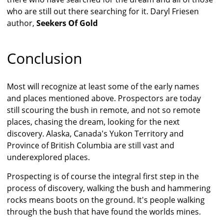
who are still out there searching for it. Daryl Friesen
author,
Seekers Of Gold
Conclusion
Most will recognize at least some of the early names
and places mentioned above. Prospectors are today
still scouring the bush in remote, and not so remote
places, chasing the dream, looking for the next
discovery. Alaska, Canada's Yukon Territory and
Province of British Columbia are still vast and
underexplored places.
Prospecting is of course the integral first step in the
process of discovery, walking the bush and hammering
rocks means boots on the ground. It's people walking
through the bush that have found the worlds mines.