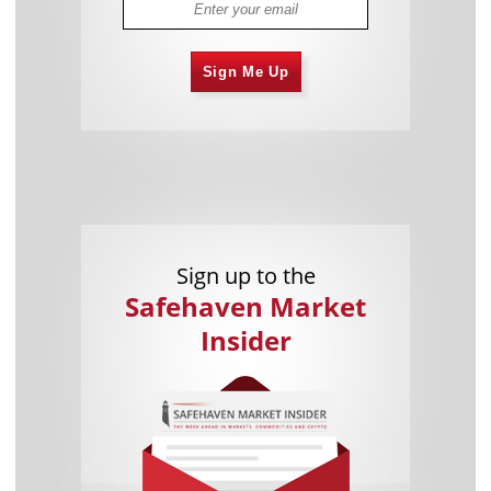
Sign Me Up
Sign up to the
Safehaven Market
Insider