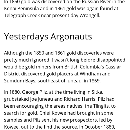
In 1850 gold was discovered on the Russian River in the
Kenai Peninsula and in 1861 gold was again found at
Telegraph Creek near present day Wrangell.
Yesterdays Argonauts
Although the 1850 and 1861 gold discoveries were
pretty much ignored it wasn't long before disappointed
would be gold miners from British Columbia's Cassiar
District discovered gold placers at Windham and
Sumdum Bays, southeast of Juneau, in 1869.
In 1880, George Pilz, at the time living in Sitka,
grubstaked Joe Juneau and Richard Harris. Pilz had
been encouraging the areas natives, the Tlingits, to
search for gold. Chief Kowee had brought in some
samples and Pilz sent his new prospectors, led by
Kowee, out to the find the source. In October 1880,