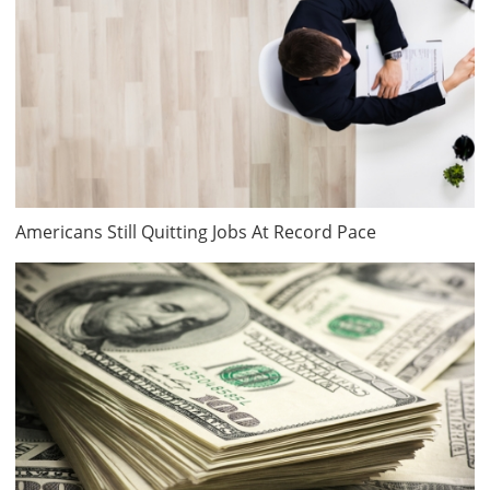
Americans Still Quitting Jobs At Record Pace