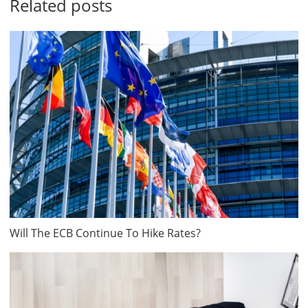
Related posts
Will The ECB Continue To Hike Rates?