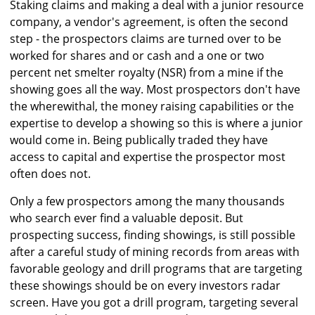
Staking claims and making a deal with a junior resource
company, a vendor's agreement, is often the second
step - the prospectors claims are turned over to be
worked for shares and or cash and a one or two
percent net smelter royalty (NSR) from a mine if the
showing goes all the way. Most prospectors don't have
the wherewithal, the money raising capabilities or the
expertise to develop a showing so this is where a junior
would come in. Being publically traded they have
access to capital and expertise the prospector most
often does not.
Only a few prospectors among the many thousands
who search ever find a valuable deposit. But
prospecting success, finding showings, is still possible
after a careful study of mining records from areas with
favorable geology and drill programs that are targeting
these showings should be on every investors radar
screen. Have you got a drill program, targeting several