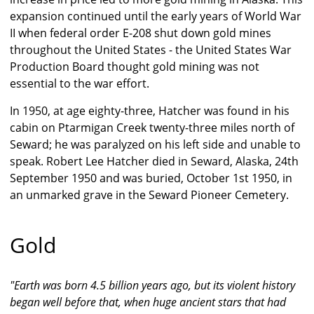
expansion continued until the early years of World War
II when federal order E-208 shut down gold mines
throughout the United States - the United States War
Production Board thought gold mining was not
essential to the war effort.
In 1950, at age eighty-three, Hatcher was found in his
cabin on Ptarmigan Creek twenty-three miles north of
Seward; he was paralyzed on his left side and unable to
speak. Robert Lee Hatcher died in Seward, Alaska, 24th
September 1950 and was buried, October 1st 1950, in
an unmarked grave in the Seward Pioneer Cemetery.
Gold
"Earth was born 4.5 billion years ago, but its violent history
began well before that, when huge ancient stars that had