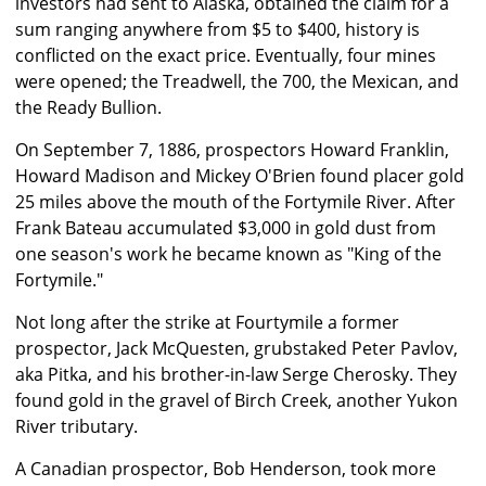
investors had sent to Alaska, obtained the claim for a
sum ranging anywhere from $5 to $400, history is
conflicted on the exact price. Eventually, four mines
were opened; the Treadwell, the 700, the Mexican, and
the Ready Bullion.
On September 7, 1886, prospectors Howard Franklin,
Howard Madison and Mickey O'Brien found placer gold
25 miles above the mouth of the Fortymile River. After
Frank Bateau accumulated $3,000 in gold dust from
one season's work he became known as "King of the
Fortymile."
Not long after the strike at Fourtymile a former
prospector, Jack McQuesten, grubstaked Peter Pavlov,
aka Pitka, and his brother-in-law Serge Cherosky. They
found gold in the gravel of Birch Creek, another Yukon
River tributary.
A Canadian prospector, Bob Henderson, took more