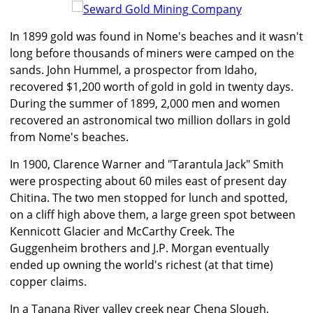
In 1899 gold was found in Nome's beaches and it wasn't
long before thousands of miners were camped on the
sands. John Hummel, a prospector from Idaho,
recovered $1,200 worth of gold in gold in twenty days.
During the summer of 1899, 2,000 men and women
recovered an astronomical two million dollars in gold
from Nome's beaches.
In 1900, Clarence Warner and "Tarantula Jack" Smith
were prospecting about 60 miles east of present day
Chitina. The two men stopped for lunch and spotted,
on a cliff high above them, a large green spot between
Kennicott Glacier and McCarthy Creek. The
Guggenheim brothers and J.P. Morgan eventually
ended up owning the world's richest (at that time)
copper claims.
In a Tanana River valley creek near Chena Slough,