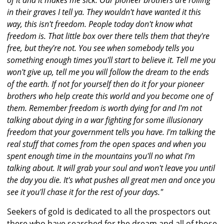
of it and it makes me sick. Our pioneer brothers are rolling
in their graves I tell ya. They wouldn't have wanted it this
way, this isn't freedom. People today don't know what
freedom is. That little box over there tells them that they're
free, but they're not. You see when somebody tells you
something enough times you'll start to believe it. Tell me you
won't give up, tell me you will follow the dream to the ends
of the earth. If not for yourself then do it for your pioneer
brothers who help create this world and you become one of
them. Remember freedom is worth dying for and I'm not
talking about dying in a war fighting for some illusionary
freedom that your government tells you have. I'm talking the
real stuff that comes from the open spaces and when you
spent enough time in the mountains you'll no what I'm
talking about. It will grab your soul and won't leave you until
the day you die. It's what pushes all great men and once you
see it you'll chase it for the rest of your days."
Seekers of gold is dedicated to all the prospectors out
there who have searched for the dream and all of those