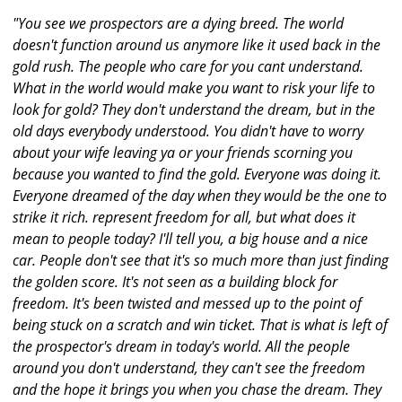
"You see we prospectors are a dying breed. The world
doesn't function around us anymore like it used back in the
gold rush. The people who care for you cant understand.
What in the world would make you want to risk your life to
look for gold? They don't understand the dream, but in the
old days everybody understood. You didn't have to worry
about your wife leaving ya or your friends scorning you
because you wanted to find the gold. Everyone was doing it.
Everyone dreamed of the day when they would be the one to
strike it rich. represent freedom for all, but what does it
mean to people today? I'll tell you, a big house and a nice
car. People don't see that it's so much more than just finding
the golden score. It's not seen as a building block for
freedom. It's been twisted and messed up to the point of
being stuck on a scratch and win ticket. That is what is left of
the prospector's dream in today's world. All the people
around you don't understand, they can't see the freedom
and the hope it brings you when you chase the dream. They