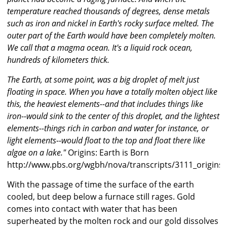
temperature reached thousands of degrees, dense metals
such as iron and nickel in Earth's rocky surface melted. The
outer part of the Earth would have been completely molten.
We call that a magma ocean. It's a liquid rock ocean,
hundreds of kilometers thick.
The Earth, at some point, was a big droplet of melt just
floating in space. When you have a totally molten object like
this, the heaviest elements--and that includes things like
iron--would sink to the center of this droplet, and the lightest
elements--things rich in carbon and water for instance, or
light elements--would float to the top and float there like
algae on a lake."
Origins: Earth is Born
http://www.pbs.org/wgbh/nova/transcripts/3111_origins.
With the passage of time the surface of the earth
cooled, but deep below a furnace still rages. Gold
comes into contact with water that has been
superheated by the molten rock and our gold dissolves