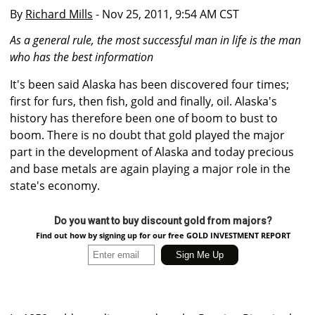
By
Richard Mills
- Nov 25, 2011, 9:54 AM CST
As a general rule, the most successful man in life is the man
who has the best information
It's been said Alaska has been discovered four times;
first for furs, then fish, gold and finally, oil. Alaska's
history has therefore been one of boom to bust to
boom. There is no doubt that gold played the major
part in the development of Alaska and today precious
and base metals are again playing a major role in the
state's economy.
Do you want to buy discount gold from majors?
Find out how by signing up for our free GOLD INVESTMENT REPORT