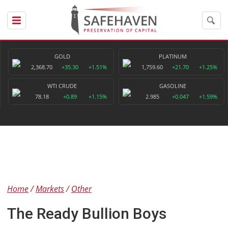
GOLD
PLATINUM
2,368.70
+35.30
+1.51%
1,759.60
+21.70
+1.25%
WTI CRUDE
GASOLINE
78.18
+0.89
+1.15%
2.985
+0.047
+1.59%
Home
Markets
Other
The Ready Bullion Boys