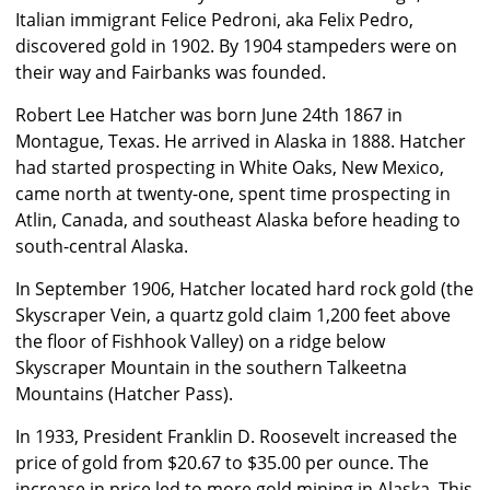
Italian immigrant Felice Pedroni, aka Felix Pedro,
discovered gold in 1902. By 1904 stampeders were on
their way and Fairbanks was founded.
Robert Lee Hatcher was born June 24th 1867 in
Montague, Texas. He arrived in Alaska in 1888. Hatcher
had started prospecting in White Oaks, New Mexico,
came north at twenty-one, spent time prospecting in
Atlin, Canada, and southeast Alaska before heading to
south-central Alaska.
In September 1906, Hatcher located hard rock gold (the
Skyscraper Vein, a quartz gold claim 1,200 feet above
the floor of Fishhook Valley) on a ridge below
Skyscraper Mountain in the southern Talkeetna
Mountains (Hatcher Pass).
In 1933, President Franklin D. Roosevelt increased the
price of gold from $20.67 to $35.00 per ounce. The
increase in price led to more gold mining in Alaska. This