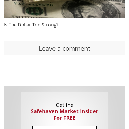
Is The Dollar Too Strong?
Leave a comment
Get the
Safehaven Market Insider
For FREE