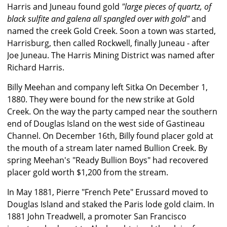
Harris and Juneau found gold
"large pieces of quartz, of
black sulfite and galena all spangled over with gold"
and
named the creek Gold Creek. Soon a town was started,
Harrisburg, then called Rockwell, finally Juneau - after
Joe Juneau. The Harris Mining District was named after
Richard Harris.
Billy Meehan and company left Sitka On December 1,
1880. They were bound for the new strike at Gold
Creek. On the way the party camped near the southern
end of Douglas Island on the west side of Gastineau
Channel. On December 16th, Billy found placer gold at
the mouth of a stream later named Bullion Creek. By
spring Meehan's "Ready Bullion Boys" had recovered
placer gold worth $1,200 from the stream.
In May 1881, Pierre "French Pete" Erussard moved to
Douglas Island and staked the Paris lode gold claim. In
1881 John Treadwell, a promoter San Francisco