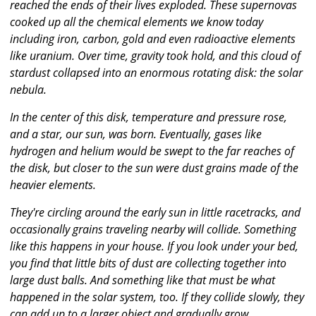
reached the ends of their lives exploded. These supernovas
cooked up all the chemical elements we know today
including iron, carbon, gold and even radioactive elements
like uranium. Over time, gravity took hold, and this cloud of
stardust collapsed into an enormous rotating disk: the solar
nebula.
In the center of this disk, temperature and pressure rose,
and a star, our sun, was born. Eventually, gases like
hydrogen and helium would be swept to the far reaches of
the disk, but closer to the sun were dust grains made of the
heavier elements.
They're circling around the early sun in little racetracks, and
occasionally grains traveling nearby will collide. Something
like this happens in your house. If you look under your bed,
you find that little bits of dust are collecting together into
large dust balls. And something like that must be what
happened in the solar system, too. If they collide slowly, they
can add up to a larger object and gradually grow.