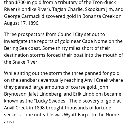
than $700 in gold from a tributary of the Tron-duick
River (Klondike River). Tagish Charlie, Skookum Jim, and
George Carmack discovered gold in Bonanza Creek on
August 17, 1896.
Three prospectors from Council City set out to
investigate the reports of gold near Cape Nome on the
Bering Sea coast. Some thirty miles short of their
destination storms forced their boat into the mouth of
the Snake River.
While sitting out the storm the three panned for gold
on the sandbars eventually reaching Anvil Creek where
they panned large amounts of coarse gold. John
Brynteson, Jafet Lindeberg, and Erik Lindblom became
known as the "Lucky Swedes." The discovery of gold at
Anvil Creek in 1898 brought thousands of fortune
seekers - one noteable was Wyatt Earp - to the Nome
area.