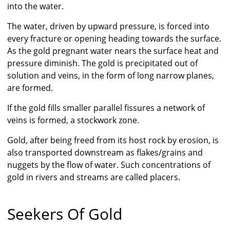
into the water.
The water, driven by upward pressure, is forced into
every fracture or opening heading towards the surface.
As the gold pregnant water nears the surface heat and
pressure diminish. The gold is precipitated out of
solution and veins, in the form of long narrow planes,
are formed.
If the gold fills smaller parallel fissures a network of
veins is formed, a stockwork zone.
Gold, after being freed from its host rock by erosion, is
also transported downstream as flakes/grains and
nuggets by the flow of water. Such concentrations of
gold in rivers and streams are called placers.
Seekers Of Gold