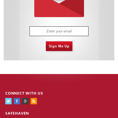
Sign Me Up
CONNECT WITH US
SAFEHAVEN