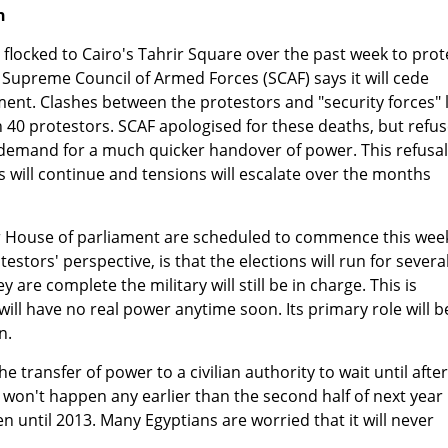
n
locked to Cairo's Tahrir Square over the past week to prot
 Supreme Council of Armed Forces (SCAF) says it will cede
ment. Clashes between the protestors and "security forces" 
 40 protestors. SCAF apologised for these deaths, but refu
' demand for a much quicker handover of power. This refusal
ts will continue and tensions will escalate over the months
er House of parliament are scheduled to commence this wee
stors' perspective, is that the elections will run for severa
re complete the military will still be in charge. This is
ll have no real power anytime soon. Its primary role will b
n.
he transfer of power to a civilian authority to wait until after
h won't happen any earlier than the second half of next year
n until 2013. Many Egyptians are worried that it will never