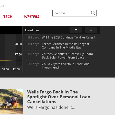
one
TECH
WRITERS
Headlines
Will The ECB Continue To Hike Rates?
1,151 days
Forbes: Aramco Remains Largest
1,151 days
Company In The Middle East
Caltech Scientists Succesfully Beam
1,153 days
Back Solar Power From Space
Could Crypto Overtake Traditional
1,553 days
Investment?
Wells Fargo Back In The
Spotlight Over Personal Loan
Cancellations
Wells Fargo has done it…