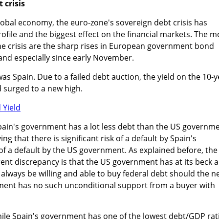
 crisis
 global economy, the euro-zone's sovereign debt crisis has
ofile and the biggest effect on the financial markets. The m
he crisis are the sharp rises in European government bond
 and especially since early November.
was Spain. Due to a failed debt auction, the yield on the 10-
surged to a new high.
pain's government has a lot less debt than the US governme
g that there is significant risk of a default by Spain's
f a default by the US government. As explained before, the
ent discrepancy is that the US government has at its beck 
ll always be willing and able to buy federal debt should the 
ment has no such unconditional support from a buyer with
while Spain's government has one of the lowest debt/GDP rat