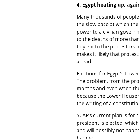
4. Egypt heating up, agai
Many thousands of people f
the slow pace at which the
power to a civilian govern
to the deaths of more than
to yield to the protestors
makes it likely that protes
ahead.
Elections for Egypt's Low
The problem, from the prote
months and even when they a
because the Lower House wi
the writing of a constitutio
SCAF's current plan is for t
president is elected, whic
and will possibly not happe
happen.