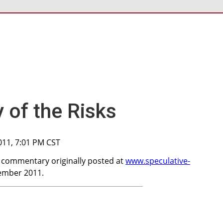
of the Risks
011, 7:01 PM CST
a commentary originally posted at
www.speculative-
ember 2011.