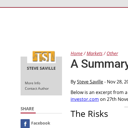
Home
Markets
Other
A Summary 
STEVE SAVILLE
By
Steve Saville
- Nov 28, 2
More Info
Contact Author
Below is an excerpt from 
investor.com
on 27th Nov
SHARE
The Risks
Facebook