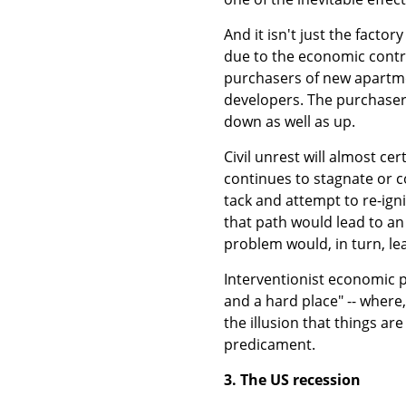
And it isn't just the facto
due to the economic contra
purchasers of new apartme
developers. The purchasers
down as well as up.
Civil unrest will almost ce
continues to stagnate or 
tack and attempt to re-ign
that path would lead to an
problem would, in turn, lea
Interventionist economic 
and a hard place" -- where,
the illusion that things ar
predicament.
3. The US recession