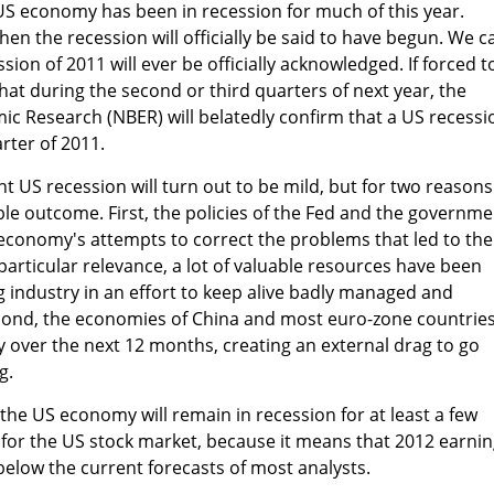
e US economy has been in recession for much of this year.
n the recession will officially be said to have begun. We c
sion of 2011 will ever be officially acknowledged. If forced t
hat during the second or third quarters of next year, the
c Research (NBER) will belatedly confirm that a US recessi
rter of 2011.
ent US recession will turn out to be mild, but for two reasons
ble outcome. First, the policies of the Fed and the governme
 economy's attempts to correct the problems that led to the
particular relevance, a lot of valuable resources have been
 industry in an effort to keep alive badly managed and
Second, the economies of China and most euro-zone countrie
ly over the next 12 months, creating an external drag to go
g.
 the US economy will remain in recession for at least a few
k for the US stock market, because it means that 2012 earni
 below the current forecasts of most analysts.