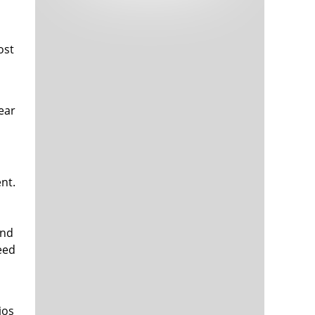
Tech and Internet Giants’ Earnings In
1,566 days
Focus After Netflix’s Stinker
Crypto Investors Won Big In 2021
1,570 days
ost
year
nt.
The ‘Metaverse’ Economy Could be
1,570 days
Worth $13 Trillion By 2030
Food Prices Are Skyrocketing As
1,571 days
and
Putin’s War Persists
need
Pentagon Resignations Illustrate Our
1,573 days
‘Commercial’ Defense Dilemma
US Banks Shrug off Nearly $15 Billion
1,573 days
In Russian Write-Offs
ios