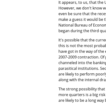
It appears, to us, that th
However, we don't know whe
even be sure that the reces
make a guess it would be t
National Bureau of Economi
began during the third qua
It's possible that the curr
this is not the most proba
have got in the way of the
2007-2009 contraction. Of 
channeled into the banking
parasitical institutions. 
are likely to perform poor
along with the internal dra
The strong possibility that
more quarters is a big ris
are likely to be a long way