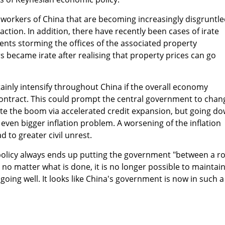
ry workers of China that are becoming increasingly disgruntl
ction. In addition, there have recently been cases of irate
nts storming the offices of the associated property
 became irate after realising that property prices can go
rtainly intensify throughout China if the overall economy
contract. This could prompt the central government to chan
ite the boom via accelerated credit expansion, but going d
 even bigger inflation problem. A worsening of the inflation
d to greater civil unrest.
policy always ends up putting the government "between a r
 no matter what is done, it is no longer possible to maintai
e going well. It looks like China's government is now in such a