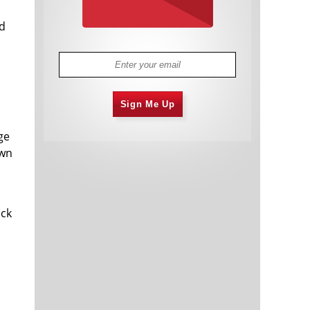
ed
Sign Me Up
ge
own
ock
n