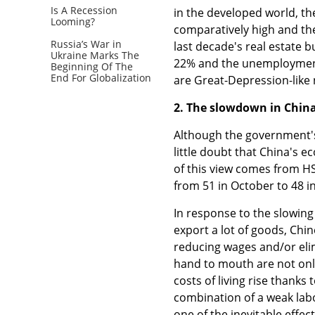
Is A Recession
in the developed world, th
Looming?
comparatively high and the 
Russia’s War in
last decade's real estate 
Ukraine Marks The
22% and the unemployment 
Beginning Of The
End For Globalization
are Great-Depression-like
2. The slowdown in China
Although the government's G
little doubt that China's e
of this view comes from H
from 51 in October to 48 
In response to the slowin
export a lot of goods, Chi
reducing wages and/or eli
hand to mouth are not only
costs of living rise thanks
combination of a weak labou
one of the inevitable effec