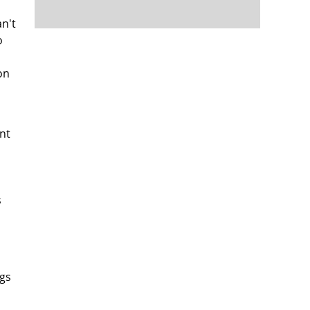
an't
o
on
nt
s
ngs