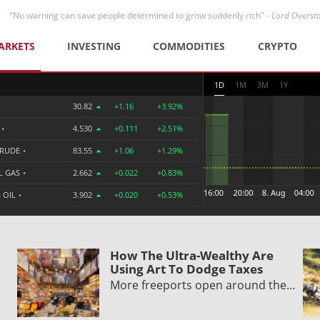
"No warning can save people determined to grow suddenly rich" -
Lord Overst
ARKETS
INVESTING
COMMODITIES
CRYPTO
1D
1M
3M
1Y
30.82
+1.16
+3.92%
R
•
4.530
+0.111
+2.51%
CRUDE
•
83.55
+1.06
+1.29%
L GAS
•
2.662
+0.022
+0.83%
 OIL
•
3.902
+0.020
+0.53%
How The Ultra-Wealthy Are
Using Art To Dodge Taxes
More freeports open around the…