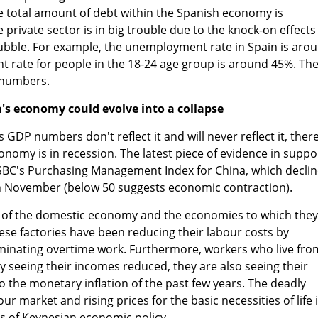
e total amount of debt within the Spanish economy is
private sector is in big trouble due to the knock-on effects
bubble. For example, the unemployment rate in Spain is aro
rate for people in the 18-24 age group is around 45%. Th
 numbers.
's economy could evolve into a collapse
DP numbers don't reflect it and will never reflect it, there
conomy is in recession. The latest piece of evidence in suppo
SBC's Purchasing Management Index for China, which decli
in November (below 50 suggests economic contraction).
g of the domestic economy and the economies to which they
nese factories have been reducing their labour costs by
minating overtime work. Furthermore, workers who live fro
 seeing their incomes reduced, they are also seeing their
 to the monetary inflation of the past few years. The deadly
r market and rising prices for the basic necessities of life 
ts of Keynesian economic policy.