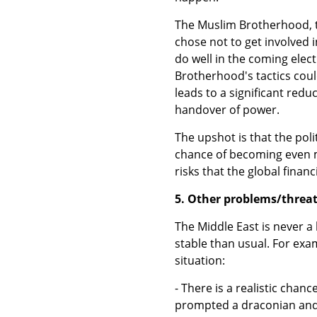
The Muslim Brotherhood, t
chose not to get involved i
do well in the coming elec
Brotherhood's tactics coul
leads to a significant reduc
handover of power.
The upshot is that the pol
chance of becoming even mo
risks that the global finan
5. Other problems/threat
The Middle East is never a 
stable than usual. For examp
situation:
- There is a realistic chan
prompted a draconian and d