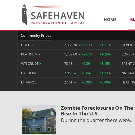
HOME
M
Commodity Prices
GOLD
•
2,368.70
+35.30
+1.51%
SILVER
•
PLATINUM
•
1,759.60
+21.70
+1.25%
COPPE
WTI CRUDE
•
78.18
+0.89
+1.15%
BRENT 
GASOLINE
•
2.985
+0.047
+1.59%
NATURA
ETHANOL
•
2.161
+0.000
+0.00%
HEATING
Zombie Foreclosures On The
Rise In The U.S.
During the quarter there were…