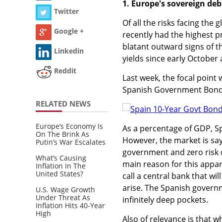
1. Europe's sovereign debt
Twitter
Of all the risks facing the
Google +
recently had the highest pr
blatant outward signs of t
Linkedin
yields since early October
Reddit
Last week, the focal point 
Spanish Government Bond 
RELATED NEWS
Europe’s Economy Is
As a percentage of GDP, S
On The Brink As
However, the market is sayin
Putin’s War Escalates
government and zero risk o
What’s Causing
main reason for this appar
Inflation In The
United States?
call a central bank that wi
arise. The Spanish govern
U.S. Wage Growth
Under Threat As
infinitely deep pockets.
Inflation Hits 40-Year
High
Also of relevance is that 