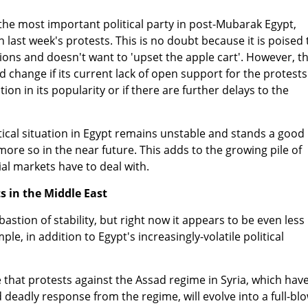
he most important political party in post-Mubarak Egypt,
n last week's protests. This is no doubt because it is poised 
tions and doesn't want to 'upset the apple cart'. However, t
d change if its current lack of open support for the protests
tion in its popularity or if there are further delays to the
itical situation in Egypt remains unstable and stands a good
re so in the near future. This adds to the growing pile of
cial markets have to deal with.
s in the Middle East
bastion of stability, but right now it appears to be even less
le, in addition to Egypt's increasingly-volatile political
ce that protests against the Assad regime in Syria, which hav
eadly response from the regime, will evolve into a full-bl