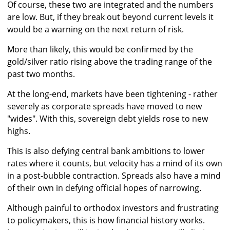
Of course, these two are integrated and the numbers
are low. But, if they break out beyond current levels it
would be a warning on the next return of risk.
More than likely, this would be confirmed by the
gold/silver ratio rising above the trading range of the
past two months.
At the long-end, markets have been tightening - rather
severely as corporate spreads have moved to new
"wides". With this, sovereign debt yields rose to new
highs.
This is also defying central bank ambitions to lower
rates where it counts, but velocity has a mind of its own
in a post-bubble contraction. Spreads also have a mind
of their own in defying official hopes of narrowing.
Although painful to orthodox investors and frustrating
to policymakers, this is how financial history works.