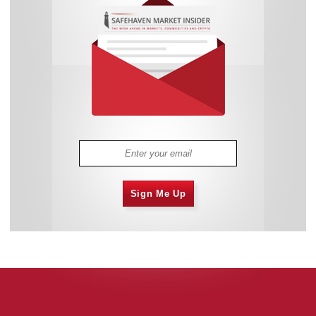
Sign Me Up