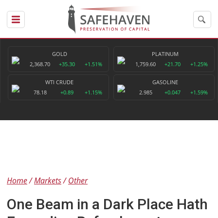
GOLD
PLATINUM
2,368.70
+35.30
+1.51%
1,759.60
+21.70
+1.25%
WTI CRUDE
GASOLINE
78.18
+0.89
+1.15%
2.985
+0.047
+1.59%
Home
Markets
Other
One Beam in a Dark Place Hath