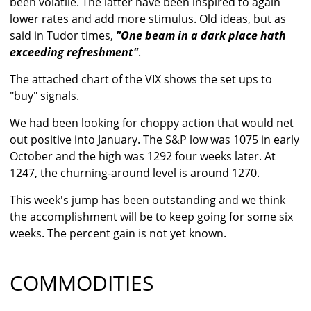
been volatile. The latter have been inspired to again
lower rates and add more stimulus. Old ideas, but as
said in Tudor times,
"One beam in a dark place hath
exceeding refreshment"
.
The attached chart of the VIX shows the set ups to
"buy" signals.
We had been looking for choppy action that would net
out positive into January. The S&P low was 1075 in early
October and the high was 1292 four weeks later. At
1247, the churning-around level is around 1270.
This week's jump has been outstanding and we think
the accomplishment will be to keep going for some six
weeks. The percent gain is not yet known.
COMMODITIES