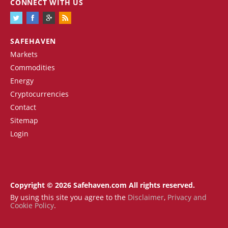
CONNECT WITH US
SAFEHAVEN
Markets
Commodities
Energy
Cryptocurrencies
Contact
Sitemap
Login
Copyright © 2026 Safehaven.com All rights reserved.
By using this site you agree to the
Disclaimer
,
Privacy and
Cookie Policy
.