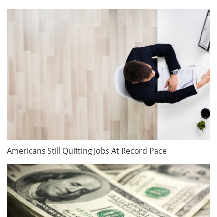
Americans Still Quitting Jobs At Record Pace