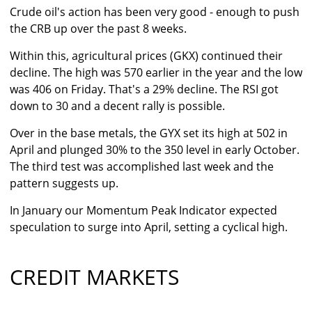
Crude oil's action has been very good - enough to push
the CRB up over the past 8 weeks.
Within this, agricultural prices (GKX) continued their
decline. The high was 570 earlier in the year and the low
was 406 on Friday. That's a 29% decline. The RSI got
down to 30 and a decent rally is possible.
Over in the base metals, the GYX set its high at 502 in
April and plunged 30% to the 350 level in early October.
The third test was accomplished last week and the
pattern suggests up.
In January our Momentum Peak Indicator expected
speculation to surge into April, setting a cyclical high.
CREDIT MARKETS