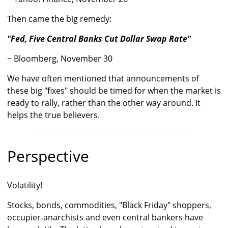
Then came the big remedy:
"Fed, Five Central Banks Cut Dollar Swap Rate"
~ Bloomberg, November 30
We have often mentioned that announcements of
these big "fixes" should be timed for when the market is
ready to rally, rather than the other way around. It
helps the true believers.
Perspective
Volatility!
Stocks, bonds, commodities, "Black Friday" shoppers,
occupier-anarchists and even central bankers have