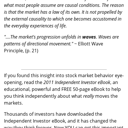
what most people assume are causal conditions. The reason
is that the market has a law of its own. It is not propelled by
the external causality to which one becomes accustomed in
the everyday experiences of life.
"....The market's progression unfolds in
waves
. Waves are
patterns of directional movement."
~ Elliott Wave
Principle, (p. 21)
If you found this insight into stock market behavior eye-
opening, read the
2011 Independent Investor eBook
, an
educational, powerful and FREE 50-page eBook to help
you think independently about what
really
moves the
markets.
Thousands of investors have downloaded the
Independent Investor eBook, and it has changed the
way they think forever. Now YOU can get this important