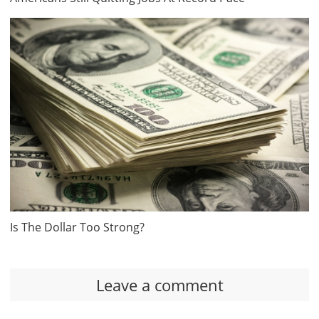
Is The Dollar Too Strong?
Leave a comment