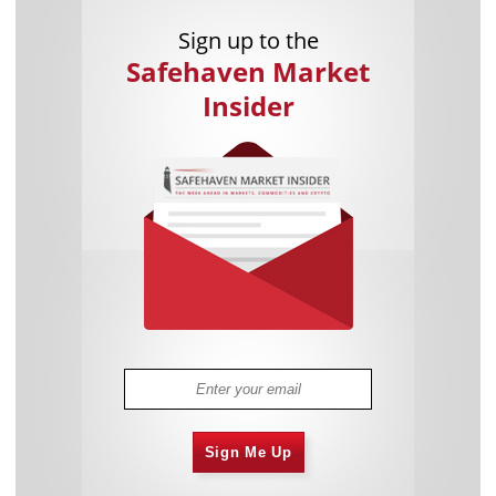
Sign up to the
Safehaven Market
Insider
Sign Me Up