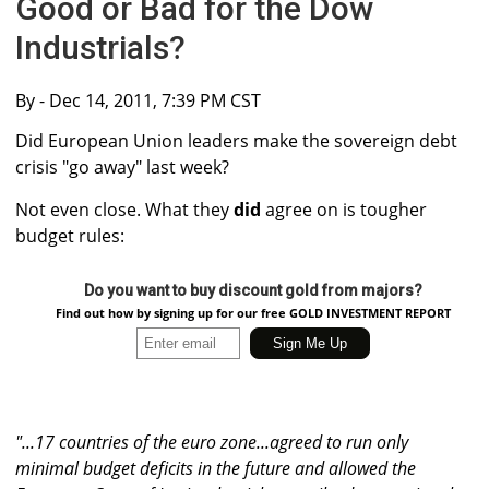
Good or Bad for the Dow
Industrials?
By
- Dec 14, 2011, 7:39 PM CST
Did European Union leaders make the sovereign debt
crisis "go away" last week?
Not even close. What they
did
agree on is tougher
budget rules:
Do you want to buy discount gold from majors?
Find out how by signing up for our free GOLD INVESTMENT REPORT
"...17 countries of the euro zone...agreed to run only
minimal budget deficits in the future and allowed the