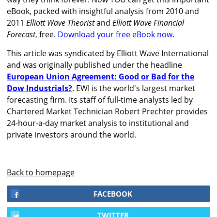
eBook, packed with insightful analysis from 2010 and
2011
Elliott Wave Theorist
and
Elliott Wave Financial
Forecast
, free.
Download your free eBook now
.
This article was syndicated by Elliott Wave International
and was originally published under the headline
European Union Agreement: Good or Bad for the
Dow Industrials?
. EWI is the world's largest market
forecasting firm. Its staff of full-time analysts led by
Chartered Market Technician Robert Prechter provides
24-hour-a-day market analysis to institutional and
private investors around the world.
Back to homepage
FACEBOOK
TWITTER