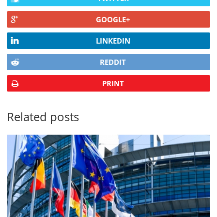
GOOGLE+
LINKEDIN
REDDIT
PRINT
Related posts