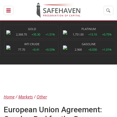
GOLD
PLATINUM
2,368.70
+35.30
+1.51%
1,751.00
+13.10
+0.75%
WTI CRUDE
GASOLINE
77.70
+0.41
+0.53%
2.968
+0.030
+1.01%
Home
Markets
Other
European Union Agreement: