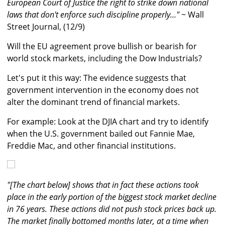
European Court of Justice the right to strike down national
laws that don't enforce such discipline properly..."
~ Wall
Street Journal, (12/9)
Will the EU agreement prove bullish or bearish for
world stock markets, including the Dow Industrials?
Let's put it this way: The evidence suggests that
government intervention in the economy does not
alter the dominant trend of financial markets.
For example: Look at the DJIA chart and try to identify
when the U.S. government bailed out Fannie Mae,
Freddie Mac, and other financial institutions.
"[The chart below] shows that in fact these actions took
place in the early portion of the biggest stock market decline
in 76 years. These actions did not push stock prices back up.
The market finally bottomed months later, at a time when