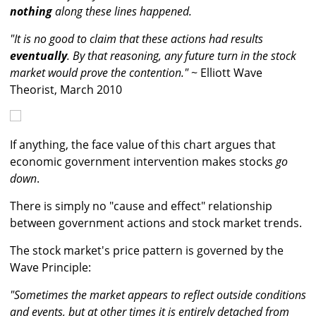
nothing
along these lines happened.
"It is no good to claim that these actions had results
eventually
. By that reasoning, any future turn in the stock
market would prove the contention."
~ Elliott Wave
Theorist, March 2010
If anything, the face value of this chart argues that
economic government intervention makes stocks
go
down
.
There is simply no "cause and effect" relationship
between government actions and stock market trends.
The stock market's price pattern is governed by the
Wave Principle:
"Sometimes the market appears to reflect outside conditions
and events, but at other times it is entirely detached from