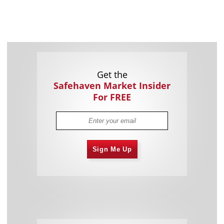
Get the
Safehaven Market Insider
For FREE
Sign Me Up