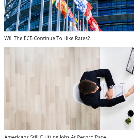
Will The ECB Continue To Hike Rates?
Americans Still Quitting Jobs At Record Pace