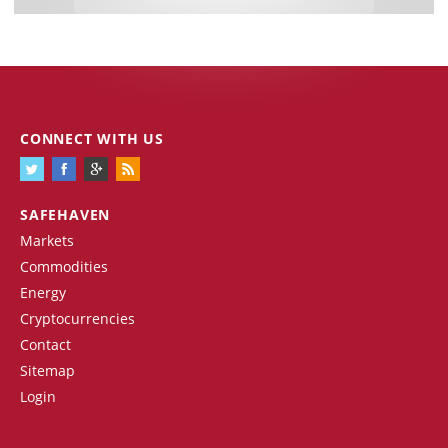
CONNECT WITH US
SAFEHAVEN
Markets
Commodities
Energy
Cryptocurrencies
Contact
Sitemap
Login