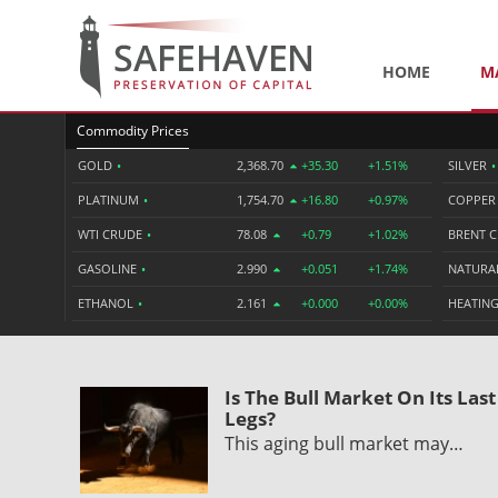
HOME
M
Commodity Prices
GOLD
•
2,368.70
+35.30
+1.51%
SILVER
•
PLATINUM
•
1,754.70
+16.80
+0.97%
COPPE
WTI CRUDE
•
78.08
+0.79
+1.02%
BRENT 
GASOLINE
•
2.990
+0.051
+1.74%
NATURA
ETHANOL
•
2.161
+0.000
+0.00%
HEATING
Is The Bull Market On Its Last
Legs?
This aging bull market may…