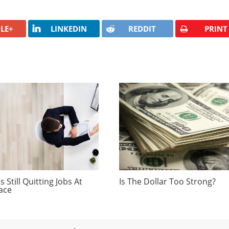
LE+
LINKEDIN
REDDIT
PRINT
 Still Quitting Jobs At
Is The Dollar Too Strong?
ace