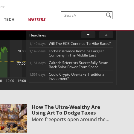
one
TECH
WRITERS
Headlines
Will The ECB Continue To Hike Rates?
1,149 days
Forbes: Aramco Remains Largest
1,149 days
Company In The Middle East
Caltech Scientists Succesfully Beam
1,151 days
Back Solar Power From Space
Could Crypto Overtake Traditional
1,551 days
Investment?
How The Ultra-Wealthy Are
Using Art To Dodge Taxes
More freeports open around the…