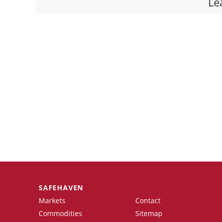
Le
SAFEHAVEN
Markets
Contact
Commodities
Sitemap