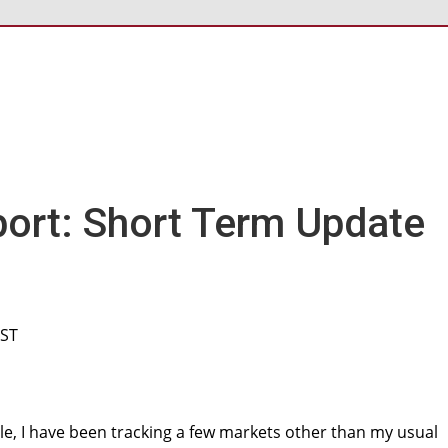
ort: Short Term Update
CST
cle, I have been tracking a few markets other than my usual