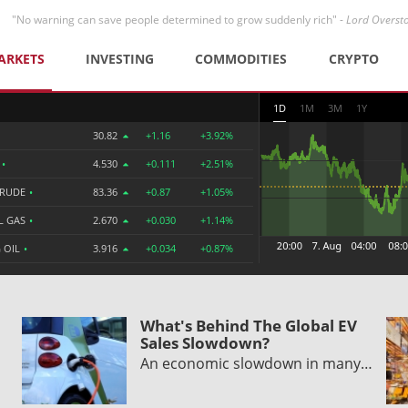
"No warning can save people determined to grow suddenly rich" -
Lord Overst
ARKETS
INVESTING
COMMODITIES
CRYPTO
1D
1M
3M
1Y
30.82
+1.16
+3.92%
R
•
4.530
+0.111
+2.51%
CRUDE
•
83.36
+0.87
+1.05%
L GAS
•
2.670
+0.030
+1.14%
 OIL
•
3.916
+0.034
+0.87%
What's Behind The Global EV
Sales Slowdown?
An economic slowdown in many…