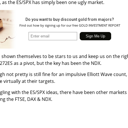
, as the ES/SPX has simply been one ugly market.
Do you want to buy discount gold from majors?
Find out how by signing up for our free GOLD INVESTMENT REPORT
 shown themselves to be stars to us and keep us on the rig
272ES as a pivot, but the key has been the NDX.
h not pretty is still fine for an impulsive Elliott Wave count, 
virtually at their targets.
ggling with the ES/SPX ideas, there have been other markets
ing the FTSE, DAX & NDX.