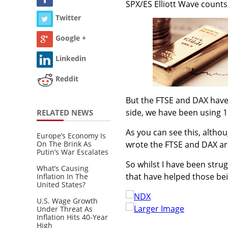
SPX/ES Elliott Wave counts
Twitter
Google +
Linkedin
Reddit
But the FTSE and DAX have
side, we have been using 1
RELATED NEWS
As you can see this, althoug
Europe’s Economy Is
On The Brink As
wrote the FTSE and DAX are 
Putin’s War Escalates
So whilst I have been stru
What’s Causing
that have helped those be
Inflation In The
United States?
U.S. Wage Growth
Larger Image
Under Threat As
Inflation Hits 40-Year
High