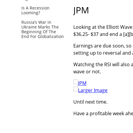
JPM
Is A Recession
Looming?
Russia’s War in
Looking at the Elliott Wav
Ukraine Marks The
Beginning Of The
$36.25- $37 and end a [a][
End For Globalization
Earnings are due soon, so i
setting up to reversal and 
Watching the RSI will also 
wave or not.
Larger Image
Until next time.
Have a profitable week ah