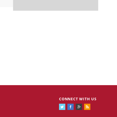
CONNECT WITH US