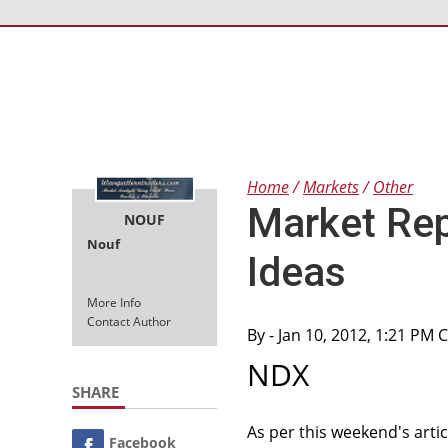
Home
Markets
Other
Market Rep
NOUF
Nouf
Ideas
More Info
Contact Author
By
- Jan 10, 2012, 1:21 PM 
NDX
SHARE
As per this weekend's arti
Facebook