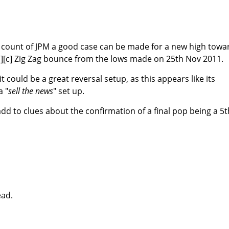
e count of JPM a good case can be made for a new high towa
b][c] Zig Zag bounce from the lows made on 25th Nov 2011.
t could be a great reversal setup, as this appears like its
a "
sell the news
" set up.
add to clues about the confirmation of a final pop being a 5t
ead.