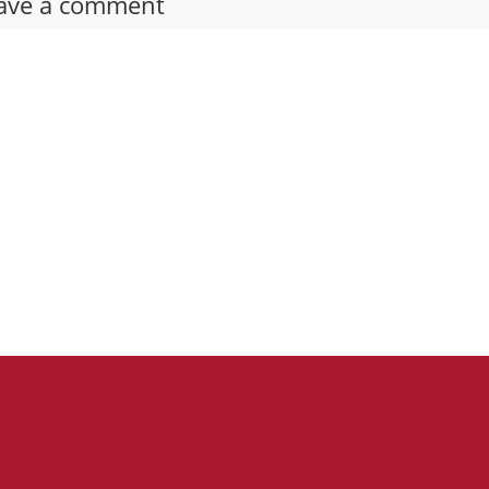
ave a comment