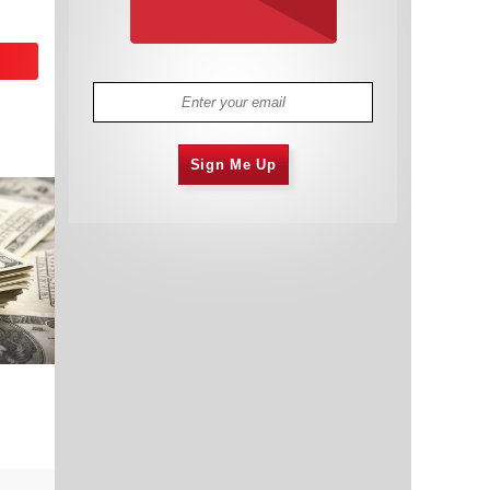
Sign Me Up