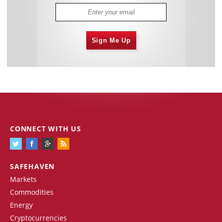
Sign Me Up
CONNECT WITH US
SAFEHAVEN
Markets
Commodities
Energy
Cryptocurrencies