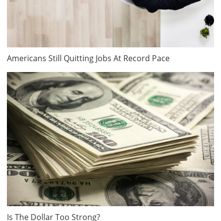
Americans Still Quitting Jobs At Record Pace
Is The Dollar Too Strong?