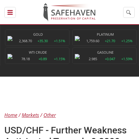
GOLD
PLATINUM
2,368.70
+35.30
+1.51%
1,759.60
+21.70
+1.25%
WTI CRUDE
GASOLINE
78.18
+0.89
+1.15%
2.985
+0.047
+1.59%
Home
Markets
Other
USD/CHF - Further Weakness