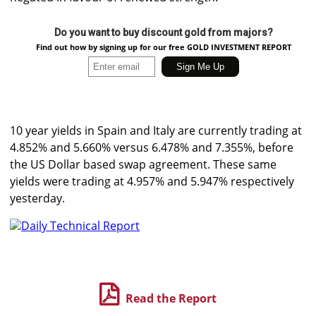
Do you want to buy discount gold from majors?
Find out how by signing up for our free GOLD INVESTMENT REPORT
10 year yields in Spain and Italy are currently trading at
4.852% and 5.660% versus 6.478% and 7.355%, before
the US Dollar based swap agreement. These same
yields were trading at 4.957% and 5.947% respectively
yesterday.
Daily Technical Report
Read the Report