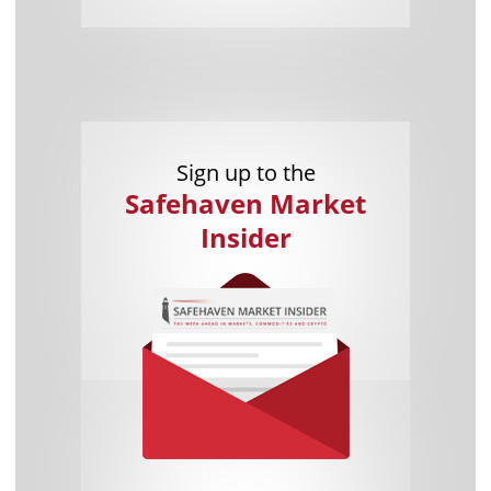
Sign up to the
Safehaven Market
Insider