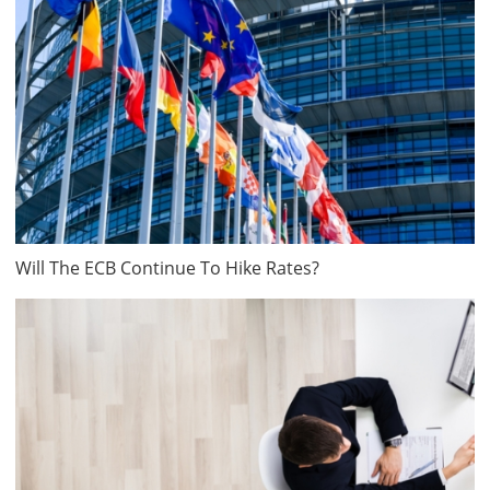
Will The ECB Continue To Hike Rates?