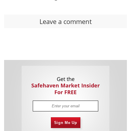
Leave a comment
Get the
Safehaven Market Insider
For FREE
Sign Me Up