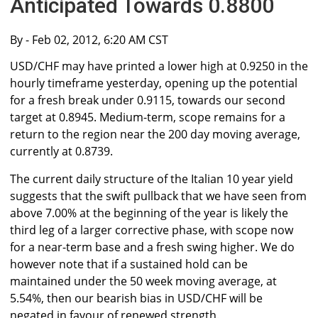
Anticipated Towards 0.8800
By
- Feb 02, 2012, 6:20 AM CST
USD/CHF may have printed a lower high at 0.9250 in the
hourly timeframe yesterday, opening up the potential
for a fresh break under 0.9115, towards our second
target at 0.8945. Medium-term, scope remains for a
return to the region near the 200 day moving average,
currently at 0.8739.
The current daily structure of the Italian 10 year yield
suggests that the swift pullback that we have seen from
above 7.00% at the beginning of the year is likely the
third leg of a larger corrective phase, with scope now
for a near-term base and a fresh swing higher. We do
however note that if a sustained hold can be
maintained under the 50 week moving average, at
5.54%, then our bearish bias in USD/CHF will be
negated in favour of renewed strength.