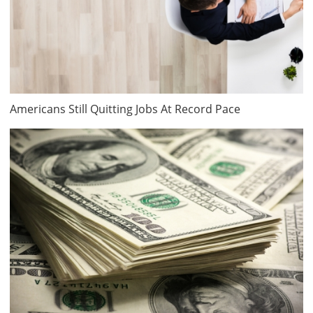
Americans Still Quitting Jobs At Record Pace