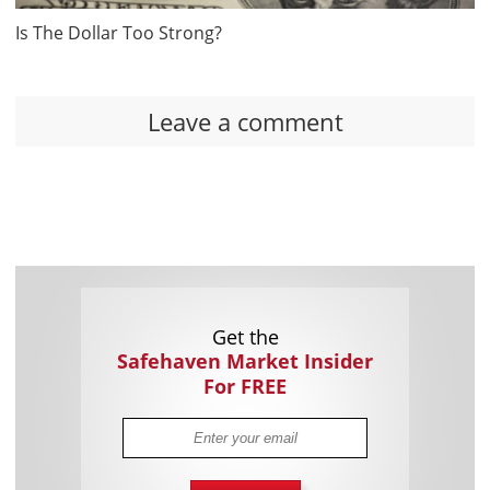
Is The Dollar Too Strong?
Leave a comment
Get the
Safehaven Market Insider
For FREE