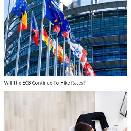
Will The ECB Continue To Hike Rates?