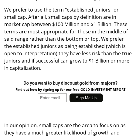
We prefer to use the term "established juniors" or
small cap. After all, small caps by definition are in
market cap between $100 Million and $1 Billion. These
terms are most appropriate for those in the middle of
said range rather than the bottom or top. We prefer
the established juniors as being established (which is
open to interpretation) they have less risk than the true
juniors and if successful can grow to $1 Billion or more
in capitalization.
Do you want to buy discount gold from majors?
Find out how by signing up for our free GOLD INVESTMENT REPORT
In our opinion, small caps are the area to focus on as
they have a much greater likelihood of growth and