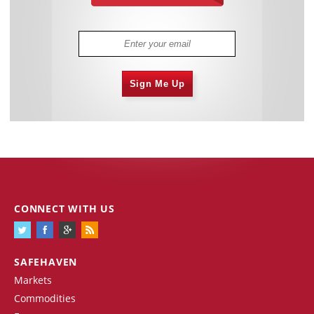
Sign Me Up
CONNECT WITH US
SAFEHAVEN
Markets
Commodities