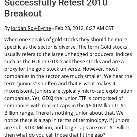
Successfully Retest 2010
Breakout
By
Jordan Roy-Byrne
- Feb 28, 2012, 8:27 AM CST
When one speaks of gold stocks they should be more
specific as the sector is diverse. The term Gold stocks
usually refers to the large unhedged producers. Indices
such as the HUI or GDX track these stocks and are a
proxy for the gold stock universe. However, most
companies in the sector are much smaller. We hear the
term "juniors" so often and that is what makes it
inconsistent. Juniors are typically micro-cap exploration
companies. Yet, GDXJ the junior ETF is comprised of
companies with market caps in the $500 Million to $1
Billion range. There is nothing junior about that. We
notice there is a gap in terms of terminology. If Juniors
are sub- $100 Million, and large caps are over $1 Billion,
then what do you call those that fit the gap?