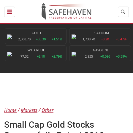
GOLD
PLATINUM
2,368.70
+35.30
+1.51%
1,738.70
-8.20
-0.47%
WTI CRUDE
GASOLINE
77.32
+2.10
+2.79%
2.935
+0.096
+3.39%
Home
Markets
Other
Small Cap Gold Stocks