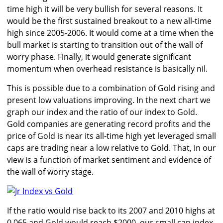
time high it will be very bullish for several reasons. It
would be the first sustained breakout to a new all-time
high since 2005-2006. It would come at a time when the
bull market is starting to transition out of the wall of
worry phase. Finally, it would generate significant
momentum when overhead resistance is basically nil.
This is possible due to a combination of Gold rising and
present low valuations improving. In the next chart we
graph our index and the ratio of our index to Gold.
Gold companies are generating record profits and the
price of Gold is near its all-time high yet leveraged small
caps are trading near a low relative to Gold. That, in our
view is a function of market sentiment and evidence of
the wall of worry stage.
If the ratio would rise back to its 2007 and 2010 highs at
0.065 and Gold would reach $2000, our small cap index