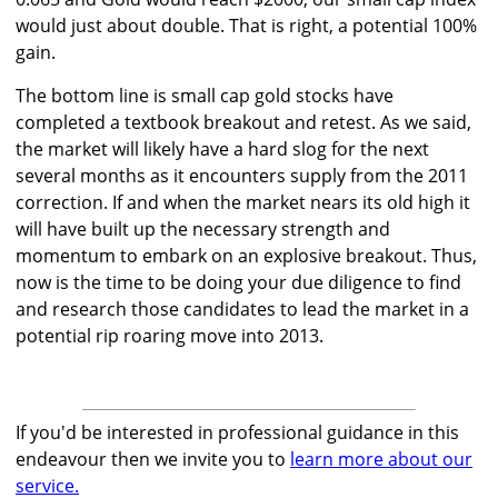
would just about double. That is right, a potential 100%
gain.
The bottom line is small cap gold stocks have
completed a textbook breakout and retest. As we said,
the market will likely have a hard slog for the next
several months as it encounters supply from the 2011
correction. If and when the market nears its old high it
will have built up the necessary strength and
momentum to embark on an explosive breakout. Thus,
now is the time to be doing your due diligence to find
and research those candidates to lead the market in a
potential rip roaring move into 2013.
If you'd be interested in professional guidance in this
endeavour then we invite you to
learn more about our
service.