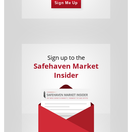
Sign Me Up
Sign up to the
Safehaven Market
Insider