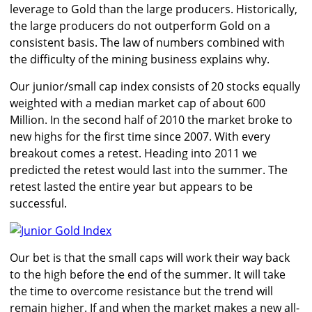
leverage to Gold than the large producers. Historically,
the large producers do not outperform Gold on a
consistent basis. The law of numbers combined with
the difficulty of the mining business explains why.
Our junior/small cap index consists of 20 stocks equally
weighted with a median market cap of about 600
Million. In the second half of 2010 the market broke to
new highs for the first time since 2007. With every
breakout comes a retest. Heading into 2011 we
predicted the retest would last into the summer. The
retest lasted the entire year but appears to be
successful.
Our bet is that the small caps will work their way back
to the high before the end of the summer. It will take
the time to overcome resistance but the trend will
remain higher. If and when the market makes a new all-