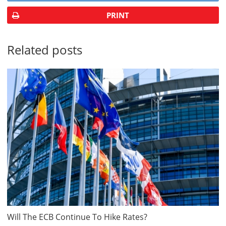
PRINT
Related posts
Will The ECB Continue To Hike Rates?