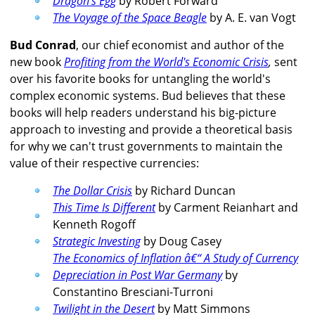
Dragon's Egg
by Robert Forward
The Voyage of the Space Beagle
by A. E. van Vogt
Bud Conrad
, our chief economist and author of the
new book
Profiting from the World's Economic Crisis
,
sent
over his favorite books for untangling the world's
complex economic systems. Bud believes that these
books will help readers understand his big-picture
approach to investing and provide a theoretical basis
for why we can't trust governments to maintain the
value of their respective currencies:
The Dollar Crisis
by Richard Duncan
This Time Is Different
by Carment Reianhart and
Kenneth Rogoff
Strategic Investing
by Doug Casey
The Economics of Inflation â€“ A Study of Currency
Depreciation in Post War Germany
by
Constantino Bresciani-Turroni
Twilight in the Desert
by Matt Simmons