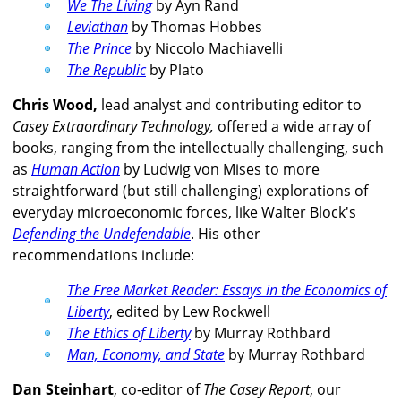
We The Living
by Ayn Rand
Leviathan
by Thomas Hobbes
The Prince
by Niccolo Machiavelli
The Republic
by Plato
Chris Wood,
lead analyst and contributing editor to
Casey Extraordinary Technology,
offered a wide array of
books, ranging from the intellectually challenging, such
as
Human Action
by Ludwig von Mises to more
straightforward (but still challenging) explorations of
everyday microeconomic forces, like Walter Block's
Defending the Undefendable
. His other
recommendations include:
The Free Market Reader: Essays in the Economics of
Liberty
, edited by Lew Rockwell
The Ethics of Liberty
by Murray Rothbard
Man, Economy, and State
by Murray Rothbard
Dan Steinhart
, co-editor of
The Casey Report
, our