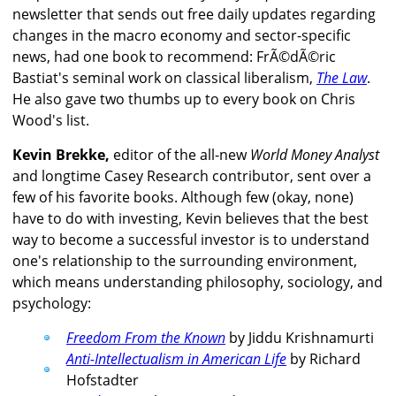
newsletter that sends out free daily updates regarding
changes in the macro economy and sector-specific
news, had one book to recommend: FrÃ©dÃ©ric
Bastiat's seminal work on classical liberalism,
The Law
.
He also gave two thumbs up to every book on Chris
Wood's list.
Kevin Brekke,
editor of the all-new
World Money Analyst
and longtime Casey Research contributor, sent over a
few of his favorite books. Although few (okay, none)
have to do with investing, Kevin believes that the best
way to become a successful investor is to understand
one's relationship to the surrounding environment,
which means understanding philosophy, sociology, and
psychology:
Freedom From the Known
by Jiddu Krishnamurti
Anti-Intellectualism in American Life
by Richard
Hofstadter