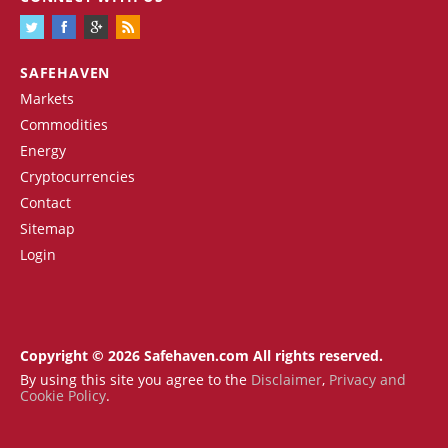
SAFEHAVEN
Markets
Commodities
Energy
Cryptocurrencies
Contact
Sitemap
Login
Copyright © 2026 Safehaven.com All rights reserved.
By using this site you agree to the
Disclaimer
,
Privacy and
Cookie Policy
.