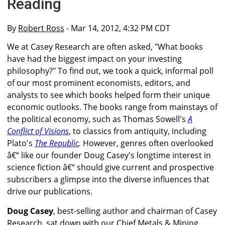
Reading
By
Robert Ross
- Mar 14, 2012, 4:32 PM CDT
We at Casey Research are often asked, "What books
have had the biggest impact on your investing
philosophy?" To find out, we took a quick, informal poll
of our most prominent economists, editors, and
analysts to see which books helped form their unique
economic outlooks. The books range from mainstays of
the political economy, such as Thomas Sowell's
A
Conflict of Visions
, to classics from antiquity, including
Plato's
The Republic
.
However, genres often overlooked
â€“ like our founder Doug Casey's longtime interest in
science fiction â€“ should give current and prospective
subscribers a glimpse into the diverse influences that
drive our publications.
Doug Casey
, best-selling author and chairman of Casey
Research, sat down with our Chief Metals & Mining