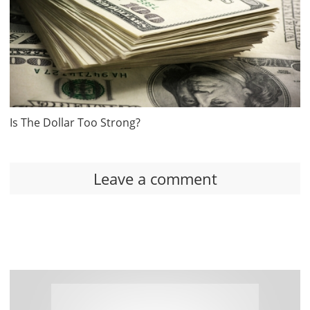
Is The Dollar Too Strong?
Leave a comment