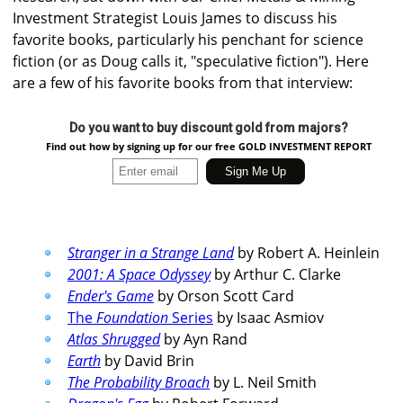
Investment Strategist Louis James to discuss his
favorite books, particularly his penchant for science
fiction (or as Doug calls it, "speculative fiction"). Here
are a few of his favorite books from that interview:
Do you want to buy discount gold from majors?
Find out how by signing up for our free GOLD INVESTMENT REPORT
Stranger in a Strange Land
by Robert A. Heinlein
2001: A Space Odyssey
by Arthur C. Clarke
Ender's Game
by Orson Scott Card
The
Foundation
Series
by Isaac Asmiov
Atlas Shrugged
by Ayn Rand
Earth
by David Brin
The Probability Broach
by L. Neil Smith