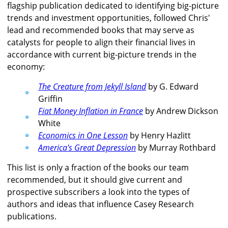
flagship publication dedicated to identifying big-picture
trends and investment opportunities, followed Chris'
lead and recommended books that may serve as
catalysts for people to align their financial lives in
accordance with current big-picture trends in the
economy:
The Creature from Jekyll Island
by G. Edward
Griffin
Fiat Money Inflation in France
by Andrew Dickson
White
Economics in One Lesson
by Henry Hazlitt
America's Great Depression
by Murray Rothbard
This list is only a fraction of the books our team
recommended, but it should give current and
prospective subscribers a look into the types of
authors and ideas that influence Casey Research
publications.