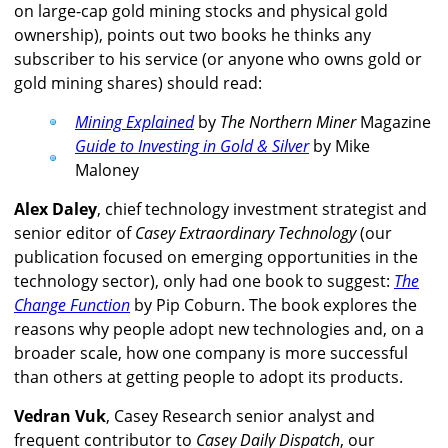
on large-cap gold mining stocks and physical gold
ownership), points out two books he thinks any
subscriber to his service (or anyone who owns gold or
gold mining shares) should read:
Mining Explained
by
The Northern Miner
Magazine
Guide to Investing in Gold & Silver
by Mike
Maloney
Alex Daley
, chief technology investment strategist and
senior editor of
Casey Extraordinary Technology
(our
publication focused on emerging opportunities in the
technology sector), only had one book to suggest:
The
Change Function
by Pip Coburn. The book explores the
reasons why people adopt new technologies and, on a
broader scale, how one company is more successful
than others at getting people to adopt its products.
Vedran Vuk
, Casey Research senior analyst and
frequent contributor to
Casey Daily Dispatch
, our