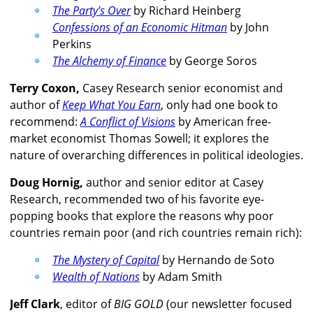
The Party's Over
by Richard Heinberg
Confessions of an Economic Hitman
by John
Perkins
The Alchemy of Finance
by George Soros
Terry Coxon,
Casey Research senior economist and
author of
Keep What You Earn
, only had one book to
recommend:
A Conflict of Visions
by American free-
market economist Thomas Sowell; it explores the
nature of overarching differences in political ideologies.
Doug Hornig,
author and senior editor at Casey
Research, recommended two of his favorite eye-
popping books that explore the reasons why poor
countries remain poor (and rich countries remain rich):
The Mystery of Capital
by Hernando de Soto
Wealth of Nations
by Adam Smith
Jeff Clark
, editor of
BIG GOLD
(our newsletter focused