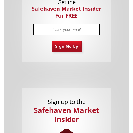
Get the
Safehaven Market Insider
For FREE
Sign Me Up
Sign up to the
Safehaven Market
Insider