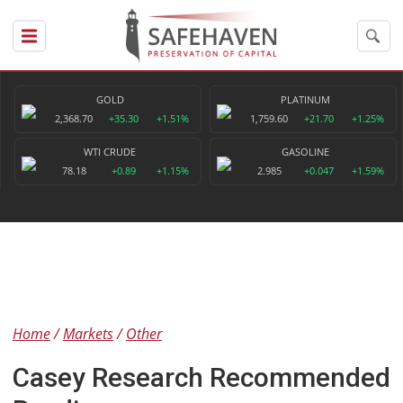
GOLD
PLATINUM
2,368.70
+35.30
+1.51%
1,759.60
+21.70
+1.25%
WTI CRUDE
GASOLINE
78.18
+0.89
+1.15%
2.985
+0.047
+1.59%
Home
Markets
Other
Casey Research Recommended