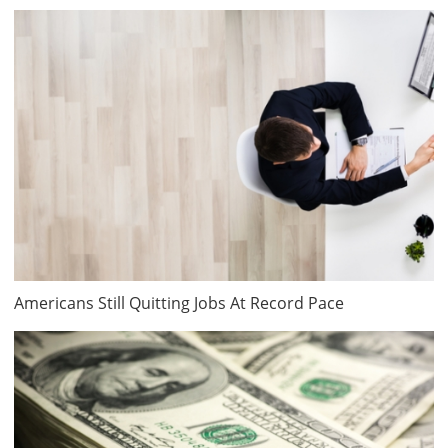
Americans Still Quitting Jobs At Record Pace