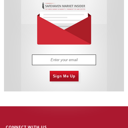
Sign Me Up
CONNECT WITH US