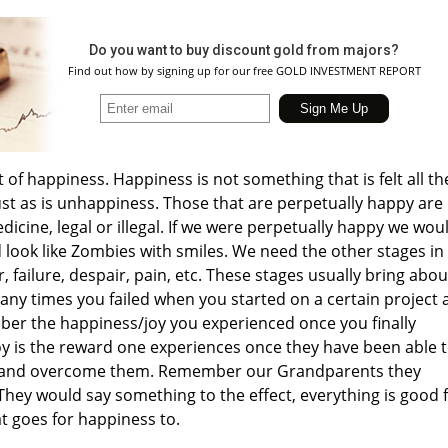
Do you want to buy discount gold from majors?
Find out how by signing up for our free GOLD INVESTMENT REPORT
t of happiness. Happiness is not something that is felt all th
 just as is unhappiness. Those that are perpetually happy are
icine, legal or illegal. If we were perpetually happy we wou
look like Zombies with smiles. We need the other stages in
r, failure, despair, pain, etc. These stages usually bring abou
ny times you failed when you started on a certain project 
er the happiness/joy you experienced once you finally
oy is the reward one experiences once they have been able 
s and overcome them. Remember our Grandparents they
They would say something to the effect, everything is good 
t goes for happiness to.