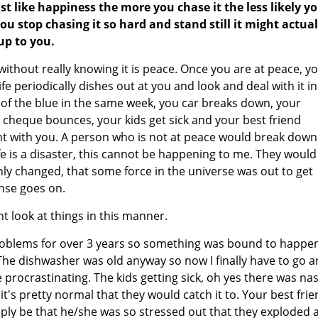
ust like happiness the more you chase it the less likely y
 you stop chasing it so hard and stand still it might actual
up to you.
without really knowing it is peace. Once you are at peace, y
ife periodically dishes out at you and look and deal with it in
of the blue in the same week, you car breaks down, your
cheque bounces, your kids get sick and your best friend
ght with you. A person who is not at peace would break down
e is a disaster, this cannot be happening to me. They would
nly changed, that some force in the universe was out to get
nse goes on.
t look at things in this manner.
oblems for over 3 years so something was bound to happen
 The dishwasher was old anyway so now I finally have to go 
procrastinating. The kids getting sick, oh yes there was nas
t's pretty normal that they would catch it to. Your best fri
mply be that he/she was so stressed out that they exploded 