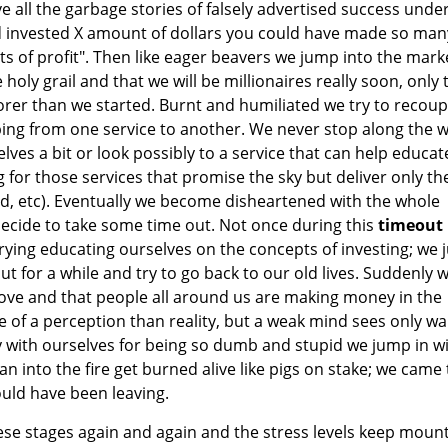
ve all the garbage stories of falsely advertised success unde
ad invested X amount of dollars you could have made so man
 of profit". Then like eager beavers we jump into the mark
holy grail and that we will be millionaires really soon, only 
orer than we started. Burnt and humiliated we try to recoup 
ing from one service to another. We never stop along the 
lves a bit or look possibly to a service that can help educat
 for those services that promise the sky but deliver only th
ud, etc). Eventually we become disheartened with the whole
ecide to take some time out. Not once during this
timeout
ying educating ourselves on the concepts of investing; we j
out for a while and try to go back to our old lives. Suddenly 
rove and that people all around us are making money in the
re of a perception than reality, but a weak mind sees only w
y with ourselves for being so dumb and stupid we jump in w
an into the fire get burned alive like pigs on stake; we came 
uld have been leaving.
se stages again and again and the stress levels keep moun