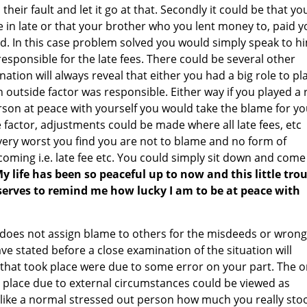
heir fault and let it go at that. Secondly it could be that yo
in late or that your brother who you lent money to, paid y
d. In this case problem solved you would simply speak to h
responsible for the late fees. There could be several other
ation will always reveal that either you had a big role to pl
an outside factor was responsible. Either way if you played a 
person at peace with yourself you would take the blame for y
de factor, adjustments could be made where all late fees, etc
 very worst you find you are not to blame and no form of
ming i.e. late fee etc. You could simply sit down and come
y life has been so peaceful up to now and this little tro
 serves to remind me how lucky I am to be at peace with
 does not assign blame to others for the misdeeds or wrong
have stated before a close examination of the situation will
 that took place were due to some error on your part. The 
 place due to external circumstances could be viewed as
 like a normal stressed out person how much you really sto