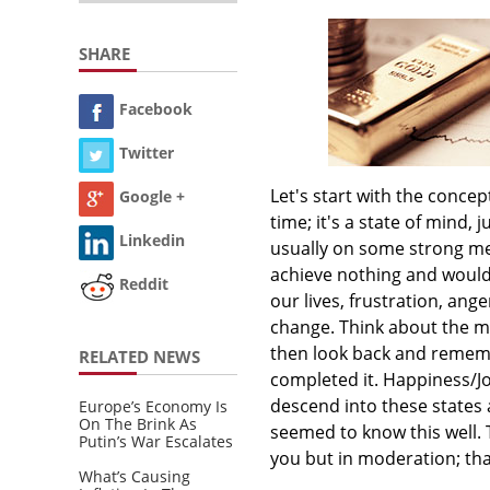
SHARE
Facebook
Twitter
Let's start with the concep
Google +
time; it's a state of mind,
Linkedin
usually on some strong med
achieve nothing and would 
Reddit
our lives, frustration, ange
change. Think about the ma
then look back and rememb
RELATED NEWS
completed it. Happiness/J
descend into these state
Europe’s Economy Is
On The Brink As
seemed to know this well. 
Putin’s War Escalates
you but in moderation; tha
What’s Causing