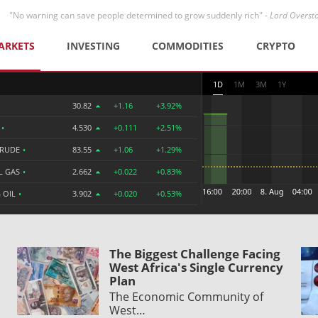
"No warning can save people determined to grow suddenly rich" -
Lord Overst
ARKETS
INVESTING
COMMODITIES
CRYPTO
1D
1M
3M
1Y
30.82
+1.16
+3.92%
R
•
4.530
+0.111
+2.51%
CRUDE
•
83.55
+1.06
+1.29%
L GAS
•
2.662
+0.022
+0.83%
 OIL
•
3.902
+0.020
+0.53%
The Biggest Challenge Facing
West Africa's Single Currency
Plan
The Economic Community of
West…