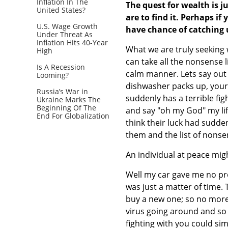
Inflation In The
The quest for wealth is j
United States?
are to find it. Perhaps if
U.S. Wage Growth
have chance of catching 
Under Threat As
Inflation Hits 40-Year
What we are truly seeking 
High
can take all the nonsense l
Is A Recession
calm manner. Lets say out 
Looming?
dishwasher packs up, your 
Russia’s War in
suddenly has a terrible fi
Ukraine Marks The
Beginning Of The
and say "oh my God" my lif
End For Globalization
think their luck had sudde
them and the list of nonse
An individual at peace migh
Well my car gave me no pr
was just a matter of time.
buy a new one; so no more 
virus going around and so i
fighting with you could si