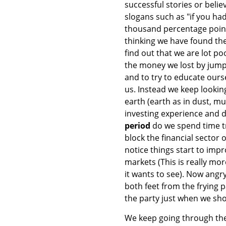
successful stories or belie
slogans such as "if you h
thousand percentage points
thinking we have found the 
find out that we are lot po
the money we lost by jump
and to try to educate ourse
us. Instead we keep looking
earth (earth as in dust, m
investing experience and d
period
do we spend time tr
block the financial sector 
notice things start to imp
markets (This is really mo
it wants to see). Now angr
both feet from the frying p
the party just when we sho
We keep going through the