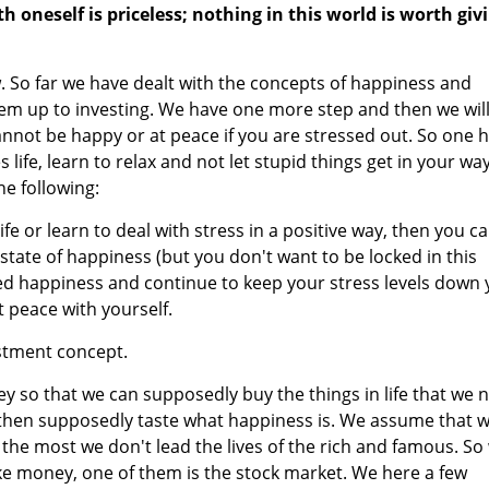
h oneself is priceless; nothing in this world is worth giv
w. So far we have dealt with the concepts of happiness and
hem up to investing. We have one more step and then we wil
 cannot be happy or at peace if you are stressed out. So one 
life, learn to relax and not let stupid things get in your way
he following:
e or learn to deal with stress in a positive way, then you c
state of happiness (but you don't want to be locked in this
ted happiness and continue to keep your stress levels down
t peace with yourself.
estment concept.
 so that we can supposedly buy the things in life that we 
 then supposedly taste what happiness is. We assume that 
the most we don't lead the lives of the rich and famous. So
ke money, one of them is the stock market. We here a few