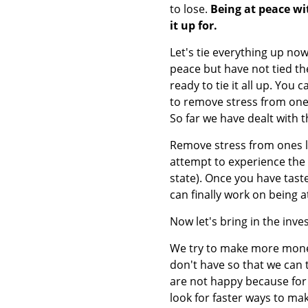
to lose.
Being at peace wit
it up for.
Let's tie everything up no
peace but have not tied t
ready to tie it all up. You
to remove stress from ones 
So far we have dealt with t
Remove stress from ones lif
attempt to experience the 
state). Once you have tas
can finally work on being a
Now let's bring in the inv
We try to make more money
don't have so that we can
are not happy because for 
look for faster ways to ma