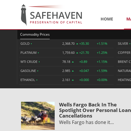
HOME
M
Commodity Prices
GOLD
•
2,368.70
+35.30
+1.51%
SILVER
•
PLATINUM
•
1,759.60
+21.70
+1.25%
COPPE
WTI CRUDE
•
78.18
+0.89
+1.15%
BRENT 
GASOLINE
•
2.985
+0.047
+1.59%
NATURA
ETHANOL
•
2.161
+0.000
+0.00%
HEATING
Wells Fargo Back In The
Spotlight Over Personal Loan
Cancellations
Wells Fargo has done it…