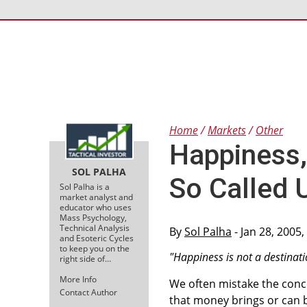
Home
Markets
Other
Happiness,
SOL PALHA
So Called 
Sol Palha is a
market analyst and
educator who uses
Mass Psychology,
Technical Analysis
By
Sol Palha
- Jan 28, 2005
and Esoteric Cycles
to keep you on the
"Happiness is not a destinatio
right side of…
More Info
We often mistake the conc
Contact Author
that money brings or can 