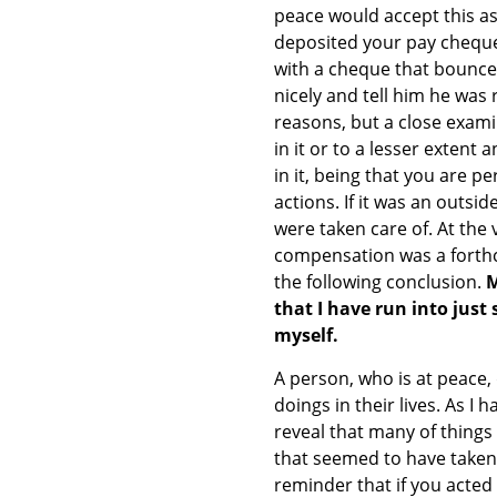
peace would accept this as t
deposited your pay cheque 
with a cheque that bounce
nicely and tell him he was 
reasons, but a close examin
in it or to a lesser extent 
in it, being that you are 
actions. If it was an outsi
were taken care of. At the
compensation was a forthco
the following conclusion.
M
that I have run into just
myself.
A person, who is at peace,
doings in their lives. As I 
reveal that many of things
that seemed to have taken
reminder that if you acted