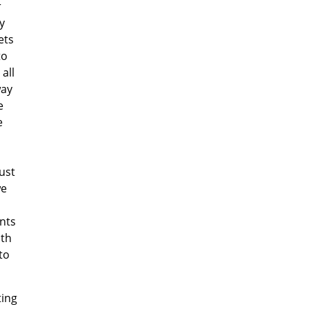
r
y
ets
to
all
way
e
e
ust
we
ants
ith
to
ting