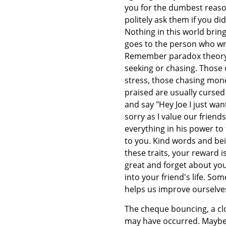
you for the dumbest reason
politely ask them if you d
Nothing in this world bri
goes to the person who wr
Remember paradox theory y
seeking or chasing. Those
stress, those chasing mone
praised are usually cursed 
and say "Hey Joe I just want
sorry as I value our friend
everything in his power to 
to you. Kind words and bei
these traits, your reward 
great and forget about yo
into your friend's life. S
helps us improve ourselve
The cheque bouncing, a clo
may have occurred. Maybe 