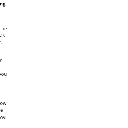
ing
l be
has
.
an
 you
now
we
 we