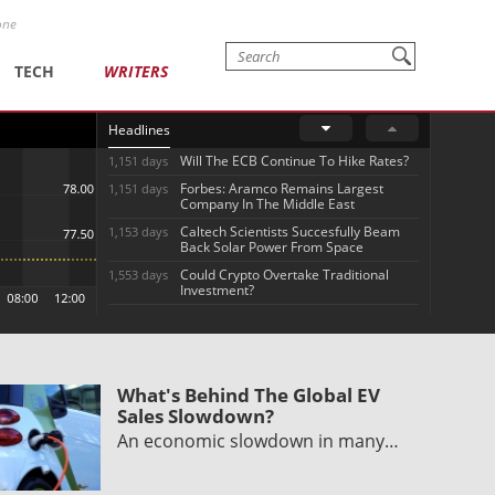
one
TECH
WRITERS
Headlines
Will The ECB Continue To Hike Rates?
1,151 days
Forbes: Aramco Remains Largest
1,151 days
Company In The Middle East
Caltech Scientists Succesfully Beam
1,153 days
Back Solar Power From Space
Could Crypto Overtake Traditional
1,553 days
Investment?
What's Behind The Global EV
Sales Slowdown?
An economic slowdown in many…