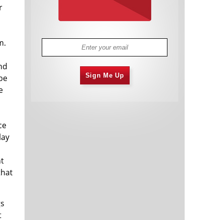
r
m.
nd
Sign Me Up
be
e
ce
lay
ht
that
gs
t