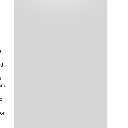
Tech and Internet Giants’ Earnings In
1,566 days
Focus After Netflix’s Stinker
Crypto Investors Won Big In 2021
1,570 days
e
ld
t
The ‘Metaverse’ Economy Could be
1,570 days
Worth $13 Trillion By 2030
and
Food Prices Are Skyrocketing As
1,571 days
Putin’s War Persists
to
Pentagon Resignations Illustrate Our
1,573 days
‘Commercial’ Defense Dilemma
for
US Banks Shrug off Nearly $15 Billion
1,573 days
In Russian Write-Offs