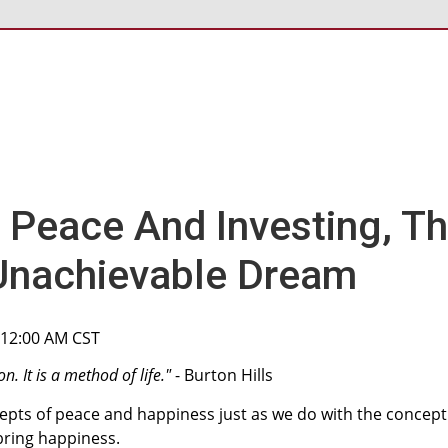
 Peace And Investing, T
Unachievable Dream
, 12:00 AM CST
n. It is a method of life."
- Burton Hills
epts of peace and happiness just as we do with the concept
bring happiness.