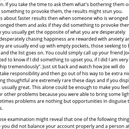
. If you take the time to ask them what's bothering them o
id something to provoke them, the results might stun you.
ngs about faster results then when someone who is wronged
onged them and asks if they did something to provoke the
ou usually get the opposite of what you are desperately
 desperately chasing happiness are rewarded with anxiety a
y are usually end up with empty pockets, those seeking to 
and the list goes on. You could simply call up your friend Jo
ed to know if I did something to upset you, if I did I am very
ship tremendously". Just sit back and watch how Joe will do
take responsibility and then go out of his way to be extra ni
ng thoughtful are extremely rare these days and if you disp
is usually great. This alone could be enough to make you feel
ur other problems because you were able to bring some lig
ometimes problems are nothing but opportunities in disguise 
s.
se examination might reveal that one of the following thin
you did not balance your account properly and a person a