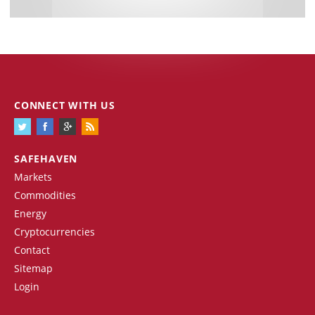
CONNECT WITH US
SAFEHAVEN
Markets
Commodities
Energy
Cryptocurrencies
Contact
Sitemap
Login