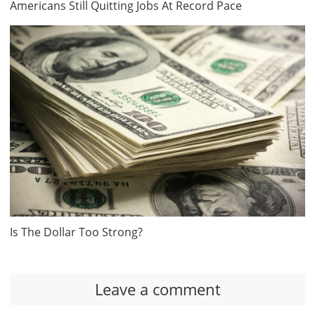
Americans Still Quitting Jobs At Record Pace
Is The Dollar Too Strong?
Leave a comment