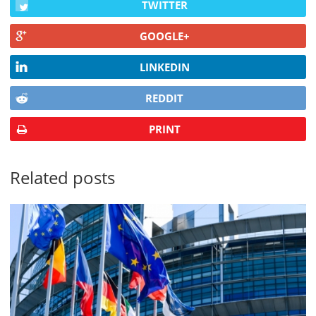
TWITTER
GOOGLE+
LINKEDIN
REDDIT
PRINT
Related posts