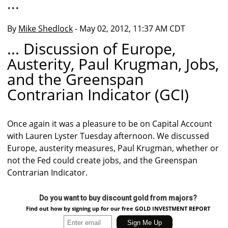
...
By
Mike Shedlock
- May 02, 2012, 11:37 AM CDT
... Discussion of Europe,
Austerity, Paul Krugman, Jobs,
and the Greenspan
Contrarian Indicator (GCI)
Once again it was a pleasure to be on Capital Account
with Lauren Lyster Tuesday afternoon. We discussed
Europe, austerity measures, Paul Krugman, whether or
not the Fed could create jobs, and the Greenspan
Contrarian Indicator.
Do you want to buy discount gold from majors?
Find out how by signing up for our free GOLD INVESTMENT REPORT