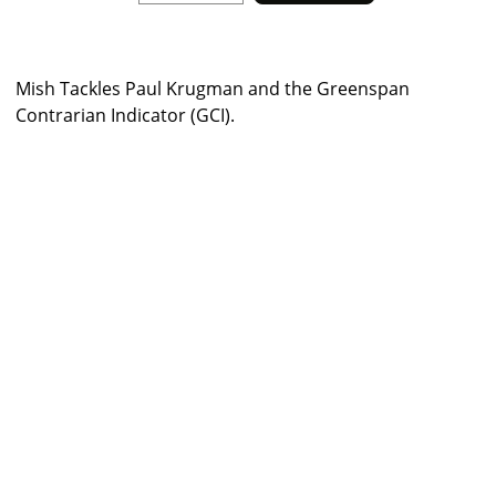
Mish Tackles Paul Krugman and the Greenspan
Contrarian Indicator (GCI).