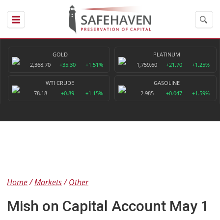
GOLD
PLATINUM
2,368.70
+35.30
+1.51%
1,759.60
+21.70
+1.25%
WTI CRUDE
GASOLINE
78.18
+0.89
+1.15%
2.985
+0.047
+1.59%
Home
Markets
Other
Mish on Capital Account May 1