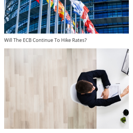
Will The ECB Continue To Hike Rates?