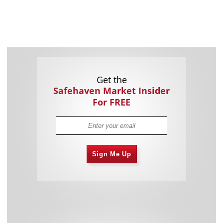
Get the
Safehaven Market Insider
For FREE
Sign Me Up