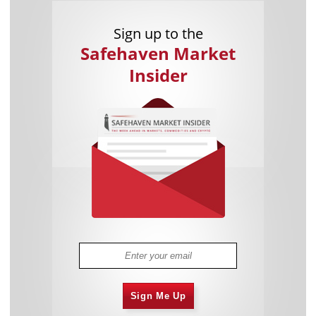
Sign up to the
Safehaven Market
Insider
Sign Me Up