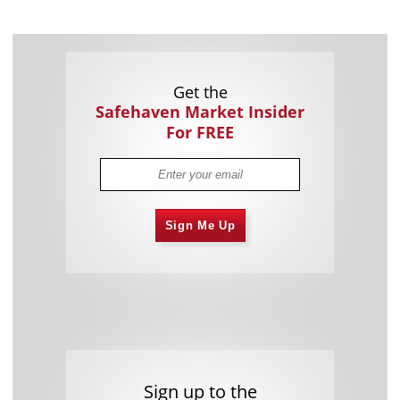
Get the
Safehaven Market Insider
For FREE
Sign Me Up
Sign up to the