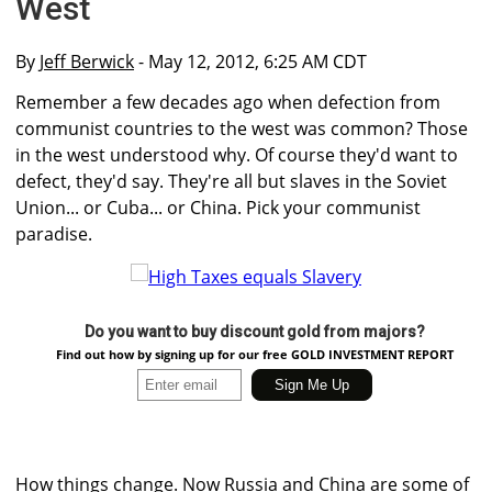
West
By
Jeff Berwick
- May 12, 2012, 6:25 AM CDT
Remember a few decades ago when defection from
communist countries to the west was common? Those
in the west understood why. Of course they'd want to
defect, they'd say. They're all but slaves in the Soviet
Union... or Cuba... or China. Pick your communist
paradise.
Do you want to buy discount gold from majors?
Find out how by signing up for our free GOLD INVESTMENT REPORT
How things change. Now Russia and China are some of