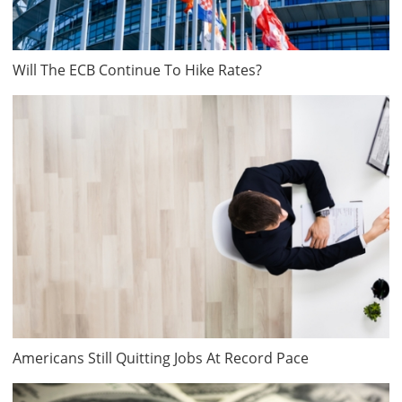
Will The ECB Continue To Hike Rates?
Americans Still Quitting Jobs At Record Pace