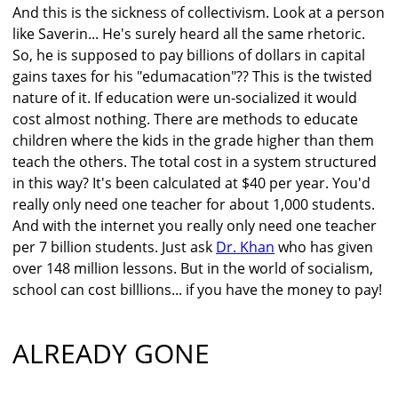
And this is the sickness of collectivism. Look at a person
like Saverin... He's surely heard all the same rhetoric.
So, he is supposed to pay billions of dollars in capital
gains taxes for his "edumacation"?? This is the twisted
nature of it. If education were un-socialized it would
cost almost nothing. There are methods to educate
children where the kids in the grade higher than them
teach the others. The total cost in a system structured
in this way? It's been calculated at $40 per year. You'd
really only need one teacher for about 1,000 students.
And with the internet you really only need one teacher
per 7 billion students. Just ask
Dr. Khan
who has given
over 148 million lessons. But in the world of socialism,
school can cost billlions... if you have the money to pay!
ALREADY GONE