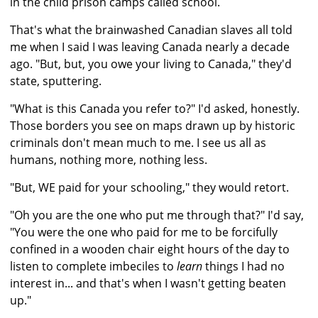
in the child prison camps called school.
That's what the brainwashed Canadian slaves all told
me when I said I was leaving Canada nearly a decade
ago. "But, but, you owe your living to Canada," they'd
state, sputtering.
"What is this Canada you refer to?" I'd asked, honestly.
Those borders you see on maps drawn up by historic
criminals don't mean much to me. I see us all as
humans, nothing more, nothing less.
"But, WE paid for your schooling," they would retort.
"Oh you are the one who put me through that?" I'd say,
"You were the one who paid for me to be forcifully
confined in a wooden chair eight hours of the day to
listen to complete imbeciles to
learn
things I had no
interest in... and that's when I wasn't getting beaten
up."