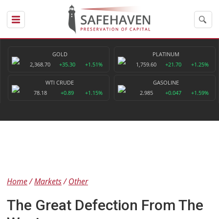
GOLD
PLATINUM
2,368.70
+35.30
+1.51%
1,759.60
+21.70
+1.25%
WTI CRUDE
GASOLINE
78.18
+0.89
+1.15%
2.985
+0.047
+1.59%
Home
Markets
Other
The Great Defection From The