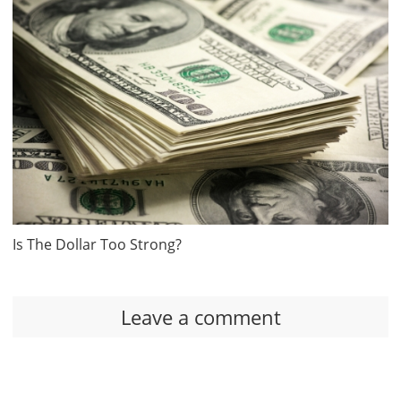
Is The Dollar Too Strong?
Leave a comment