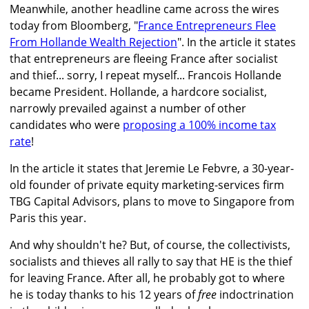
Meanwhile, another headline came across the wires
today from Bloomberg, "
France Entrepreneurs Flee
From Hollande Wealth Rejection
". In the article it states
that entrepreneurs are fleeing France after socialist
and thief... sorry, I repeat myself... Francois Hollande
became President. Hollande, a hardcore socialist,
narrowly prevailed against a number of other
candidates who were
proposing a 100% income tax
rate
!
In the article it states that Jeremie Le Febvre, a 30-year-
old founder of private equity marketing-services firm
TBG Capital Advisors, plans to move to Singapore from
Paris this year.
And why shouldn't he? But, of course, the collectivists,
socialists and thieves all rally to say that HE is the thief
for leaving France. After all, he probably got to where
he is today thanks to his 12 years of
free
indoctrination