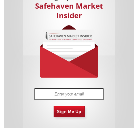
Safehaven Market
Insider
Sign Me Up