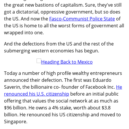
the great new bastions of capitalism. Sure, they've still
got a dictatorial, oppressive government, but so does
the US. And now the
Fasco-Communist Police State
of
the US is home to all the worst forms of government all
wrapped into one.
And the defections from the US and the rest of the
submerging western economies has begun.
Today a number of high profile wealthy entrepreneurs
announced their defection. The first was Eduardo
Saverin, the billionaire co- founder of Facebook Inc.
He
renounced his U.S. citizenship
before an initial public
offering that values the social network at as much as
$96 billion. He owns a 4% stake, worth about $3.8
billion. He renounced his US citizenship and moved to
Singapore.