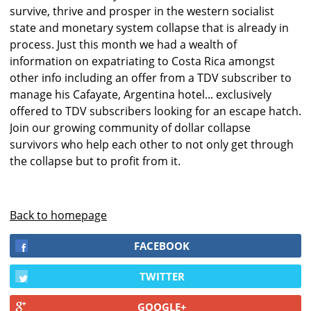
survive, thrive and prosper in the western socialist
state and monetary system collapse that is already in
process. Just this month we had a wealth of
information on expatriating to Costa Rica amongst
other info including an offer from a TDV subscriber to
manage his Cafayate, Argentina hotel... exclusively
offered to TDV subscribers looking for an escape hatch.
Join our growing community of dollar collapse
survivors who help each other to not only get through
the collapse but to profit from it.
Back to homepage
FACEBOOK
TWITTER
GOOGLE+