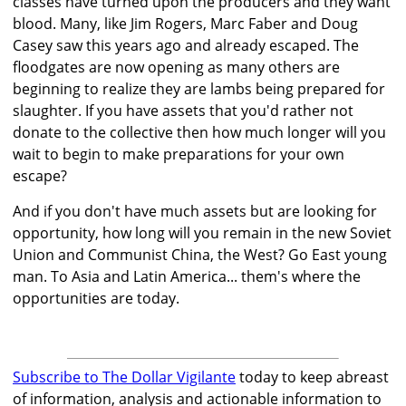
classes have turned upon the producers and they want
blood. Many, like Jim Rogers, Marc Faber and Doug
Casey saw this years ago and already escaped. The
floodgates are now opening as many others are
beginning to realize they are lambs being prepared for
slaughter. If you have assets that you'd rather not
donate to the collective then how much longer will you
wait to begin to make preparations for your own
escape?
And if you don't have much assets but are looking for
opportunity, how long will you remain in the new Soviet
Union and Communist China, the West? Go East young
man. To Asia and Latin America... them's where the
opportunities are today.
Subscribe to The Dollar Vigilante
today to keep abreast
of information, analysis and actionable information to