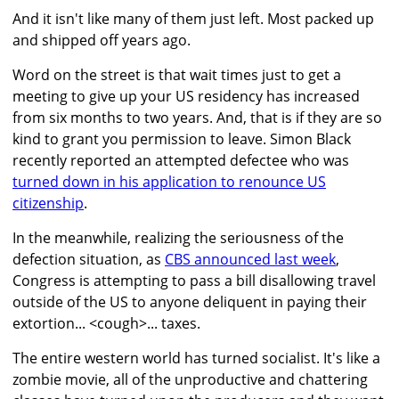
And it isn't like many of them just left. Most packed up
and shipped off years ago.
Word on the street is that wait times just to get a
meeting to give up your US residency has increased
from six months to two years. And, that is if they are so
kind to grant you permission to leave. Simon Black
recently reported an attempted defectee who was
turned down in his application to renounce US
citizenship
.
In the meanwhile, realizing the seriousness of the
defection situation, as
CBS announced last week
,
Congress is attempting to pass a bill disallowing travel
outside of the US to anyone deliquent in paying their
extortion... <cough>... taxes.
The entire western world has turned socialist. It's like a
zombie movie, all of the unproductive and chattering