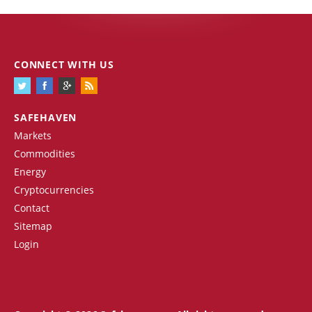
CONNECT WITH US
SAFEHAVEN
Markets
Commodities
Energy
Cryptocurrencies
Contact
Sitemap
Login