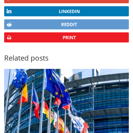
LINKEDIN
REDDIT
PRINT
Related posts