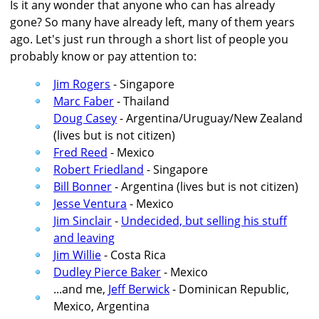
Is it any wonder that anyone who can has already
gone? So many have already left, many of them years
ago. Let's just run through a short list of people you
probably know or pay attention to:
Jim Rogers
- Singapore
Marc Faber
- Thailand
Doug Casey
- Argentina/Uruguay/New Zealand
(lives but is not citizen)
Fred Reed
- Mexico
Robert Friedland
- Singapore
Bill Bonner
- Argentina (lives but is not citizen)
Jesse Ventura
- Mexico
Jim Sinclair
-
Undecided, but selling his stuff
and leaving
Jim Willie
- Costa Rica
Dudley Pierce Baker
- Mexico
...and me,
Jeff Berwick
- Dominican Republic,
Mexico, Argentina