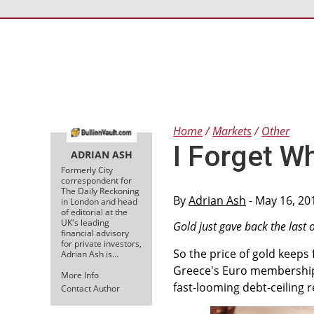
Home
Markets
Other
I Forget W
ADRIAN ASH
Formerly City
correspondent for
The Daily Reckoning
By
Adrian Ash
- May 16, 20
in London and head
of editorial at the
UK's leading
Gold just gave back the last o
financial advisory
for private investors,
So the price of gold keeps f
Adrian Ash is…
Greece's Euro membership,
More Info
fast-looming debt-ceiling re
Contact Author