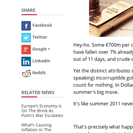
SHARE
Facebook
Twitter
Hey-ho. Some €700m per da
Google +
have fallen over 7% alread
out of 11 days, and crude 
Linkedin
Yet the distinct attributes 
Reddit
speaking) incorruptible gol
count for nothing. In Dolla
summer's big move.
RELATED NEWS
It's like summer 2011 neve
Europe’s Economy Is
On The Brink As
Putin’s War Escalates
What’s Causing
That's precisely what happ
Inflation In The