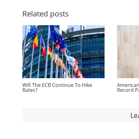
Related posts
Will The ECB Continue To Hike
Americans
Rates?
Record P
Le