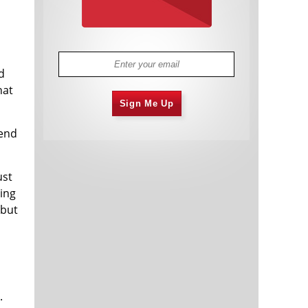
d
hat
Sign Me Up
iend
ust
ing
 but
.