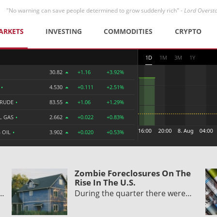
"No warning can save people determined to grow suddenly rich" -
Lord Overst
ARKETS
INVESTING
COMMODITIES
CRYPTO
1D
1M
3M
1Y
30.82
+1.16
+3.92%
R
•
4.530
+0.111
+2.51%
CRUDE
•
83.55
+1.06
+1.29%
L GAS
•
2.662
+0.022
+0.83%
 OIL
•
3.902
+0.020
+0.53%
Zombie Foreclosures On The
Rise In The U.S.
y…
During the quarter there were…