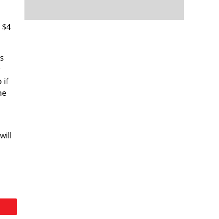
t $4
is
r
 if
he
will