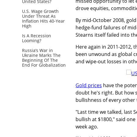
missed opportunity to let 
United States?
drove equities, commodit
U.S. Wage Growth
Under Threat As
By mid-October 2008, gold 
Inflation Hits 40-Year
High
hedge-fund failures of mi
Stearns itself failed into 
Is A Recession
Looming?
Here again in 2011-2012, t
Russia’s War in
been unwound as global cre
Ukraine Marks The
Beginning Of The
and wipe-out losses in othe
End For Globalization
Gold prices
have the poten
doubt he's right. But how 
bullishness of every other 
"Last time we talked, last
bullish at $1800," said one
week ago.