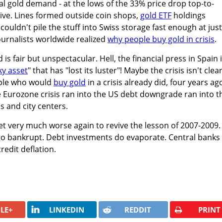
al gold demand - at the lows of the 33% price drop top-to-
ive. Lines formed outside coin shops,
gold ETF
holdings
couldn't pile the stuff into Swiss storage fast enough at jus
ournalists worldwide realized
why people buy gold in crisis
.
is fair but unspectacular. Hell, the financial press in Spain 
sky asset
" that has "lost its luster"! Maybe the crisis isn't clea
ple who would
buy gold
in a crisis already did, four years ago
 Eurozone crisis ran into the US debt downgrade ran into t
s and city centers.
t very much worse again to revive the lesson of 2007-2009.
go bankrupt. Debt investments do evaporate. Central banks 
redit deflation.
LE+
LINKEDIN
REDDIT
PRINT