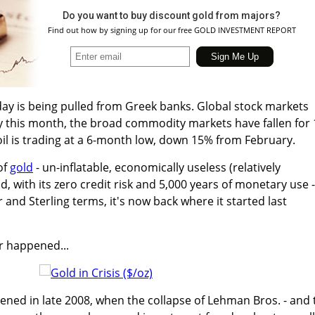
Do you want to buy discount gold from majors?
Find out how by signing up for our free GOLD INVESTMENT REPORT
y is being pulled from Greek banks. Global stock markets
y this month, the broad commodity markets have fallen for 
oil is trading at a 6-month low, down 15% from February.
of
gold
- un-inflatable, economically useless (relatively
d, with its zero credit risk and 5,000 years of monetary use -
r and Sterling terms, it's now back where it started last
r happened...
ened in late 2008, when the collapse of Lehman Bros. - and 