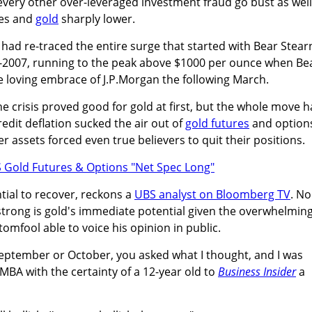
every other over-leveraged investment fraud go bust as well
ies and
gold
sharply lower.
had re-traced the entire surge that started with Bear Stear
d-2007, running to the peak above $1000 per ounce when Be
the loving embrace of J.P.Morgan the following March.
he crisis proved good for gold at first, but the whole move h
dit deflation sucked the air out of
gold futures
and option
r assets forced even true believers to quit their positions.
tial to recover, reckons a
UBS analyst on Bloomberg TV
. No
strong is gold's immediate potential given the overwhelmin
tomfool able to voice his opinion in public.
 September or October, you asked what I thought, and I was
 MBA with the certainty of a 12-year old to
Business Insider
a