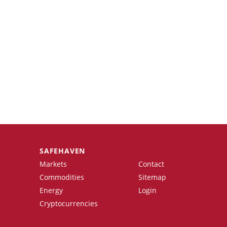
SAFEHAVEN
Markets
Contact
Commodities
Sitemap
Energy
Login
Cryptocurrencies