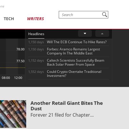
one
TECH
WRITERS
Headlines
Will The ECB Continue To Hike Rates?
1,150 days
Forbes: Aramco Remains Largest
1,150 days
Company In The Middle East
Caltech Scientists Succesfully Beam
1,152 days
Back Solar Power From Space
Could Crypto Overtake Traditional
1,552 days
Investment?
Another Retail Giant Bites The
Dust
Forever 21 filed for Chapter…