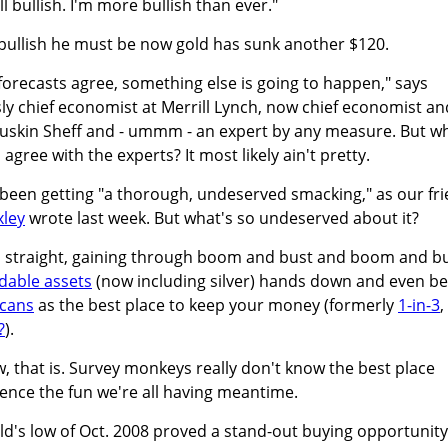
ll bullish. I'm more bullish than ever."
 bullish he must be now gold has sunk another $120.
forecasts agree, something else is going to happen," says
sly chief economist at Merrill Lynch, now chief economist an
Gluskin Sheff and - ummm - an expert by any measure. But w
agree with the experts? It most likely ain't pretty.
 been getting "a thorough, undeserved smacking," as our fr
xley
wrote last week. But what's so undeserved about it?
rs straight, gaining through boom and bust and boom and b
adable assets
(now including silver) hands down and even be
icans
as the best place to keep your money (formerly
1-in-3
,
?
).
w, that is. Survey monkeys really don't know the best place
ence the fun we're all having meantime.
ld's low of Oct. 2008 proved a stand-out buying opportunity