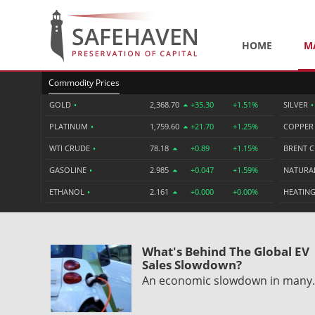
HOME
M
Commodity Prices
GOLD
•
2,368.70
+35.30
+1.51%
SILVER
•
PLATINUM
•
1,759.60
+21.70
+1.25%
COPPE
WTI CRUDE
•
78.18
+0.89
+1.15%
BRENT 
GASOLINE
•
2.985
+0.047
+1.59%
NATURA
ETHANOL
•
2.161
+0.000
+0.00%
HEATING
What's Behind The Global EV
Sales Slowdown?
An economic slowdown in man