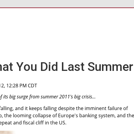
hat You Did Last Summer
12, 12:28 PM CDT
f its big surge from summer 2011's big crisis...
alling, and it keeps falling despite the imminent failure of
 the looming collapse of Europe's banking system, and th
peat and fiscal cliff in the US.