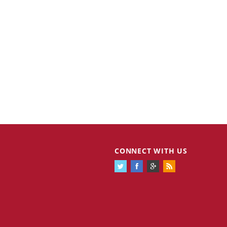
CONNECT WITH US