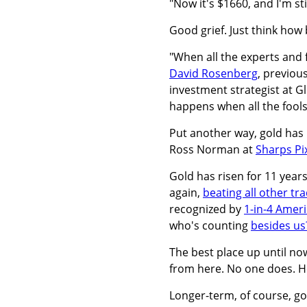
"Now it's $1660, and I'm sti
Good grief. Just think how
"When all the experts and 
David Rosenberg
, previou
investment strategist at 
happens when all the fools 
Put another way, gold has
Ross Norman at
Sharps Pi
Gold has risen for 11 yea
again,
beating all other tr
recognized by
1-in-4 Amer
who's counting
besides us
The best place up until no
from here. No one does. H
Longer-term, of course, go