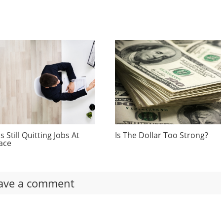
 Still Quitting Jobs At
Is The Dollar Too Strong?
ace
ave a comment