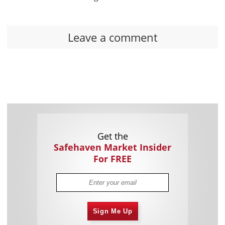
Leave a comment
Get the
Safehaven Market Insider
For FREE
Sign Me Up