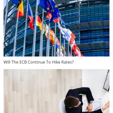
Will The ECB Continue To Hike Rates?