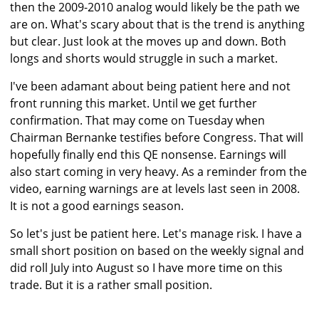
then the 2009-2010 analog would likely be the path we
are on. What's scary about that is the trend is anything
but clear. Just look at the moves up and down. Both
longs and shorts would struggle in such a market.
I've been adamant about being patient here and not
front running this market. Until we get further
confirmation. That may come on Tuesday when
Chairman Bernanke testifies before Congress. That will
hopefully finally end this QE nonsense. Earnings will
also start coming in very heavy. As a reminder from the
video, earning warnings are at levels last seen in 2008.
It is not a good earnings season.
So let's just be patient here. Let's manage risk. I have a
small short position on based on the weekly signal and
did roll July into August so I have more time on this
trade. But it is a rather small position.