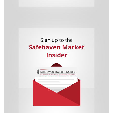
Sign up to the
Safehaven Market
Insider