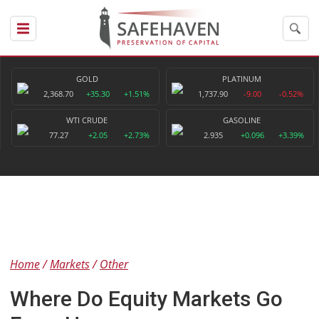
GOLD
PLATINUM
2,368.70
+35.30
+1.51%
1,737.90
-9.00
-0.52%
WTI CRUDE
GASOLINE
77.27
+2.05
+2.73%
2.935
+0.096
+3.39%
Home
Markets
Other
Where Do Equity Markets Go