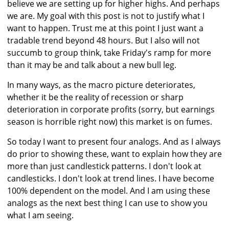
believe we are setting up for higher highs. And perhaps
we are. My goal with this post is not to justify what I
want to happen. Trust me at this point I just want a
tradable trend beyond 48 hours. But I also will not
succumb to group think, take Friday's ramp for more
than it may be and talk about a new bull leg.
In many ways, as the macro picture deteriorates,
whether it be the reality of recession or sharp
deterioration in corporate profits (sorry, but earnings
season is horrible right now) this market is on fumes.
So today I want to present four analogs. And as I always
do prior to showing these, want to explain how they are
more than just candlestick patterns. I don't look at
candlesticks. I don't look at trend lines. I have become
100% dependent on the model. And I am using these
analogs as the next best thing I can use to show you
what I am seeing.