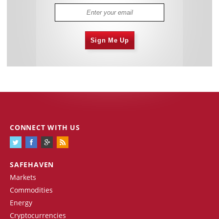
Sign Me Up
CONNECT WITH US
SAFEHAVEN
Markets
Commodities
Energy
Cryptocurrencies