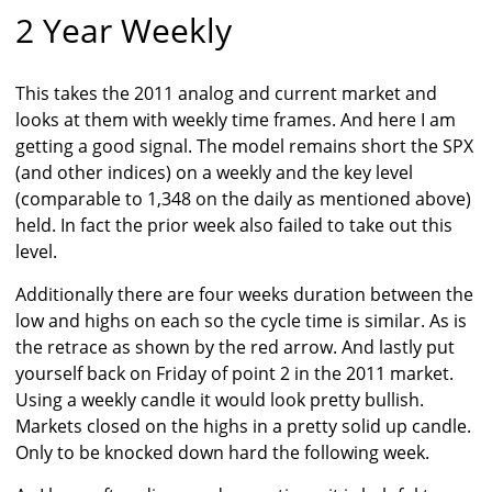
2 Year Weekly
This takes the 2011 analog and current market and
looks at them with weekly time frames. And here I am
getting a good signal. The model remains short the SPX
(and other indices) on a weekly and the key level
(comparable to 1,348 on the daily as mentioned above)
held. In fact the prior week also failed to take out this
level.
Additionally there are four weeks duration between the
low and highs on each so the cycle time is similar. As is
the retrace as shown by the red arrow. And lastly put
yourself back on Friday of point 2 in the 2011 market.
Using a weekly candle it would look pretty bullish.
Markets closed on the highs in a pretty solid up candle.
Only to be knocked down hard the following week.