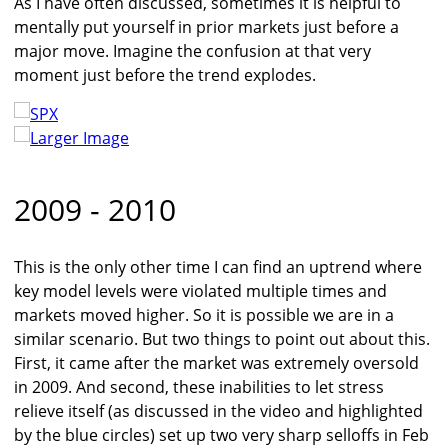
As I have often discussed, sometimes it is helpful to
mentally put yourself in prior markets just before a
major move. Imagine the confusion at that very
moment just before the trend explodes.
Larger Image
2009 - 2010
This is the only other time I can find an uptrend where
key model levels were violated multiple times and
markets moved higher. So it is possible we are in a
similar scenario. But two things to point out about this.
First, it came after the market was extremely oversold
in 2009. And second, these inabilities to let stress
relieve itself (as discussed in the video and highlighted
by the blue circles) set up two very sharp selloffs in Feb