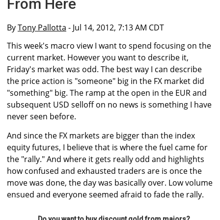
From Here
By
Tony Pallotta
- Jul 14, 2012, 7:13 AM CDT
This week's macro view I want to spend focusing on the
current market. However you want to describe it,
Friday's market was odd. The best way I can describe
the price action is "someone" big in the FX market did
"something" big. The ramp at the open in the EUR and
subsequent USD selloff on no news is something I have
never seen before.
And since the FX markets are bigger than the index
equity futures, I believe that is where the fuel came for
the "rally." And where it gets really odd and highlights
how confused and exhausted traders are is once the
move was done, the day was basically over. Low volume
ensued and everyone seemed afraid to fade the rally.
Do you want to buy discount gold from majors?