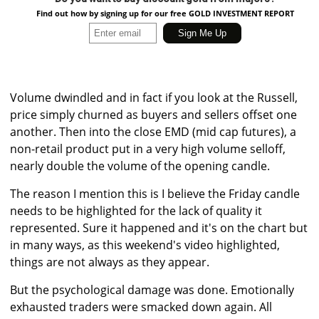
Find out how by signing up for our free GOLD INVESTMENT REPORT
Volume dwindled and in fact if you look at the Russell,
price simply churned as buyers and sellers offset one
another. Then into the close EMD (mid cap futures), a
non-retail product put in a very high volume selloff,
nearly double the volume of the opening candle.
The reason I mention this is I believe the Friday candle
needs to be highlighted for the lack of quality it
represented. Sure it happened and it's on the chart but
in many ways, as this weekend's video highlighted,
things are not always as they appear.
But the psychological damage was done. Emotionally
exhausted traders were smacked down again. All