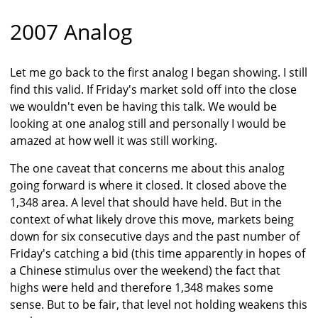
2007 Analog
Let me go back to the first analog I began showing. I still
find this valid. If Friday's market sold off into the close
we wouldn't even be having this talk. We would be
looking at one analog still and personally I would be
amazed at how well it was still working.
The one caveat that concerns me about this analog
going forward is where it closed. It closed above the
1,348 area. A level that should have held. But in the
context of what likely drove this move, markets being
down for six consecutive days and the past number of
Friday's catching a bid (this time apparently in hopes of
a Chinese stimulus over the weekend) the fact that
highs were held and therefore 1,348 makes some
sense. But to be fair, that level not holding weakens this