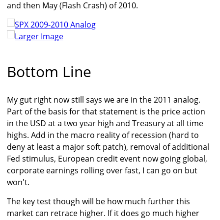
and then May (Flash Crash) of 2010.
Larger Image
Bottom Line
My gut right now still says we are in the 2011 analog.
Part of the basis for that statement is the price action
in the USD at a two year high and Treasury at all time
highs. Add in the macro reality of recession (hard to
deny at least a major soft patch), removal of additional
Fed stimulus, European credit event now going global,
corporate earnings rolling over fast, I can go on but
won't.
The key test though will be how much further this
market can retrace higher. If it does go much higher