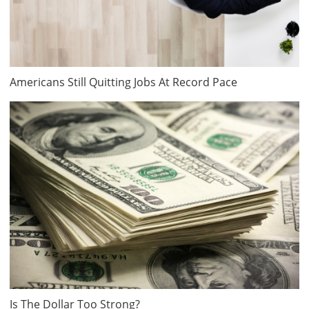
Americans Still Quitting Jobs At Record Pace
Is The Dollar Too Strong?