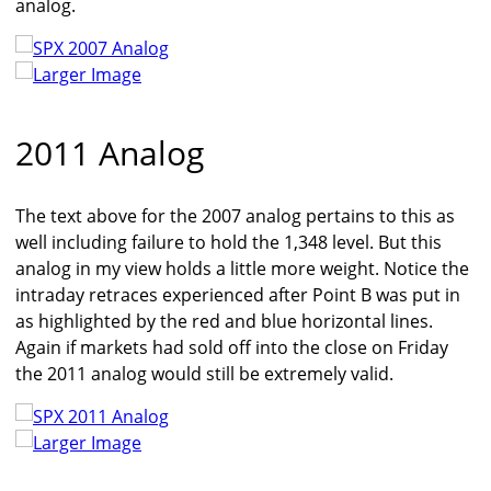
analog.
Larger Image
2011 Analog
The text above for the 2007 analog pertains to this as
well including failure to hold the 1,348 level. But this
analog in my view holds a little more weight. Notice the
intraday retraces experienced after Point B was put in
as highlighted by the red and blue horizontal lines.
Again if markets had sold off into the close on Friday
the 2011 analog would still be extremely valid.
Larger Image